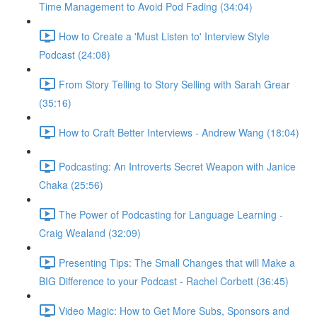
Time Management to Avoid Pod Fading (34:04)
How to Create a 'Must Listen to' Interview Style
Podcast (24:08)
From Story Telling to Story Selling with Sarah Grear
(35:16)
How to Craft Better Interviews - Andrew Wang (18:04)
Podcasting: An Introverts Secret Weapon with Janice
Chaka (25:56)
The Power of Podcasting for Language Learning -
Craig Wealand (32:09)
Presenting Tips: The Small Changes that will Make a
BIG Difference to your Podcast - Rachel Corbett (36:45)
Video Magic: How to Get More Subs, Sponsors and