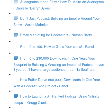
Audiograms made Easy / How To Make An Audiogram
- Danielle "Berry" Sykes
Don't Just Podcast: Building an Empire Around Your
Show - Aaron Mahnke
Email Marketing for Podcasters - Nathan Barry
From 0 to 100. How to Grow Your show! - Panel
From 0 to 230,000 Downloads in One Year: Your
Blueprint to Building & Growing an Impactful Podcast (even
if you don't have a large audience) - Jamila Souffrant
How Buffer Drove 500,000+ Downloads In One Year
With a Podcast Side Project - Panel
How to Launch a #1 Ranked Podcast Using "Infinity
Loops" - Gregg Clunis