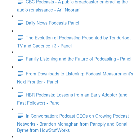
CBC Podcasts - A public broadcaster embracing the
audio renaissance - Arif Noorani
Daily News Podcasts Panel
The Evolution of Podcasting Presented by Tenderfoot
TV and Cadence 13 - Panel
Family Listening and the Future of Podcasting - Panel
From Downloads to Listening: Podcast Measurement’s
Next Frontier - Panel
HBR Podcasts: Lessons from an Early Adopter (and
Fast Follower) - Panel
In Conversation: Podcast CEOs on Growing Podcast
Networks - Branden Monaghan from Panoply and Conal
Byrne from HowStuffWorks