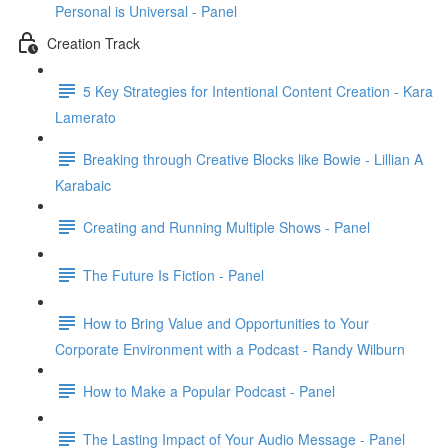
Personal is Universal - Panel
Creation Track
5 Key Strategies for Intentional Content Creation - Kara
Lamerato
Breaking through Creative Blocks like Bowie - Lillian A
Karabaic
Creating and Running Multiple Shows - Panel
The Future Is Fiction - Panel
How to Bring Value and Opportunities to Your
Corporate Environment with a Podcast - Randy Wilburn
How to Make a Popular Podcast - Panel
The Lasting Impact of Your Audio Message - Panel