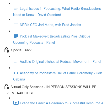
Legal Issues in Podcasting: What Radio Broadcasters
Need to Know - David Oxenford
NPR’s CEO Jarl Mohn, with Fred Jacobs
Podcast Makeover: Broadcasting Pros Critique
Upcoming Podcasts - Panel
Special Track
Audible Original pitches at Podcast Movement - Panel
Academy of Podcasters Hall of Fame Ceremony - Colt
Cabana
Virtual Only Sessions - IN PERSON SESSIONS WILL BE
LIVE MID-AIUGUST
Evade the Fade: A Roadmap to Successful Resource &