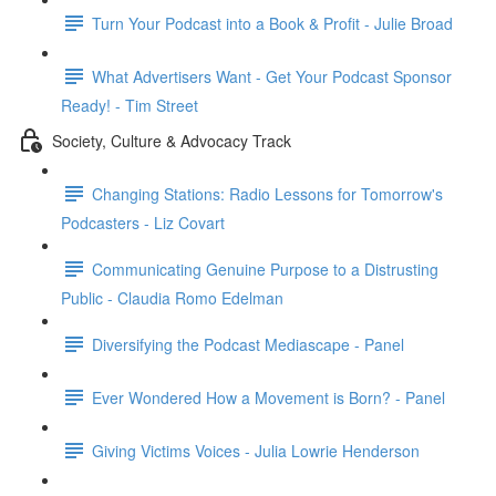
Turn Your Podcast into a Book & Profit - Julie Broad
What Advertisers Want - Get Your Podcast Sponsor
Ready! - Tim Street
Society, Culture & Advocacy Track
Changing Stations: Radio Lessons for Tomorrow's
Podcasters - Liz Covart
Communicating Genuine Purpose to a Distrusting
Public - Claudia Romo Edelman
Diversifying the Podcast Mediascape - Panel
Ever Wondered How a Movement is Born? - Panel
Giving Victims Voices - Julia Lowrie Henderson