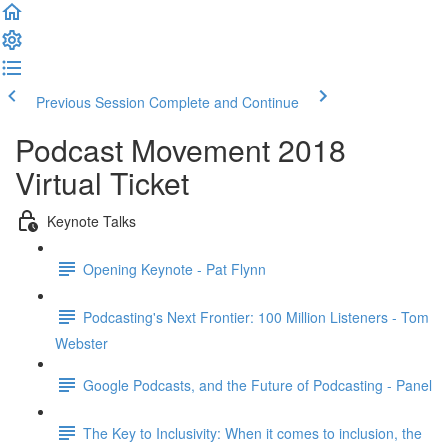
Previous Session
Complete and Continue
Podcast Movement 2018
Virtual Ticket
Keynote Talks
Opening Keynote - Pat Flynn
Podcasting's Next Frontier: 100 Million Listeners - Tom
Webster
Google Podcasts, and the Future of Podcasting - Panel
The Key to Inclusivity: When it comes to inclusion, the