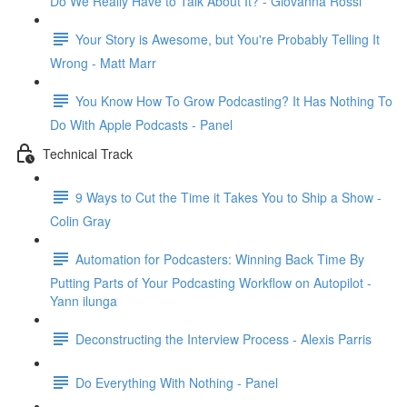
Do We Really Have to Talk About It? - Giovanna Rossi
Your Story is Awesome, but You're Probably Telling It
Wrong - Matt Marr
You Know How To Grow Podcasting? It Has Nothing To
Do With Apple Podcasts - Panel
Technical Track
9 Ways to Cut the Time it Takes You to Ship a Show -
Colin Gray
Automation for Podcasters: Winning Back Time By
Putting Parts of Your Podcasting Workflow on Autopilot -
Yann ilunga
Deconstructing the Interview Process - Alexis Parris
Do Everything With Nothing - Panel