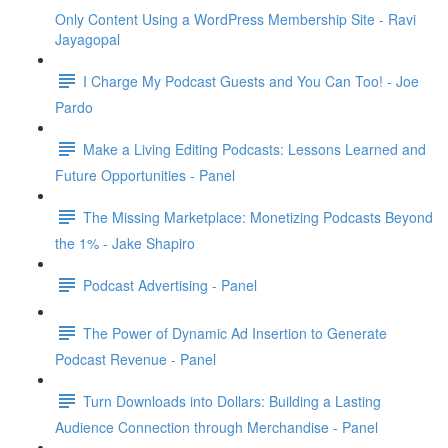
Only Content Using a WordPress Membership Site - Ravi
Jayagopal
I Charge My Podcast Guests and You Can Too! - Joe
Pardo
Make a Living Editing Podcasts: Lessons Learned and
Future Opportunities - Panel
The Missing Marketplace: Monetizing Podcasts Beyond
the 1% - Jake Shapiro
Podcast Advertising - Panel
The Power of Dynamic Ad Insertion to Generate
Podcast Revenue - Panel
Turn Downloads into Dollars: Building a Lasting
Audience Connection through Merchandise - Panel