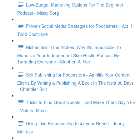
Low-Budget Marketing Options For The Beginner
Podcast - Missy Sorg
Proven Social Media Strategies for Podcasters - Act II -
Todd Cochrane
Riches are in the Niches: Why It's Impossible To
Monetize Your Independent Side Hustle Podcast By
Targeting Everyone - Stephen A. Hart
Self Publishing for Podcasters - Amplify Your Content
Efforts By Writing & Publishing A Book In The Next 90 Days
- Chandler Bolt
Tricks to Find Great Guests - and Make Them Say YES
- Victoria Mavis
Using Live Broadcasting to 4x your Reach - Jenny
Melrose