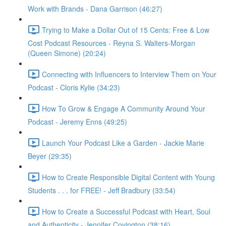
Work with Brands - Dana Garrison (46:27)
Trying to Make a Dollar Out of 15 Cents: Free & Low
Cost Podcast Resources - Reyna S. Walters-Morgan
(Queen Simone) (20:24)
Connecting with Influencers to Interview Them on Your
Podcast - Cloris Kylie (34:23)
How To Grow & Engage A Community Around Your
Podcast - Jeremy Enns (49:25)
Launch Your Podcast Like a Garden - Jackie Marie
Beyer (29:35)
How to Create Responsible Digital Content with Young
Students . . . for FREE! - Jeff Bradbury (33:54)
How to Create a Successful Podcast with Heart, Soul
and Authenticity - Jennifer Covington (38:16)