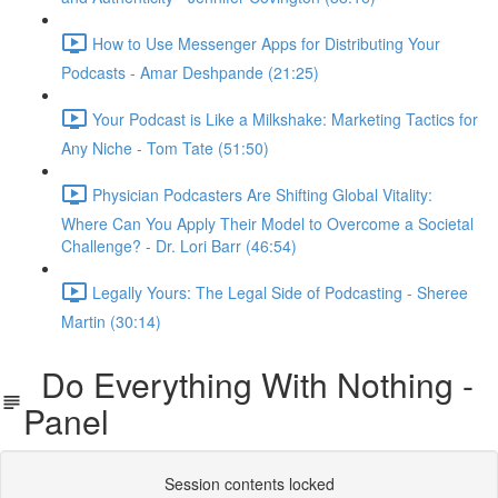
How to Use Messenger Apps for Distributing Your
Podcasts - Amar Deshpande (21:25)
Your Podcast is Like a Milkshake: Marketing Tactics for
Any Niche - Tom Tate (51:50)
Physician Podcasters Are Shifting Global Vitality:
Where Can You Apply Their Model to Overcome a Societal
Challenge? - Dr. Lori Barr (46:54)
Legally Yours: The Legal Side of Podcasting - Sheree
Martin (30:14)
Do Everything With Nothing -
Panel
Session contents locked