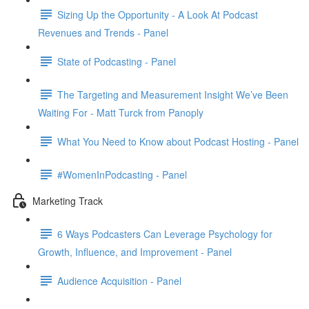
Sizing Up the Opportunity - A Look At Podcast
Revenues and Trends - Panel
State of Podcasting - Panel
The Targeting and Measurement Insight We’ve Been
Waiting For - Matt Turck from Panoply
What You Need to Know about Podcast Hosting - Panel
#WomenInPodcasting - Panel
Marketing Track
6 Ways Podcasters Can Leverage Psychology for
Growth, Influence, and Improvement - Panel
Audience Acquisition - Panel