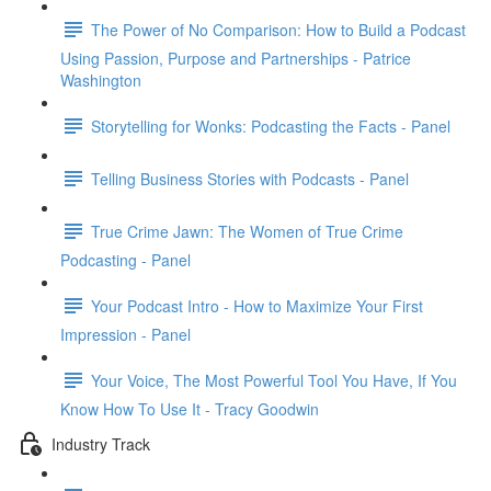
The Power of No Comparison: How to Build a Podcast
Using Passion, Purpose and Partnerships - Patrice
Washington
Storytelling for Wonks: Podcasting the Facts - Panel
Telling Business Stories with Podcasts - Panel
True Crime Jawn: The Women of True Crime
Podcasting - Panel
Your Podcast Intro - How to Maximize Your First
Impression - Panel
Your Voice, The Most Powerful Tool You Have, If You
Know How To Use It - Tracy Goodwin
Industry Track