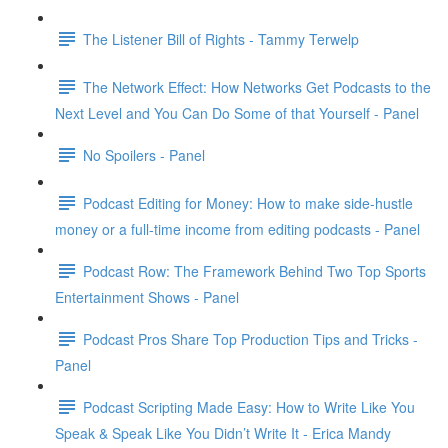
The Listener Bill of Rights - Tammy Terwelp
The Network Effect: How Networks Get Podcasts to the
Next Level and You Can Do Some of that Yourself - Panel
No Spoilers - Panel
Podcast Editing for Money: How to make side-hustle
money or a full-time income from editing podcasts - Panel
Podcast Row: The Framework Behind Two Top Sports
Entertainment Shows - Panel
Podcast Pros Share Top Production Tips and Tricks -
Panel
Podcast Scripting Made Easy: How to Write Like You
Speak & Speak Like You Didn’t Write It - Erica Mandy