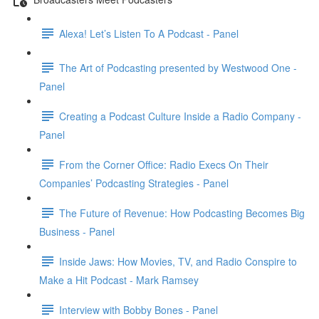
Alexa! Let’s Listen To A Podcast - Panel
The Art of Podcasting presented by Westwood One -
Panel
Creating a Podcast Culture Inside a Radio Company -
Panel
From the Corner Office: Radio Execs On Their
Companies’ Podcasting Strategies - Panel
The Future of Revenue: How Podcasting Becomes Big
Business - Panel
Inside Jaws: How Movies, TV, and Radio Conspire to
Make a Hit Podcast - Mark Ramsey
Interview with Bobby Bones - Panel