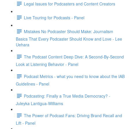
Legal Issues for Podcasters and Content Creators
Live Touring for Podcasts - Panel
Mistakes No Podcaster Should Make: Journalism
Basics That Every Podcaster Should Know and Love - Lee
Uehara
The Podcast Content Deep Dive: A Second-By-Second
Look at Listening Behavior - Panel
Podcast Metrics - what you need to know about the IAB
Guidelines - Panel
Podcasting: Finally a True Media Democracy? -
Juleyka Lantigua-Williams
The Power of Podcast Fans: Driving Brand Recall and
Lift - Panel