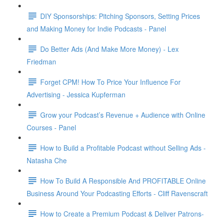
DIY Sponsorships: Pitching Sponsors, Setting Prices
and Making Money for Indie Podcasts - Panel
Do Better Ads (And Make More Money) - Lex
Friedman
Forget CPM! How To Price Your Influence For
Advertising - Jessica Kupferman
Grow your Podcast’s Revenue + Audience with Online
Courses - Panel
How to Build a Profitable Podcast without Selling Ads -
Natasha Che
How To Build A Responsible And PROFITABLE Online
Business Around Your Podcasting Efforts - Cliff Ravenscraft
How to Create a Premium Podcast & Deliver Patrons-