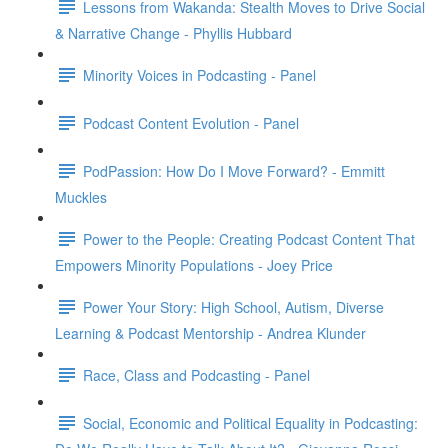
Lessons from Wakanda: Stealth Moves to Drive Social
& Narrative Change - Phyllis Hubbard
Minority Voices in Podcasting - Panel
Podcast Content Evolution - Panel
PodPassion: How Do I Move Forward? - Emmitt
Muckles
Power to the People: Creating Podcast Content That
Empowers Minority Populations - Joey Price
Power Your Story: High School, Autism, Diverse
Learning & Podcast Mentorship - Andrea Klunder
Race, Class and Podcasting - Panel
Social, Economic and Political Equality in Podcasting: