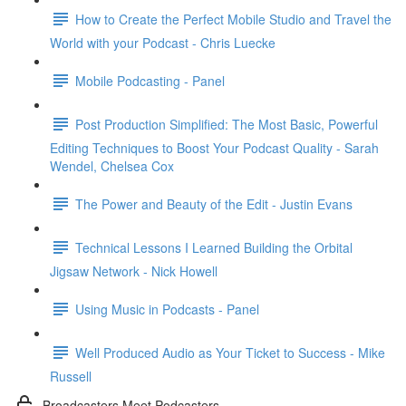
How to Create the Perfect Mobile Studio and Travel the
World with your Podcast - Chris Luecke
Mobile Podcasting - Panel
Post Production Simplified: The Most Basic, Powerful
Editing Techniques to Boost Your Podcast Quality - Sarah
Wendel, Chelsea Cox
The Power and Beauty of the Edit - Justin Evans
Technical Lessons I Learned Building the Orbital
Jigsaw Network - Nick Howell
Using Music in Podcasts - Panel
Well Produced Audio as Your Ticket to Success - Mike
Russell
Broadcasters Meet Podcasters