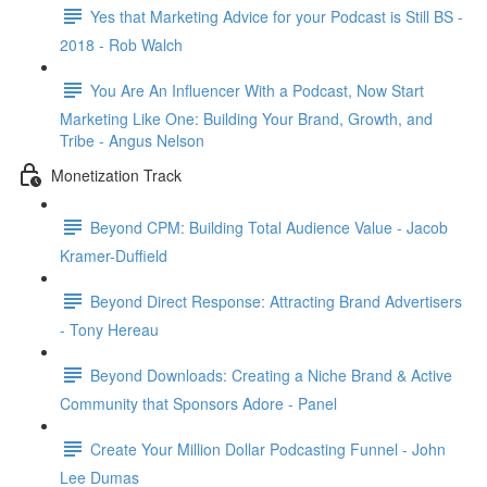
Yes that Marketing Advice for your Podcast is Still BS -
2018 - Rob Walch
You Are An Influencer With a Podcast, Now Start
Marketing Like One: Building Your Brand, Growth, and
Tribe - Angus Nelson
Monetization Track
Beyond CPM: Building Total Audience Value - Jacob
Kramer-Duffield
Beyond Direct Response: Attracting Brand Advertisers
- Tony Hereau
Beyond Downloads: Creating a Niche Brand & Active
Community that Sponsors Adore - Panel
Create Your Million Dollar Podcasting Funnel - John
Lee Dumas