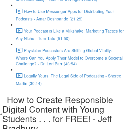
How to Use Messenger Apps for Distributing Your
Podcasts - Amar Deshpande (21:25)
Your Podcast is Like a Milkshake: Marketing Tactics for
Any Niche - Tom Tate (51:50)
Physician Podcasters Are Shifting Global Vitality:
Where Can You Apply Their Model to Overcome a Societal
Challenge? - Dr. Lori Barr (46:54)
Legally Yours: The Legal Side of Podcasting - Sheree
Martin (30:14)
How to Create Responsible
Digital Content with Young
Students . . . for FREE! - Jeff
Bradbury