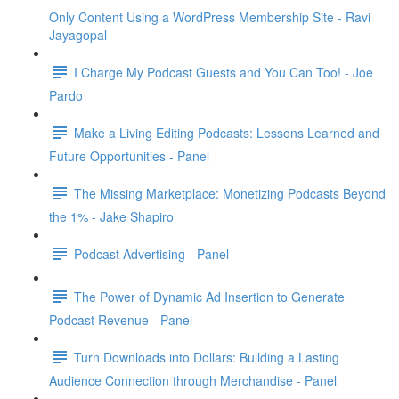
Only Content Using a WordPress Membership Site - Ravi
Jayagopal
I Charge My Podcast Guests and You Can Too! - Joe
Pardo
Make a Living Editing Podcasts: Lessons Learned and
Future Opportunities - Panel
The Missing Marketplace: Monetizing Podcasts Beyond
the 1% - Jake Shapiro
Podcast Advertising - Panel
The Power of Dynamic Ad Insertion to Generate
Podcast Revenue - Panel
Turn Downloads into Dollars: Building a Lasting
Audience Connection through Merchandise - Panel