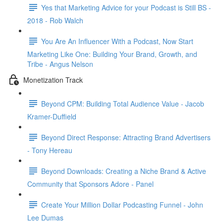
Yes that Marketing Advice for your Podcast is Still BS -
2018 - Rob Walch
You Are An Influencer With a Podcast, Now Start
Marketing Like One: Building Your Brand, Growth, and
Tribe - Angus Nelson
Monetization Track
Beyond CPM: Building Total Audience Value - Jacob
Kramer-Duffield
Beyond Direct Response: Attracting Brand Advertisers
- Tony Hereau
Beyond Downloads: Creating a Niche Brand & Active
Community that Sponsors Adore - Panel
Create Your Million Dollar Podcasting Funnel - John
Lee Dumas