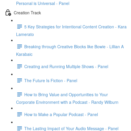
Personal is Universal - Panel
Creation Track
5 Key Strategies for Intentional Content Creation - Kara
Lamerato
Breaking through Creative Blocks like Bowie - Lillian A
Karabaic
Creating and Running Multiple Shows - Panel
The Future Is Fiction - Panel
How to Bring Value and Opportunities to Your
Corporate Environment with a Podcast - Randy Wilburn
How to Make a Popular Podcast - Panel
The Lasting Impact of Your Audio Message - Panel