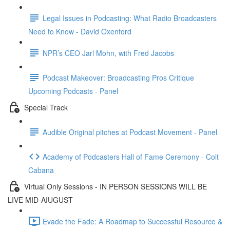
Legal Issues in Podcasting: What Radio Broadcasters
Need to Know - David Oxenford
NPR’s CEO Jarl Mohn, with Fred Jacobs
Podcast Makeover: Broadcasting Pros Critique
Upcoming Podcasts - Panel
Special Track
Audible Original pitches at Podcast Movement - Panel
Academy of Podcasters Hall of Fame Ceremony - Colt
Cabana
Virtual Only Sessions - IN PERSON SESSIONS WILL BE
LIVE MID-AIUGUST
Evade the Fade: A Roadmap to Successful Resource &