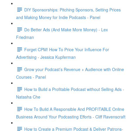
DIY Sponsorships: Pitching Sponsors, Setting Prices
and Making Money for Indie Podcasts - Panel
Do Better Ads (And Make More Money) - Lex
Friedman
Forget CPM! How To Price Your Influence For
Advertising - Jessica Kupferman
Grow your Podcast’s Revenue + Audience with Online
Courses - Panel
How to Build a Profitable Podcast without Selling Ads -
Natasha Che
How To Build A Responsible And PROFITABLE Online
Business Around Your Podcasting Efforts - Cliff Ravenscraft
How to Create a Premium Podcast & Deliver Patrons-