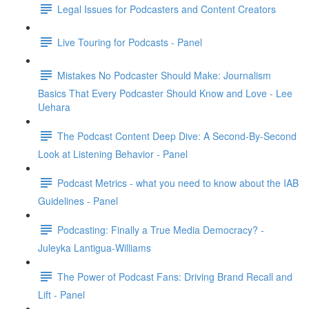
Legal Issues for Podcasters and Content Creators
Live Touring for Podcasts - Panel
Mistakes No Podcaster Should Make: Journalism
Basics That Every Podcaster Should Know and Love - Lee
Uehara
The Podcast Content Deep Dive: A Second-By-Second
Look at Listening Behavior - Panel
Podcast Metrics - what you need to know about the IAB
Guidelines - Panel
Podcasting: Finally a True Media Democracy? -
Juleyka Lantigua-Williams
The Power of Podcast Fans: Driving Brand Recall and
Lift - Panel