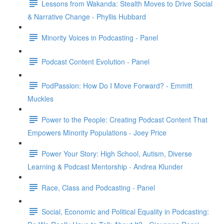
Lessons from Wakanda: Stealth Moves to Drive Social
& Narrative Change - Phyllis Hubbard
Minority Voices in Podcasting - Panel
Podcast Content Evolution - Panel
PodPassion: How Do I Move Forward? - Emmitt
Muckles
Power to the People: Creating Podcast Content That
Empowers Minority Populations - Joey Price
Power Your Story: High School, Autism, Diverse
Learning & Podcast Mentorship - Andrea Klunder
Race, Class and Podcasting - Panel
Social, Economic and Political Equality in Podcasting: