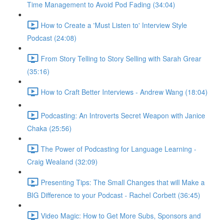
Time Management to Avoid Pod Fading (34:04)
How to Create a 'Must Listen to' Interview Style
Podcast (24:08)
From Story Telling to Story Selling with Sarah Grear
(35:16)
How to Craft Better Interviews - Andrew Wang (18:04)
Podcasting: An Introverts Secret Weapon with Janice
Chaka (25:56)
The Power of Podcasting for Language Learning -
Craig Wealand (32:09)
Presenting Tips: The Small Changes that will Make a
BIG Difference to your Podcast - Rachel Corbett (36:45)
Video Magic: How to Get More Subs, Sponsors and