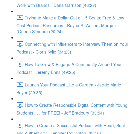
Work with Brands - Dana Garrison (46:27)
Trying to Make a Dollar Out of 15 Cents: Free & Low
Cost Podcast Resources - Reyna S. Walters-Morgan
(Queen Simone) (20:24)
Connecting with Influencers to Interview Them on Your
Podcast - Cloris Kylie (34:23)
How To Grow & Engage A Community Around Your
Podcast - Jeremy Enns (49:25)
Launch Your Podcast Like a Garden - Jackie Marie
Beyer (29:35)
How to Create Responsible Digital Content with Young
Students . . . for FREE! - Jeff Bradbury (33:54)
How to Create a Successful Podcast with Heart, Soul
and Authenticity - Jennifer Covington (38:16)