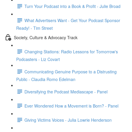
Turn Your Podcast into a Book & Profit - Julie Broad
What Advertisers Want - Get Your Podcast Sponsor
Ready! - Tim Street
Society, Culture & Advocacy Track
Changing Stations: Radio Lessons for Tomorrow's
Podcasters - Liz Covart
Communicating Genuine Purpose to a Distrusting
Public - Claudia Romo Edelman
Diversifying the Podcast Mediascape - Panel
Ever Wondered How a Movement is Born? - Panel
Giving Victims Voices - Julia Lowrie Henderson