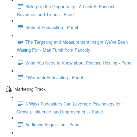
Sizing Up the Opportunity - A Look At Podcast
Revenues and Trends - Panel
State of Podcasting - Panel
The Targeting and Measurement Insight We’ve Been
Waiting For - Matt Turck from Panoply
What You Need to Know about Podcast Hosting - Panel
#WomenInPodcasting - Panel
Marketing Track
6 Ways Podcasters Can Leverage Psychology for
Growth, Influence, and Improvement - Panel
Audience Acquisition - Panel