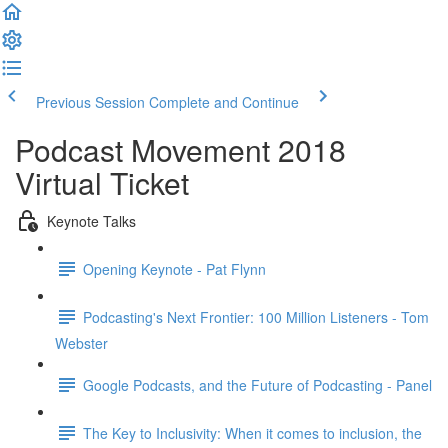
Previous Session
Complete and Continue
Podcast Movement 2018
Virtual Ticket
Keynote Talks
Opening Keynote - Pat Flynn
Podcasting's Next Frontier: 100 Million Listeners - Tom
Webster
Google Podcasts, and the Future of Podcasting - Panel
The Key to Inclusivity: When it comes to inclusion, the