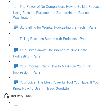
The Power of No Comparison: How to Build a Podcast
Using Passion, Purpose and Partnerships - Patrice
Washington
Storytelling for Wonks: Podcasting the Facts - Panel
Telling Business Stories with Podcasts - Panel
True Crime Jawn: The Women of True Crime
Podcasting - Panel
Your Podcast Intro - How to Maximize Your First
Impression - Panel
Your Voice, The Most Powerful Tool You Have, If You
Know How To Use It - Tracy Goodwin
Industry Track