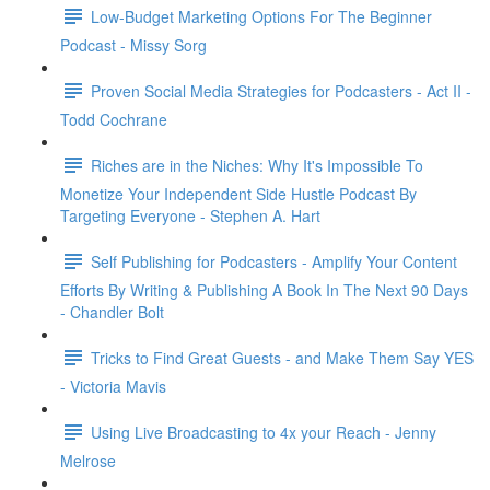
Low-Budget Marketing Options For The Beginner
Podcast - Missy Sorg
Proven Social Media Strategies for Podcasters - Act II -
Todd Cochrane
Riches are in the Niches: Why It's Impossible To
Monetize Your Independent Side Hustle Podcast By
Targeting Everyone - Stephen A. Hart
Self Publishing for Podcasters - Amplify Your Content
Efforts By Writing & Publishing A Book In The Next 90 Days
- Chandler Bolt
Tricks to Find Great Guests - and Make Them Say YES
- Victoria Mavis
Using Live Broadcasting to 4x your Reach - Jenny
Melrose