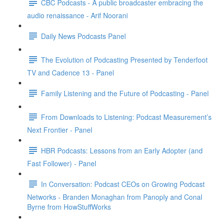
CBC Podcasts - A public broadcaster embracing the
audio renaissance - Arif Noorani
Daily News Podcasts Panel
The Evolution of Podcasting Presented by Tenderfoot
TV and Cadence 13 - Panel
Family Listening and the Future of Podcasting - Panel
From Downloads to Listening: Podcast Measurement’s
Next Frontier - Panel
HBR Podcasts: Lessons from an Early Adopter (and
Fast Follower) - Panel
In Conversation: Podcast CEOs on Growing Podcast
Networks - Branden Monaghan from Panoply and Conal
Byrne from HowStuffWorks