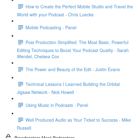
How to Create the Perfect Mobile Studio and Travel the
World with your Podcast - Chris Luecke
Mobile Podcasting - Panel
Post Production Simplified: The Most Basic, Powerful
Editing Techniques to Boost Your Podcast Quality - Sarah
Wendel, Chelsea Cox
The Power and Beauty of the Edit - Justin Evans
Technical Lessons I Learned Building the Orbital
Jigsaw Network - Nick Howell
Using Music in Podcasts - Panel
Well Produced Audio as Your Ticket to Success - Mike
Russell
Broadcasters Meet Podcasters