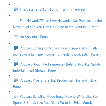
The Listener Bill of Rights - Tammy Terwelp
The Network Effect: How Networks Get Podcasts to the
Next Level and You Can Do Some of that Yourself - Panel
No Spoilers - Panel
Podcast Editing for Money: How to make side-hustle
money or a full-time income from editing podcasts - Panel
Podcast Row: The Framework Behind Two Top Sports
Entertainment Shows - Panel
Podcast Pros Share Top Production Tips and Tricks -
Panel
Podcast Scripting Made Easy: How to Write Like You
Speak & Speak Like You Didn’t Write It - Erica Mandy