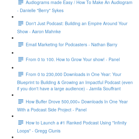
Audiograms made Easy / How To Make An Audiogram
- Danielle "Berry" Sykes
Don't Just Podcast: Building an Empire Around Your
Show - Aaron Mahnke
Email Marketing for Podcasters - Nathan Barry
From 0 to 100. How to Grow Your show! - Panel
From 0 to 230,000 Downloads in One Year: Your
Blueprint to Building & Growing an Impactful Podcast (even
if you don't have a large audience) - Jamila Souffrant
How Buffer Drove 500,000+ Downloads In One Year
With a Podcast Side Project - Panel
How to Launch a #1 Ranked Podcast Using "Infinity
Loops" - Gregg Clunis