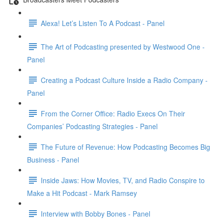
Alexa! Let’s Listen To A Podcast - Panel
The Art of Podcasting presented by Westwood One -
Panel
Creating a Podcast Culture Inside a Radio Company -
Panel
From the Corner Office: Radio Execs On Their
Companies’ Podcasting Strategies - Panel
The Future of Revenue: How Podcasting Becomes Big
Business - Panel
Inside Jaws: How Movies, TV, and Radio Conspire to
Make a Hit Podcast - Mark Ramsey
Interview with Bobby Bones - Panel