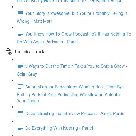
Do We Really Have to Talk About It? - Giovanna Rossi
Your Story is Awesome, but You're Probably Telling It
Wrong - Matt Marr
You Know How To Grow Podcasting? It Has Nothing To
Do With Apple Podcasts - Panel
Technical Track
9 Ways to Cut the Time it Takes You to Ship a Show -
Colin Gray
Automation for Podcasters: Winning Back Time By
Putting Parts of Your Podcasting Workflow on Autopilot -
Yann ilunga
Deconstructing the Interview Process - Alexis Parris
Do Everything With Nothing - Panel