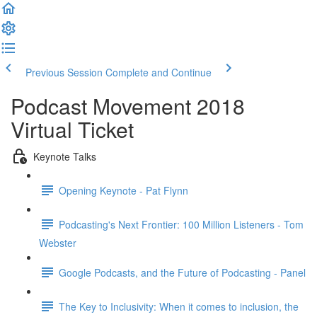
Previous Session
Complete and Continue
Podcast Movement 2018
Virtual Ticket
Keynote Talks
Opening Keynote - Pat Flynn
Podcasting's Next Frontier: 100 Million Listeners - Tom
Webster
Google Podcasts, and the Future of Podcasting - Panel
The Key to Inclusivity: When it comes to inclusion, the