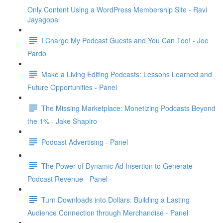
Only Content Using a WordPress Membership Site - Ravi
Jayagopal
I Charge My Podcast Guests and You Can Too! - Joe
Pardo
Make a Living Editing Podcasts: Lessons Learned and
Future Opportunities - Panel
The Missing Marketplace: Monetizing Podcasts Beyond
the 1% - Jake Shapiro
Podcast Advertising - Panel
The Power of Dynamic Ad Insertion to Generate
Podcast Revenue - Panel
Turn Downloads into Dollars: Building a Lasting
Audience Connection through Merchandise - Panel