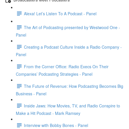
Alexa! Let’s Listen To A Podcast - Panel
The Art of Podcasting presented by Westwood One -
Panel
Creating a Podcast Culture Inside a Radio Company -
Panel
From the Corner Office: Radio Execs On Their
Companies’ Podcasting Strategies - Panel
The Future of Revenue: How Podcasting Becomes Big
Business - Panel
Inside Jaws: How Movies, TV, and Radio Conspire to
Make a Hit Podcast - Mark Ramsey
Interview with Bobby Bones - Panel