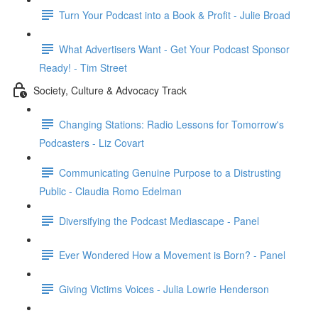
Turn Your Podcast into a Book & Profit - Julie Broad
What Advertisers Want - Get Your Podcast Sponsor
Ready! - Tim Street
Society, Culture & Advocacy Track
Changing Stations: Radio Lessons for Tomorrow's
Podcasters - Liz Covart
Communicating Genuine Purpose to a Distrusting
Public - Claudia Romo Edelman
Diversifying the Podcast Mediascape - Panel
Ever Wondered How a Movement is Born? - Panel
Giving Victims Voices - Julia Lowrie Henderson