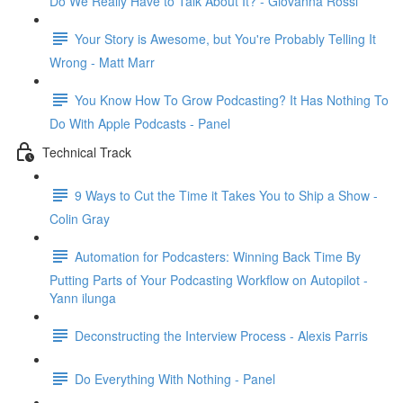
Do We Really Have to Talk About It? - Giovanna Rossi
Your Story is Awesome, but You're Probably Telling It
Wrong - Matt Marr
You Know How To Grow Podcasting? It Has Nothing To
Do With Apple Podcasts - Panel
Technical Track
9 Ways to Cut the Time it Takes You to Ship a Show -
Colin Gray
Automation for Podcasters: Winning Back Time By
Putting Parts of Your Podcasting Workflow on Autopilot -
Yann ilunga
Deconstructing the Interview Process - Alexis Parris
Do Everything With Nothing - Panel