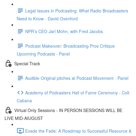
Legal Issues in Podcasting: What Radio Broadcasters
Need to Know - David Oxenford
NPR’s CEO Jarl Mohn, with Fred Jacobs
Podcast Makeover: Broadcasting Pros Critique
Upcoming Podcasts - Panel
Special Track
Audible Original pitches at Podcast Movement - Panel
Academy of Podcasters Hall of Fame Ceremony - Colt
Cabana
Virtual Only Sessions - IN PERSON SESSIONS WILL BE
LIVE MID-AIUGUST
Evade the Fade: A Roadmap to Successful Resource &