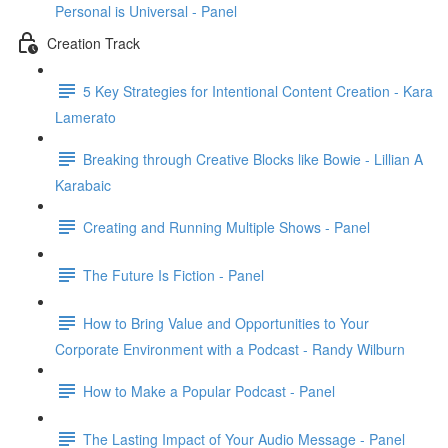
Personal is Universal - Panel
Creation Track
5 Key Strategies for Intentional Content Creation - Kara
Lamerato
Breaking through Creative Blocks like Bowie - Lillian A
Karabaic
Creating and Running Multiple Shows - Panel
The Future Is Fiction - Panel
How to Bring Value and Opportunities to Your
Corporate Environment with a Podcast - Randy Wilburn
How to Make a Popular Podcast - Panel
The Lasting Impact of Your Audio Message - Panel