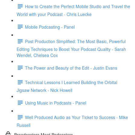
How to Create the Perfect Mobile Studio and Travel the
World with your Podcast - Chris Luecke
Mobile Podcasting - Panel
Post Production Simplified: The Most Basic, Powerful
Editing Techniques to Boost Your Podcast Quality - Sarah
Wendel, Chelsea Cox
The Power and Beauty of the Edit - Justin Evans
Technical Lessons I Learned Building the Orbital
Jigsaw Network - Nick Howell
Using Music in Podcasts - Panel
Well Produced Audio as Your Ticket to Success - Mike
Russell
Broadcasters Meet Podcasters