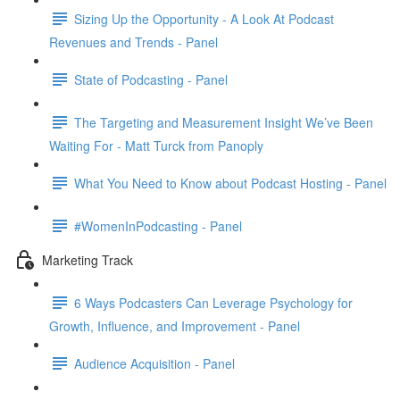
Sizing Up the Opportunity - A Look At Podcast
Revenues and Trends - Panel
State of Podcasting - Panel
The Targeting and Measurement Insight We’ve Been
Waiting For - Matt Turck from Panoply
What You Need to Know about Podcast Hosting - Panel
#WomenInPodcasting - Panel
Marketing Track
6 Ways Podcasters Can Leverage Psychology for
Growth, Influence, and Improvement - Panel
Audience Acquisition - Panel