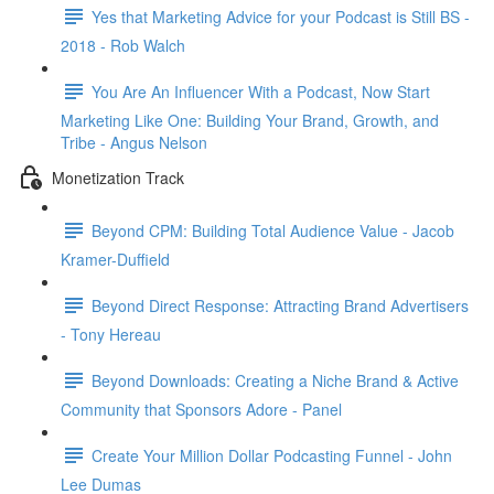
Yes that Marketing Advice for your Podcast is Still BS -
2018 - Rob Walch
You Are An Influencer With a Podcast, Now Start
Marketing Like One: Building Your Brand, Growth, and
Tribe - Angus Nelson
Monetization Track
Beyond CPM: Building Total Audience Value - Jacob
Kramer-Duffield
Beyond Direct Response: Attracting Brand Advertisers
- Tony Hereau
Beyond Downloads: Creating a Niche Brand & Active
Community that Sponsors Adore - Panel
Create Your Million Dollar Podcasting Funnel - John
Lee Dumas