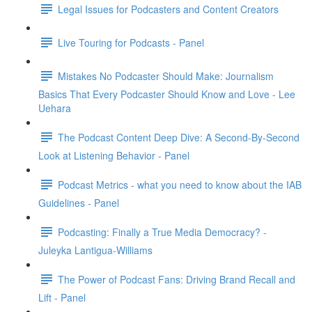
Legal Issues for Podcasters and Content Creators
Live Touring for Podcasts - Panel
Mistakes No Podcaster Should Make: Journalism
Basics That Every Podcaster Should Know and Love - Lee
Uehara
The Podcast Content Deep Dive: A Second-By-Second
Look at Listening Behavior - Panel
Podcast Metrics - what you need to know about the IAB
Guidelines - Panel
Podcasting: Finally a True Media Democracy? -
Juleyka Lantigua-Williams
The Power of Podcast Fans: Driving Brand Recall and
Lift - Panel