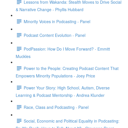
Lessons from Wakanda: Stealth Moves to Drive Social
& Narrative Change - Phyllis Hubbard
Minority Voices in Podcasting - Panel
Podcast Content Evolution - Panel
PodPassion: How Do I Move Forward? - Emmitt
Muckles
Power to the People: Creating Podcast Content That
Empowers Minority Populations - Joey Price
Power Your Story: High School, Autism, Diverse
Learning & Podcast Mentorship - Andrea Klunder
Race, Class and Podcasting - Panel
Social, Economic and Political Equality in Podcasting: