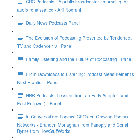
CBC Podcasts - A public broadcaster embracing the
audio renaissance - Arif Noorani
Daily News Podcasts Panel
The Evolution of Podcasting Presented by Tenderfoot
TV and Cadence 13 - Panel
Family Listening and the Future of Podcasting - Panel
From Downloads to Listening: Podcast Measurement’s
Next Frontier - Panel
HBR Podcasts: Lessons from an Early Adopter (and
Fast Follower) - Panel
In Conversation: Podcast CEOs on Growing Podcast
Networks - Branden Monaghan from Panoply and Conal
Byrne from HowStuffWorks