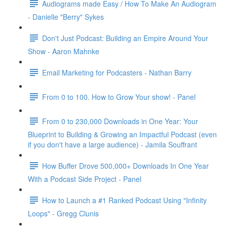
Audiograms made Easy / How To Make An Audiogram
- Danielle "Berry" Sykes
Don't Just Podcast: Building an Empire Around Your
Show - Aaron Mahnke
Email Marketing for Podcasters - Nathan Barry
From 0 to 100. How to Grow Your show! - Panel
From 0 to 230,000 Downloads in One Year: Your
Blueprint to Building & Growing an Impactful Podcast (even
if you don't have a large audience) - Jamila Souffrant
How Buffer Drove 500,000+ Downloads In One Year
With a Podcast Side Project - Panel
How to Launch a #1 Ranked Podcast Using "Infinity
Loops" - Gregg Clunis