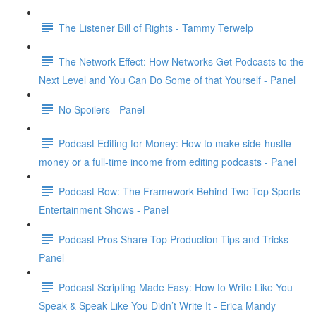
The Listener Bill of Rights - Tammy Terwelp
The Network Effect: How Networks Get Podcasts to the
Next Level and You Can Do Some of that Yourself - Panel
No Spoilers - Panel
Podcast Editing for Money: How to make side-hustle
money or a full-time income from editing podcasts - Panel
Podcast Row: The Framework Behind Two Top Sports
Entertainment Shows - Panel
Podcast Pros Share Top Production Tips and Tricks -
Panel
Podcast Scripting Made Easy: How to Write Like You
Speak & Speak Like You Didn’t Write It - Erica Mandy