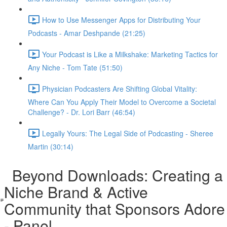
How to Use Messenger Apps for Distributing Your
Podcasts - Amar Deshpande (21:25)
Your Podcast is Like a Milkshake: Marketing Tactics for
Any Niche - Tom Tate (51:50)
Physician Podcasters Are Shifting Global Vitality:
Where Can You Apply Their Model to Overcome a Societal
Challenge? - Dr. Lori Barr (46:54)
Legally Yours: The Legal Side of Podcasting - Sheree
Martin (30:14)
Beyond Downloads: Creating a
Niche Brand & Active
Community that Sponsors Adore
- Panel