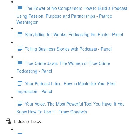
The Power of No Comparison: How to Build a Podcast
Using Passion, Purpose and Partnerships - Patrice
Washington
Storytelling for Wonks: Podcasting the Facts - Panel
Telling Business Stories with Podcasts - Panel
True Crime Jawn: The Women of True Crime
Podcasting - Panel
Your Podcast Intro - How to Maximize Your First
Impression - Panel
Your Voice, The Most Powerful Tool You Have, If You
Know How To Use It - Tracy Goodwin
Industry Track