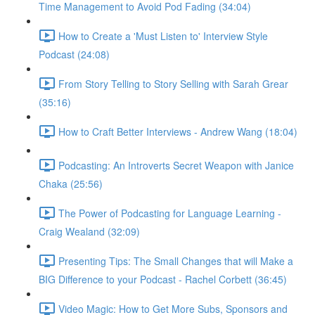
Time Management to Avoid Pod Fading (34:04)
How to Create a 'Must Listen to' Interview Style
Podcast (24:08)
From Story Telling to Story Selling with Sarah Grear
(35:16)
How to Craft Better Interviews - Andrew Wang (18:04)
Podcasting: An Introverts Secret Weapon with Janice
Chaka (25:56)
The Power of Podcasting for Language Learning -
Craig Wealand (32:09)
Presenting Tips: The Small Changes that will Make a
BIG Difference to your Podcast - Rachel Corbett (36:45)
Video Magic: How to Get More Subs, Sponsors and