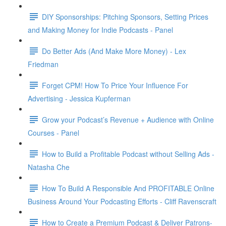
DIY Sponsorships: Pitching Sponsors, Setting Prices
and Making Money for Indie Podcasts - Panel
Do Better Ads (And Make More Money) - Lex
Friedman
Forget CPM! How To Price Your Influence For
Advertising - Jessica Kupferman
Grow your Podcast’s Revenue + Audience with Online
Courses - Panel
How to Build a Profitable Podcast without Selling Ads -
Natasha Che
How To Build A Responsible And PROFITABLE Online
Business Around Your Podcasting Efforts - Cliff Ravenscraft
How to Create a Premium Podcast & Deliver Patrons-