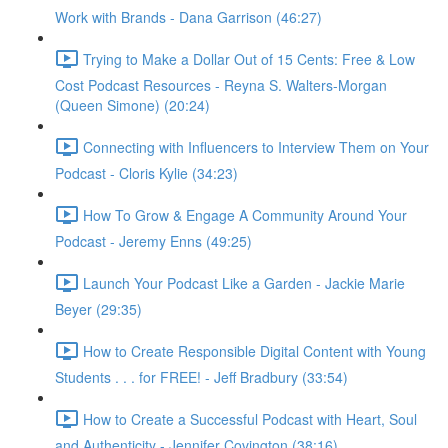
Work with Brands - Dana Garrison (46:27)
Trying to Make a Dollar Out of 15 Cents: Free & Low
Cost Podcast Resources - Reyna S. Walters-Morgan
(Queen Simone) (20:24)
Connecting with Influencers to Interview Them on Your
Podcast - Cloris Kylie (34:23)
How To Grow & Engage A Community Around Your
Podcast - Jeremy Enns (49:25)
Launch Your Podcast Like a Garden - Jackie Marie
Beyer (29:35)
How to Create Responsible Digital Content with Young
Students . . . for FREE! - Jeff Bradbury (33:54)
How to Create a Successful Podcast with Heart, Soul
and Authenticity - Jennifer Covington (38:16)