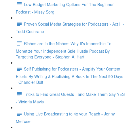
Low-Budget Marketing Options For The Beginner
Podcast - Missy Sorg
Proven Social Media Strategies for Podcasters - Act II -
Todd Cochrane
Riches are in the Niches: Why It's Impossible To
Monetize Your Independent Side Hustle Podcast By
Targeting Everyone - Stephen A. Hart
Self Publishing for Podcasters - Amplify Your Content
Efforts By Writing & Publishing A Book In The Next 90 Days
- Chandler Bolt
Tricks to Find Great Guests - and Make Them Say YES
- Victoria Mavis
Using Live Broadcasting to 4x your Reach - Jenny
Melrose