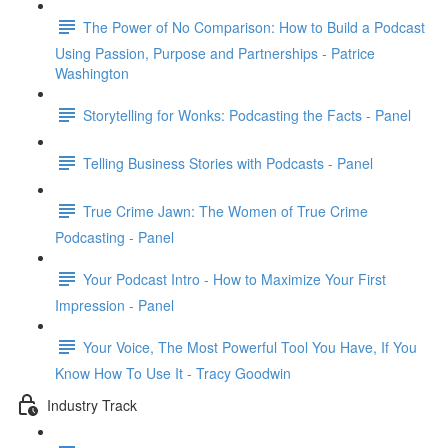
The Power of No Comparison: How to Build a Podcast
Using Passion, Purpose and Partnerships - Patrice
Washington
Storytelling for Wonks: Podcasting the Facts - Panel
Telling Business Stories with Podcasts - Panel
True Crime Jawn: The Women of True Crime
Podcasting - Panel
Your Podcast Intro - How to Maximize Your First
Impression - Panel
Your Voice, The Most Powerful Tool You Have, If You
Know How To Use It - Tracy Goodwin
Industry Track