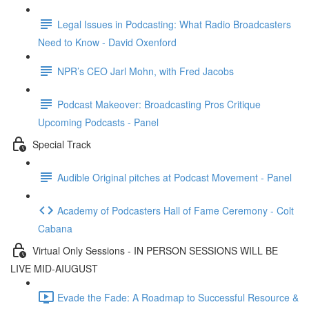
Legal Issues in Podcasting: What Radio Broadcasters
Need to Know - David Oxenford
NPR’s CEO Jarl Mohn, with Fred Jacobs
Podcast Makeover: Broadcasting Pros Critique
Upcoming Podcasts - Panel
Special Track
Audible Original pitches at Podcast Movement - Panel
Academy of Podcasters Hall of Fame Ceremony - Colt
Cabana
Virtual Only Sessions - IN PERSON SESSIONS WILL BE
LIVE MID-AIUGUST
Evade the Fade: A Roadmap to Successful Resource &