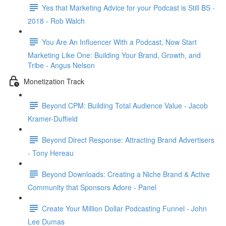
Yes that Marketing Advice for your Podcast is Still BS -
2018 - Rob Walch
You Are An Influencer With a Podcast, Now Start
Marketing Like One: Building Your Brand, Growth, and
Tribe - Angus Nelson
Monetization Track
Beyond CPM: Building Total Audience Value - Jacob
Kramer-Duffield
Beyond Direct Response: Attracting Brand Advertisers
- Tony Hereau
Beyond Downloads: Creating a Niche Brand & Active
Community that Sponsors Adore - Panel
Create Your Million Dollar Podcasting Funnel - John
Lee Dumas