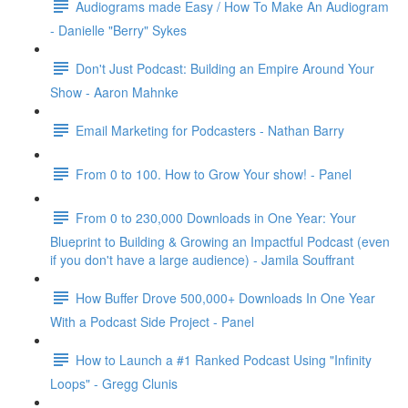
Audiograms made Easy / How To Make An Audiogram
- Danielle "Berry" Sykes
Don't Just Podcast: Building an Empire Around Your
Show - Aaron Mahnke
Email Marketing for Podcasters - Nathan Barry
From 0 to 100. How to Grow Your show! - Panel
From 0 to 230,000 Downloads in One Year: Your
Blueprint to Building & Growing an Impactful Podcast (even
if you don't have a large audience) - Jamila Souffrant
How Buffer Drove 500,000+ Downloads In One Year
With a Podcast Side Project - Panel
How to Launch a #1 Ranked Podcast Using "Infinity
Loops" - Gregg Clunis