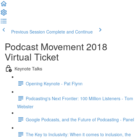
Previous Session
Complete and Continue
Podcast Movement 2018
Virtual Ticket
Keynote Talks
Opening Keynote - Pat Flynn
Podcasting's Next Frontier: 100 Million Listeners - Tom
Webster
Google Podcasts, and the Future of Podcasting - Panel
The Key to Inclusivity: When it comes to inclusion, the