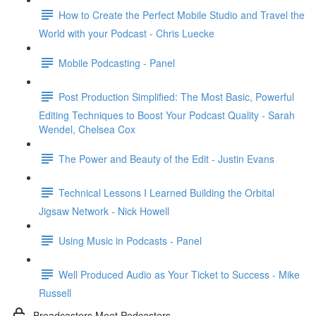
How to Create the Perfect Mobile Studio and Travel the
World with your Podcast - Chris Luecke
Mobile Podcasting - Panel
Post Production Simplified: The Most Basic, Powerful
Editing Techniques to Boost Your Podcast Quality - Sarah
Wendel, Chelsea Cox
The Power and Beauty of the Edit - Justin Evans
Technical Lessons I Learned Building the Orbital
Jigsaw Network - Nick Howell
Using Music in Podcasts - Panel
Well Produced Audio as Your Ticket to Success - Mike
Russell
Broadcasters Meet Podcasters