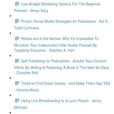
Low-Budget Marketing Options For The Beginner
Podcast - Missy Sorg
Proven Social Media Strategies for Podcasters - Act II -
Todd Cochrane
Riches are in the Niches: Why It's Impossible To
Monetize Your Independent Side Hustle Podcast By
Targeting Everyone - Stephen A. Hart
Self Publishing for Podcasters - Amplify Your Content
Efforts By Writing & Publishing A Book In The Next 90 Days
- Chandler Bolt
Tricks to Find Great Guests - and Make Them Say YES
- Victoria Mavis
Using Live Broadcasting to 4x your Reach - Jenny
Melrose