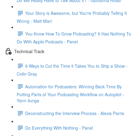
Do We Really Have to Talk About It? - Giovanna Rossi
Your Story is Awesome, but You're Probably Telling It
Wrong - Matt Marr
You Know How To Grow Podcasting? It Has Nothing To
Do With Apple Podcasts - Panel
Technical Track
9 Ways to Cut the Time it Takes You to Ship a Show -
Colin Gray
Automation for Podcasters: Winning Back Time By
Putting Parts of Your Podcasting Workflow on Autopilot -
Yann ilunga
Deconstructing the Interview Process - Alexis Parris
Do Everything With Nothing - Panel