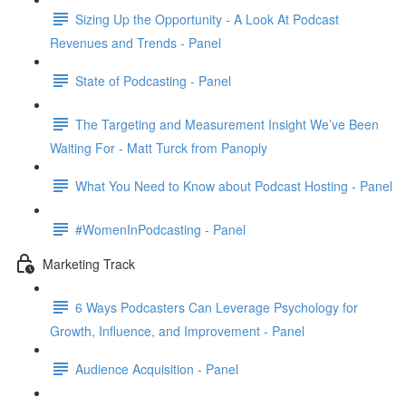
Sizing Up the Opportunity - A Look At Podcast
Revenues and Trends - Panel
State of Podcasting - Panel
The Targeting and Measurement Insight We’ve Been
Waiting For - Matt Turck from Panoply
What You Need to Know about Podcast Hosting - Panel
#WomenInPodcasting - Panel
Marketing Track
6 Ways Podcasters Can Leverage Psychology for
Growth, Influence, and Improvement - Panel
Audience Acquisition - Panel