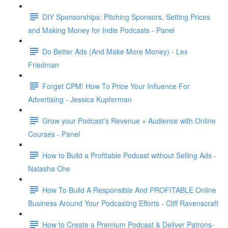
DIY Sponsorships: Pitching Sponsors, Setting Prices
and Making Money for Indie Podcasts - Panel
Do Better Ads (And Make More Money) - Lex
Friedman
Forget CPM! How To Price Your Influence For
Advertising - Jessica Kupferman
Grow your Podcast’s Revenue + Audience with Online
Courses - Panel
How to Build a Profitable Podcast without Selling Ads -
Natasha Che
How To Build A Responsible And PROFITABLE Online
Business Around Your Podcasting Efforts - Cliff Ravenscraft
How to Create a Premium Podcast & Deliver Patrons-