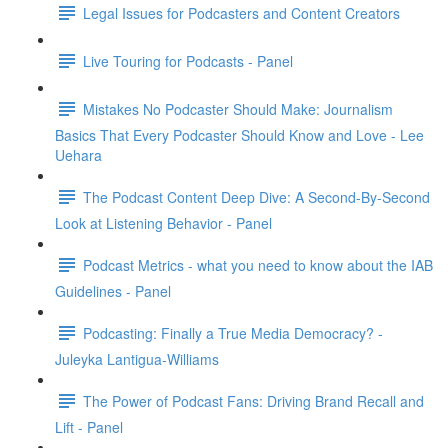
Legal Issues for Podcasters and Content Creators
Live Touring for Podcasts - Panel
Mistakes No Podcaster Should Make: Journalism
Basics That Every Podcaster Should Know and Love - Lee
Uehara
The Podcast Content Deep Dive: A Second-By-Second
Look at Listening Behavior - Panel
Podcast Metrics - what you need to know about the IAB
Guidelines - Panel
Podcasting: Finally a True Media Democracy? -
Juleyka Lantigua-Williams
The Power of Podcast Fans: Driving Brand Recall and
Lift - Panel