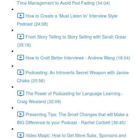
Time Management to Avoid Pod Fading (34:04)
How to Create a 'Must Listen to' Interview Style
Podcast (24:08)
From Story Telling to Story Selling with Sarah Grear
(35:16)
How to Craft Better Interviews - Andrew Wang (18:04)
Podcasting: An Introverts Secret Weapon with Janice
Chaka (25:56)
The Power of Podcasting for Language Learning -
Craig Wealand (32:09)
Presenting Tips: The Small Changes that will Make a
BIG Difference to your Podcast - Rachel Corbett (36:45)
Video Magic: How to Get More Subs, Sponsors and