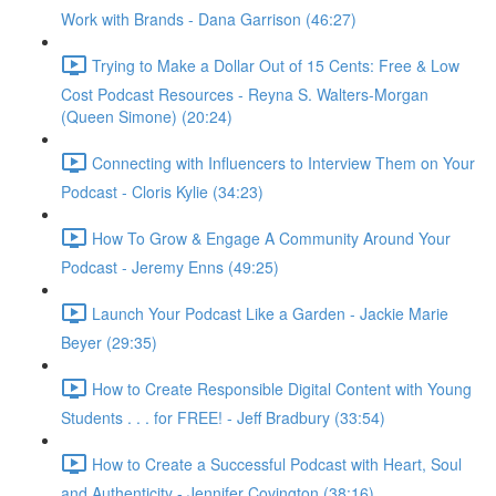
Work with Brands - Dana Garrison (46:27)
Trying to Make a Dollar Out of 15 Cents: Free & Low
Cost Podcast Resources - Reyna S. Walters-Morgan
(Queen Simone) (20:24)
Connecting with Influencers to Interview Them on Your
Podcast - Cloris Kylie (34:23)
How To Grow & Engage A Community Around Your
Podcast - Jeremy Enns (49:25)
Launch Your Podcast Like a Garden - Jackie Marie
Beyer (29:35)
How to Create Responsible Digital Content with Young
Students . . . for FREE! - Jeff Bradbury (33:54)
How to Create a Successful Podcast with Heart, Soul
and Authenticity - Jennifer Covington (38:16)