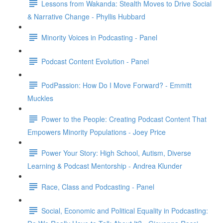
Lessons from Wakanda: Stealth Moves to Drive Social
& Narrative Change - Phyllis Hubbard
Minority Voices in Podcasting - Panel
Podcast Content Evolution - Panel
PodPassion: How Do I Move Forward? - Emmitt
Muckles
Power to the People: Creating Podcast Content That
Empowers Minority Populations - Joey Price
Power Your Story: High School, Autism, Diverse
Learning & Podcast Mentorship - Andrea Klunder
Race, Class and Podcasting - Panel
Social, Economic and Political Equality in Podcasting: