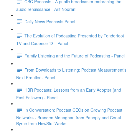
CBC Podcasts - A public broadcaster embracing the
audio renaissance - Arif Noorani
Daily News Podcasts Panel
The Evolution of Podcasting Presented by Tenderfoot
TV and Cadence 13 - Panel
Family Listening and the Future of Podcasting - Panel
From Downloads to Listening: Podcast Measurement’s
Next Frontier - Panel
HBR Podcasts: Lessons from an Early Adopter (and
Fast Follower) - Panel
In Conversation: Podcast CEOs on Growing Podcast
Networks - Branden Monaghan from Panoply and Conal
Byrne from HowStuffWorks