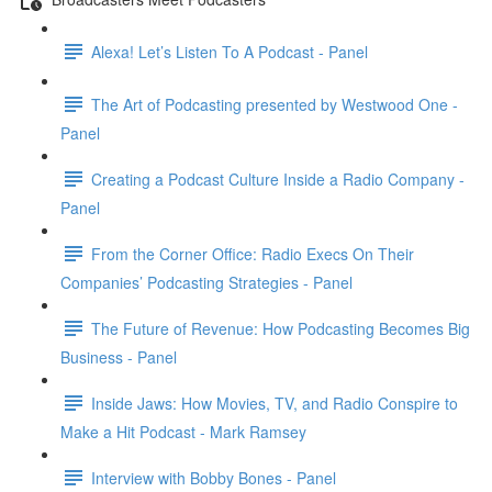
Alexa! Let’s Listen To A Podcast - Panel
The Art of Podcasting presented by Westwood One -
Panel
Creating a Podcast Culture Inside a Radio Company -
Panel
From the Corner Office: Radio Execs On Their
Companies’ Podcasting Strategies - Panel
The Future of Revenue: How Podcasting Becomes Big
Business - Panel
Inside Jaws: How Movies, TV, and Radio Conspire to
Make a Hit Podcast - Mark Ramsey
Interview with Bobby Bones - Panel