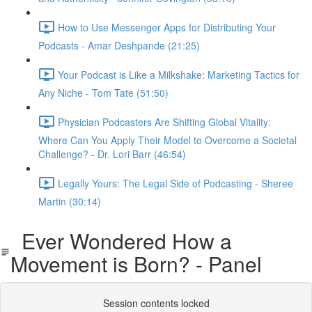
How to Use Messenger Apps for Distributing Your
Podcasts - Amar Deshpande (21:25)
Your Podcast is Like a Milkshake: Marketing Tactics for
Any Niche - Tom Tate (51:50)
Physician Podcasters Are Shifting Global Vitality:
Where Can You Apply Their Model to Overcome a Societal
Challenge? - Dr. Lori Barr (46:54)
Legally Yours: The Legal Side of Podcasting - Sheree
Martin (30:14)
Ever Wondered How a
Movement is Born? - Panel
Session contents locked