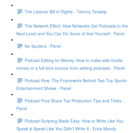
The Listener Bill of Rights - Tammy Terwelp
The Network Effect: How Networks Get Podcasts to the
Next Level and You Can Do Some of that Yourself - Panel
No Spoilers - Panel
Podcast Editing for Money: How to make side-hustle
money or a full-time income from editing podcasts - Panel
Podcast Row: The Framework Behind Two Top Sports
Entertainment Shows - Panel
Podcast Pros Share Top Production Tips and Tricks -
Panel
Podcast Scripting Made Easy: How to Write Like You
Speak & Speak Like You Didn’t Write It - Erica Mandy