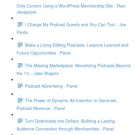
Only Content Using a WordPress Membership Site - Ravi
Jayagopal
I Charge My Podcast Guests and You Can Too! - Joe
Pardo
Make a Living Editing Podcasts: Lessons Learned and
Future Opportunities - Panel
The Missing Marketplace: Monetizing Podcasts Beyond
the 1% - Jake Shapiro
Podcast Advertising - Panel
The Power of Dynamic Ad Insertion to Generate
Podcast Revenue - Panel
Turn Downloads into Dollars: Building a Lasting
Audience Connection through Merchandise - Panel