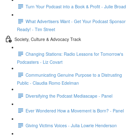
Turn Your Podcast into a Book & Profit - Julie Broad
What Advertisers Want - Get Your Podcast Sponsor
Ready! - Tim Street
Society, Culture & Advocacy Track
Changing Stations: Radio Lessons for Tomorrow's
Podcasters - Liz Covart
Communicating Genuine Purpose to a Distrusting
Public - Claudia Romo Edelman
Diversifying the Podcast Mediascape - Panel
Ever Wondered How a Movement is Born? - Panel
Giving Victims Voices - Julia Lowrie Henderson