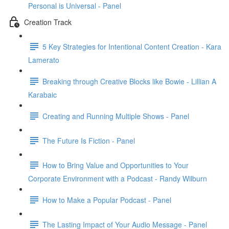
Personal is Universal - Panel
Creation Track
5 Key Strategies for Intentional Content Creation - Kara
Lamerato
Breaking through Creative Blocks like Bowie - Lillian A
Karabaic
Creating and Running Multiple Shows - Panel
The Future Is Fiction - Panel
How to Bring Value and Opportunities to Your
Corporate Environment with a Podcast - Randy Wilburn
How to Make a Popular Podcast - Panel
The Lasting Impact of Your Audio Message - Panel