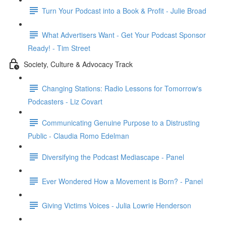
Turn Your Podcast into a Book & Profit - Julie Broad
What Advertisers Want - Get Your Podcast Sponsor
Ready! - Tim Street
Society, Culture & Advocacy Track
Changing Stations: Radio Lessons for Tomorrow's
Podcasters - Liz Covart
Communicating Genuine Purpose to a Distrusting
Public - Claudia Romo Edelman
Diversifying the Podcast Mediascape - Panel
Ever Wondered How a Movement is Born? - Panel
Giving Victims Voices - Julia Lowrie Henderson