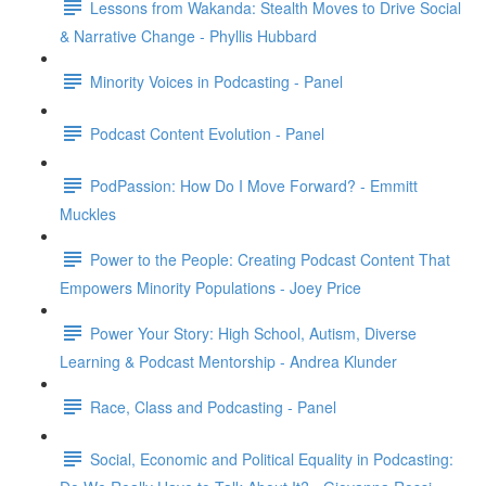
Lessons from Wakanda: Stealth Moves to Drive Social
& Narrative Change - Phyllis Hubbard
Minority Voices in Podcasting - Panel
Podcast Content Evolution - Panel
PodPassion: How Do I Move Forward? - Emmitt
Muckles
Power to the People: Creating Podcast Content That
Empowers Minority Populations - Joey Price
Power Your Story: High School, Autism, Diverse
Learning & Podcast Mentorship - Andrea Klunder
Race, Class and Podcasting - Panel
Social, Economic and Political Equality in Podcasting: