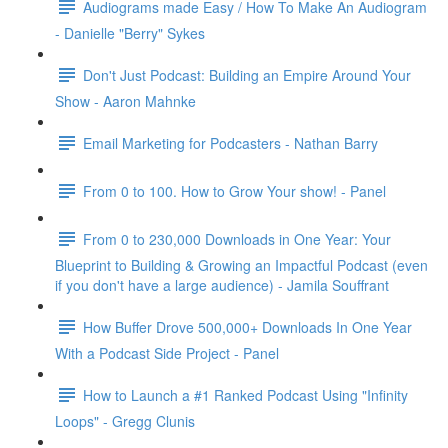
Audiograms made Easy / How To Make An Audiogram
- Danielle "Berry" Sykes
Don't Just Podcast: Building an Empire Around Your
Show - Aaron Mahnke
Email Marketing for Podcasters - Nathan Barry
From 0 to 100. How to Grow Your show! - Panel
From 0 to 230,000 Downloads in One Year: Your
Blueprint to Building & Growing an Impactful Podcast (even
if you don't have a large audience) - Jamila Souffrant
How Buffer Drove 500,000+ Downloads In One Year
With a Podcast Side Project - Panel
How to Launch a #1 Ranked Podcast Using "Infinity
Loops" - Gregg Clunis