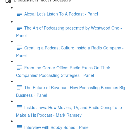
Alexa! Let’s Listen To A Podcast - Panel
The Art of Podcasting presented by Westwood One -
Panel
Creating a Podcast Culture Inside a Radio Company -
Panel
From the Corner Office: Radio Execs On Their
Companies’ Podcasting Strategies - Panel
The Future of Revenue: How Podcasting Becomes Big
Business - Panel
Inside Jaws: How Movies, TV, and Radio Conspire to
Make a Hit Podcast - Mark Ramsey
Interview with Bobby Bones - Panel