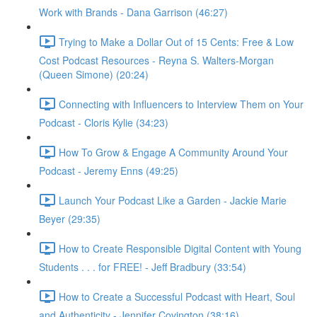
Work with Brands - Dana Garrison (46:27)
Trying to Make a Dollar Out of 15 Cents: Free & Low
Cost Podcast Resources - Reyna S. Walters-Morgan
(Queen Simone) (20:24)
Connecting with Influencers to Interview Them on Your
Podcast - Cloris Kylie (34:23)
How To Grow & Engage A Community Around Your
Podcast - Jeremy Enns (49:25)
Launch Your Podcast Like a Garden - Jackie Marie
Beyer (29:35)
How to Create Responsible Digital Content with Young
Students . . . for FREE! - Jeff Bradbury (33:54)
How to Create a Successful Podcast with Heart, Soul
and Authenticity - Jennifer Covington (38:16)