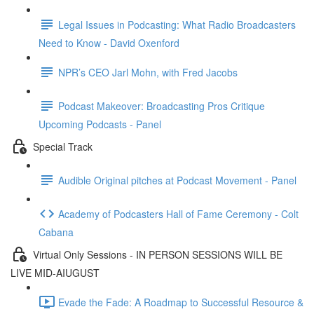
Legal Issues in Podcasting: What Radio Broadcasters
Need to Know - David Oxenford
NPR’s CEO Jarl Mohn, with Fred Jacobs
Podcast Makeover: Broadcasting Pros Critique
Upcoming Podcasts - Panel
Special Track
Audible Original pitches at Podcast Movement - Panel
Academy of Podcasters Hall of Fame Ceremony - Colt
Cabana
Virtual Only Sessions - IN PERSON SESSIONS WILL BE
LIVE MID-AIUGUST
Evade the Fade: A Roadmap to Successful Resource &