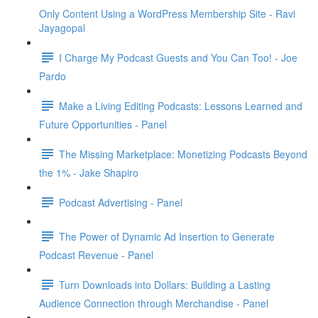
Only Content Using a WordPress Membership Site - Ravi
Jayagopal
I Charge My Podcast Guests and You Can Too! - Joe
Pardo
Make a Living Editing Podcasts: Lessons Learned and
Future Opportunities - Panel
The Missing Marketplace: Monetizing Podcasts Beyond
the 1% - Jake Shapiro
Podcast Advertising - Panel
The Power of Dynamic Ad Insertion to Generate
Podcast Revenue - Panel
Turn Downloads into Dollars: Building a Lasting
Audience Connection through Merchandise - Panel