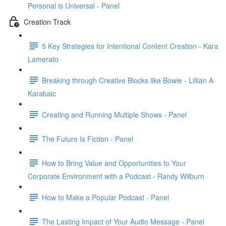
Personal is Universal - Panel
Creation Track
5 Key Strategies for Intentional Content Creation - Kara
Lamerato
Breaking through Creative Blocks like Bowie - Lillian A
Karabaic
Creating and Running Multiple Shows - Panel
The Future Is Fiction - Panel
How to Bring Value and Opportunities to Your
Corporate Environment with a Podcast - Randy Wilburn
How to Make a Popular Podcast - Panel
The Lasting Impact of Your Audio Message - Panel