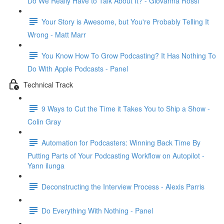
Do We Really Have to Talk About It? - Giovanna Rossi
Your Story is Awesome, but You're Probably Telling It
Wrong - Matt Marr
You Know How To Grow Podcasting? It Has Nothing To
Do With Apple Podcasts - Panel
Technical Track
9 Ways to Cut the Time it Takes You to Ship a Show -
Colin Gray
Automation for Podcasters: Winning Back Time By
Putting Parts of Your Podcasting Workflow on Autopilot -
Yann ilunga
Deconstructing the Interview Process - Alexis Parris
Do Everything With Nothing - Panel