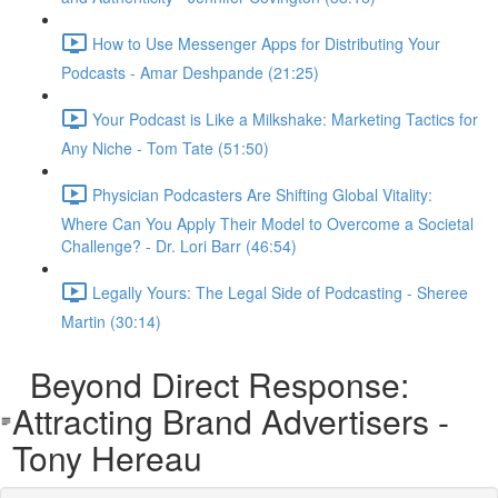
How to Use Messenger Apps for Distributing Your
Podcasts - Amar Deshpande (21:25)
Your Podcast is Like a Milkshake: Marketing Tactics for
Any Niche - Tom Tate (51:50)
Physician Podcasters Are Shifting Global Vitality:
Where Can You Apply Their Model to Overcome a Societal
Challenge? - Dr. Lori Barr (46:54)
Legally Yours: The Legal Side of Podcasting - Sheree
Martin (30:14)
Beyond Direct Response:
Attracting Brand Advertisers -
Tony Hereau