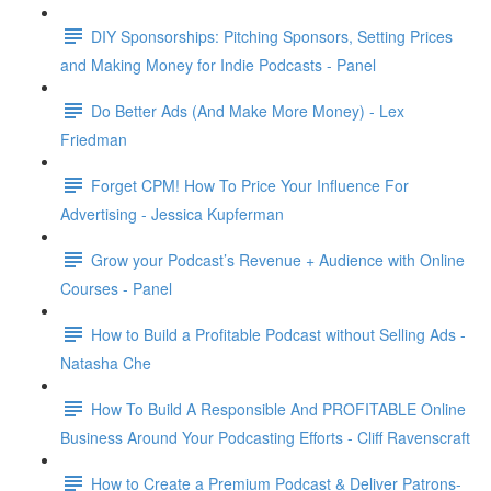
DIY Sponsorships: Pitching Sponsors, Setting Prices
and Making Money for Indie Podcasts - Panel
Do Better Ads (And Make More Money) - Lex
Friedman
Forget CPM! How To Price Your Influence For
Advertising - Jessica Kupferman
Grow your Podcast’s Revenue + Audience with Online
Courses - Panel
How to Build a Profitable Podcast without Selling Ads -
Natasha Che
How To Build A Responsible And PROFITABLE Online
Business Around Your Podcasting Efforts - Cliff Ravenscraft
How to Create a Premium Podcast & Deliver Patrons-