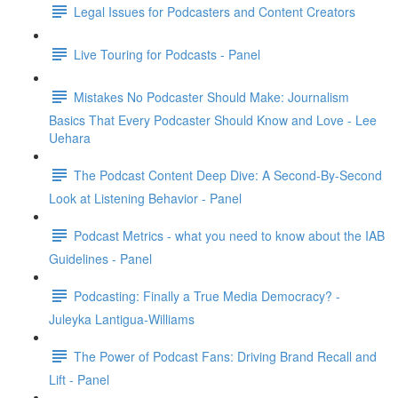
Legal Issues for Podcasters and Content Creators
Live Touring for Podcasts - Panel
Mistakes No Podcaster Should Make: Journalism
Basics That Every Podcaster Should Know and Love - Lee
Uehara
The Podcast Content Deep Dive: A Second-By-Second
Look at Listening Behavior - Panel
Podcast Metrics - what you need to know about the IAB
Guidelines - Panel
Podcasting: Finally a True Media Democracy? -
Juleyka Lantigua-Williams
The Power of Podcast Fans: Driving Brand Recall and
Lift - Panel