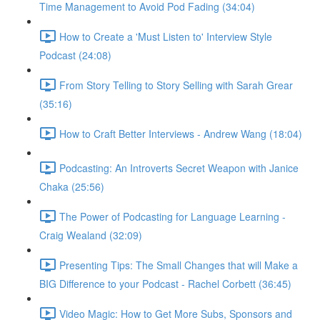
Time Management to Avoid Pod Fading (34:04)
How to Create a 'Must Listen to' Interview Style
Podcast (24:08)
From Story Telling to Story Selling with Sarah Grear
(35:16)
How to Craft Better Interviews - Andrew Wang (18:04)
Podcasting: An Introverts Secret Weapon with Janice
Chaka (25:56)
The Power of Podcasting for Language Learning -
Craig Wealand (32:09)
Presenting Tips: The Small Changes that will Make a
BIG Difference to your Podcast - Rachel Corbett (36:45)
Video Magic: How to Get More Subs, Sponsors and