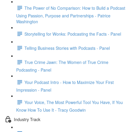
The Power of No Comparison: How to Build a Podcast
Using Passion, Purpose and Partnerships - Patrice
Washington
Storytelling for Wonks: Podcasting the Facts - Panel
Telling Business Stories with Podcasts - Panel
True Crime Jawn: The Women of True Crime
Podcasting - Panel
Your Podcast Intro - How to Maximize Your First
Impression - Panel
Your Voice, The Most Powerful Tool You Have, If You
Know How To Use It - Tracy Goodwin
Industry Track