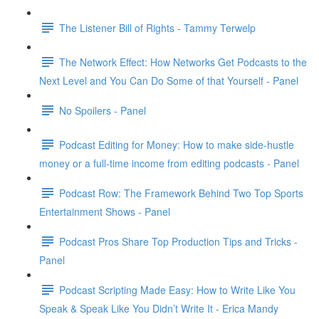
The Listener Bill of Rights - Tammy Terwelp
The Network Effect: How Networks Get Podcasts to the
Next Level and You Can Do Some of that Yourself - Panel
No Spoilers - Panel
Podcast Editing for Money: How to make side-hustle
money or a full-time income from editing podcasts - Panel
Podcast Row: The Framework Behind Two Top Sports
Entertainment Shows - Panel
Podcast Pros Share Top Production Tips and Tricks -
Panel
Podcast Scripting Made Easy: How to Write Like You
Speak & Speak Like You Didn’t Write It - Erica Mandy