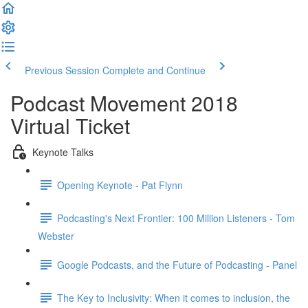
Previous Session
Complete and Continue
Podcast Movement 2018
Virtual Ticket
Keynote Talks
Opening Keynote - Pat Flynn
Podcasting's Next Frontier: 100 Million Listeners - Tom
Webster
Google Podcasts, and the Future of Podcasting - Panel
The Key to Inclusivity: When it comes to inclusion, the