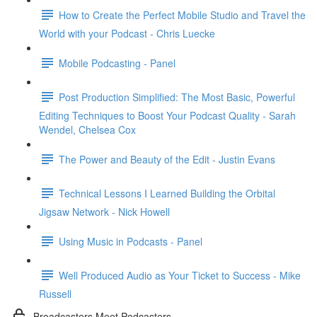
How to Create the Perfect Mobile Studio and Travel the
World with your Podcast - Chris Luecke
Mobile Podcasting - Panel
Post Production Simplified: The Most Basic, Powerful
Editing Techniques to Boost Your Podcast Quality - Sarah
Wendel, Chelsea Cox
The Power and Beauty of the Edit - Justin Evans
Technical Lessons I Learned Building the Orbital
Jigsaw Network - Nick Howell
Using Music in Podcasts - Panel
Well Produced Audio as Your Ticket to Success - Mike
Russell
Broadcasters Meet Podcasters