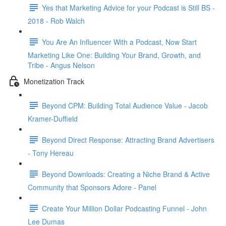
Yes that Marketing Advice for your Podcast is Still BS -
2018 - Rob Walch
You Are An Influencer With a Podcast, Now Start
Marketing Like One: Building Your Brand, Growth, and
Tribe - Angus Nelson
Monetization Track
Beyond CPM: Building Total Audience Value - Jacob
Kramer-Duffield
Beyond Direct Response: Attracting Brand Advertisers
- Tony Hereau
Beyond Downloads: Creating a Niche Brand & Active
Community that Sponsors Adore - Panel
Create Your Million Dollar Podcasting Funnel - John
Lee Dumas