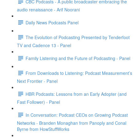
CBC Podcasts - A public broadcaster embracing the
audio renaissance - Arif Noorani
Daily News Podcasts Panel
The Evolution of Podcasting Presented by Tenderfoot
TV and Cadence 13 - Panel
Family Listening and the Future of Podcasting - Panel
From Downloads to Listening: Podcast Measurement’s
Next Frontier - Panel
HBR Podcasts: Lessons from an Early Adopter (and
Fast Follower) - Panel
In Conversation: Podcast CEOs on Growing Podcast
Networks - Branden Monaghan from Panoply and Conal
Byrne from HowStuffWorks