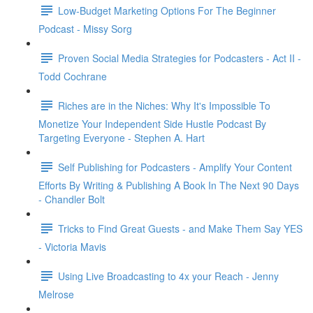
Low-Budget Marketing Options For The Beginner
Podcast - Missy Sorg
Proven Social Media Strategies for Podcasters - Act II -
Todd Cochrane
Riches are in the Niches: Why It's Impossible To
Monetize Your Independent Side Hustle Podcast By
Targeting Everyone - Stephen A. Hart
Self Publishing for Podcasters - Amplify Your Content
Efforts By Writing & Publishing A Book In The Next 90 Days
- Chandler Bolt
Tricks to Find Great Guests - and Make Them Say YES
- Victoria Mavis
Using Live Broadcasting to 4x your Reach - Jenny
Melrose