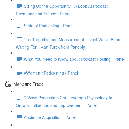
Sizing Up the Opportunity - A Look At Podcast
Revenues and Trends - Panel
State of Podcasting - Panel
The Targeting and Measurement Insight We’ve Been
Waiting For - Matt Turck from Panoply
What You Need to Know about Podcast Hosting - Panel
#WomenInPodcasting - Panel
Marketing Track
6 Ways Podcasters Can Leverage Psychology for
Growth, Influence, and Improvement - Panel
Audience Acquisition - Panel