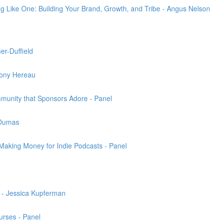
ng Like One: Building Your Brand, Growth, and Tribe - Angus Nelson
er-Duffield
Tony Hereau
munity that Sponsors Adore - Panel
 Dumas
 Making Money for Indie Podcasts - Panel
g - Jessica Kupferman
urses - Panel