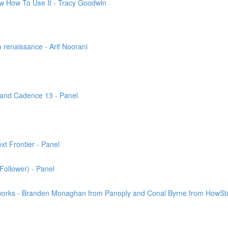
ow How To Use It - Tracy Goodwin
 renaissance - Arif Noorani
 and Cadence 13 - Panel
t Frontier - Panel
Follower) - Panel
works - Branden Monaghan from Panoply and Conal Byrne from HowSt