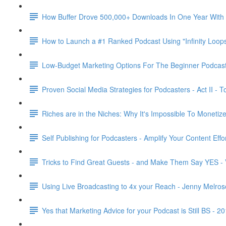
How Buffer Drove 500,000+ Downloads In One Year With a
How to Launch a #1 Ranked Podcast Using "Infinity Loops
Low-Budget Marketing Options For The Beginner Podcast
Proven Social Media Strategies for Podcasters - Act II -
Riches are in the Niches: Why It's Impossible To Moneti
Self Publishing for Podcasters - Amplify Your Content Eff
Tricks to Find Great Guests - and Make Them Say YES - V
Using Live Broadcasting to 4x your Reach - Jenny Melros
Yes that Marketing Advice for your Podcast is Still BS - 