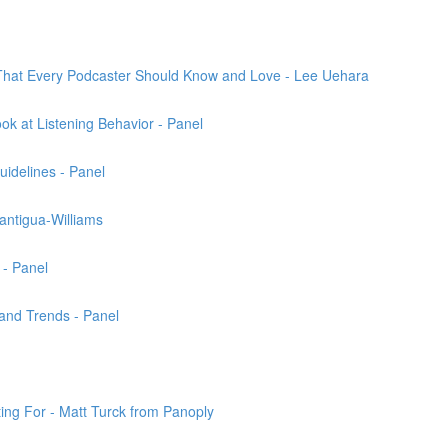
That Every Podcaster Should Know and Love - Lee Uehara
k at Listening Behavior - Panel
uidelines - Panel
antigua-Williams
 - Panel
and Trends - Panel
ng For - Matt Turck from Panoply