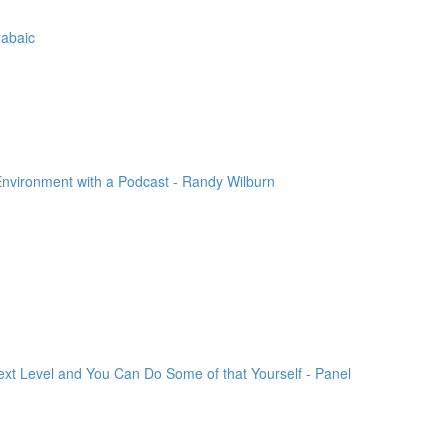
rabaic
Environment with a Podcast - Randy Wilburn
xt Level and You Can Do Some of that Yourself - Panel