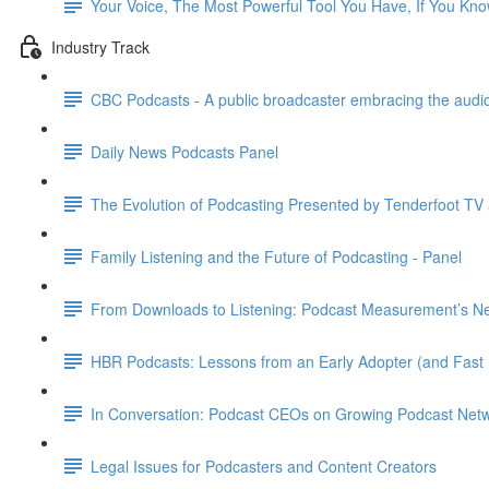
Your Voice, The Most Powerful Tool You Have, If You Kn
Industry Track
CBC Podcasts - A public broadcaster embracing the audio
Daily News Podcasts Panel
The Evolution of Podcasting Presented by Tenderfoot TV
Family Listening and the Future of Podcasting - Panel
From Downloads to Listening: Podcast Measurement’s Nex
HBR Podcasts: Lessons from an Early Adopter (and Fast 
In Conversation: Podcast CEOs on Growing Podcast Net
Legal Issues for Podcasters and Content Creators