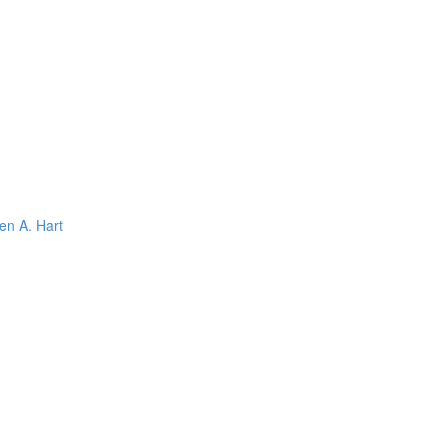
en A. Hart