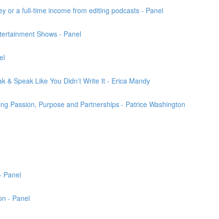
 or a full-time income from editing podcasts - Panel
ertainment Shows - Panel
el
k & Speak Like You Didn’t Write It - Erica Mandy
ng Passion, Purpose and Partnerships - Patrice Washington
- Panel
on - Panel