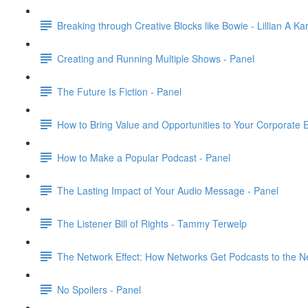
Breaking through Creative Blocks like Bowie - Lillian A Ka
Creating and Running Multiple Shows - Panel
The Future Is Fiction - Panel
How to Bring Value and Opportunities to Your Corporate 
How to Make a Popular Podcast - Panel
The Lasting Impact of Your Audio Message - Panel
The Listener Bill of Rights - Tammy Terwelp
The Network Effect: How Networks Get Podcasts to the Ne
No Spoilers - Panel