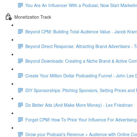
You Are An Influencer With a Podcast, Now Start Marketi
Monetization Track
Beyond CPM: Building Total Audience Value - Jacob Kram
Beyond Direct Response: Attracting Brand Advertisers - 
Beyond Downloads: Creating a Niche Brand & Active Com
Create Your Million Dollar Podcasting Funnel - John Lee
DIY Sponsorships: Pitching Sponsors, Setting Prices and
Do Better Ads (And Make More Money) - Lex Friedman
Forget CPM! How To Price Your Influence For Advertisin
Grow your Podcast’s Revenue + Audience with Online Co