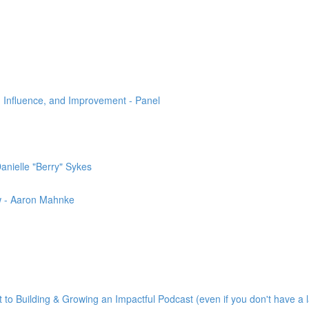
 Influence, and Improvement - Panel
nielle "Berry" Sykes
w - Aaron Mahnke
to Building & Growing an Impactful Podcast (even if you don't have a l