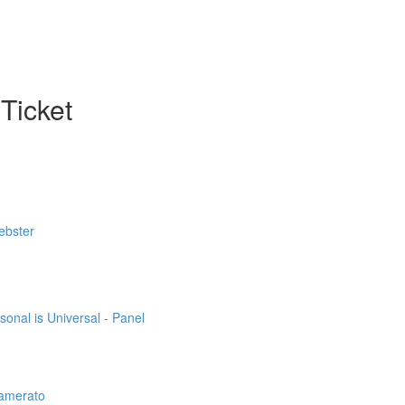
Ticket
ebster
sonal is Universal - Panel
Lamerato