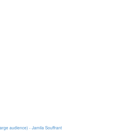
arge audience) - Jamila Souffrant