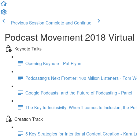
Previous Session
Complete and Continue
Podcast Movement 2018 Virtual 
Keynote Talks
Opening Keynote - Pat Flynn
Podcasting's Next Frontier: 100 Million Listeners - Tom W
Google Podcasts, and the Future of Podcasting - Panel
The Key to Inclusivity: When it comes to inclusion, the Per
Creation Track
5 Key Strategies for Intentional Content Creation - Kara 