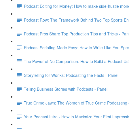
Podcast Editing for Money: How to make side-hustle money
Podcast Row: The Framework Behind Two Top Sports Ent
Podcast Pros Share Top Production Tips and Tricks - Pan
Podcast Scripting Made Easy: How to Write Like You Spea
The Power of No Comparison: How to Build a Podcast Usi
Storytelling for Wonks: Podcasting the Facts - Panel
Telling Business Stories with Podcasts - Panel
True Crime Jawn: The Women of True Crime Podcasting 
Your Podcast Intro - How to Maximize Your First Impressi