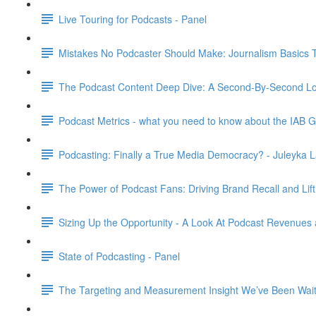
Live Touring for Podcasts - Panel
Mistakes No Podcaster Should Make: Journalism Basics 
The Podcast Content Deep Dive: A Second-By-Second Loo
Podcast Metrics - what you need to know about the IAB G
Podcasting: Finally a True Media Democracy? - Juleyka L
The Power of Podcast Fans: Driving Brand Recall and Lift
Sizing Up the Opportunity - A Look At Podcast Revenues 
State of Podcasting - Panel
The Targeting and Measurement Insight We’ve Been Waiti