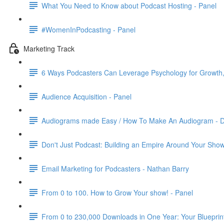
What You Need to Know about Podcast Hosting - Panel
#WomenInPodcasting - Panel
Marketing Track
6 Ways Podcasters Can Leverage Psychology for Growth,
Audience Acquisition - Panel
Audiograms made Easy / How To Make An Audiogram - Da
Don't Just Podcast: Building an Empire Around Your Sho
Email Marketing for Podcasters - Nathan Barry
From 0 to 100. How to Grow Your show! - Panel
From 0 to 230,000 Downloads in One Year: Your Blueprint 