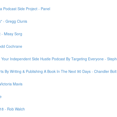
 Podcast Side Project - Panel
" - Gregg Clunis
 - Missy Sorg
 Todd Cochrane
ze Your Independent Side Hustle Podcast By Targeting Everyone - Steph
orts By Writing & Publishing A Book In The Next 90 Days - Chandler Bolt
ictoria Mavis
e
2018 - Rob Walch