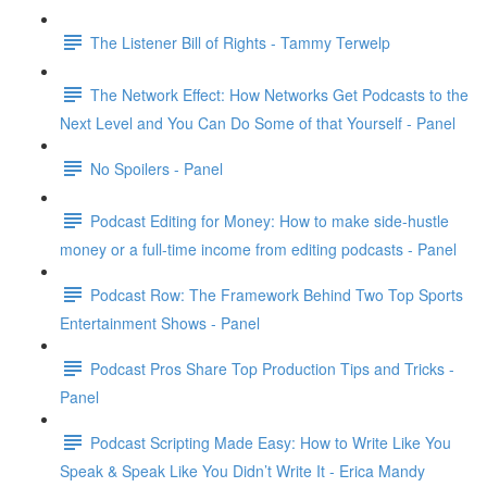
The Listener Bill of Rights - Tammy Terwelp
The Network Effect: How Networks Get Podcasts to the
Next Level and You Can Do Some of that Yourself - Panel
No Spoilers - Panel
Podcast Editing for Money: How to make side-hustle
money or a full-time income from editing podcasts - Panel
Podcast Row: The Framework Behind Two Top Sports
Entertainment Shows - Panel
Podcast Pros Share Top Production Tips and Tricks -
Panel
Podcast Scripting Made Easy: How to Write Like You
Speak & Speak Like You Didn’t Write It - Erica Mandy