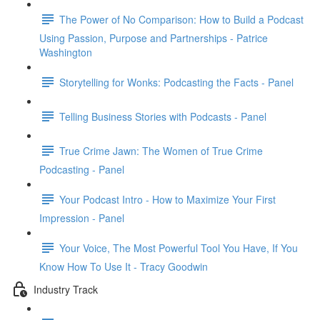
The Power of No Comparison: How to Build a Podcast
Using Passion, Purpose and Partnerships - Patrice
Washington
Storytelling for Wonks: Podcasting the Facts - Panel
Telling Business Stories with Podcasts - Panel
True Crime Jawn: The Women of True Crime
Podcasting - Panel
Your Podcast Intro - How to Maximize Your First
Impression - Panel
Your Voice, The Most Powerful Tool You Have, If You
Know How To Use It - Tracy Goodwin
Industry Track