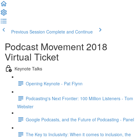
Previous Session
Complete and Continue
Podcast Movement 2018
Virtual Ticket
Keynote Talks
Opening Keynote - Pat Flynn
Podcasting's Next Frontier: 100 Million Listeners - Tom
Webster
Google Podcasts, and the Future of Podcasting - Panel
The Key to Inclusivity: When it comes to inclusion, the