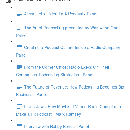
Alexa! Let’s Listen To A Podcast - Panel
The Art of Podcasting presented by Westwood One -
Panel
Creating a Podcast Culture Inside a Radio Company -
Panel
From the Corner Office: Radio Execs On Their
Companies’ Podcasting Strategies - Panel
The Future of Revenue: How Podcasting Becomes Big
Business - Panel
Inside Jaws: How Movies, TV, and Radio Conspire to
Make a Hit Podcast - Mark Ramsey
Interview with Bobby Bones - Panel