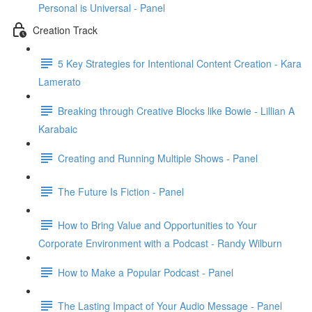
Personal is Universal - Panel
Creation Track
5 Key Strategies for Intentional Content Creation - Kara
Lamerato
Breaking through Creative Blocks like Bowie - Lillian A
Karabaic
Creating and Running Multiple Shows - Panel
The Future Is Fiction - Panel
How to Bring Value and Opportunities to Your
Corporate Environment with a Podcast - Randy Wilburn
How to Make a Popular Podcast - Panel
The Lasting Impact of Your Audio Message - Panel