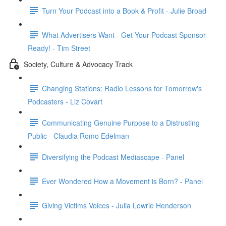
Turn Your Podcast into a Book & Profit - Julie Broad
What Advertisers Want - Get Your Podcast Sponsor
Ready! - Tim Street
Society, Culture & Advocacy Track
Changing Stations: Radio Lessons for Tomorrow's
Podcasters - Liz Covart
Communicating Genuine Purpose to a Distrusting
Public - Claudia Romo Edelman
Diversifying the Podcast Mediascape - Panel
Ever Wondered How a Movement is Born? - Panel
Giving Victims Voices - Julia Lowrie Henderson