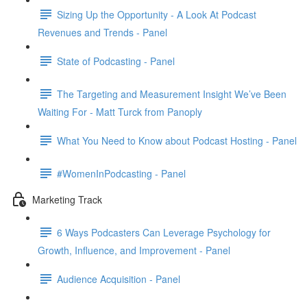
Sizing Up the Opportunity - A Look At Podcast
Revenues and Trends - Panel
State of Podcasting - Panel
The Targeting and Measurement Insight We’ve Been
Waiting For - Matt Turck from Panoply
What You Need to Know about Podcast Hosting - Panel
#WomenInPodcasting - Panel
Marketing Track
6 Ways Podcasters Can Leverage Psychology for
Growth, Influence, and Improvement - Panel
Audience Acquisition - Panel