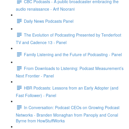
CBC Podcasts - A public broadcaster embracing the
audio renaissance - Arif Noorani
Daily News Podcasts Panel
The Evolution of Podcasting Presented by Tenderfoot
TV and Cadence 13 - Panel
Family Listening and the Future of Podcasting - Panel
From Downloads to Listening: Podcast Measurement’s
Next Frontier - Panel
HBR Podcasts: Lessons from an Early Adopter (and
Fast Follower) - Panel
In Conversation: Podcast CEOs on Growing Podcast
Networks - Branden Monaghan from Panoply and Conal
Byrne from HowStuffWorks