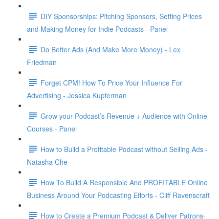
DIY Sponsorships: Pitching Sponsors, Setting Prices
and Making Money for Indie Podcasts - Panel
Do Better Ads (And Make More Money) - Lex
Friedman
Forget CPM! How To Price Your Influence For
Advertising - Jessica Kupferman
Grow your Podcast’s Revenue + Audience with Online
Courses - Panel
How to Build a Profitable Podcast without Selling Ads -
Natasha Che
How To Build A Responsible And PROFITABLE Online
Business Around Your Podcasting Efforts - Cliff Ravenscraft
How to Create a Premium Podcast & Deliver Patrons-