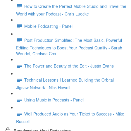
How to Create the Perfect Mobile Studio and Travel the
World with your Podcast - Chris Luecke
Mobile Podcasting - Panel
Post Production Simplified: The Most Basic, Powerful
Editing Techniques to Boost Your Podcast Quality - Sarah
Wendel, Chelsea Cox
The Power and Beauty of the Edit - Justin Evans
Technical Lessons I Learned Building the Orbital
Jigsaw Network - Nick Howell
Using Music in Podcasts - Panel
Well Produced Audio as Your Ticket to Success - Mike
Russell
Broadcasters Meet Podcasters