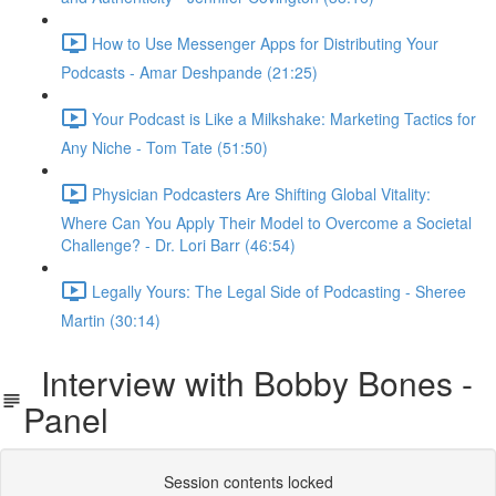
How to Use Messenger Apps for Distributing Your
Podcasts - Amar Deshpande (21:25)
Your Podcast is Like a Milkshake: Marketing Tactics for
Any Niche - Tom Tate (51:50)
Physician Podcasters Are Shifting Global Vitality:
Where Can You Apply Their Model to Overcome a Societal
Challenge? - Dr. Lori Barr (46:54)
Legally Yours: The Legal Side of Podcasting - Sheree
Martin (30:14)
Interview with Bobby Bones -
Panel
Session contents locked