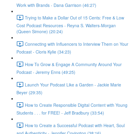
Work with Brands - Dana Garrison (46:27)
Trying to Make a Dollar Out of 15 Cents: Free & Low
Cost Podcast Resources - Reyna S. Walters-Morgan
(Queen Simone) (20:24)
Connecting with Influencers to Interview Them on Your
Podcast - Cloris Kylie (34:23)
How To Grow & Engage A Community Around Your
Podcast - Jeremy Enns (49:25)
Launch Your Podcast Like a Garden - Jackie Marie
Beyer (29:35)
How to Create Responsible Digital Content with Young
Students . . . for FREE! - Jeff Bradbury (33:54)
How to Create a Successful Podcast with Heart, Soul
and Authenticity - Jennifer Covington (38:16)