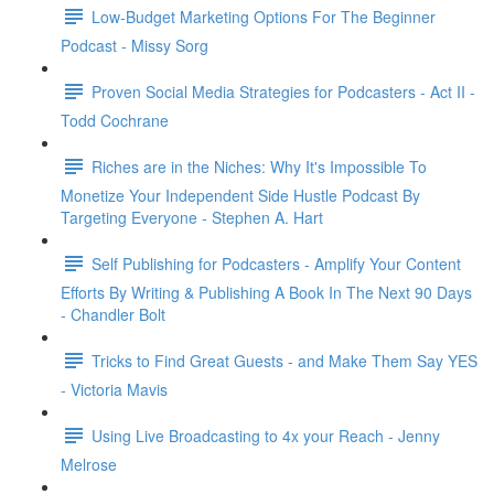
Low-Budget Marketing Options For The Beginner
Podcast - Missy Sorg
Proven Social Media Strategies for Podcasters - Act II -
Todd Cochrane
Riches are in the Niches: Why It's Impossible To
Monetize Your Independent Side Hustle Podcast By
Targeting Everyone - Stephen A. Hart
Self Publishing for Podcasters - Amplify Your Content
Efforts By Writing & Publishing A Book In The Next 90 Days
- Chandler Bolt
Tricks to Find Great Guests - and Make Them Say YES
- Victoria Mavis
Using Live Broadcasting to 4x your Reach - Jenny
Melrose