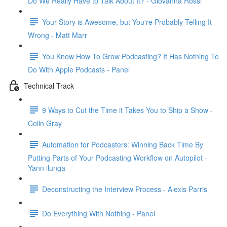
Do We Really Have to Talk About It? - Giovanna Rossi
Your Story is Awesome, but You're Probably Telling It
Wrong - Matt Marr
You Know How To Grow Podcasting? It Has Nothing To
Do With Apple Podcasts - Panel
Technical Track
9 Ways to Cut the Time it Takes You to Ship a Show -
Colin Gray
Automation for Podcasters: Winning Back Time By
Putting Parts of Your Podcasting Workflow on Autopilot -
Yann ilunga
Deconstructing the Interview Process - Alexis Parris
Do Everything With Nothing - Panel