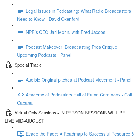
Legal Issues in Podcasting: What Radio Broadcasters
Need to Know - David Oxenford
NPR’s CEO Jarl Mohn, with Fred Jacobs
Podcast Makeover: Broadcasting Pros Critique
Upcoming Podcasts - Panel
Special Track
Audible Original pitches at Podcast Movement - Panel
Academy of Podcasters Hall of Fame Ceremony - Colt
Cabana
Virtual Only Sessions - IN PERSON SESSIONS WILL BE
LIVE MID-AIUGUST
Evade the Fade: A Roadmap to Successful Resource &