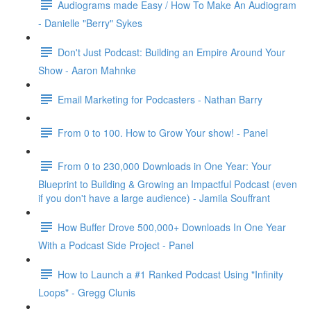
Audiograms made Easy / How To Make An Audiogram
- Danielle "Berry" Sykes
Don't Just Podcast: Building an Empire Around Your
Show - Aaron Mahnke
Email Marketing for Podcasters - Nathan Barry
From 0 to 100. How to Grow Your show! - Panel
From 0 to 230,000 Downloads in One Year: Your
Blueprint to Building & Growing an Impactful Podcast (even
if you don't have a large audience) - Jamila Souffrant
How Buffer Drove 500,000+ Downloads In One Year
With a Podcast Side Project - Panel
How to Launch a #1 Ranked Podcast Using "Infinity
Loops" - Gregg Clunis