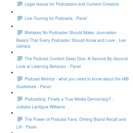
Legal Issues for Podcasters and Content Creators
Live Touring for Podcasts - Panel
Mistakes No Podcaster Should Make: Journalism
Basics That Every Podcaster Should Know and Love - Lee
Uehara
The Podcast Content Deep Dive: A Second-By-Second
Look at Listening Behavior - Panel
Podcast Metrics - what you need to know about the IAB
Guidelines - Panel
Podcasting: Finally a True Media Democracy? -
Juleyka Lantigua-Williams
The Power of Podcast Fans: Driving Brand Recall and
Lift - Panel