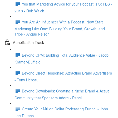
Yes that Marketing Advice for your Podcast is Still BS -
2018 - Rob Walch
You Are An Influencer With a Podcast, Now Start
Marketing Like One: Building Your Brand, Growth, and
Tribe - Angus Nelson
Monetization Track
Beyond CPM: Building Total Audience Value - Jacob
Kramer-Duffield
Beyond Direct Response: Attracting Brand Advertisers
- Tony Hereau
Beyond Downloads: Creating a Niche Brand & Active
Community that Sponsors Adore - Panel
Create Your Million Dollar Podcasting Funnel - John
Lee Dumas