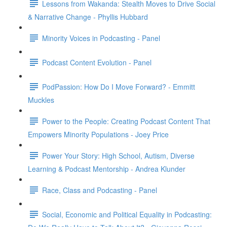
Lessons from Wakanda: Stealth Moves to Drive Social
& Narrative Change - Phyllis Hubbard
Minority Voices in Podcasting - Panel
Podcast Content Evolution - Panel
PodPassion: How Do I Move Forward? - Emmitt
Muckles
Power to the People: Creating Podcast Content That
Empowers Minority Populations - Joey Price
Power Your Story: High School, Autism, Diverse
Learning & Podcast Mentorship - Andrea Klunder
Race, Class and Podcasting - Panel
Social, Economic and Political Equality in Podcasting: