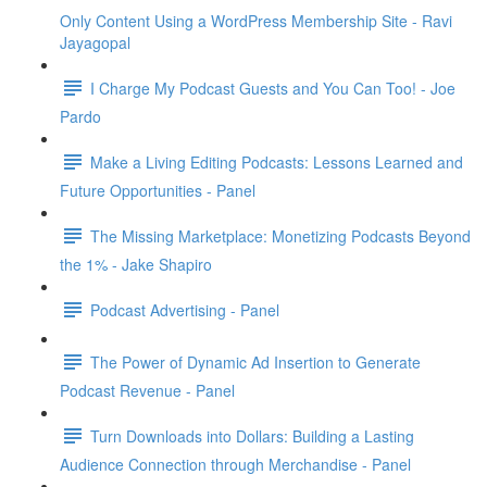
Only Content Using a WordPress Membership Site - Ravi
Jayagopal
I Charge My Podcast Guests and You Can Too! - Joe
Pardo
Make a Living Editing Podcasts: Lessons Learned and
Future Opportunities - Panel
The Missing Marketplace: Monetizing Podcasts Beyond
the 1% - Jake Shapiro
Podcast Advertising - Panel
The Power of Dynamic Ad Insertion to Generate
Podcast Revenue - Panel
Turn Downloads into Dollars: Building a Lasting
Audience Connection through Merchandise - Panel