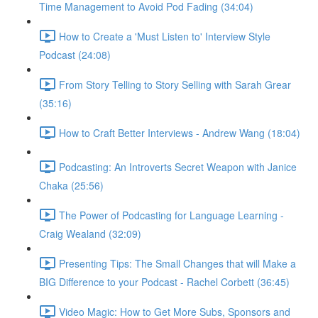
Time Management to Avoid Pod Fading (34:04)
How to Create a 'Must Listen to' Interview Style
Podcast (24:08)
From Story Telling to Story Selling with Sarah Grear
(35:16)
How to Craft Better Interviews - Andrew Wang (18:04)
Podcasting: An Introverts Secret Weapon with Janice
Chaka (25:56)
The Power of Podcasting for Language Learning -
Craig Wealand (32:09)
Presenting Tips: The Small Changes that will Make a
BIG Difference to your Podcast - Rachel Corbett (36:45)
Video Magic: How to Get More Subs, Sponsors and