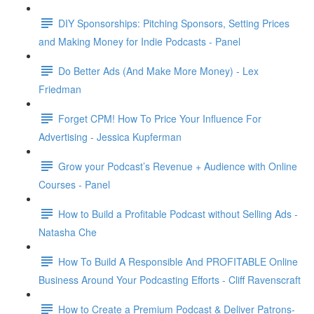
DIY Sponsorships: Pitching Sponsors, Setting Prices
and Making Money for Indie Podcasts - Panel
Do Better Ads (And Make More Money) - Lex
Friedman
Forget CPM! How To Price Your Influence For
Advertising - Jessica Kupferman
Grow your Podcast’s Revenue + Audience with Online
Courses - Panel
How to Build a Profitable Podcast without Selling Ads -
Natasha Che
How To Build A Responsible And PROFITABLE Online
Business Around Your Podcasting Efforts - Cliff Ravenscraft
How to Create a Premium Podcast & Deliver Patrons-