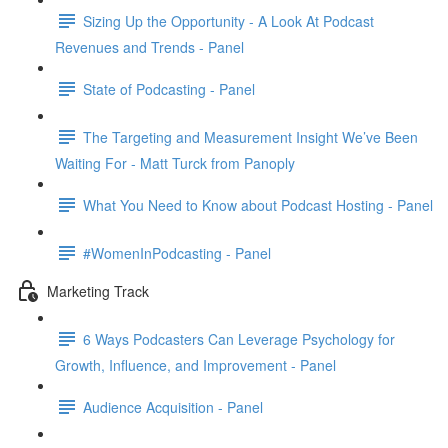
Sizing Up the Opportunity - A Look At Podcast
Revenues and Trends - Panel
State of Podcasting - Panel
The Targeting and Measurement Insight We’ve Been
Waiting For - Matt Turck from Panoply
What You Need to Know about Podcast Hosting - Panel
#WomenInPodcasting - Panel
Marketing Track
6 Ways Podcasters Can Leverage Psychology for
Growth, Influence, and Improvement - Panel
Audience Acquisition - Panel