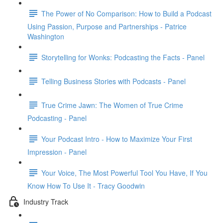
The Power of No Comparison: How to Build a Podcast
Using Passion, Purpose and Partnerships - Patrice
Washington
Storytelling for Wonks: Podcasting the Facts - Panel
Telling Business Stories with Podcasts - Panel
True Crime Jawn: The Women of True Crime
Podcasting - Panel
Your Podcast Intro - How to Maximize Your First
Impression - Panel
Your Voice, The Most Powerful Tool You Have, If You
Know How To Use It - Tracy Goodwin
Industry Track