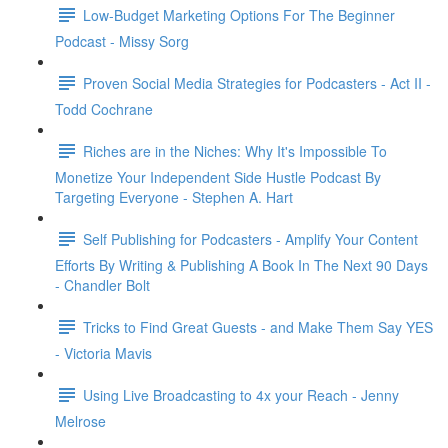
Low-Budget Marketing Options For The Beginner
Podcast - Missy Sorg
Proven Social Media Strategies for Podcasters - Act II -
Todd Cochrane
Riches are in the Niches: Why It's Impossible To
Monetize Your Independent Side Hustle Podcast By
Targeting Everyone - Stephen A. Hart
Self Publishing for Podcasters - Amplify Your Content
Efforts By Writing & Publishing A Book In The Next 90 Days
- Chandler Bolt
Tricks to Find Great Guests - and Make Them Say YES
- Victoria Mavis
Using Live Broadcasting to 4x your Reach - Jenny
Melrose