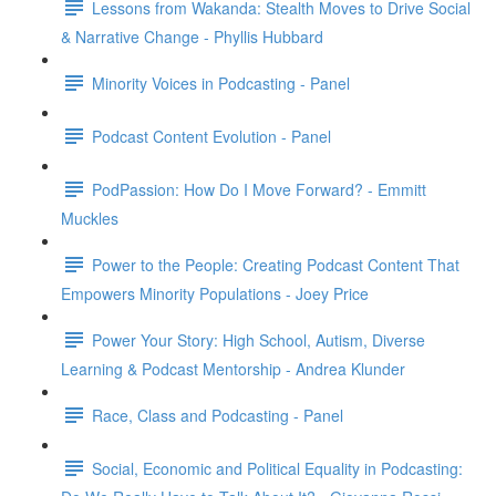
Lessons from Wakanda: Stealth Moves to Drive Social
& Narrative Change - Phyllis Hubbard
Minority Voices in Podcasting - Panel
Podcast Content Evolution - Panel
PodPassion: How Do I Move Forward? - Emmitt
Muckles
Power to the People: Creating Podcast Content That
Empowers Minority Populations - Joey Price
Power Your Story: High School, Autism, Diverse
Learning & Podcast Mentorship - Andrea Klunder
Race, Class and Podcasting - Panel
Social, Economic and Political Equality in Podcasting: