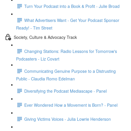
Turn Your Podcast into a Book & Profit - Julie Broad
What Advertisers Want - Get Your Podcast Sponsor
Ready! - Tim Street
Society, Culture & Advocacy Track
Changing Stations: Radio Lessons for Tomorrow's
Podcasters - Liz Covart
Communicating Genuine Purpose to a Distrusting
Public - Claudia Romo Edelman
Diversifying the Podcast Mediascape - Panel
Ever Wondered How a Movement is Born? - Panel
Giving Victims Voices - Julia Lowrie Henderson