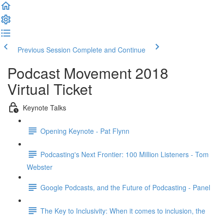
Previous Session
Complete and Continue
Podcast Movement 2018
Virtual Ticket
Keynote Talks
Opening Keynote - Pat Flynn
Podcasting's Next Frontier: 100 Million Listeners - Tom
Webster
Google Podcasts, and the Future of Podcasting - Panel
The Key to Inclusivity: When it comes to inclusion, the