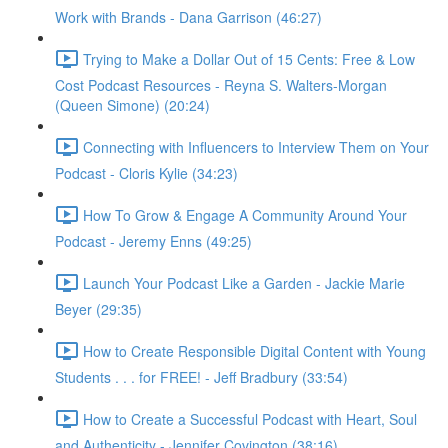
Work with Brands - Dana Garrison (46:27)
Trying to Make a Dollar Out of 15 Cents: Free & Low
Cost Podcast Resources - Reyna S. Walters-Morgan
(Queen Simone) (20:24)
Connecting with Influencers to Interview Them on Your
Podcast - Cloris Kylie (34:23)
How To Grow & Engage A Community Around Your
Podcast - Jeremy Enns (49:25)
Launch Your Podcast Like a Garden - Jackie Marie
Beyer (29:35)
How to Create Responsible Digital Content with Young
Students . . . for FREE! - Jeff Bradbury (33:54)
How to Create a Successful Podcast with Heart, Soul
and Authenticity - Jennifer Covington (38:16)