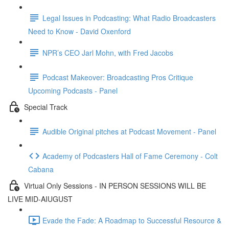
Legal Issues in Podcasting: What Radio Broadcasters
Need to Know - David Oxenford
NPR’s CEO Jarl Mohn, with Fred Jacobs
Podcast Makeover: Broadcasting Pros Critique
Upcoming Podcasts - Panel
Special Track
Audible Original pitches at Podcast Movement - Panel
Academy of Podcasters Hall of Fame Ceremony - Colt
Cabana
Virtual Only Sessions - IN PERSON SESSIONS WILL BE
LIVE MID-AIUGUST
Evade the Fade: A Roadmap to Successful Resource &