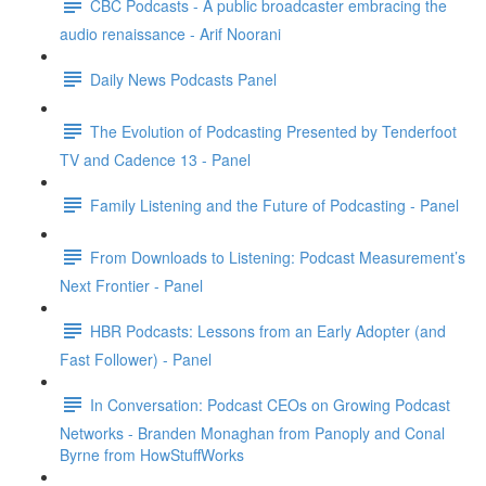
CBC Podcasts - A public broadcaster embracing the
audio renaissance - Arif Noorani
Daily News Podcasts Panel
The Evolution of Podcasting Presented by Tenderfoot
TV and Cadence 13 - Panel
Family Listening and the Future of Podcasting - Panel
From Downloads to Listening: Podcast Measurement’s
Next Frontier - Panel
HBR Podcasts: Lessons from an Early Adopter (and
Fast Follower) - Panel
In Conversation: Podcast CEOs on Growing Podcast
Networks - Branden Monaghan from Panoply and Conal
Byrne from HowStuffWorks