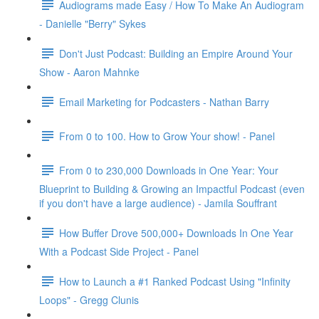
Audiograms made Easy / How To Make An Audiogram
- Danielle "Berry" Sykes
Don't Just Podcast: Building an Empire Around Your
Show - Aaron Mahnke
Email Marketing for Podcasters - Nathan Barry
From 0 to 100. How to Grow Your show! - Panel
From 0 to 230,000 Downloads in One Year: Your
Blueprint to Building & Growing an Impactful Podcast (even
if you don't have a large audience) - Jamila Souffrant
How Buffer Drove 500,000+ Downloads In One Year
With a Podcast Side Project - Panel
How to Launch a #1 Ranked Podcast Using "Infinity
Loops" - Gregg Clunis