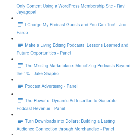
Only Content Using a WordPress Membership Site - Ravi
Jayagopal
I Charge My Podcast Guests and You Can Too! - Joe
Pardo
Make a Living Editing Podcasts: Lessons Learned and
Future Opportunities - Panel
The Missing Marketplace: Monetizing Podcasts Beyond
the 1% - Jake Shapiro
Podcast Advertising - Panel
The Power of Dynamic Ad Insertion to Generate
Podcast Revenue - Panel
Turn Downloads into Dollars: Building a Lasting
Audience Connection through Merchandise - Panel