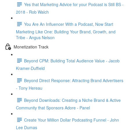
Yes that Marketing Advice for your Podcast is Still BS -
2018 - Rob Walch
You Are An Influencer With a Podcast, Now Start
Marketing Like One: Building Your Brand, Growth, and
Tribe - Angus Nelson
Monetization Track
Beyond CPM: Building Total Audience Value - Jacob
Kramer-Duffield
Beyond Direct Response: Attracting Brand Advertisers
- Tony Hereau
Beyond Downloads: Creating a Niche Brand & Active
Community that Sponsors Adore - Panel
Create Your Million Dollar Podcasting Funnel - John
Lee Dumas