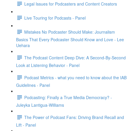
Legal Issues for Podcasters and Content Creators
Live Touring for Podcasts - Panel
Mistakes No Podcaster Should Make: Journalism
Basics That Every Podcaster Should Know and Love - Lee
Uehara
The Podcast Content Deep Dive: A Second-By-Second
Look at Listening Behavior - Panel
Podcast Metrics - what you need to know about the IAB
Guidelines - Panel
Podcasting: Finally a True Media Democracy? -
Juleyka Lantigua-Williams
The Power of Podcast Fans: Driving Brand Recall and
Lift - Panel