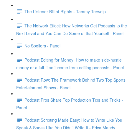
The Listener Bill of Rights - Tammy Terwelp
The Network Effect: How Networks Get Podcasts to the
Next Level and You Can Do Some of that Yourself - Panel
No Spoilers - Panel
Podcast Editing for Money: How to make side-hustle
money or a full-time income from editing podcasts - Panel
Podcast Row: The Framework Behind Two Top Sports
Entertainment Shows - Panel
Podcast Pros Share Top Production Tips and Tricks -
Panel
Podcast Scripting Made Easy: How to Write Like You
Speak & Speak Like You Didn’t Write It - Erica Mandy