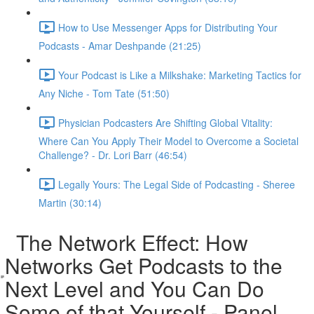
How to Use Messenger Apps for Distributing Your
Podcasts - Amar Deshpande (21:25)
Your Podcast is Like a Milkshake: Marketing Tactics for
Any Niche - Tom Tate (51:50)
Physician Podcasters Are Shifting Global Vitality:
Where Can You Apply Their Model to Overcome a Societal
Challenge? - Dr. Lori Barr (46:54)
Legally Yours: The Legal Side of Podcasting - Sheree
Martin (30:14)
The Network Effect: How
Networks Get Podcasts to the
Next Level and You Can Do
Some of that Yourself - Panel