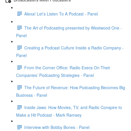
Alexa! Let’s Listen To A Podcast - Panel
The Art of Podcasting presented by Westwood One -
Panel
Creating a Podcast Culture Inside a Radio Company -
Panel
From the Corner Office: Radio Execs On Their
Companies’ Podcasting Strategies - Panel
The Future of Revenue: How Podcasting Becomes Big
Business - Panel
Inside Jaws: How Movies, TV, and Radio Conspire to
Make a Hit Podcast - Mark Ramsey
Interview with Bobby Bones - Panel