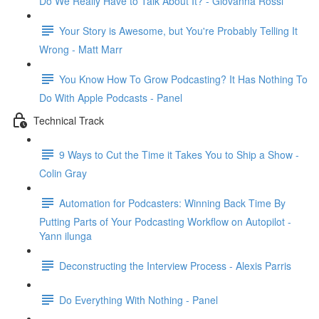
Do We Really Have to Talk About It? - Giovanna Rossi
Your Story is Awesome, but You're Probably Telling It
Wrong - Matt Marr
You Know How To Grow Podcasting? It Has Nothing To
Do With Apple Podcasts - Panel
Technical Track
9 Ways to Cut the Time it Takes You to Ship a Show -
Colin Gray
Automation for Podcasters: Winning Back Time By
Putting Parts of Your Podcasting Workflow on Autopilot -
Yann ilunga
Deconstructing the Interview Process - Alexis Parris
Do Everything With Nothing - Panel