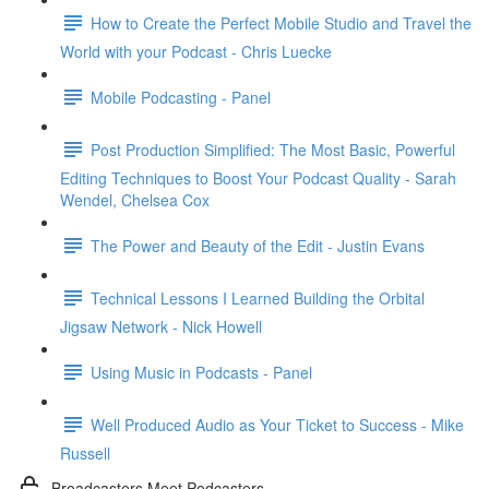
How to Create the Perfect Mobile Studio and Travel the
World with your Podcast - Chris Luecke
Mobile Podcasting - Panel
Post Production Simplified: The Most Basic, Powerful
Editing Techniques to Boost Your Podcast Quality - Sarah
Wendel, Chelsea Cox
The Power and Beauty of the Edit - Justin Evans
Technical Lessons I Learned Building the Orbital
Jigsaw Network - Nick Howell
Using Music in Podcasts - Panel
Well Produced Audio as Your Ticket to Success - Mike
Russell
Broadcasters Meet Podcasters