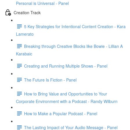
Personal is Universal - Panel
Creation Track
5 Key Strategies for Intentional Content Creation - Kara
Lamerato
Breaking through Creative Blocks like Bowie - Lillian A
Karabaic
Creating and Running Multiple Shows - Panel
The Future Is Fiction - Panel
How to Bring Value and Opportunities to Your
Corporate Environment with a Podcast - Randy Wilburn
How to Make a Popular Podcast - Panel
The Lasting Impact of Your Audio Message - Panel