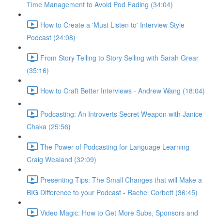
Time Management to Avoid Pod Fading (34:04)
How to Create a 'Must Listen to' Interview Style
Podcast (24:08)
From Story Telling to Story Selling with Sarah Grear
(35:16)
How to Craft Better Interviews - Andrew Wang (18:04)
Podcasting: An Introverts Secret Weapon with Janice
Chaka (25:56)
The Power of Podcasting for Language Learning -
Craig Wealand (32:09)
Presenting Tips: The Small Changes that will Make a
BIG Difference to your Podcast - Rachel Corbett (36:45)
Video Magic: How to Get More Subs, Sponsors and