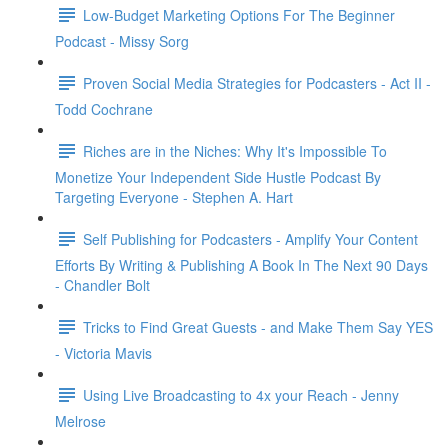
Low-Budget Marketing Options For The Beginner
Podcast - Missy Sorg
Proven Social Media Strategies for Podcasters - Act II -
Todd Cochrane
Riches are in the Niches: Why It's Impossible To
Monetize Your Independent Side Hustle Podcast By
Targeting Everyone - Stephen A. Hart
Self Publishing for Podcasters - Amplify Your Content
Efforts By Writing & Publishing A Book In The Next 90 Days
- Chandler Bolt
Tricks to Find Great Guests - and Make Them Say YES
- Victoria Mavis
Using Live Broadcasting to 4x your Reach - Jenny
Melrose