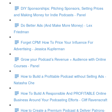
DIY Sponsorships: Pitching Sponsors, Setting Prices
and Making Money for Indie Podcasts - Panel
Do Better Ads (And Make More Money) - Lex
Friedman
Forget CPM! How To Price Your Influence For
Advertising - Jessica Kupferman
Grow your Podcast’s Revenue + Audience with Online
Courses - Panel
How to Build a Profitable Podcast without Selling Ads -
Natasha Che
How To Build A Responsible And PROFITABLE Online
Business Around Your Podcasting Efforts - Cliff Ravenscraft
How to Create a Premium Podcast & Deliver Patrons-