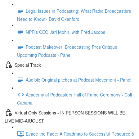
Legal Issues in Podcasting: What Radio Broadcasters
Need to Know - David Oxenford
NPR’s CEO Jarl Mohn, with Fred Jacobs
Podcast Makeover: Broadcasting Pros Critique
Upcoming Podcasts - Panel
Special Track
Audible Original pitches at Podcast Movement - Panel
Academy of Podcasters Hall of Fame Ceremony - Colt
Cabana
Virtual Only Sessions - IN PERSON SESSIONS WILL BE
LIVE MID-AIUGUST
Evade the Fade: A Roadmap to Successful Resource &