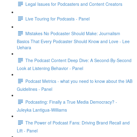
Legal Issues for Podcasters and Content Creators
Live Touring for Podcasts - Panel
Mistakes No Podcaster Should Make: Journalism
Basics That Every Podcaster Should Know and Love - Lee
Uehara
The Podcast Content Deep Dive: A Second-By-Second
Look at Listening Behavior - Panel
Podcast Metrics - what you need to know about the IAB
Guidelines - Panel
Podcasting: Finally a True Media Democracy? -
Juleyka Lantigua-Williams
The Power of Podcast Fans: Driving Brand Recall and
Lift - Panel