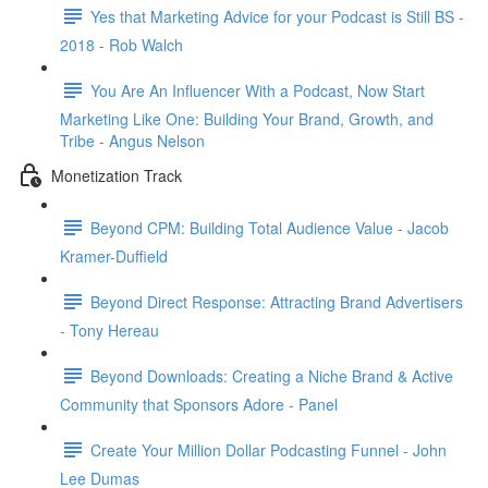
Yes that Marketing Advice for your Podcast is Still BS -
2018 - Rob Walch
You Are An Influencer With a Podcast, Now Start
Marketing Like One: Building Your Brand, Growth, and
Tribe - Angus Nelson
Monetization Track
Beyond CPM: Building Total Audience Value - Jacob
Kramer-Duffield
Beyond Direct Response: Attracting Brand Advertisers
- Tony Hereau
Beyond Downloads: Creating a Niche Brand & Active
Community that Sponsors Adore - Panel
Create Your Million Dollar Podcasting Funnel - John
Lee Dumas