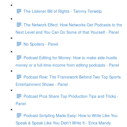
The Listener Bill of Rights - Tammy Terwelp
The Network Effect: How Networks Get Podcasts to the
Next Level and You Can Do Some of that Yourself - Panel
No Spoilers - Panel
Podcast Editing for Money: How to make side-hustle
money or a full-time income from editing podcasts - Panel
Podcast Row: The Framework Behind Two Top Sports
Entertainment Shows - Panel
Podcast Pros Share Top Production Tips and Tricks -
Panel
Podcast Scripting Made Easy: How to Write Like You
Speak & Speak Like You Didn’t Write It - Erica Mandy