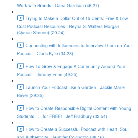
Work with Brands - Dana Garrison (46:27)
Trying to Make a Dollar Out of 15 Cents: Free & Low
Cost Podcast Resources - Reyna S. Walters-Morgan
(Queen Simone) (20:24)
Connecting with Influencers to Interview Them on Your
Podcast - Cloris Kylie (34:23)
How To Grow & Engage A Community Around Your
Podcast - Jeremy Enns (49:25)
Launch Your Podcast Like a Garden - Jackie Marie
Beyer (29:35)
How to Create Responsible Digital Content with Young
Students . . . for FREE! - Jeff Bradbury (33:54)
How to Create a Successful Podcast with Heart, Soul
and Authenticity - Jennifer Covington (38:16)