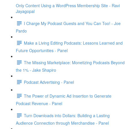
Only Content Using a WordPress Membership Site - Ravi
Jayagopal
I Charge My Podcast Guests and You Can Too! - Joe
Pardo
Make a Living Editing Podcasts: Lessons Learned and
Future Opportunities - Panel
The Missing Marketplace: Monetizing Podcasts Beyond
the 1% - Jake Shapiro
Podcast Advertising - Panel
The Power of Dynamic Ad Insertion to Generate
Podcast Revenue - Panel
Turn Downloads into Dollars: Building a Lasting
Audience Connection through Merchandise - Panel