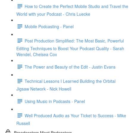
How to Create the Perfect Mobile Studio and Travel the
World with your Podcast - Chris Luecke
Mobile Podcasting - Panel
Post Production Simplified: The Most Basic, Powerful
Editing Techniques to Boost Your Podcast Quality - Sarah
Wendel, Chelsea Cox
The Power and Beauty of the Edit - Justin Evans
Technical Lessons I Learned Building the Orbital
Jigsaw Network - Nick Howell
Using Music in Podcasts - Panel
Well Produced Audio as Your Ticket to Success - Mike
Russell
Broadcasters Meet Podcasters