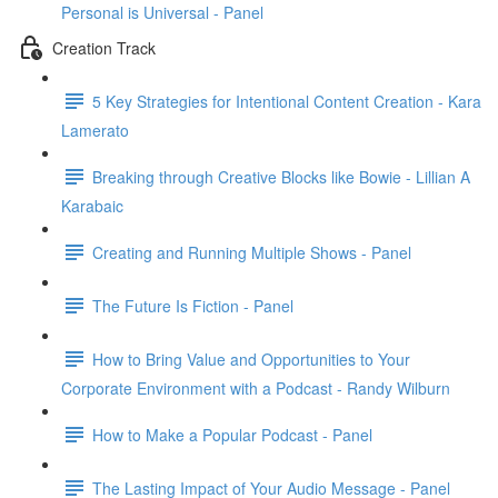
Personal is Universal - Panel
Creation Track
5 Key Strategies for Intentional Content Creation - Kara
Lamerato
Breaking through Creative Blocks like Bowie - Lillian A
Karabaic
Creating and Running Multiple Shows - Panel
The Future Is Fiction - Panel
How to Bring Value and Opportunities to Your
Corporate Environment with a Podcast - Randy Wilburn
How to Make a Popular Podcast - Panel
The Lasting Impact of Your Audio Message - Panel