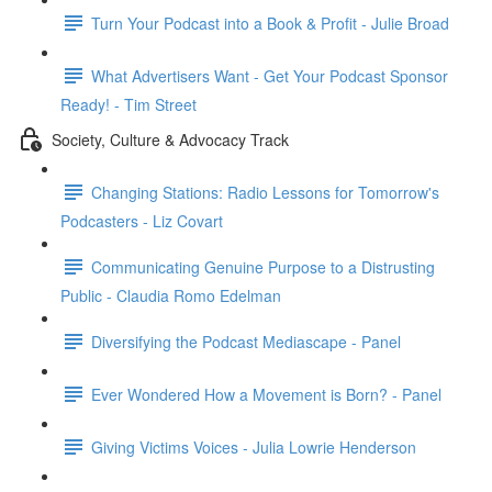
Turn Your Podcast into a Book & Profit - Julie Broad
What Advertisers Want - Get Your Podcast Sponsor
Ready! - Tim Street
Society, Culture & Advocacy Track
Changing Stations: Radio Lessons for Tomorrow's
Podcasters - Liz Covart
Communicating Genuine Purpose to a Distrusting
Public - Claudia Romo Edelman
Diversifying the Podcast Mediascape - Panel
Ever Wondered How a Movement is Born? - Panel
Giving Victims Voices - Julia Lowrie Henderson