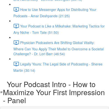
How to Use Messenger Apps for Distributing Your
Podcasts - Amar Deshpande (21:25)
Your Podcast is Like a Milkshake: Marketing Tactics for
Any Niche - Tom Tate (51:50)
Physician Podcasters Are Shifting Global Vitality:
Where Can You Apply Their Model to Overcome a Societal
Challenge? - Dr. Lori Barr (46:54)
Legally Yours: The Legal Side of Podcasting - Sheree
Martin (30:14)
Your Podcast Intro - How to
Maximize Your First Impression
- Panel