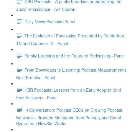
CBC Podcasts - A public broadcaster embracing the
audio renaissance - Arif Noorani
Daily News Podcasts Panel
The Evolution of Podcasting Presented by Tenderfoot
TV and Cadence 13 - Panel
Family Listening and the Future of Podcasting - Panel
From Downloads to Listening: Podcast Measurement’s
Next Frontier - Panel
HBR Podcasts: Lessons from an Early Adopter (and
Fast Follower) - Panel
In Conversation: Podcast CEOs on Growing Podcast
Networks - Branden Monaghan from Panoply and Conal
Byrne from HowStuffWorks