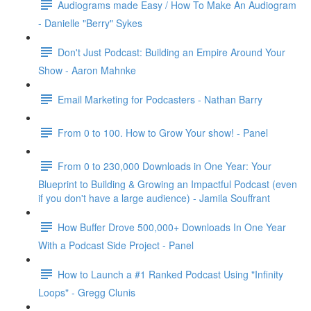
Audiograms made Easy / How To Make An Audiogram
- Danielle "Berry" Sykes
Don't Just Podcast: Building an Empire Around Your
Show - Aaron Mahnke
Email Marketing for Podcasters - Nathan Barry
From 0 to 100. How to Grow Your show! - Panel
From 0 to 230,000 Downloads in One Year: Your
Blueprint to Building & Growing an Impactful Podcast (even
if you don't have a large audience) - Jamila Souffrant
How Buffer Drove 500,000+ Downloads In One Year
With a Podcast Side Project - Panel
How to Launch a #1 Ranked Podcast Using "Infinity
Loops" - Gregg Clunis