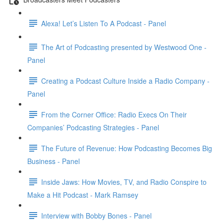
Alexa! Let’s Listen To A Podcast - Panel
The Art of Podcasting presented by Westwood One -
Panel
Creating a Podcast Culture Inside a Radio Company -
Panel
From the Corner Office: Radio Execs On Their
Companies’ Podcasting Strategies - Panel
The Future of Revenue: How Podcasting Becomes Big
Business - Panel
Inside Jaws: How Movies, TV, and Radio Conspire to
Make a Hit Podcast - Mark Ramsey
Interview with Bobby Bones - Panel