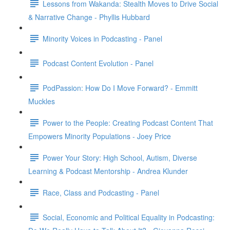
Lessons from Wakanda: Stealth Moves to Drive Social
& Narrative Change - Phyllis Hubbard
Minority Voices in Podcasting - Panel
Podcast Content Evolution - Panel
PodPassion: How Do I Move Forward? - Emmitt
Muckles
Power to the People: Creating Podcast Content That
Empowers Minority Populations - Joey Price
Power Your Story: High School, Autism, Diverse
Learning & Podcast Mentorship - Andrea Klunder
Race, Class and Podcasting - Panel
Social, Economic and Political Equality in Podcasting: