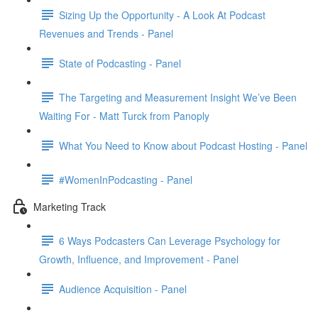
Sizing Up the Opportunity - A Look At Podcast
Revenues and Trends - Panel
State of Podcasting - Panel
The Targeting and Measurement Insight We’ve Been
Waiting For - Matt Turck from Panoply
What You Need to Know about Podcast Hosting - Panel
#WomenInPodcasting - Panel
Marketing Track
6 Ways Podcasters Can Leverage Psychology for
Growth, Influence, and Improvement - Panel
Audience Acquisition - Panel