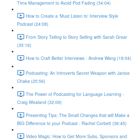
Time Management to Avoid Pod Fading (34:04)
How to Create a 'Must Listen to' Interview Style
Podcast (24:08)
From Story Telling to Story Selling with Sarah Grear
(35:16)
How to Craft Better Interviews - Andrew Wang (18:04)
Podcasting: An Introverts Secret Weapon with Janice
Chaka (25:56)
The Power of Podcasting for Language Learning -
Craig Wealand (32:09)
Presenting Tips: The Small Changes that will Make a
BIG Difference to your Podcast - Rachel Corbett (36:45)
Video Magic: How to Get More Subs, Sponsors and