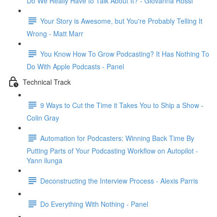
Do We Really Have to Talk About It? - Giovanna Rossi
Your Story is Awesome, but You're Probably Telling It
Wrong - Matt Marr
You Know How To Grow Podcasting? It Has Nothing To
Do With Apple Podcasts - Panel
Technical Track
9 Ways to Cut the Time it Takes You to Ship a Show -
Colin Gray
Automation for Podcasters: Winning Back Time By
Putting Parts of Your Podcasting Workflow on Autopilot -
Yann ilunga
Deconstructing the Interview Process - Alexis Parris
Do Everything With Nothing - Panel