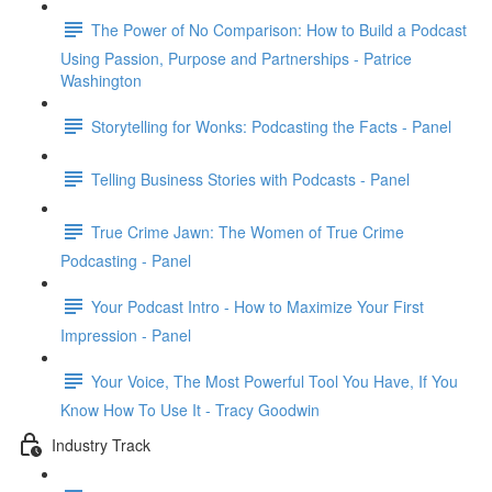
The Power of No Comparison: How to Build a Podcast
Using Passion, Purpose and Partnerships - Patrice
Washington
Storytelling for Wonks: Podcasting the Facts - Panel
Telling Business Stories with Podcasts - Panel
True Crime Jawn: The Women of True Crime
Podcasting - Panel
Your Podcast Intro - How to Maximize Your First
Impression - Panel
Your Voice, The Most Powerful Tool You Have, If You
Know How To Use It - Tracy Goodwin
Industry Track