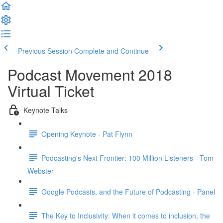
Previous Session
Complete and Continue
Podcast Movement 2018
Virtual Ticket
Keynote Talks
Opening Keynote - Pat Flynn
Podcasting's Next Frontier: 100 Million Listeners - Tom
Webster
Google Podcasts, and the Future of Podcasting - Panel
The Key to Inclusivity: When it comes to inclusion, the