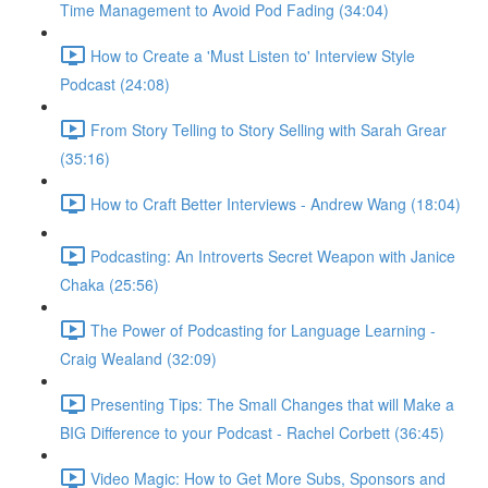
Time Management to Avoid Pod Fading (34:04)
How to Create a 'Must Listen to' Interview Style
Podcast (24:08)
From Story Telling to Story Selling with Sarah Grear
(35:16)
How to Craft Better Interviews - Andrew Wang (18:04)
Podcasting: An Introverts Secret Weapon with Janice
Chaka (25:56)
The Power of Podcasting for Language Learning -
Craig Wealand (32:09)
Presenting Tips: The Small Changes that will Make a
BIG Difference to your Podcast - Rachel Corbett (36:45)
Video Magic: How to Get More Subs, Sponsors and