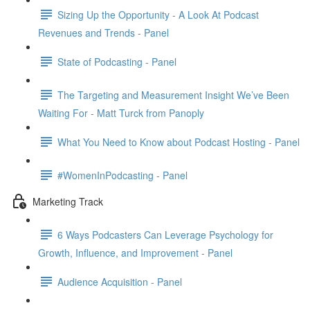
Sizing Up the Opportunity - A Look At Podcast
Revenues and Trends - Panel
State of Podcasting - Panel
The Targeting and Measurement Insight We’ve Been
Waiting For - Matt Turck from Panoply
What You Need to Know about Podcast Hosting - Panel
#WomenInPodcasting - Panel
Marketing Track
6 Ways Podcasters Can Leverage Psychology for
Growth, Influence, and Improvement - Panel
Audience Acquisition - Panel