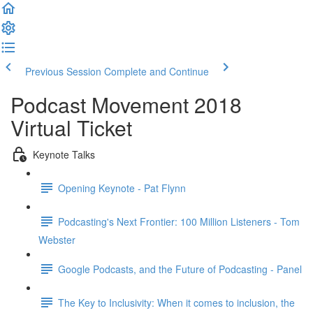
Previous Session
Complete and Continue
Podcast Movement 2018
Virtual Ticket
Keynote Talks
Opening Keynote - Pat Flynn
Podcasting's Next Frontier: 100 Million Listeners - Tom
Webster
Google Podcasts, and the Future of Podcasting - Panel
The Key to Inclusivity: When it comes to inclusion, the