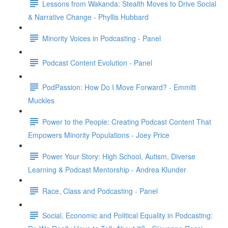
Lessons from Wakanda: Stealth Moves to Drive Social
& Narrative Change - Phyllis Hubbard
Minority Voices in Podcasting - Panel
Podcast Content Evolution - Panel
PodPassion: How Do I Move Forward? - Emmitt
Muckles
Power to the People: Creating Podcast Content That
Empowers Minority Populations - Joey Price
Power Your Story: High School, Autism, Diverse
Learning & Podcast Mentorship - Andrea Klunder
Race, Class and Podcasting - Panel
Social, Economic and Political Equality in Podcasting: