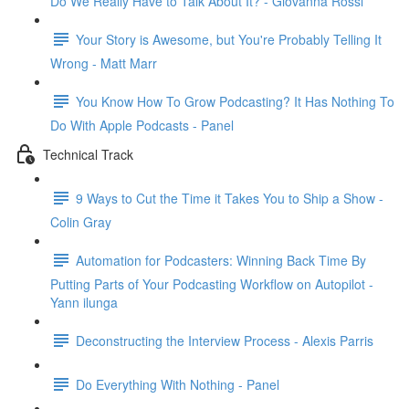
Do We Really Have to Talk About It? - Giovanna Rossi
Your Story is Awesome, but You're Probably Telling It
Wrong - Matt Marr
You Know How To Grow Podcasting? It Has Nothing To
Do With Apple Podcasts - Panel
Technical Track
9 Ways to Cut the Time it Takes You to Ship a Show -
Colin Gray
Automation for Podcasters: Winning Back Time By
Putting Parts of Your Podcasting Workflow on Autopilot -
Yann ilunga
Deconstructing the Interview Process - Alexis Parris
Do Everything With Nothing - Panel