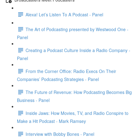
Alexa! Let’s Listen To A Podcast - Panel
The Art of Podcasting presented by Westwood One -
Panel
Creating a Podcast Culture Inside a Radio Company -
Panel
From the Corner Office: Radio Execs On Their
Companies’ Podcasting Strategies - Panel
The Future of Revenue: How Podcasting Becomes Big
Business - Panel
Inside Jaws: How Movies, TV, and Radio Conspire to
Make a Hit Podcast - Mark Ramsey
Interview with Bobby Bones - Panel