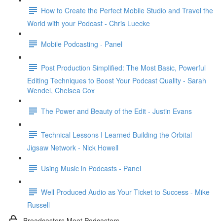
How to Create the Perfect Mobile Studio and Travel the
World with your Podcast - Chris Luecke
Mobile Podcasting - Panel
Post Production Simplified: The Most Basic, Powerful
Editing Techniques to Boost Your Podcast Quality - Sarah
Wendel, Chelsea Cox
The Power and Beauty of the Edit - Justin Evans
Technical Lessons I Learned Building the Orbital
Jigsaw Network - Nick Howell
Using Music in Podcasts - Panel
Well Produced Audio as Your Ticket to Success - Mike
Russell
Broadcasters Meet Podcasters