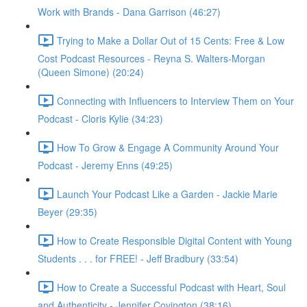
Work with Brands - Dana Garrison (46:27)
Trying to Make a Dollar Out of 15 Cents: Free & Low
Cost Podcast Resources - Reyna S. Walters-Morgan
(Queen Simone) (20:24)
Connecting with Influencers to Interview Them on Your
Podcast - Cloris Kylie (34:23)
How To Grow & Engage A Community Around Your
Podcast - Jeremy Enns (49:25)
Launch Your Podcast Like a Garden - Jackie Marie
Beyer (29:35)
How to Create Responsible Digital Content with Young
Students . . . for FREE! - Jeff Bradbury (33:54)
How to Create a Successful Podcast with Heart, Soul
and Authenticity - Jennifer Covington (38:16)