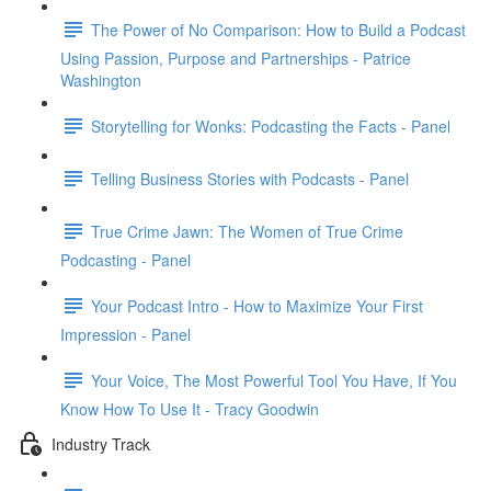
The Power of No Comparison: How to Build a Podcast
Using Passion, Purpose and Partnerships - Patrice
Washington
Storytelling for Wonks: Podcasting the Facts - Panel
Telling Business Stories with Podcasts - Panel
True Crime Jawn: The Women of True Crime
Podcasting - Panel
Your Podcast Intro - How to Maximize Your First
Impression - Panel
Your Voice, The Most Powerful Tool You Have, If You
Know How To Use It - Tracy Goodwin
Industry Track