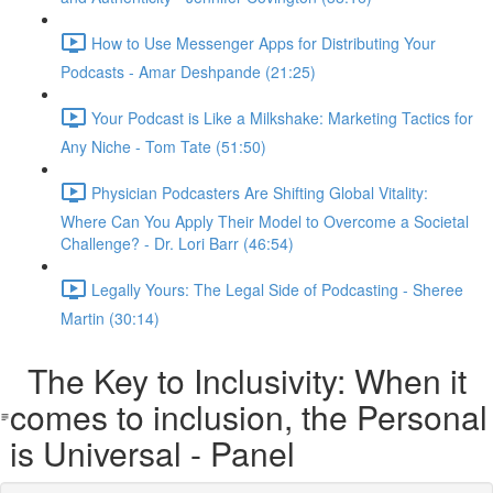
How to Use Messenger Apps for Distributing Your
Podcasts - Amar Deshpande (21:25)
Your Podcast is Like a Milkshake: Marketing Tactics for
Any Niche - Tom Tate (51:50)
Physician Podcasters Are Shifting Global Vitality:
Where Can You Apply Their Model to Overcome a Societal
Challenge? - Dr. Lori Barr (46:54)
Legally Yours: The Legal Side of Podcasting - Sheree
Martin (30:14)
The Key to Inclusivity: When it
comes to inclusion, the Personal
is Universal - Panel