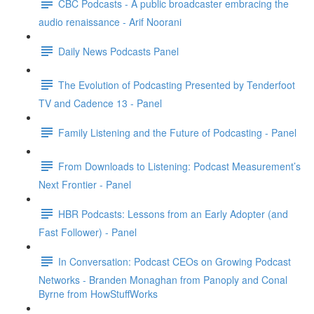
CBC Podcasts - A public broadcaster embracing the
audio renaissance - Arif Noorani
Daily News Podcasts Panel
The Evolution of Podcasting Presented by Tenderfoot
TV and Cadence 13 - Panel
Family Listening and the Future of Podcasting - Panel
From Downloads to Listening: Podcast Measurement’s
Next Frontier - Panel
HBR Podcasts: Lessons from an Early Adopter (and
Fast Follower) - Panel
In Conversation: Podcast CEOs on Growing Podcast
Networks - Branden Monaghan from Panoply and Conal
Byrne from HowStuffWorks