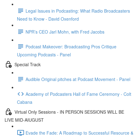
Legal Issues in Podcasting: What Radio Broadcasters
Need to Know - David Oxenford
NPR’s CEO Jarl Mohn, with Fred Jacobs
Podcast Makeover: Broadcasting Pros Critique
Upcoming Podcasts - Panel
Special Track
Audible Original pitches at Podcast Movement - Panel
Academy of Podcasters Hall of Fame Ceremony - Colt
Cabana
Virtual Only Sessions - IN PERSON SESSIONS WILL BE
LIVE MID-AIUGUST
Evade the Fade: A Roadmap to Successful Resource &