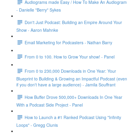
Audiograms made Easy / How To Make An Audiogram
- Danielle "Berry" Sykes
Don't Just Podcast: Building an Empire Around Your
Show - Aaron Mahnke
Email Marketing for Podcasters - Nathan Barry
From 0 to 100. How to Grow Your show! - Panel
From 0 to 230,000 Downloads in One Year: Your
Blueprint to Building & Growing an Impactful Podcast (even
if you don't have a large audience) - Jamila Souffrant
How Buffer Drove 500,000+ Downloads In One Year
With a Podcast Side Project - Panel
How to Launch a #1 Ranked Podcast Using "Infinity
Loops" - Gregg Clunis