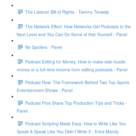
The Listener Bill of Rights - Tammy Terwelp
The Network Effect: How Networks Get Podcasts to the
Next Level and You Can Do Some of that Yourself - Panel
No Spoilers - Panel
Podcast Editing for Money: How to make side-hustle
money or a full-time income from editing podcasts - Panel
Podcast Row: The Framework Behind Two Top Sports
Entertainment Shows - Panel
Podcast Pros Share Top Production Tips and Tricks -
Panel
Podcast Scripting Made Easy: How to Write Like You
Speak & Speak Like You Didn’t Write It - Erica Mandy