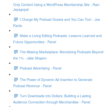
Only Content Using a WordPress Membership Site - Ravi
Jayagopal
I Charge My Podcast Guests and You Can Too! - Joe
Pardo
Make a Living Editing Podcasts: Lessons Learned and
Future Opportunities - Panel
The Missing Marketplace: Monetizing Podcasts Beyond
the 1% - Jake Shapiro
Podcast Advertising - Panel
The Power of Dynamic Ad Insertion to Generate
Podcast Revenue - Panel
Turn Downloads into Dollars: Building a Lasting
Audience Connection through Merchandise - Panel