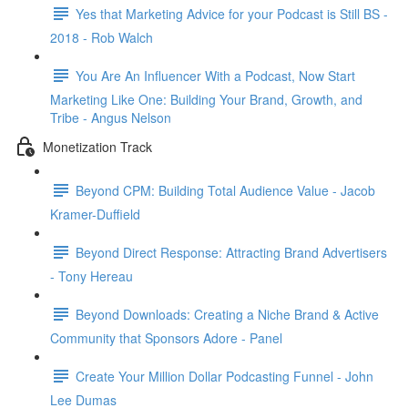
Yes that Marketing Advice for your Podcast is Still BS -
2018 - Rob Walch
You Are An Influencer With a Podcast, Now Start
Marketing Like One: Building Your Brand, Growth, and
Tribe - Angus Nelson
Monetization Track
Beyond CPM: Building Total Audience Value - Jacob
Kramer-Duffield
Beyond Direct Response: Attracting Brand Advertisers
- Tony Hereau
Beyond Downloads: Creating a Niche Brand & Active
Community that Sponsors Adore - Panel
Create Your Million Dollar Podcasting Funnel - John
Lee Dumas