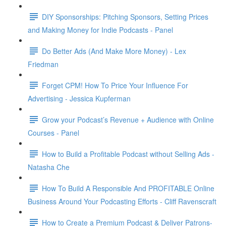
DIY Sponsorships: Pitching Sponsors, Setting Prices
and Making Money for Indie Podcasts - Panel
Do Better Ads (And Make More Money) - Lex
Friedman
Forget CPM! How To Price Your Influence For
Advertising - Jessica Kupferman
Grow your Podcast’s Revenue + Audience with Online
Courses - Panel
How to Build a Profitable Podcast without Selling Ads -
Natasha Che
How To Build A Responsible And PROFITABLE Online
Business Around Your Podcasting Efforts - Cliff Ravenscraft
How to Create a Premium Podcast & Deliver Patrons-