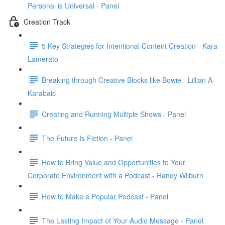
Personal is Universal - Panel
Creation Track
5 Key Strategies for Intentional Content Creation - Kara
Lamerato
Breaking through Creative Blocks like Bowie - Lillian A
Karabaic
Creating and Running Multiple Shows - Panel
The Future Is Fiction - Panel
How to Bring Value and Opportunities to Your
Corporate Environment with a Podcast - Randy Wilburn
How to Make a Popular Podcast - Panel
The Lasting Impact of Your Audio Message - Panel