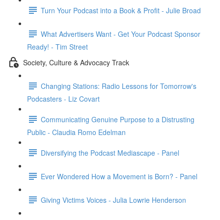
Turn Your Podcast into a Book & Profit - Julie Broad
What Advertisers Want - Get Your Podcast Sponsor
Ready! - Tim Street
Society, Culture & Advocacy Track
Changing Stations: Radio Lessons for Tomorrow's
Podcasters - Liz Covart
Communicating Genuine Purpose to a Distrusting
Public - Claudia Romo Edelman
Diversifying the Podcast Mediascape - Panel
Ever Wondered How a Movement is Born? - Panel
Giving Victims Voices - Julia Lowrie Henderson