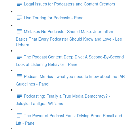
Legal Issues for Podcasters and Content Creators
Live Touring for Podcasts - Panel
Mistakes No Podcaster Should Make: Journalism
Basics That Every Podcaster Should Know and Love - Lee
Uehara
The Podcast Content Deep Dive: A Second-By-Second
Look at Listening Behavior - Panel
Podcast Metrics - what you need to know about the IAB
Guidelines - Panel
Podcasting: Finally a True Media Democracy? -
Juleyka Lantigua-Williams
The Power of Podcast Fans: Driving Brand Recall and
Lift - Panel