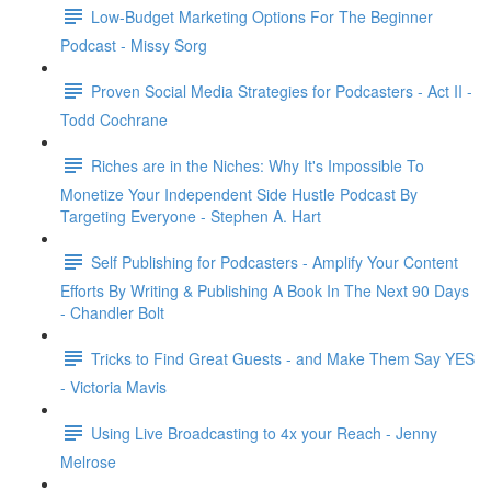
Low-Budget Marketing Options For The Beginner
Podcast - Missy Sorg
Proven Social Media Strategies for Podcasters - Act II -
Todd Cochrane
Riches are in the Niches: Why It's Impossible To
Monetize Your Independent Side Hustle Podcast By
Targeting Everyone - Stephen A. Hart
Self Publishing for Podcasters - Amplify Your Content
Efforts By Writing & Publishing A Book In The Next 90 Days
- Chandler Bolt
Tricks to Find Great Guests - and Make Them Say YES
- Victoria Mavis
Using Live Broadcasting to 4x your Reach - Jenny
Melrose