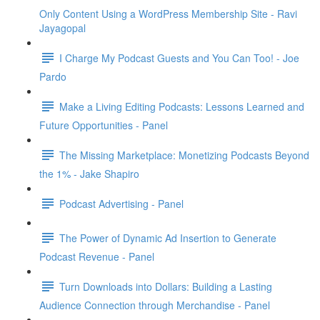
Only Content Using a WordPress Membership Site - Ravi
Jayagopal
I Charge My Podcast Guests and You Can Too! - Joe
Pardo
Make a Living Editing Podcasts: Lessons Learned and
Future Opportunities - Panel
The Missing Marketplace: Monetizing Podcasts Beyond
the 1% - Jake Shapiro
Podcast Advertising - Panel
The Power of Dynamic Ad Insertion to Generate
Podcast Revenue - Panel
Turn Downloads into Dollars: Building a Lasting
Audience Connection through Merchandise - Panel