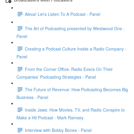
Alexa! Let’s Listen To A Podcast - Panel
The Art of Podcasting presented by Westwood One -
Panel
Creating a Podcast Culture Inside a Radio Company -
Panel
From the Corner Office: Radio Execs On Their
Companies’ Podcasting Strategies - Panel
The Future of Revenue: How Podcasting Becomes Big
Business - Panel
Inside Jaws: How Movies, TV, and Radio Conspire to
Make a Hit Podcast - Mark Ramsey
Interview with Bobby Bones - Panel