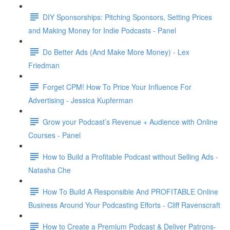
DIY Sponsorships: Pitching Sponsors, Setting Prices
and Making Money for Indie Podcasts - Panel
Do Better Ads (And Make More Money) - Lex
Friedman
Forget CPM! How To Price Your Influence For
Advertising - Jessica Kupferman
Grow your Podcast’s Revenue + Audience with Online
Courses - Panel
How to Build a Profitable Podcast without Selling Ads -
Natasha Che
How To Build A Responsible And PROFITABLE Online
Business Around Your Podcasting Efforts - Cliff Ravenscraft
How to Create a Premium Podcast & Deliver Patrons-