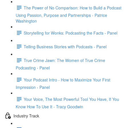
The Power of No Comparison: How to Build a Podcast
Using Passion, Purpose and Partnerships - Patrice
Washington
Storytelling for Wonks: Podcasting the Facts - Panel
Telling Business Stories with Podcasts - Panel
True Crime Jawn: The Women of True Crime
Podcasting - Panel
Your Podcast Intro - How to Maximize Your First
Impression - Panel
Your Voice, The Most Powerful Tool You Have, If You
Know How To Use It - Tracy Goodwin
Industry Track