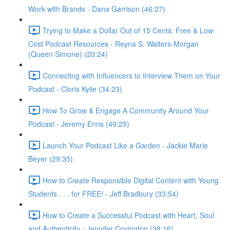
Work with Brands - Dana Garrison (46:27)
Trying to Make a Dollar Out of 15 Cents: Free & Low
Cost Podcast Resources - Reyna S. Walters-Morgan
(Queen Simone) (20:24)
Connecting with Influencers to Interview Them on Your
Podcast - Cloris Kylie (34:23)
How To Grow & Engage A Community Around Your
Podcast - Jeremy Enns (49:25)
Launch Your Podcast Like a Garden - Jackie Marie
Beyer (29:35)
How to Create Responsible Digital Content with Young
Students . . . for FREE! - Jeff Bradbury (33:54)
How to Create a Successful Podcast with Heart, Soul
and Authenticity - Jennifer Covington (38:16)