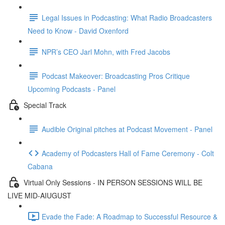
Legal Issues in Podcasting: What Radio Broadcasters
Need to Know - David Oxenford
NPR’s CEO Jarl Mohn, with Fred Jacobs
Podcast Makeover: Broadcasting Pros Critique
Upcoming Podcasts - Panel
Special Track
Audible Original pitches at Podcast Movement - Panel
Academy of Podcasters Hall of Fame Ceremony - Colt
Cabana
Virtual Only Sessions - IN PERSON SESSIONS WILL BE
LIVE MID-AIUGUST
Evade the Fade: A Roadmap to Successful Resource &