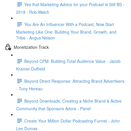
Yes that Marketing Advice for your Podcast is Still BS -
2018 - Rob Walch
You Are An Influencer With a Podcast, Now Start
Marketing Like One: Building Your Brand, Growth, and
Tribe - Angus Nelson
Monetization Track
Beyond CPM: Building Total Audience Value - Jacob
Kramer-Duffield
Beyond Direct Response: Attracting Brand Advertisers
- Tony Hereau
Beyond Downloads: Creating a Niche Brand & Active
Community that Sponsors Adore - Panel
Create Your Million Dollar Podcasting Funnel - John
Lee Dumas