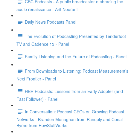
CBC Podcasts - A public broadcaster embracing the
audio renaissance - Arif Noorani
Daily News Podcasts Panel
The Evolution of Podcasting Presented by Tenderfoot
TV and Cadence 13 - Panel
Family Listening and the Future of Podcasting - Panel
From Downloads to Listening: Podcast Measurement’s
Next Frontier - Panel
HBR Podcasts: Lessons from an Early Adopter (and
Fast Follower) - Panel
In Conversation: Podcast CEOs on Growing Podcast
Networks - Branden Monaghan from Panoply and Conal
Byrne from HowStuffWorks