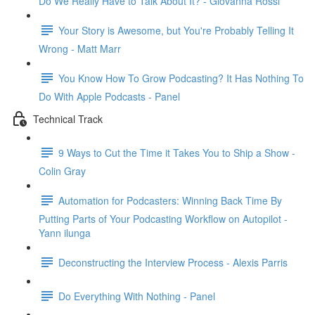
Do We Really Have to Talk About It? - Giovanna Rossi
Your Story is Awesome, but You're Probably Telling It
Wrong - Matt Marr
You Know How To Grow Podcasting? It Has Nothing To
Do With Apple Podcasts - Panel
Technical Track
9 Ways to Cut the Time it Takes You to Ship a Show -
Colin Gray
Automation for Podcasters: Winning Back Time By
Putting Parts of Your Podcasting Workflow on Autopilot -
Yann ilunga
Deconstructing the Interview Process - Alexis Parris
Do Everything With Nothing - Panel