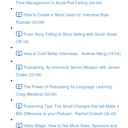
Time Management to Avoid Pod Fading (34:04)
How to Create a 'Must Listen to' Interview Style
Podcast (24:08)
From Story Telling to Story Selling with Sarah Grear
(35:16)
How to Craft Better Interviews - Andrew Wang (18:04)
Podcasting: An Introverts Secret Weapon with Janice
Chaka (25:56)
The Power of Podcasting for Language Learning -
Craig Wealand (32:09)
Presenting Tips: The Small Changes that will Make a
BIG Difference to your Podcast - Rachel Corbett (36:45)
Video Magic: How to Get More Subs, Sponsors and