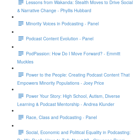
Lessons from Wakanda: Stealth Moves to Drive Social
& Narrative Change - Phyllis Hubbard
Minority Voices in Podcasting - Panel
Podcast Content Evolution - Panel
PodPassion: How Do I Move Forward? - Emmitt
Muckles
Power to the People: Creating Podcast Content That
Empowers Minority Populations - Joey Price
Power Your Story: High School, Autism, Diverse
Learning & Podcast Mentorship - Andrea Klunder
Race, Class and Podcasting - Panel
Social, Economic and Political Equality in Podcasting: