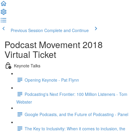
Previous Session
Complete and Continue
Podcast Movement 2018
Virtual Ticket
Keynote Talks
Opening Keynote - Pat Flynn
Podcasting's Next Frontier: 100 Million Listeners - Tom
Webster
Google Podcasts, and the Future of Podcasting - Panel
The Key to Inclusivity: When it comes to inclusion, the