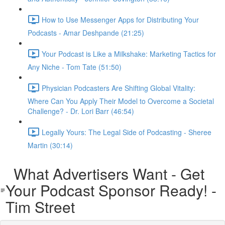
How to Use Messenger Apps for Distributing Your
Podcasts - Amar Deshpande (21:25)
Your Podcast is Like a Milkshake: Marketing Tactics for
Any Niche - Tom Tate (51:50)
Physician Podcasters Are Shifting Global Vitality:
Where Can You Apply Their Model to Overcome a Societal
Challenge? - Dr. Lori Barr (46:54)
Legally Yours: The Legal Side of Podcasting - Sheree
Martin (30:14)
What Advertisers Want - Get
Your Podcast Sponsor Ready! -
Tim Street