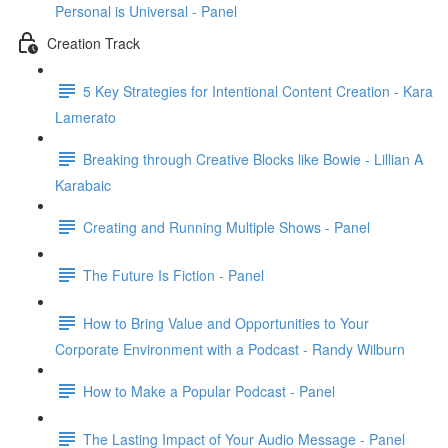
Personal is Universal - Panel
Creation Track
5 Key Strategies for Intentional Content Creation - Kara
Lamerato
Breaking through Creative Blocks like Bowie - Lillian A
Karabaic
Creating and Running Multiple Shows - Panel
The Future Is Fiction - Panel
How to Bring Value and Opportunities to Your
Corporate Environment with a Podcast - Randy Wilburn
How to Make a Popular Podcast - Panel
The Lasting Impact of Your Audio Message - Panel