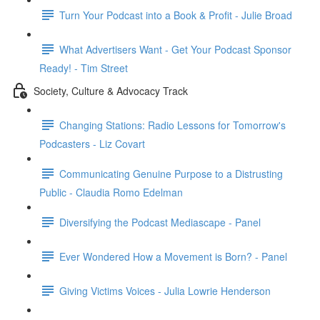
Turn Your Podcast into a Book & Profit - Julie Broad
What Advertisers Want - Get Your Podcast Sponsor
Ready! - Tim Street
Society, Culture & Advocacy Track
Changing Stations: Radio Lessons for Tomorrow's
Podcasters - Liz Covart
Communicating Genuine Purpose to a Distrusting
Public - Claudia Romo Edelman
Diversifying the Podcast Mediascape - Panel
Ever Wondered How a Movement is Born? - Panel
Giving Victims Voices - Julia Lowrie Henderson