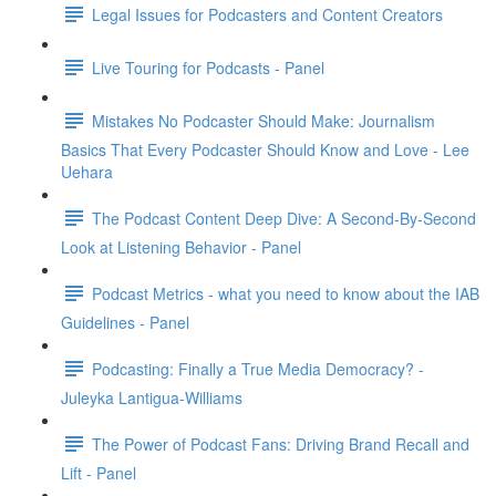
Legal Issues for Podcasters and Content Creators
Live Touring for Podcasts - Panel
Mistakes No Podcaster Should Make: Journalism
Basics That Every Podcaster Should Know and Love - Lee
Uehara
The Podcast Content Deep Dive: A Second-By-Second
Look at Listening Behavior - Panel
Podcast Metrics - what you need to know about the IAB
Guidelines - Panel
Podcasting: Finally a True Media Democracy? -
Juleyka Lantigua-Williams
The Power of Podcast Fans: Driving Brand Recall and
Lift - Panel