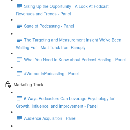
Sizing Up the Opportunity - A Look At Podcast
Revenues and Trends - Panel
State of Podcasting - Panel
The Targeting and Measurement Insight We’ve Been
Waiting For - Matt Turck from Panoply
What You Need to Know about Podcast Hosting - Panel
#WomenInPodcasting - Panel
Marketing Track
6 Ways Podcasters Can Leverage Psychology for
Growth, Influence, and Improvement - Panel
Audience Acquisition - Panel