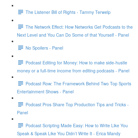
The Listener Bill of Rights - Tammy Terwelp
The Network Effect: How Networks Get Podcasts to the
Next Level and You Can Do Some of that Yourself - Panel
No Spoilers - Panel
Podcast Editing for Money: How to make side-hustle
money or a full-time income from editing podcasts - Panel
Podcast Row: The Framework Behind Two Top Sports
Entertainment Shows - Panel
Podcast Pros Share Top Production Tips and Tricks -
Panel
Podcast Scripting Made Easy: How to Write Like You
Speak & Speak Like You Didn’t Write It - Erica Mandy