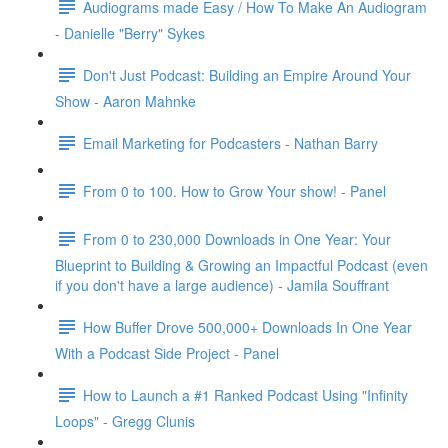
Audiograms made Easy / How To Make An Audiogram
- Danielle "Berry" Sykes
Don't Just Podcast: Building an Empire Around Your
Show - Aaron Mahnke
Email Marketing for Podcasters - Nathan Barry
From 0 to 100. How to Grow Your show! - Panel
From 0 to 230,000 Downloads in One Year: Your
Blueprint to Building & Growing an Impactful Podcast (even
if you don't have a large audience) - Jamila Souffrant
How Buffer Drove 500,000+ Downloads In One Year
With a Podcast Side Project - Panel
How to Launch a #1 Ranked Podcast Using "Infinity
Loops" - Gregg Clunis