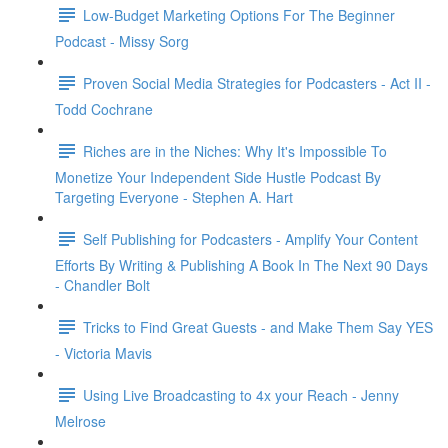
Low-Budget Marketing Options For The Beginner
Podcast - Missy Sorg
Proven Social Media Strategies for Podcasters - Act II -
Todd Cochrane
Riches are in the Niches: Why It's Impossible To
Monetize Your Independent Side Hustle Podcast By
Targeting Everyone - Stephen A. Hart
Self Publishing for Podcasters - Amplify Your Content
Efforts By Writing & Publishing A Book In The Next 90 Days
- Chandler Bolt
Tricks to Find Great Guests - and Make Them Say YES
- Victoria Mavis
Using Live Broadcasting to 4x your Reach - Jenny
Melrose