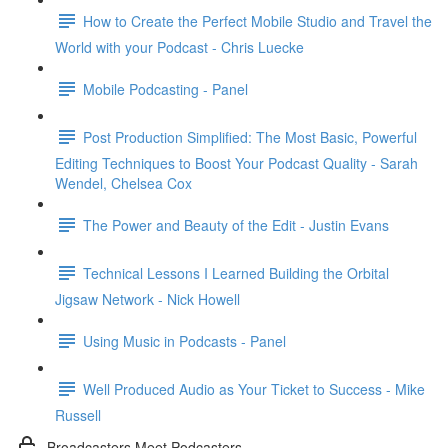
How to Create the Perfect Mobile Studio and Travel the
World with your Podcast - Chris Luecke
Mobile Podcasting - Panel
Post Production Simplified: The Most Basic, Powerful
Editing Techniques to Boost Your Podcast Quality - Sarah
Wendel, Chelsea Cox
The Power and Beauty of the Edit - Justin Evans
Technical Lessons I Learned Building the Orbital
Jigsaw Network - Nick Howell
Using Music in Podcasts - Panel
Well Produced Audio as Your Ticket to Success - Mike
Russell
Broadcasters Meet Podcasters