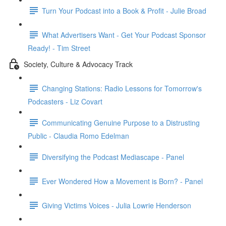
Turn Your Podcast into a Book & Profit - Julie Broad
What Advertisers Want - Get Your Podcast Sponsor
Ready! - Tim Street
Society, Culture & Advocacy Track
Changing Stations: Radio Lessons for Tomorrow's
Podcasters - Liz Covart
Communicating Genuine Purpose to a Distrusting
Public - Claudia Romo Edelman
Diversifying the Podcast Mediascape - Panel
Ever Wondered How a Movement is Born? - Panel
Giving Victims Voices - Julia Lowrie Henderson