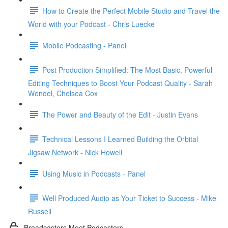
How to Create the Perfect Mobile Studio and Travel the
World with your Podcast - Chris Luecke
Mobile Podcasting - Panel
Post Production Simplified: The Most Basic, Powerful
Editing Techniques to Boost Your Podcast Quality - Sarah
Wendel, Chelsea Cox
The Power and Beauty of the Edit - Justin Evans
Technical Lessons I Learned Building the Orbital
Jigsaw Network - Nick Howell
Using Music in Podcasts - Panel
Well Produced Audio as Your Ticket to Success - Mike
Russell
Broadcasters Meet Podcasters