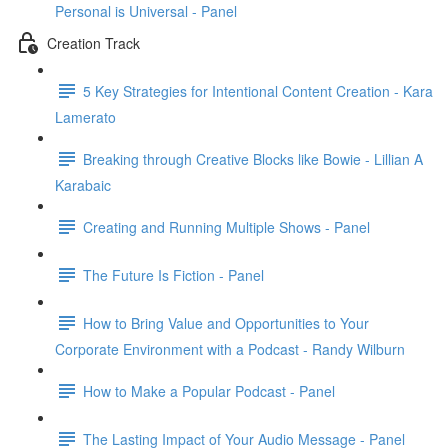
Personal is Universal - Panel
Creation Track
5 Key Strategies for Intentional Content Creation - Kara
Lamerato
Breaking through Creative Blocks like Bowie - Lillian A
Karabaic
Creating and Running Multiple Shows - Panel
The Future Is Fiction - Panel
How to Bring Value and Opportunities to Your
Corporate Environment with a Podcast - Randy Wilburn
How to Make a Popular Podcast - Panel
The Lasting Impact of Your Audio Message - Panel