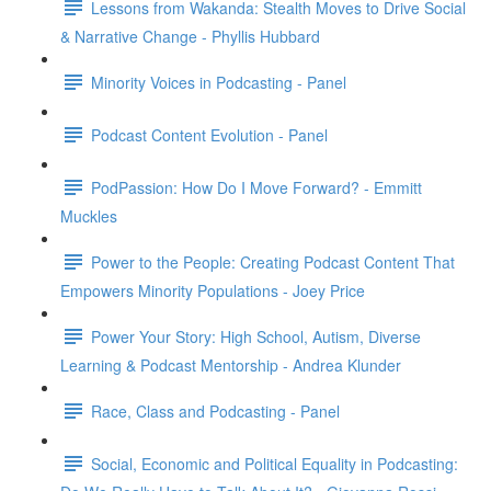
Lessons from Wakanda: Stealth Moves to Drive Social
& Narrative Change - Phyllis Hubbard
Minority Voices in Podcasting - Panel
Podcast Content Evolution - Panel
PodPassion: How Do I Move Forward? - Emmitt
Muckles
Power to the People: Creating Podcast Content That
Empowers Minority Populations - Joey Price
Power Your Story: High School, Autism, Diverse
Learning & Podcast Mentorship - Andrea Klunder
Race, Class and Podcasting - Panel
Social, Economic and Political Equality in Podcasting: