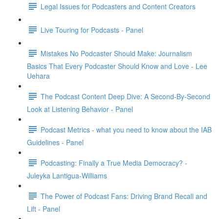
Legal Issues for Podcasters and Content Creators
Live Touring for Podcasts - Panel
Mistakes No Podcaster Should Make: Journalism
Basics That Every Podcaster Should Know and Love - Lee
Uehara
The Podcast Content Deep Dive: A Second-By-Second
Look at Listening Behavior - Panel
Podcast Metrics - what you need to know about the IAB
Guidelines - Panel
Podcasting: Finally a True Media Democracy? -
Juleyka Lantigua-Williams
The Power of Podcast Fans: Driving Brand Recall and
Lift - Panel