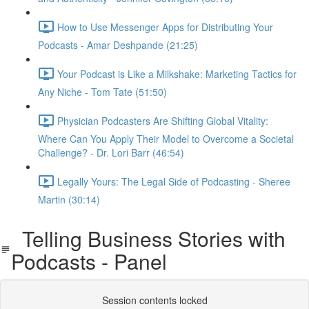
How to Use Messenger Apps for Distributing Your
Podcasts - Amar Deshpande (21:25)
Your Podcast is Like a Milkshake: Marketing Tactics for
Any Niche - Tom Tate (51:50)
Physician Podcasters Are Shifting Global Vitality:
Where Can You Apply Their Model to Overcome a Societal
Challenge? - Dr. Lori Barr (46:54)
Legally Yours: The Legal Side of Podcasting - Sheree
Martin (30:14)
Telling Business Stories with
Podcasts - Panel
Session contents locked