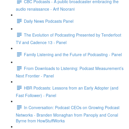
CBC Podcasts - A public broadcaster embracing the
audio renaissance - Arif Noorani
Daily News Podcasts Panel
The Evolution of Podcasting Presented by Tenderfoot
TV and Cadence 13 - Panel
Family Listening and the Future of Podcasting - Panel
From Downloads to Listening: Podcast Measurement’s
Next Frontier - Panel
HBR Podcasts: Lessons from an Early Adopter (and
Fast Follower) - Panel
In Conversation: Podcast CEOs on Growing Podcast
Networks - Branden Monaghan from Panoply and Conal
Byrne from HowStuffWorks