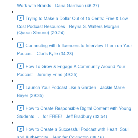
Work with Brands - Dana Garrison (46:27)
Trying to Make a Dollar Out of 15 Cents: Free & Low
Cost Podcast Resources - Reyna S. Walters-Morgan
(Queen Simone) (20:24)
Connecting with Influencers to Interview Them on Your
Podcast - Cloris Kylie (34:23)
How To Grow & Engage A Community Around Your
Podcast - Jeremy Enns (49:25)
Launch Your Podcast Like a Garden - Jackie Marie
Beyer (29:35)
How to Create Responsible Digital Content with Young
Students . . . for FREE! - Jeff Bradbury (33:54)
How to Create a Successful Podcast with Heart, Soul
and Authenticity - Jennifer Covington (38:16)