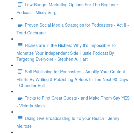
Low-Budget Marketing Options For The Beginner
Podcast - Missy Sorg
Proven Social Media Strategies for Podcasters - Act II -
Todd Cochrane
Riches are in the Niches: Why It's Impossible To
Monetize Your Independent Side Hustle Podcast By
Targeting Everyone - Stephen A. Hart
Self Publishing for Podcasters - Amplify Your Content
Efforts By Writing & Publishing A Book In The Next 90 Days
- Chandler Bolt
Tricks to Find Great Guests - and Make Them Say YES
- Victoria Mavis
Using Live Broadcasting to 4x your Reach - Jenny
Melrose