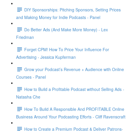
DIY Sponsorships: Pitching Sponsors, Setting Prices
and Making Money for Indie Podcasts - Panel
Do Better Ads (And Make More Money) - Lex
Friedman
Forget CPM! How To Price Your Influence For
Advertising - Jessica Kupferman
Grow your Podcast’s Revenue + Audience with Online
Courses - Panel
How to Build a Profitable Podcast without Selling Ads -
Natasha Che
How To Build A Responsible And PROFITABLE Online
Business Around Your Podcasting Efforts - Cliff Ravenscraft
How to Create a Premium Podcast & Deliver Patrons-