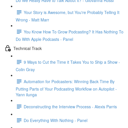
Do We Really Have to Talk About It? - Giovanna Rossi
Your Story is Awesome, but You're Probably Telling It
Wrong - Matt Marr
You Know How To Grow Podcasting? It Has Nothing To
Do With Apple Podcasts - Panel
Technical Track
9 Ways to Cut the Time it Takes You to Ship a Show -
Colin Gray
Automation for Podcasters: Winning Back Time By
Putting Parts of Your Podcasting Workflow on Autopilot -
Yann ilunga
Deconstructing the Interview Process - Alexis Parris
Do Everything With Nothing - Panel