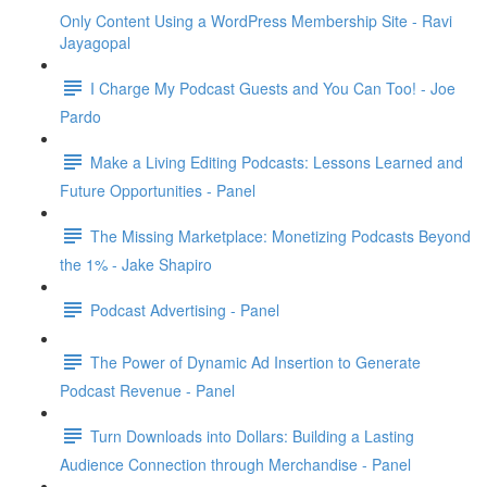
Only Content Using a WordPress Membership Site - Ravi
Jayagopal
I Charge My Podcast Guests and You Can Too! - Joe
Pardo
Make a Living Editing Podcasts: Lessons Learned and
Future Opportunities - Panel
The Missing Marketplace: Monetizing Podcasts Beyond
the 1% - Jake Shapiro
Podcast Advertising - Panel
The Power of Dynamic Ad Insertion to Generate
Podcast Revenue - Panel
Turn Downloads into Dollars: Building a Lasting
Audience Connection through Merchandise - Panel