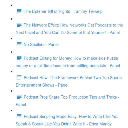
The Listener Bill of Rights - Tammy Terwelp
The Network Effect: How Networks Get Podcasts to the
Next Level and You Can Do Some of that Yourself - Panel
No Spoilers - Panel
Podcast Editing for Money: How to make side-hustle
money or a full-time income from editing podcasts - Panel
Podcast Row: The Framework Behind Two Top Sports
Entertainment Shows - Panel
Podcast Pros Share Top Production Tips and Tricks -
Panel
Podcast Scripting Made Easy: How to Write Like You
Speak & Speak Like You Didn’t Write It - Erica Mandy