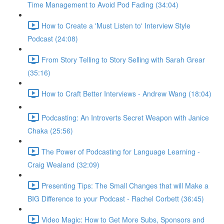
Time Management to Avoid Pod Fading (34:04)
How to Create a 'Must Listen to' Interview Style
Podcast (24:08)
From Story Telling to Story Selling with Sarah Grear
(35:16)
How to Craft Better Interviews - Andrew Wang (18:04)
Podcasting: An Introverts Secret Weapon with Janice
Chaka (25:56)
The Power of Podcasting for Language Learning -
Craig Wealand (32:09)
Presenting Tips: The Small Changes that will Make a
BIG Difference to your Podcast - Rachel Corbett (36:45)
Video Magic: How to Get More Subs, Sponsors and