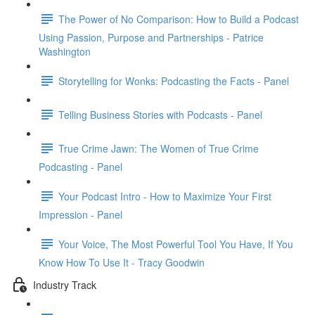
The Power of No Comparison: How to Build a Podcast
Using Passion, Purpose and Partnerships - Patrice
Washington
Storytelling for Wonks: Podcasting the Facts - Panel
Telling Business Stories with Podcasts - Panel
True Crime Jawn: The Women of True Crime
Podcasting - Panel
Your Podcast Intro - How to Maximize Your First
Impression - Panel
Your Voice, The Most Powerful Tool You Have, If You
Know How To Use It - Tracy Goodwin
Industry Track