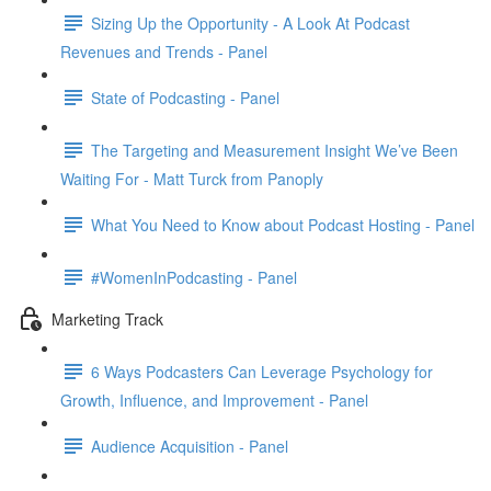
Sizing Up the Opportunity - A Look At Podcast
Revenues and Trends - Panel
State of Podcasting - Panel
The Targeting and Measurement Insight We’ve Been
Waiting For - Matt Turck from Panoply
What You Need to Know about Podcast Hosting - Panel
#WomenInPodcasting - Panel
Marketing Track
6 Ways Podcasters Can Leverage Psychology for
Growth, Influence, and Improvement - Panel
Audience Acquisition - Panel