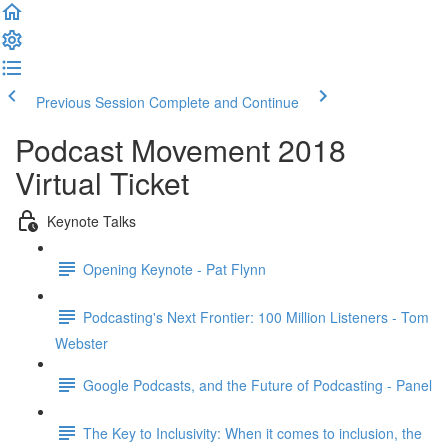
Previous Session
Complete and Continue
Podcast Movement 2018
Virtual Ticket
Keynote Talks
Opening Keynote - Pat Flynn
Podcasting's Next Frontier: 100 Million Listeners - Tom
Webster
Google Podcasts, and the Future of Podcasting - Panel
The Key to Inclusivity: When it comes to inclusion, the