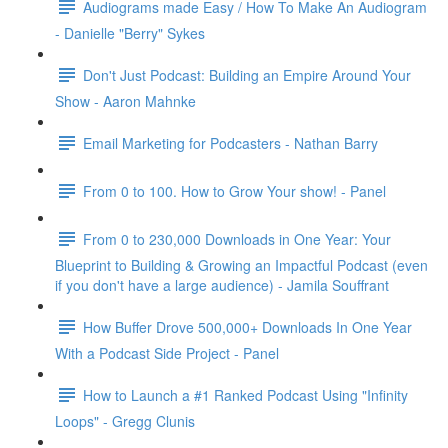
Audiograms made Easy / How To Make An Audiogram
- Danielle "Berry" Sykes
Don't Just Podcast: Building an Empire Around Your
Show - Aaron Mahnke
Email Marketing for Podcasters - Nathan Barry
From 0 to 100. How to Grow Your show! - Panel
From 0 to 230,000 Downloads in One Year: Your
Blueprint to Building & Growing an Impactful Podcast (even
if you don't have a large audience) - Jamila Souffrant
How Buffer Drove 500,000+ Downloads In One Year
With a Podcast Side Project - Panel
How to Launch a #1 Ranked Podcast Using "Infinity
Loops" - Gregg Clunis