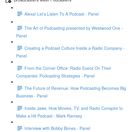
Alexa! Let’s Listen To A Podcast - Panel
The Art of Podcasting presented by Westwood One -
Panel
Creating a Podcast Culture Inside a Radio Company -
Panel
From the Corner Office: Radio Execs On Their
Companies’ Podcasting Strategies - Panel
The Future of Revenue: How Podcasting Becomes Big
Business - Panel
Inside Jaws: How Movies, TV, and Radio Conspire to
Make a Hit Podcast - Mark Ramsey
Interview with Bobby Bones - Panel