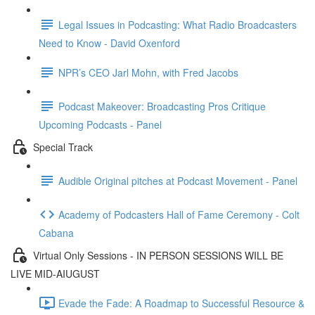
Legal Issues in Podcasting: What Radio Broadcasters
Need to Know - David Oxenford
NPR’s CEO Jarl Mohn, with Fred Jacobs
Podcast Makeover: Broadcasting Pros Critique
Upcoming Podcasts - Panel
Special Track
Audible Original pitches at Podcast Movement - Panel
Academy of Podcasters Hall of Fame Ceremony - Colt
Cabana
Virtual Only Sessions - IN PERSON SESSIONS WILL BE
LIVE MID-AIUGUST
Evade the Fade: A Roadmap to Successful Resource &