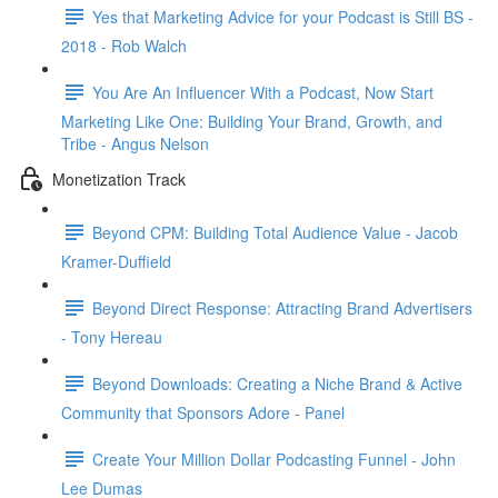
Yes that Marketing Advice for your Podcast is Still BS -
2018 - Rob Walch
You Are An Influencer With a Podcast, Now Start
Marketing Like One: Building Your Brand, Growth, and
Tribe - Angus Nelson
Monetization Track
Beyond CPM: Building Total Audience Value - Jacob
Kramer-Duffield
Beyond Direct Response: Attracting Brand Advertisers
- Tony Hereau
Beyond Downloads: Creating a Niche Brand & Active
Community that Sponsors Adore - Panel
Create Your Million Dollar Podcasting Funnel - John
Lee Dumas