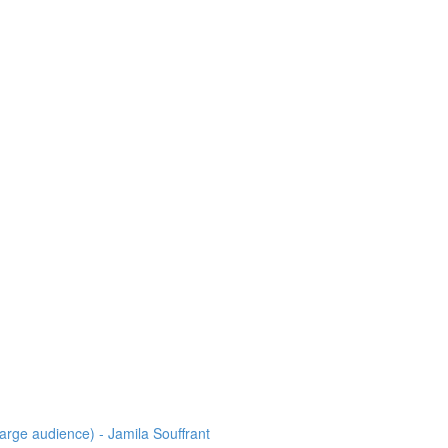
arge audience) - Jamila Souffrant