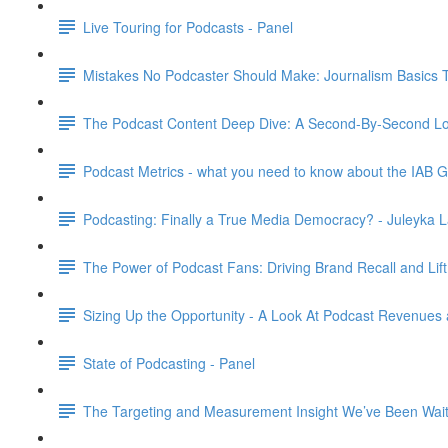
Live Touring for Podcasts - Panel
Mistakes No Podcaster Should Make: Journalism Basics 
The Podcast Content Deep Dive: A Second-By-Second Loo
Podcast Metrics - what you need to know about the IAB G
Podcasting: Finally a True Media Democracy? - Juleyka L
The Power of Podcast Fans: Driving Brand Recall and Lift
Sizing Up the Opportunity - A Look At Podcast Revenues 
State of Podcasting - Panel
The Targeting and Measurement Insight We’ve Been Waiti