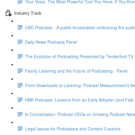
Your Voice, The Most Powerful Tool You Have, If You Kn
Industry Track
CBC Podcasts - A public broadcaster embracing the audio
Daily News Podcasts Panel
The Evolution of Podcasting Presented by Tenderfoot TV
Family Listening and the Future of Podcasting - Panel
From Downloads to Listening: Podcast Measurement’s Nex
HBR Podcasts: Lessons from an Early Adopter (and Fast 
In Conversation: Podcast CEOs on Growing Podcast Net
Legal Issues for Podcasters and Content Creators