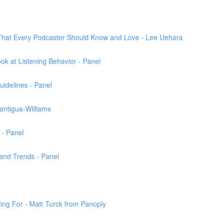
That Every Podcaster Should Know and Love - Lee Uehara
k at Listening Behavior - Panel
uidelines - Panel
antigua-Williams
 - Panel
and Trends - Panel
ng For - Matt Turck from Panoply