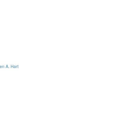
en A. Hart