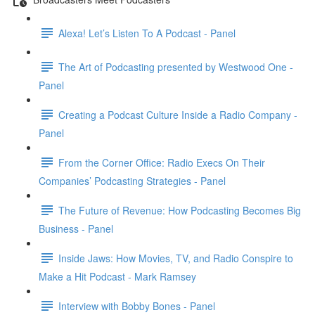
Alexa! Let’s Listen To A Podcast - Panel
The Art of Podcasting presented by Westwood One -
Panel
Creating a Podcast Culture Inside a Radio Company -
Panel
From the Corner Office: Radio Execs On Their
Companies’ Podcasting Strategies - Panel
The Future of Revenue: How Podcasting Becomes Big
Business - Panel
Inside Jaws: How Movies, TV, and Radio Conspire to
Make a Hit Podcast - Mark Ramsey
Interview with Bobby Bones - Panel