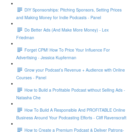
DIY Sponsorships: Pitching Sponsors, Setting Prices
and Making Money for Indie Podcasts - Panel
Do Better Ads (And Make More Money) - Lex
Friedman
Forget CPM! How To Price Your Influence For
Advertising - Jessica Kupferman
Grow your Podcast’s Revenue + Audience with Online
Courses - Panel
How to Build a Profitable Podcast without Selling Ads -
Natasha Che
How To Build A Responsible And PROFITABLE Online
Business Around Your Podcasting Efforts - Cliff Ravenscraft
How to Create a Premium Podcast & Deliver Patrons-