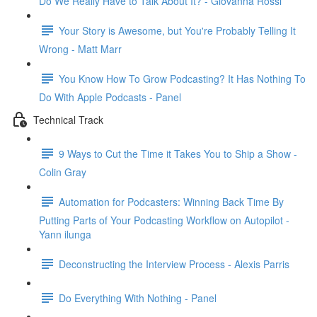
Do We Really Have to Talk About It? - Giovanna Rossi
Your Story is Awesome, but You're Probably Telling It
Wrong - Matt Marr
You Know How To Grow Podcasting? It Has Nothing To
Do With Apple Podcasts - Panel
Technical Track
9 Ways to Cut the Time it Takes You to Ship a Show -
Colin Gray
Automation for Podcasters: Winning Back Time By
Putting Parts of Your Podcasting Workflow on Autopilot -
Yann ilunga
Deconstructing the Interview Process - Alexis Parris
Do Everything With Nothing - Panel