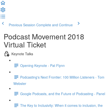
Previous Session
Complete and Continue
Podcast Movement 2018
Virtual Ticket
Keynote Talks
Opening Keynote - Pat Flynn
Podcasting's Next Frontier: 100 Million Listeners - Tom
Webster
Google Podcasts, and the Future of Podcasting - Panel
The Key to Inclusivity: When it comes to inclusion, the