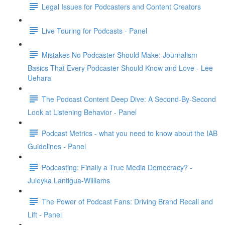
Legal Issues for Podcasters and Content Creators
Live Touring for Podcasts - Panel
Mistakes No Podcaster Should Make: Journalism
Basics That Every Podcaster Should Know and Love - Lee
Uehara
The Podcast Content Deep Dive: A Second-By-Second
Look at Listening Behavior - Panel
Podcast Metrics - what you need to know about the IAB
Guidelines - Panel
Podcasting: Finally a True Media Democracy? -
Juleyka Lantigua-Williams
The Power of Podcast Fans: Driving Brand Recall and
Lift - Panel