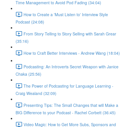
Time Management to Avoid Pod Fading (34:04)
How to Create a 'Must Listen to' Interview Style
Podcast (24:08)
From Story Telling to Story Selling with Sarah Grear
(35:16)
How to Craft Better Interviews - Andrew Wang (18:04)
Podcasting: An Introverts Secret Weapon with Janice
Chaka (25:56)
The Power of Podcasting for Language Learning -
Craig Wealand (32:09)
Presenting Tips: The Small Changes that will Make a
BIG Difference to your Podcast - Rachel Corbett (36:45)
Video Magic: How to Get More Subs, Sponsors and