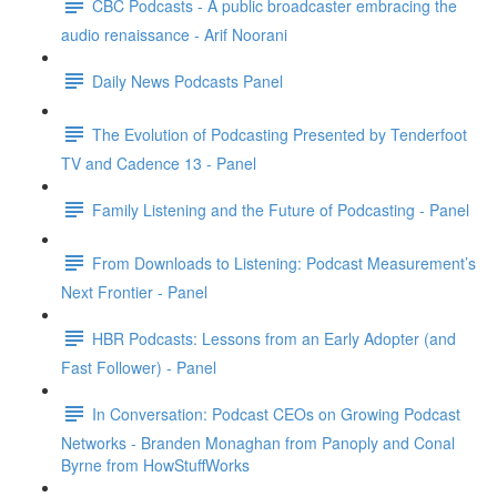
CBC Podcasts - A public broadcaster embracing the
audio renaissance - Arif Noorani
Daily News Podcasts Panel
The Evolution of Podcasting Presented by Tenderfoot
TV and Cadence 13 - Panel
Family Listening and the Future of Podcasting - Panel
From Downloads to Listening: Podcast Measurement’s
Next Frontier - Panel
HBR Podcasts: Lessons from an Early Adopter (and
Fast Follower) - Panel
In Conversation: Podcast CEOs on Growing Podcast
Networks - Branden Monaghan from Panoply and Conal
Byrne from HowStuffWorks