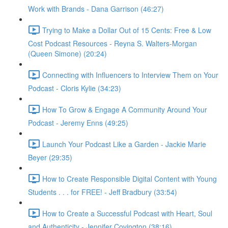
Work with Brands - Dana Garrison (46:27)
Trying to Make a Dollar Out of 15 Cents: Free & Low
Cost Podcast Resources - Reyna S. Walters-Morgan
(Queen Simone) (20:24)
Connecting with Influencers to Interview Them on Your
Podcast - Cloris Kylie (34:23)
How To Grow & Engage A Community Around Your
Podcast - Jeremy Enns (49:25)
Launch Your Podcast Like a Garden - Jackie Marie
Beyer (29:35)
How to Create Responsible Digital Content with Young
Students . . . for FREE! - Jeff Bradbury (33:54)
How to Create a Successful Podcast with Heart, Soul
and Authenticity - Jennifer Covington (38:16)