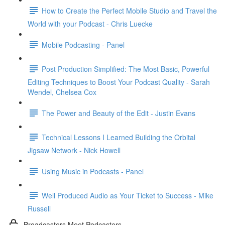
How to Create the Perfect Mobile Studio and Travel the
World with your Podcast - Chris Luecke
Mobile Podcasting - Panel
Post Production Simplified: The Most Basic, Powerful
Editing Techniques to Boost Your Podcast Quality - Sarah
Wendel, Chelsea Cox
The Power and Beauty of the Edit - Justin Evans
Technical Lessons I Learned Building the Orbital
Jigsaw Network - Nick Howell
Using Music in Podcasts - Panel
Well Produced Audio as Your Ticket to Success - Mike
Russell
Broadcasters Meet Podcasters