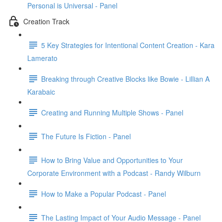
Personal is Universal - Panel
Creation Track
5 Key Strategies for Intentional Content Creation - Kara
Lamerato
Breaking through Creative Blocks like Bowie - Lillian A
Karabaic
Creating and Running Multiple Shows - Panel
The Future Is Fiction - Panel
How to Bring Value and Opportunities to Your
Corporate Environment with a Podcast - Randy Wilburn
How to Make a Popular Podcast - Panel
The Lasting Impact of Your Audio Message - Panel