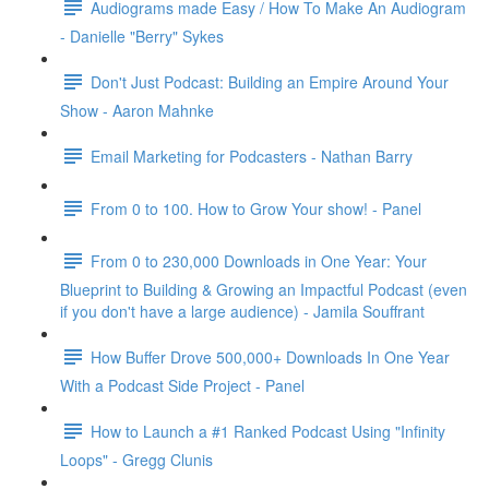
Audiograms made Easy / How To Make An Audiogram
- Danielle "Berry" Sykes
Don't Just Podcast: Building an Empire Around Your
Show - Aaron Mahnke
Email Marketing for Podcasters - Nathan Barry
From 0 to 100. How to Grow Your show! - Panel
From 0 to 230,000 Downloads in One Year: Your
Blueprint to Building & Growing an Impactful Podcast (even
if you don't have a large audience) - Jamila Souffrant
How Buffer Drove 500,000+ Downloads In One Year
With a Podcast Side Project - Panel
How to Launch a #1 Ranked Podcast Using "Infinity
Loops" - Gregg Clunis