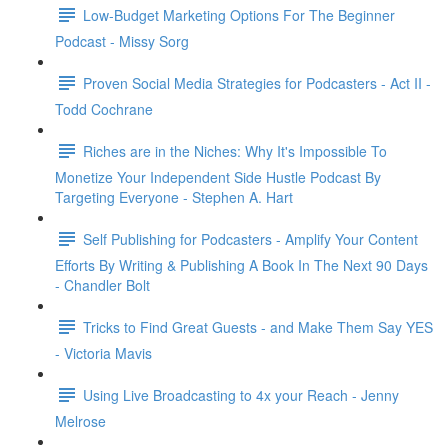
Low-Budget Marketing Options For The Beginner
Podcast - Missy Sorg
Proven Social Media Strategies for Podcasters - Act II -
Todd Cochrane
Riches are in the Niches: Why It's Impossible To
Monetize Your Independent Side Hustle Podcast By
Targeting Everyone - Stephen A. Hart
Self Publishing for Podcasters - Amplify Your Content
Efforts By Writing & Publishing A Book In The Next 90 Days
- Chandler Bolt
Tricks to Find Great Guests - and Make Them Say YES
- Victoria Mavis
Using Live Broadcasting to 4x your Reach - Jenny
Melrose