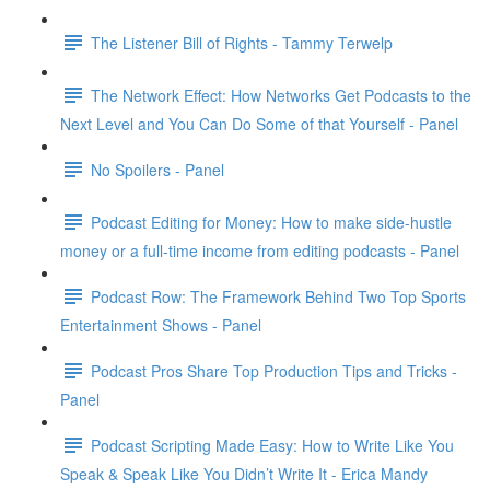
The Listener Bill of Rights - Tammy Terwelp
The Network Effect: How Networks Get Podcasts to the
Next Level and You Can Do Some of that Yourself - Panel
No Spoilers - Panel
Podcast Editing for Money: How to make side-hustle
money or a full-time income from editing podcasts - Panel
Podcast Row: The Framework Behind Two Top Sports
Entertainment Shows - Panel
Podcast Pros Share Top Production Tips and Tricks -
Panel
Podcast Scripting Made Easy: How to Write Like You
Speak & Speak Like You Didn’t Write It - Erica Mandy