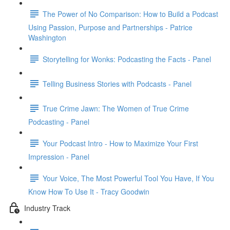
The Power of No Comparison: How to Build a Podcast
Using Passion, Purpose and Partnerships - Patrice
Washington
Storytelling for Wonks: Podcasting the Facts - Panel
Telling Business Stories with Podcasts - Panel
True Crime Jawn: The Women of True Crime
Podcasting - Panel
Your Podcast Intro - How to Maximize Your First
Impression - Panel
Your Voice, The Most Powerful Tool You Have, If You
Know How To Use It - Tracy Goodwin
Industry Track