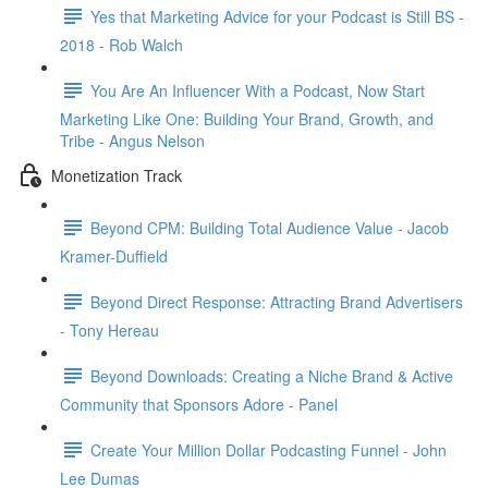
Yes that Marketing Advice for your Podcast is Still BS -
2018 - Rob Walch
You Are An Influencer With a Podcast, Now Start
Marketing Like One: Building Your Brand, Growth, and
Tribe - Angus Nelson
Monetization Track
Beyond CPM: Building Total Audience Value - Jacob
Kramer-Duffield
Beyond Direct Response: Attracting Brand Advertisers
- Tony Hereau
Beyond Downloads: Creating a Niche Brand & Active
Community that Sponsors Adore - Panel
Create Your Million Dollar Podcasting Funnel - John
Lee Dumas