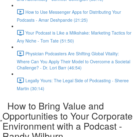
How to Use Messenger Apps for Distributing Your
Podcasts - Amar Deshpande (21:25)
Your Podcast is Like a Milkshake: Marketing Tactics for
Any Niche - Tom Tate (51:50)
Physician Podcasters Are Shifting Global Vitality:
Where Can You Apply Their Model to Overcome a Societal
Challenge? - Dr. Lori Barr (46:54)
Legally Yours: The Legal Side of Podcasting - Sheree
Martin (30:14)
How to Bring Value and
Opportunities to Your Corporate
Environment with a Podcast -
Randy Wilburn