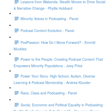
Lessons from Wakanda: Stealth Moves to Drive Social
& Narrative Change - Phyllis Hubbard
Minority Voices in Podcasting - Panel
Podcast Content Evolution - Panel
PodPassion: How Do I Move Forward? - Emmitt
Muckles
Power to the People: Creating Podcast Content That
Empowers Minority Populations - Joey Price
Power Your Story: High School, Autism, Diverse
Learning & Podcast Mentorship - Andrea Klunder
Race, Class and Podcasting - Panel
Social, Economic and Political Equality in Podcasting: