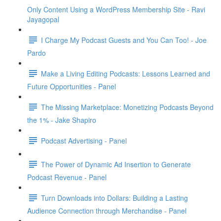
Only Content Using a WordPress Membership Site - Ravi
Jayagopal
I Charge My Podcast Guests and You Can Too! - Joe
Pardo
Make a Living Editing Podcasts: Lessons Learned and
Future Opportunities - Panel
The Missing Marketplace: Monetizing Podcasts Beyond
the 1% - Jake Shapiro
Podcast Advertising - Panel
The Power of Dynamic Ad Insertion to Generate
Podcast Revenue - Panel
Turn Downloads into Dollars: Building a Lasting
Audience Connection through Merchandise - Panel