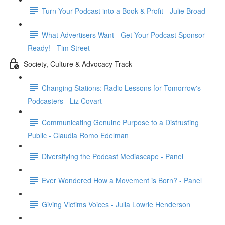
Turn Your Podcast into a Book & Profit - Julie Broad
What Advertisers Want - Get Your Podcast Sponsor
Ready! - Tim Street
Society, Culture & Advocacy Track
Changing Stations: Radio Lessons for Tomorrow's
Podcasters - Liz Covart
Communicating Genuine Purpose to a Distrusting
Public - Claudia Romo Edelman
Diversifying the Podcast Mediascape - Panel
Ever Wondered How a Movement is Born? - Panel
Giving Victims Voices - Julia Lowrie Henderson