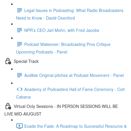
Legal Issues in Podcasting: What Radio Broadcasters
Need to Know - David Oxenford
NPR’s CEO Jarl Mohn, with Fred Jacobs
Podcast Makeover: Broadcasting Pros Critique
Upcoming Podcasts - Panel
Special Track
Audible Original pitches at Podcast Movement - Panel
Academy of Podcasters Hall of Fame Ceremony - Colt
Cabana
Virtual Only Sessions - IN PERSON SESSIONS WILL BE
LIVE MID-AIUGUST
Evade the Fade: A Roadmap to Successful Resource &