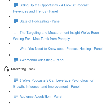
Sizing Up the Opportunity - A Look At Podcast
Revenues and Trends - Panel
State of Podcasting - Panel
The Targeting and Measurement Insight We’ve Been
Waiting For - Matt Turck from Panoply
What You Need to Know about Podcast Hosting - Panel
#WomenInPodcasting - Panel
Marketing Track
6 Ways Podcasters Can Leverage Psychology for
Growth, Influence, and Improvement - Panel
Audience Acquisition - Panel