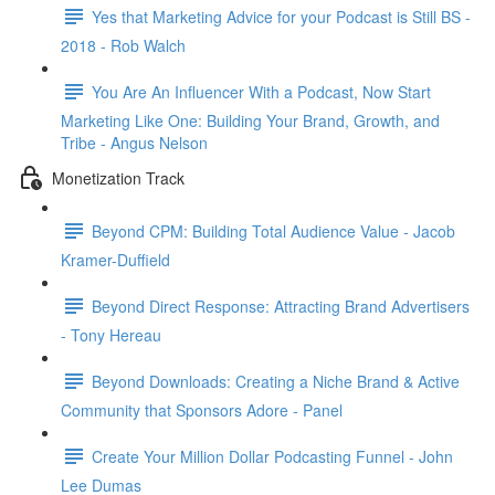
Yes that Marketing Advice for your Podcast is Still BS -
2018 - Rob Walch
You Are An Influencer With a Podcast, Now Start
Marketing Like One: Building Your Brand, Growth, and
Tribe - Angus Nelson
Monetization Track
Beyond CPM: Building Total Audience Value - Jacob
Kramer-Duffield
Beyond Direct Response: Attracting Brand Advertisers
- Tony Hereau
Beyond Downloads: Creating a Niche Brand & Active
Community that Sponsors Adore - Panel
Create Your Million Dollar Podcasting Funnel - John
Lee Dumas