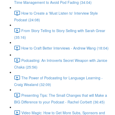
Time Management to Avoid Pod Fading (34:04)
How to Create a 'Must Listen to' Interview Style
Podcast (24:08)
From Story Telling to Story Selling with Sarah Grear
(35:16)
How to Craft Better Interviews - Andrew Wang (18:04)
Podcasting: An Introverts Secret Weapon with Janice
Chaka (25:56)
The Power of Podcasting for Language Learning -
Craig Wealand (32:09)
Presenting Tips: The Small Changes that will Make a
BIG Difference to your Podcast - Rachel Corbett (36:45)
Video Magic: How to Get More Subs, Sponsors and