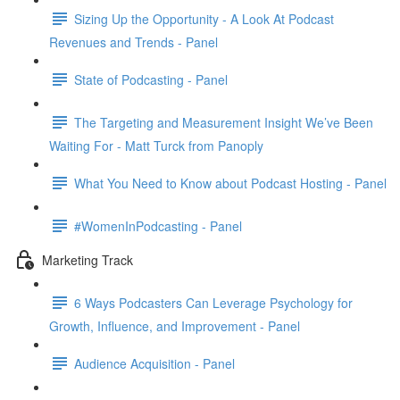
Sizing Up the Opportunity - A Look At Podcast
Revenues and Trends - Panel
State of Podcasting - Panel
The Targeting and Measurement Insight We’ve Been
Waiting For - Matt Turck from Panoply
What You Need to Know about Podcast Hosting - Panel
#WomenInPodcasting - Panel
Marketing Track
6 Ways Podcasters Can Leverage Psychology for
Growth, Influence, and Improvement - Panel
Audience Acquisition - Panel