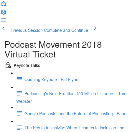
Previous Session
Complete and Continue
Podcast Movement 2018
Virtual Ticket
Keynote Talks
Opening Keynote - Pat Flynn
Podcasting's Next Frontier: 100 Million Listeners - Tom
Webster
Google Podcasts, and the Future of Podcasting - Panel
The Key to Inclusivity: When it comes to inclusion, the