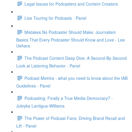
Legal Issues for Podcasters and Content Creators
Live Touring for Podcasts - Panel
Mistakes No Podcaster Should Make: Journalism
Basics That Every Podcaster Should Know and Love - Lee
Uehara
The Podcast Content Deep Dive: A Second-By-Second
Look at Listening Behavior - Panel
Podcast Metrics - what you need to know about the IAB
Guidelines - Panel
Podcasting: Finally a True Media Democracy? -
Juleyka Lantigua-Williams
The Power of Podcast Fans: Driving Brand Recall and
Lift - Panel