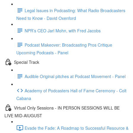
Legal Issues in Podcasting: What Radio Broadcasters
Need to Know - David Oxenford
NPR’s CEO Jarl Mohn, with Fred Jacobs
Podcast Makeover: Broadcasting Pros Critique
Upcoming Podcasts - Panel
Special Track
Audible Original pitches at Podcast Movement - Panel
Academy of Podcasters Hall of Fame Ceremony - Colt
Cabana
Virtual Only Sessions - IN PERSON SESSIONS WILL BE
LIVE MID-AIUGUST
Evade the Fade: A Roadmap to Successful Resource &