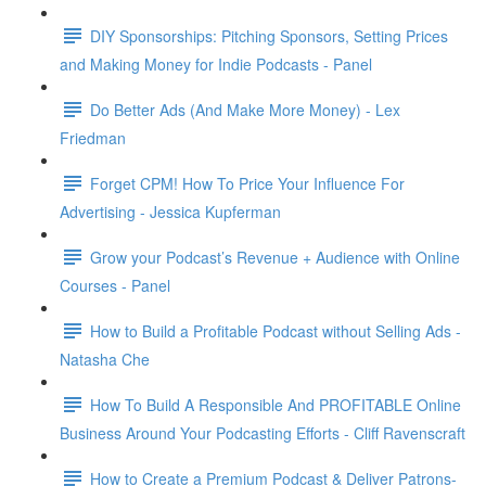
DIY Sponsorships: Pitching Sponsors, Setting Prices
and Making Money for Indie Podcasts - Panel
Do Better Ads (And Make More Money) - Lex
Friedman
Forget CPM! How To Price Your Influence For
Advertising - Jessica Kupferman
Grow your Podcast’s Revenue + Audience with Online
Courses - Panel
How to Build a Profitable Podcast without Selling Ads -
Natasha Che
How To Build A Responsible And PROFITABLE Online
Business Around Your Podcasting Efforts - Cliff Ravenscraft
How to Create a Premium Podcast & Deliver Patrons-