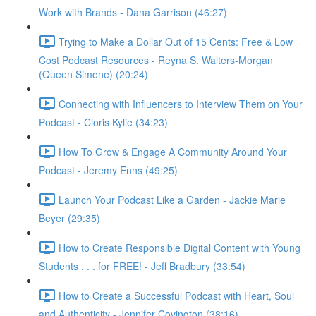
Work with Brands - Dana Garrison (46:27)
Trying to Make a Dollar Out of 15 Cents: Free & Low
Cost Podcast Resources - Reyna S. Walters-Morgan
(Queen Simone) (20:24)
Connecting with Influencers to Interview Them on Your
Podcast - Cloris Kylie (34:23)
How To Grow & Engage A Community Around Your
Podcast - Jeremy Enns (49:25)
Launch Your Podcast Like a Garden - Jackie Marie
Beyer (29:35)
How to Create Responsible Digital Content with Young
Students . . . for FREE! - Jeff Bradbury (33:54)
How to Create a Successful Podcast with Heart, Soul
and Authenticity - Jennifer Covington (38:16)