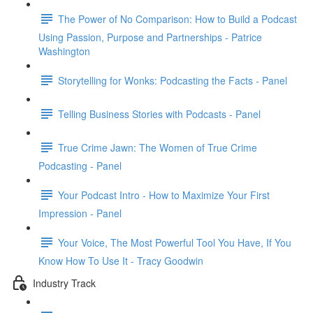
The Power of No Comparison: How to Build a Podcast
Using Passion, Purpose and Partnerships - Patrice
Washington
Storytelling for Wonks: Podcasting the Facts - Panel
Telling Business Stories with Podcasts - Panel
True Crime Jawn: The Women of True Crime
Podcasting - Panel
Your Podcast Intro - How to Maximize Your First
Impression - Panel
Your Voice, The Most Powerful Tool You Have, If You
Know How To Use It - Tracy Goodwin
Industry Track