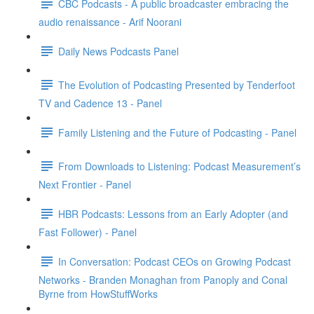
CBC Podcasts - A public broadcaster embracing the
audio renaissance - Arif Noorani
Daily News Podcasts Panel
The Evolution of Podcasting Presented by Tenderfoot
TV and Cadence 13 - Panel
Family Listening and the Future of Podcasting - Panel
From Downloads to Listening: Podcast Measurement’s
Next Frontier - Panel
HBR Podcasts: Lessons from an Early Adopter (and
Fast Follower) - Panel
In Conversation: Podcast CEOs on Growing Podcast
Networks - Branden Monaghan from Panoply and Conal
Byrne from HowStuffWorks