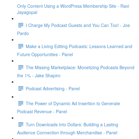
Only Content Using a WordPress Membership Site - Ravi
Jayagopal
I Charge My Podcast Guests and You Can Too! - Joe
Pardo
Make a Living Editing Podcasts: Lessons Learned and
Future Opportunities - Panel
The Missing Marketplace: Monetizing Podcasts Beyond
the 1% - Jake Shapiro
Podcast Advertising - Panel
The Power of Dynamic Ad Insertion to Generate
Podcast Revenue - Panel
Turn Downloads into Dollars: Building a Lasting
Audience Connection through Merchandise - Panel