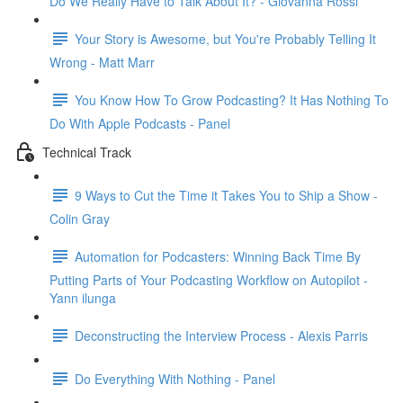
Do We Really Have to Talk About It? - Giovanna Rossi
Your Story is Awesome, but You're Probably Telling It
Wrong - Matt Marr
You Know How To Grow Podcasting? It Has Nothing To
Do With Apple Podcasts - Panel
Technical Track
9 Ways to Cut the Time it Takes You to Ship a Show -
Colin Gray
Automation for Podcasters: Winning Back Time By
Putting Parts of Your Podcasting Workflow on Autopilot -
Yann ilunga
Deconstructing the Interview Process - Alexis Parris
Do Everything With Nothing - Panel