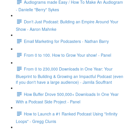
Audiograms made Easy / How To Make An Audiogram
- Danielle "Berry" Sykes
Don't Just Podcast: Building an Empire Around Your
Show - Aaron Mahnke
Email Marketing for Podcasters - Nathan Barry
From 0 to 100. How to Grow Your show! - Panel
From 0 to 230,000 Downloads in One Year: Your
Blueprint to Building & Growing an Impactful Podcast (even
if you don't have a large audience) - Jamila Souffrant
How Buffer Drove 500,000+ Downloads In One Year
With a Podcast Side Project - Panel
How to Launch a #1 Ranked Podcast Using "Infinity
Loops" - Gregg Clunis