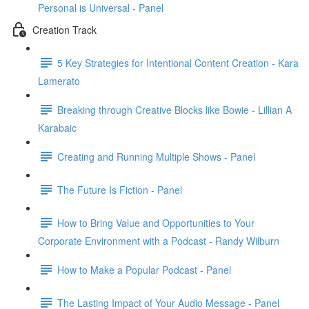
Personal is Universal - Panel
Creation Track
5 Key Strategies for Intentional Content Creation - Kara
Lamerato
Breaking through Creative Blocks like Bowie - Lillian A
Karabaic
Creating and Running Multiple Shows - Panel
The Future Is Fiction - Panel
How to Bring Value and Opportunities to Your
Corporate Environment with a Podcast - Randy Wilburn
How to Make a Popular Podcast - Panel
The Lasting Impact of Your Audio Message - Panel