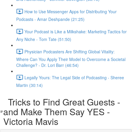
How to Use Messenger Apps for Distributing Your
Podcasts - Amar Deshpande (21:25)
Your Podcast is Like a Milkshake: Marketing Tactics for
Any Niche - Tom Tate (51:50)
Physician Podcasters Are Shifting Global Vitality:
Where Can You Apply Their Model to Overcome a Societal
Challenge? - Dr. Lori Barr (46:54)
Legally Yours: The Legal Side of Podcasting - Sheree
Martin (30:14)
Tricks to Find Great Guests -
and Make Them Say YES -
Victoria Mavis