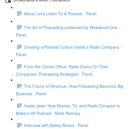
Alexa! Let’s Listen To A Podcast - Panel
The Art of Podcasting presented by Westwood One -
Panel
Creating a Podcast Culture Inside a Radio Company -
Panel
From the Corner Office: Radio Execs On Their
Companies’ Podcasting Strategies - Panel
The Future of Revenue: How Podcasting Becomes Big
Business - Panel
Inside Jaws: How Movies, TV, and Radio Conspire to
Make a Hit Podcast - Mark Ramsey
Interview with Bobby Bones - Panel