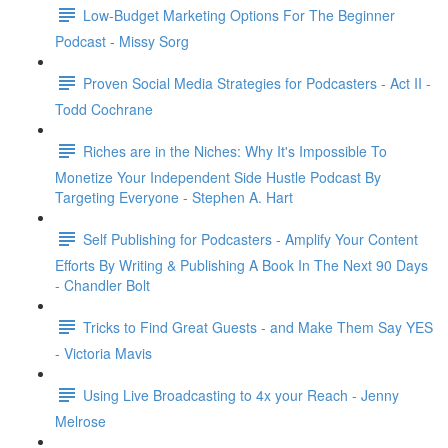
Low-Budget Marketing Options For The Beginner
Podcast - Missy Sorg
Proven Social Media Strategies for Podcasters - Act II -
Todd Cochrane
Riches are in the Niches: Why It's Impossible To
Monetize Your Independent Side Hustle Podcast By
Targeting Everyone - Stephen A. Hart
Self Publishing for Podcasters - Amplify Your Content
Efforts By Writing & Publishing A Book In The Next 90 Days
- Chandler Bolt
Tricks to Find Great Guests - and Make Them Say YES
- Victoria Mavis
Using Live Broadcasting to 4x your Reach - Jenny
Melrose