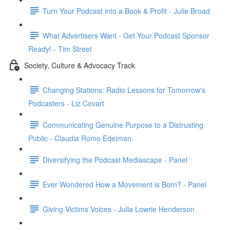
Turn Your Podcast into a Book & Profit - Julie Broad
What Advertisers Want - Get Your Podcast Sponsor
Ready! - Tim Street
Society, Culture & Advocacy Track
Changing Stations: Radio Lessons for Tomorrow's
Podcasters - Liz Covart
Communicating Genuine Purpose to a Distrusting
Public - Claudia Romo Edelman
Diversifying the Podcast Mediascape - Panel
Ever Wondered How a Movement is Born? - Panel
Giving Victims Voices - Julia Lowrie Henderson