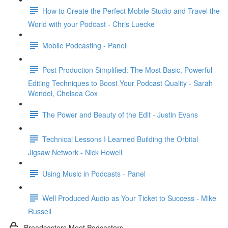
How to Create the Perfect Mobile Studio and Travel the
World with your Podcast - Chris Luecke
Mobile Podcasting - Panel
Post Production Simplified: The Most Basic, Powerful
Editing Techniques to Boost Your Podcast Quality - Sarah
Wendel, Chelsea Cox
The Power and Beauty of the Edit - Justin Evans
Technical Lessons I Learned Building the Orbital
Jigsaw Network - Nick Howell
Using Music in Podcasts - Panel
Well Produced Audio as Your Ticket to Success - Mike
Russell
Broadcasters Meet Podcasters