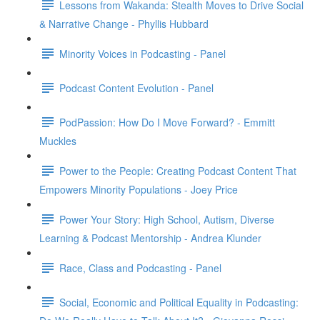
Lessons from Wakanda: Stealth Moves to Drive Social
& Narrative Change - Phyllis Hubbard
Minority Voices in Podcasting - Panel
Podcast Content Evolution - Panel
PodPassion: How Do I Move Forward? - Emmitt
Muckles
Power to the People: Creating Podcast Content That
Empowers Minority Populations - Joey Price
Power Your Story: High School, Autism, Diverse
Learning & Podcast Mentorship - Andrea Klunder
Race, Class and Podcasting - Panel
Social, Economic and Political Equality in Podcasting: