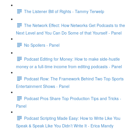
The Listener Bill of Rights - Tammy Terwelp
The Network Effect: How Networks Get Podcasts to the
Next Level and You Can Do Some of that Yourself - Panel
No Spoilers - Panel
Podcast Editing for Money: How to make side-hustle
money or a full-time income from editing podcasts - Panel
Podcast Row: The Framework Behind Two Top Sports
Entertainment Shows - Panel
Podcast Pros Share Top Production Tips and Tricks -
Panel
Podcast Scripting Made Easy: How to Write Like You
Speak & Speak Like You Didn’t Write It - Erica Mandy