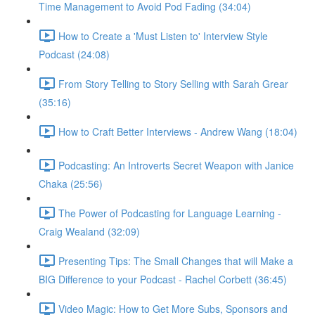
Time Management to Avoid Pod Fading (34:04)
How to Create a 'Must Listen to' Interview Style
Podcast (24:08)
From Story Telling to Story Selling with Sarah Grear
(35:16)
How to Craft Better Interviews - Andrew Wang (18:04)
Podcasting: An Introverts Secret Weapon with Janice
Chaka (25:56)
The Power of Podcasting for Language Learning -
Craig Wealand (32:09)
Presenting Tips: The Small Changes that will Make a
BIG Difference to your Podcast - Rachel Corbett (36:45)
Video Magic: How to Get More Subs, Sponsors and