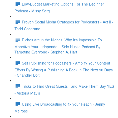
Low-Budget Marketing Options For The Beginner
Podcast - Missy Sorg
Proven Social Media Strategies for Podcasters - Act II -
Todd Cochrane
Riches are in the Niches: Why It's Impossible To
Monetize Your Independent Side Hustle Podcast By
Targeting Everyone - Stephen A. Hart
Self Publishing for Podcasters - Amplify Your Content
Efforts By Writing & Publishing A Book In The Next 90 Days
- Chandler Bolt
Tricks to Find Great Guests - and Make Them Say YES
- Victoria Mavis
Using Live Broadcasting to 4x your Reach - Jenny
Melrose