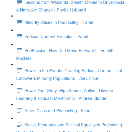
Lessons from Wakanda: Stealth Moves to Drive Social
& Narrative Change - Phyllis Hubbard
Minority Voices in Podcasting - Panel
Podcast Content Evolution - Panel
PodPassion: How Do I Move Forward? - Emmitt
Muckles
Power to the People: Creating Podcast Content That
Empowers Minority Populations - Joey Price
Power Your Story: High School, Autism, Diverse
Learning & Podcast Mentorship - Andrea Klunder
Race, Class and Podcasting - Panel
Social, Economic and Political Equality in Podcasting: