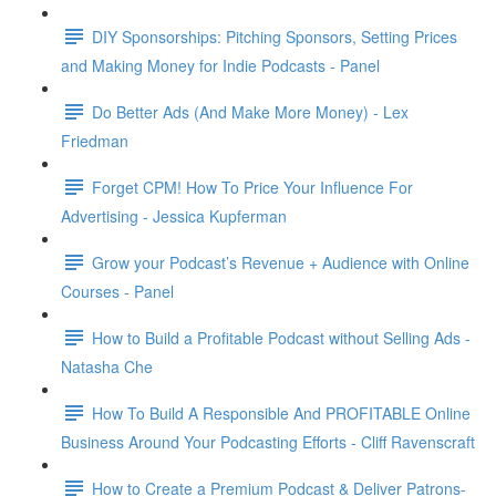
DIY Sponsorships: Pitching Sponsors, Setting Prices
and Making Money for Indie Podcasts - Panel
Do Better Ads (And Make More Money) - Lex
Friedman
Forget CPM! How To Price Your Influence For
Advertising - Jessica Kupferman
Grow your Podcast’s Revenue + Audience with Online
Courses - Panel
How to Build a Profitable Podcast without Selling Ads -
Natasha Che
How To Build A Responsible And PROFITABLE Online
Business Around Your Podcasting Efforts - Cliff Ravenscraft
How to Create a Premium Podcast & Deliver Patrons-