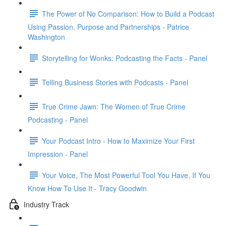
The Power of No Comparison: How to Build a Podcast
Using Passion, Purpose and Partnerships - Patrice
Washington
Storytelling for Wonks: Podcasting the Facts - Panel
Telling Business Stories with Podcasts - Panel
True Crime Jawn: The Women of True Crime
Podcasting - Panel
Your Podcast Intro - How to Maximize Your First
Impression - Panel
Your Voice, The Most Powerful Tool You Have, If You
Know How To Use It - Tracy Goodwin
Industry Track