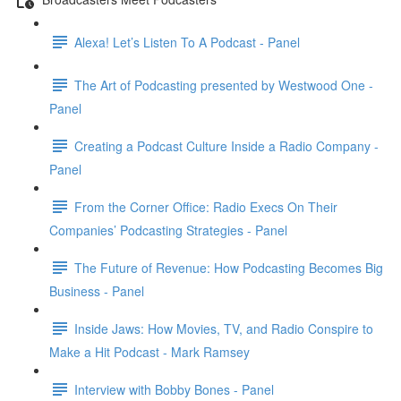
Alexa! Let’s Listen To A Podcast - Panel
The Art of Podcasting presented by Westwood One -
Panel
Creating a Podcast Culture Inside a Radio Company -
Panel
From the Corner Office: Radio Execs On Their
Companies’ Podcasting Strategies - Panel
The Future of Revenue: How Podcasting Becomes Big
Business - Panel
Inside Jaws: How Movies, TV, and Radio Conspire to
Make a Hit Podcast - Mark Ramsey
Interview with Bobby Bones - Panel