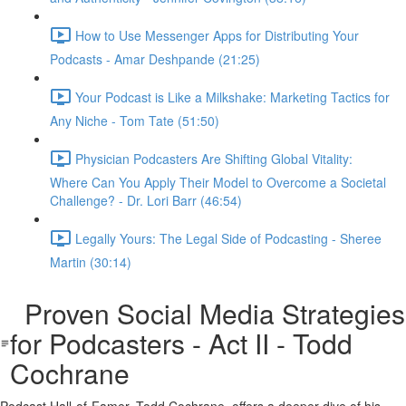
How to Use Messenger Apps for Distributing Your
Podcasts - Amar Deshpande (21:25)
Your Podcast is Like a Milkshake: Marketing Tactics for
Any Niche - Tom Tate (51:50)
Physician Podcasters Are Shifting Global Vitality:
Where Can You Apply Their Model to Overcome a Societal
Challenge? - Dr. Lori Barr (46:54)
Legally Yours: The Legal Side of Podcasting - Sheree
Martin (30:14)
Proven Social Media Strategies
for Podcasters - Act II - Todd
Cochrane