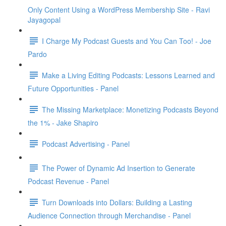
Only Content Using a WordPress Membership Site - Ravi
Jayagopal
I Charge My Podcast Guests and You Can Too! - Joe
Pardo
Make a Living Editing Podcasts: Lessons Learned and
Future Opportunities - Panel
The Missing Marketplace: Monetizing Podcasts Beyond
the 1% - Jake Shapiro
Podcast Advertising - Panel
The Power of Dynamic Ad Insertion to Generate
Podcast Revenue - Panel
Turn Downloads into Dollars: Building a Lasting
Audience Connection through Merchandise - Panel