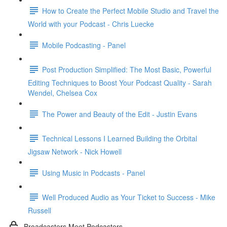
How to Create the Perfect Mobile Studio and Travel the
World with your Podcast - Chris Luecke
Mobile Podcasting - Panel
Post Production Simplified: The Most Basic, Powerful
Editing Techniques to Boost Your Podcast Quality - Sarah
Wendel, Chelsea Cox
The Power and Beauty of the Edit - Justin Evans
Technical Lessons I Learned Building the Orbital
Jigsaw Network - Nick Howell
Using Music in Podcasts - Panel
Well Produced Audio as Your Ticket to Success - Mike
Russell
Broadcasters Meet Podcasters