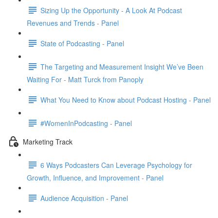
Sizing Up the Opportunity - A Look At Podcast
Revenues and Trends - Panel
State of Podcasting - Panel
The Targeting and Measurement Insight We’ve Been
Waiting For - Matt Turck from Panoply
What You Need to Know about Podcast Hosting - Panel
#WomenInPodcasting - Panel
Marketing Track
6 Ways Podcasters Can Leverage Psychology for
Growth, Influence, and Improvement - Panel
Audience Acquisition - Panel