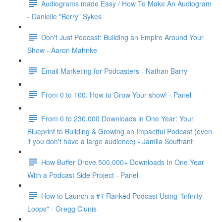
Audiograms made Easy / How To Make An Audiogram
- Danielle "Berry" Sykes
Don't Just Podcast: Building an Empire Around Your
Show - Aaron Mahnke
Email Marketing for Podcasters - Nathan Barry
From 0 to 100. How to Grow Your show! - Panel
From 0 to 230,000 Downloads in One Year: Your
Blueprint to Building & Growing an Impactful Podcast (even
if you don't have a large audience) - Jamila Souffrant
How Buffer Drove 500,000+ Downloads In One Year
With a Podcast Side Project - Panel
How to Launch a #1 Ranked Podcast Using "Infinity
Loops" - Gregg Clunis