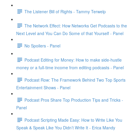
The Listener Bill of Rights - Tammy Terwelp
The Network Effect: How Networks Get Podcasts to the
Next Level and You Can Do Some of that Yourself - Panel
No Spoilers - Panel
Podcast Editing for Money: How to make side-hustle
money or a full-time income from editing podcasts - Panel
Podcast Row: The Framework Behind Two Top Sports
Entertainment Shows - Panel
Podcast Pros Share Top Production Tips and Tricks -
Panel
Podcast Scripting Made Easy: How to Write Like You
Speak & Speak Like You Didn’t Write It - Erica Mandy