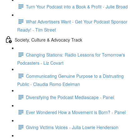
Turn Your Podcast into a Book & Profit - Julie Broad
What Advertisers Want - Get Your Podcast Sponsor
Ready! - Tim Street
Society, Culture & Advocacy Track
Changing Stations: Radio Lessons for Tomorrow's
Podcasters - Liz Covart
Communicating Genuine Purpose to a Distrusting
Public - Claudia Romo Edelman
Diversifying the Podcast Mediascape - Panel
Ever Wondered How a Movement is Born? - Panel
Giving Victims Voices - Julia Lowrie Henderson