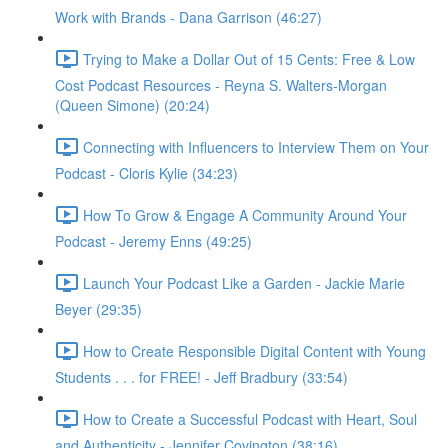
Work with Brands - Dana Garrison (46:27)
Trying to Make a Dollar Out of 15 Cents: Free & Low
Cost Podcast Resources - Reyna S. Walters-Morgan
(Queen Simone) (20:24)
Connecting with Influencers to Interview Them on Your
Podcast - Cloris Kylie (34:23)
How To Grow & Engage A Community Around Your
Podcast - Jeremy Enns (49:25)
Launch Your Podcast Like a Garden - Jackie Marie
Beyer (29:35)
How to Create Responsible Digital Content with Young
Students . . . for FREE! - Jeff Bradbury (33:54)
How to Create a Successful Podcast with Heart, Soul
and Authenticity - Jennifer Covington (38:16)