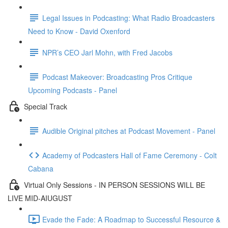
Legal Issues in Podcasting: What Radio Broadcasters
Need to Know - David Oxenford
NPR’s CEO Jarl Mohn, with Fred Jacobs
Podcast Makeover: Broadcasting Pros Critique
Upcoming Podcasts - Panel
Special Track
Audible Original pitches at Podcast Movement - Panel
Academy of Podcasters Hall of Fame Ceremony - Colt
Cabana
Virtual Only Sessions - IN PERSON SESSIONS WILL BE
LIVE MID-AIUGUST
Evade the Fade: A Roadmap to Successful Resource &