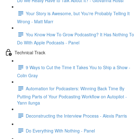
Do We Really Have to Talk About It? - Giovanna Rossi
Your Story is Awesome, but You're Probably Telling It
Wrong - Matt Marr
You Know How To Grow Podcasting? It Has Nothing To
Do With Apple Podcasts - Panel
Technical Track
9 Ways to Cut the Time it Takes You to Ship a Show -
Colin Gray
Automation for Podcasters: Winning Back Time By
Putting Parts of Your Podcasting Workflow on Autopilot -
Yann ilunga
Deconstructing the Interview Process - Alexis Parris
Do Everything With Nothing - Panel