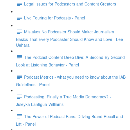
Legal Issues for Podcasters and Content Creators
Live Touring for Podcasts - Panel
Mistakes No Podcaster Should Make: Journalism
Basics That Every Podcaster Should Know and Love - Lee
Uehara
The Podcast Content Deep Dive: A Second-By-Second
Look at Listening Behavior - Panel
Podcast Metrics - what you need to know about the IAB
Guidelines - Panel
Podcasting: Finally a True Media Democracy? -
Juleyka Lantigua-Williams
The Power of Podcast Fans: Driving Brand Recall and
Lift - Panel