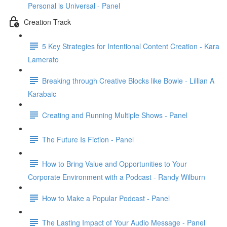
Personal is Universal - Panel
Creation Track
5 Key Strategies for Intentional Content Creation - Kara
Lamerato
Breaking through Creative Blocks like Bowie - Lillian A
Karabaic
Creating and Running Multiple Shows - Panel
The Future Is Fiction - Panel
How to Bring Value and Opportunities to Your
Corporate Environment with a Podcast - Randy Wilburn
How to Make a Popular Podcast - Panel
The Lasting Impact of Your Audio Message - Panel