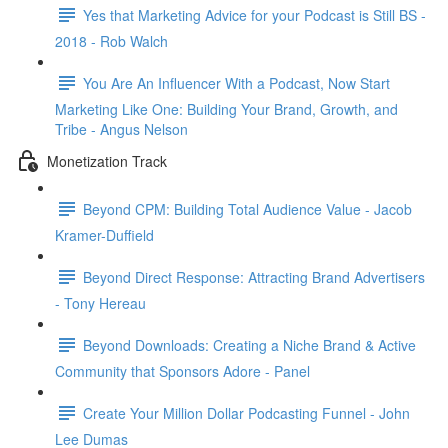
Yes that Marketing Advice for your Podcast is Still BS -
2018 - Rob Walch
You Are An Influencer With a Podcast, Now Start
Marketing Like One: Building Your Brand, Growth, and
Tribe - Angus Nelson
Monetization Track
Beyond CPM: Building Total Audience Value - Jacob
Kramer-Duffield
Beyond Direct Response: Attracting Brand Advertisers
- Tony Hereau
Beyond Downloads: Creating a Niche Brand & Active
Community that Sponsors Adore - Panel
Create Your Million Dollar Podcasting Funnel - John
Lee Dumas