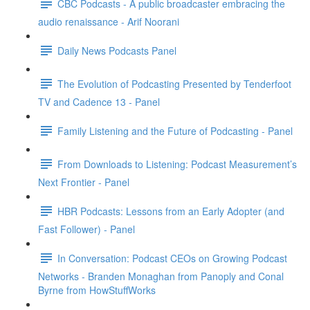
CBC Podcasts - A public broadcaster embracing the
audio renaissance - Arif Noorani
Daily News Podcasts Panel
The Evolution of Podcasting Presented by Tenderfoot
TV and Cadence 13 - Panel
Family Listening and the Future of Podcasting - Panel
From Downloads to Listening: Podcast Measurement’s
Next Frontier - Panel
HBR Podcasts: Lessons from an Early Adopter (and
Fast Follower) - Panel
In Conversation: Podcast CEOs on Growing Podcast
Networks - Branden Monaghan from Panoply and Conal
Byrne from HowStuffWorks