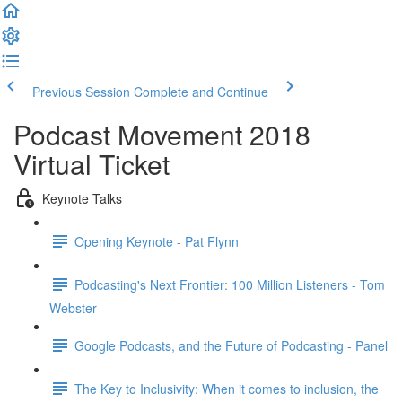
Previous Session
Complete and Continue
Podcast Movement 2018
Virtual Ticket
Keynote Talks
Opening Keynote - Pat Flynn
Podcasting's Next Frontier: 100 Million Listeners - Tom
Webster
Google Podcasts, and the Future of Podcasting - Panel
The Key to Inclusivity: When it comes to inclusion, the