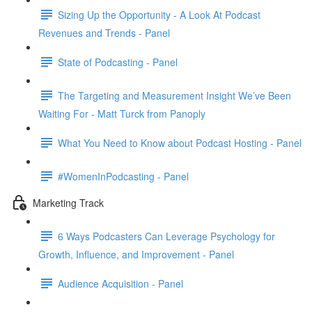
Sizing Up the Opportunity - A Look At Podcast
Revenues and Trends - Panel
State of Podcasting - Panel
The Targeting and Measurement Insight We’ve Been
Waiting For - Matt Turck from Panoply
What You Need to Know about Podcast Hosting - Panel
#WomenInPodcasting - Panel
Marketing Track
6 Ways Podcasters Can Leverage Psychology for
Growth, Influence, and Improvement - Panel
Audience Acquisition - Panel