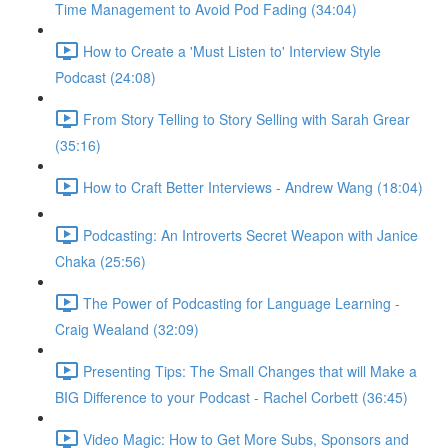
Time Management to Avoid Pod Fading (34:04)
How to Create a 'Must Listen to' Interview Style
Podcast (24:08)
From Story Telling to Story Selling with Sarah Grear
(35:16)
How to Craft Better Interviews - Andrew Wang (18:04)
Podcasting: An Introverts Secret Weapon with Janice
Chaka (25:56)
The Power of Podcasting for Language Learning -
Craig Wealand (32:09)
Presenting Tips: The Small Changes that will Make a
BIG Difference to your Podcast - Rachel Corbett (36:45)
Video Magic: How to Get More Subs, Sponsors and