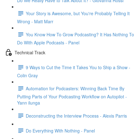
Do We Really Have to Talk About It? - Giovanna Rossi
Your Story is Awesome, but You're Probably Telling It
Wrong - Matt Marr
You Know How To Grow Podcasting? It Has Nothing To
Do With Apple Podcasts - Panel
Technical Track
9 Ways to Cut the Time it Takes You to Ship a Show -
Colin Gray
Automation for Podcasters: Winning Back Time By
Putting Parts of Your Podcasting Workflow on Autopilot -
Yann ilunga
Deconstructing the Interview Process - Alexis Parris
Do Everything With Nothing - Panel