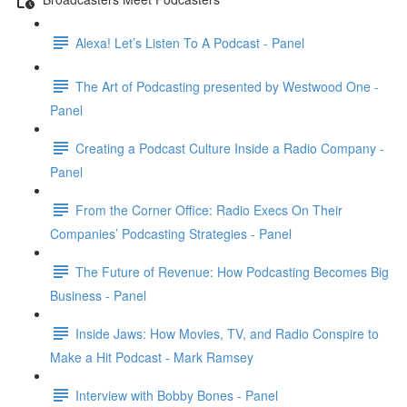
Alexa! Let’s Listen To A Podcast - Panel
The Art of Podcasting presented by Westwood One -
Panel
Creating a Podcast Culture Inside a Radio Company -
Panel
From the Corner Office: Radio Execs On Their
Companies’ Podcasting Strategies - Panel
The Future of Revenue: How Podcasting Becomes Big
Business - Panel
Inside Jaws: How Movies, TV, and Radio Conspire to
Make a Hit Podcast - Mark Ramsey
Interview with Bobby Bones - Panel