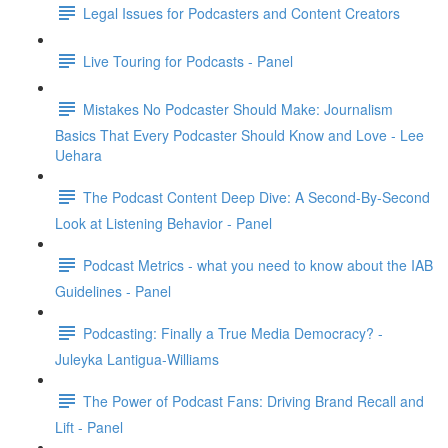
Legal Issues for Podcasters and Content Creators
Live Touring for Podcasts - Panel
Mistakes No Podcaster Should Make: Journalism
Basics That Every Podcaster Should Know and Love - Lee
Uehara
The Podcast Content Deep Dive: A Second-By-Second
Look at Listening Behavior - Panel
Podcast Metrics - what you need to know about the IAB
Guidelines - Panel
Podcasting: Finally a True Media Democracy? -
Juleyka Lantigua-Williams
The Power of Podcast Fans: Driving Brand Recall and
Lift - Panel