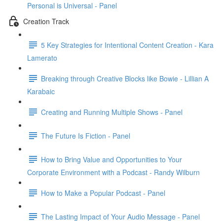
Personal is Universal - Panel
Creation Track
5 Key Strategies for Intentional Content Creation - Kara
Lamerato
Breaking through Creative Blocks like Bowie - Lillian A
Karabaic
Creating and Running Multiple Shows - Panel
The Future Is Fiction - Panel
How to Bring Value and Opportunities to Your
Corporate Environment with a Podcast - Randy Wilburn
How to Make a Popular Podcast - Panel
The Lasting Impact of Your Audio Message - Panel