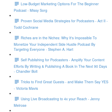
Low-Budget Marketing Options For The Beginner
Podcast - Missy Sorg
Proven Social Media Strategies for Podcasters - Act II -
Todd Cochrane
Riches are in the Niches: Why It's Impossible To
Monetize Your Independent Side Hustle Podcast By
Targeting Everyone - Stephen A. Hart
Self Publishing for Podcasters - Amplify Your Content
Efforts By Writing & Publishing A Book In The Next 90 Days
- Chandler Bolt
Tricks to Find Great Guests - and Make Them Say YES
- Victoria Mavis
Using Live Broadcasting to 4x your Reach - Jenny
Melrose