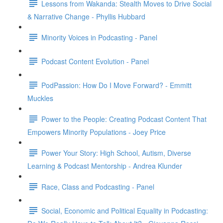
Lessons from Wakanda: Stealth Moves to Drive Social
& Narrative Change - Phyllis Hubbard
Minority Voices in Podcasting - Panel
Podcast Content Evolution - Panel
PodPassion: How Do I Move Forward? - Emmitt
Muckles
Power to the People: Creating Podcast Content That
Empowers Minority Populations - Joey Price
Power Your Story: High School, Autism, Diverse
Learning & Podcast Mentorship - Andrea Klunder
Race, Class and Podcasting - Panel
Social, Economic and Political Equality in Podcasting: