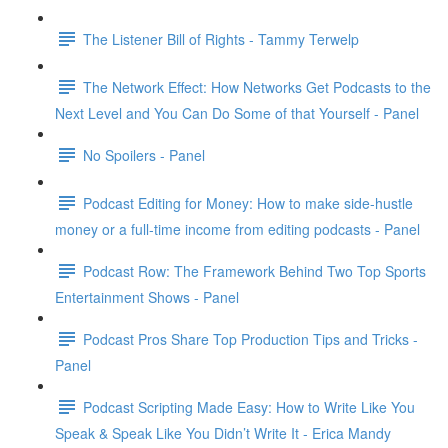
The Listener Bill of Rights - Tammy Terwelp
The Network Effect: How Networks Get Podcasts to the
Next Level and You Can Do Some of that Yourself - Panel
No Spoilers - Panel
Podcast Editing for Money: How to make side-hustle
money or a full-time income from editing podcasts - Panel
Podcast Row: The Framework Behind Two Top Sports
Entertainment Shows - Panel
Podcast Pros Share Top Production Tips and Tricks -
Panel
Podcast Scripting Made Easy: How to Write Like You
Speak & Speak Like You Didn’t Write It - Erica Mandy