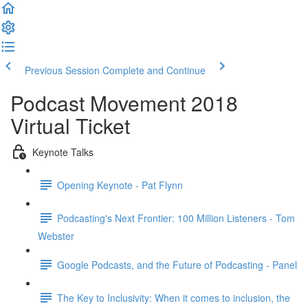
Previous Session
Complete and Continue
Podcast Movement 2018
Virtual Ticket
Keynote Talks
Opening Keynote - Pat Flynn
Podcasting's Next Frontier: 100 Million Listeners - Tom
Webster
Google Podcasts, and the Future of Podcasting - Panel
The Key to Inclusivity: When it comes to inclusion, the