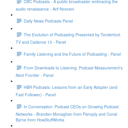
CBC Podcasts - A public broadcaster embracing the
audio renaissance - Arif Noorani
Daily News Podcasts Panel
The Evolution of Podcasting Presented by Tenderfoot
TV and Cadence 13 - Panel
Family Listening and the Future of Podcasting - Panel
From Downloads to Listening: Podcast Measurement’s
Next Frontier - Panel
HBR Podcasts: Lessons from an Early Adopter (and
Fast Follower) - Panel
In Conversation: Podcast CEOs on Growing Podcast
Networks - Branden Monaghan from Panoply and Conal
Byrne from HowStuffWorks