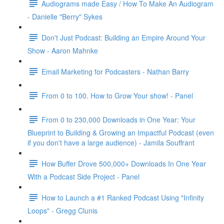
Audiograms made Easy / How To Make An Audiogram
- Danielle "Berry" Sykes
Don't Just Podcast: Building an Empire Around Your
Show - Aaron Mahnke
Email Marketing for Podcasters - Nathan Barry
From 0 to 100. How to Grow Your show! - Panel
From 0 to 230,000 Downloads in One Year: Your
Blueprint to Building & Growing an Impactful Podcast (even
if you don't have a large audience) - Jamila Souffrant
How Buffer Drove 500,000+ Downloads In One Year
With a Podcast Side Project - Panel
How to Launch a #1 Ranked Podcast Using "Infinity
Loops" - Gregg Clunis