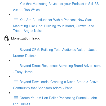
Yes that Marketing Advice for your Podcast is Still BS -
2018 - Rob Walch
You Are An Influencer With a Podcast, Now Start
Marketing Like One: Building Your Brand, Growth, and
Tribe - Angus Nelson
Monetization Track
Beyond CPM: Building Total Audience Value - Jacob
Kramer-Duffield
Beyond Direct Response: Attracting Brand Advertisers
- Tony Hereau
Beyond Downloads: Creating a Niche Brand & Active
Community that Sponsors Adore - Panel
Create Your Million Dollar Podcasting Funnel - John
Lee Dumas