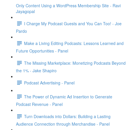
Only Content Using a WordPress Membership Site - Ravi
Jayagopal
I Charge My Podcast Guests and You Can Too! - Joe
Pardo
Make a Living Editing Podcasts: Lessons Learned and
Future Opportunities - Panel
The Missing Marketplace: Monetizing Podcasts Beyond
the 1% - Jake Shapiro
Podcast Advertising - Panel
The Power of Dynamic Ad Insertion to Generate
Podcast Revenue - Panel
Turn Downloads into Dollars: Building a Lasting
Audience Connection through Merchandise - Panel