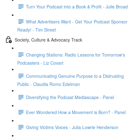
Turn Your Podcast into a Book & Profit - Julie Broad
What Advertisers Want - Get Your Podcast Sponsor
Ready! - Tim Street
Society, Culture & Advocacy Track
Changing Stations: Radio Lessons for Tomorrow's
Podcasters - Liz Covart
Communicating Genuine Purpose to a Distrusting
Public - Claudia Romo Edelman
Diversifying the Podcast Mediascape - Panel
Ever Wondered How a Movement is Born? - Panel
Giving Victims Voices - Julia Lowrie Henderson