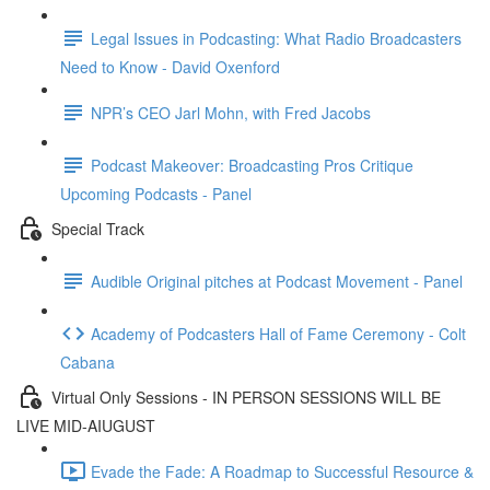
Legal Issues in Podcasting: What Radio Broadcasters
Need to Know - David Oxenford
NPR’s CEO Jarl Mohn, with Fred Jacobs
Podcast Makeover: Broadcasting Pros Critique
Upcoming Podcasts - Panel
Special Track
Audible Original pitches at Podcast Movement - Panel
Academy of Podcasters Hall of Fame Ceremony - Colt
Cabana
Virtual Only Sessions - IN PERSON SESSIONS WILL BE
LIVE MID-AIUGUST
Evade the Fade: A Roadmap to Successful Resource &