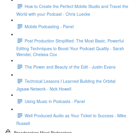
How to Create the Perfect Mobile Studio and Travel the
World with your Podcast - Chris Luecke
Mobile Podcasting - Panel
Post Production Simplified: The Most Basic, Powerful
Editing Techniques to Boost Your Podcast Quality - Sarah
Wendel, Chelsea Cox
The Power and Beauty of the Edit - Justin Evans
Technical Lessons I Learned Building the Orbital
Jigsaw Network - Nick Howell
Using Music in Podcasts - Panel
Well Produced Audio as Your Ticket to Success - Mike
Russell
Broadcasters Meet Podcasters