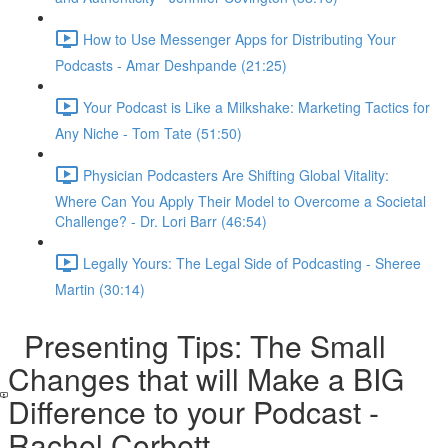
How to Use Messenger Apps for Distributing Your
Podcasts - Amar Deshpande (21:25)
Your Podcast is Like a Milkshake: Marketing Tactics for
Any Niche - Tom Tate (51:50)
Physician Podcasters Are Shifting Global Vitality:
Where Can You Apply Their Model to Overcome a Societal
Challenge? - Dr. Lori Barr (46:54)
Legally Yours: The Legal Side of Podcasting - Sheree
Martin (30:14)
Presenting Tips: The Small
Changes that will Make a BIG
Difference to your Podcast -
Rachel Corbett