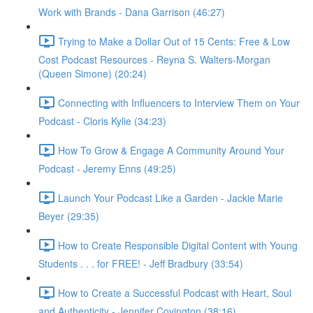
Work with Brands - Dana Garrison (46:27)
Trying to Make a Dollar Out of 15 Cents: Free & Low
Cost Podcast Resources - Reyna S. Walters-Morgan
(Queen Simone) (20:24)
Connecting with Influencers to Interview Them on Your
Podcast - Cloris Kylie (34:23)
How To Grow & Engage A Community Around Your
Podcast - Jeremy Enns (49:25)
Launch Your Podcast Like a Garden - Jackie Marie
Beyer (29:35)
How to Create Responsible Digital Content with Young
Students . . . for FREE! - Jeff Bradbury (33:54)
How to Create a Successful Podcast with Heart, Soul
and Authenticity - Jennifer Covington (38:16)