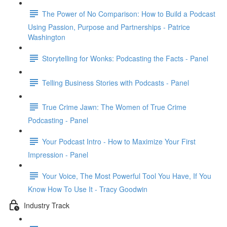
The Power of No Comparison: How to Build a Podcast
Using Passion, Purpose and Partnerships - Patrice
Washington
Storytelling for Wonks: Podcasting the Facts - Panel
Telling Business Stories with Podcasts - Panel
True Crime Jawn: The Women of True Crime
Podcasting - Panel
Your Podcast Intro - How to Maximize Your First
Impression - Panel
Your Voice, The Most Powerful Tool You Have, If You
Know How To Use It - Tracy Goodwin
Industry Track