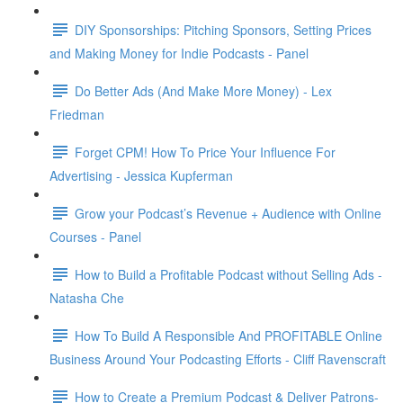
DIY Sponsorships: Pitching Sponsors, Setting Prices
and Making Money for Indie Podcasts - Panel
Do Better Ads (And Make More Money) - Lex
Friedman
Forget CPM! How To Price Your Influence For
Advertising - Jessica Kupferman
Grow your Podcast’s Revenue + Audience with Online
Courses - Panel
How to Build a Profitable Podcast without Selling Ads -
Natasha Che
How To Build A Responsible And PROFITABLE Online
Business Around Your Podcasting Efforts - Cliff Ravenscraft
How to Create a Premium Podcast & Deliver Patrons-