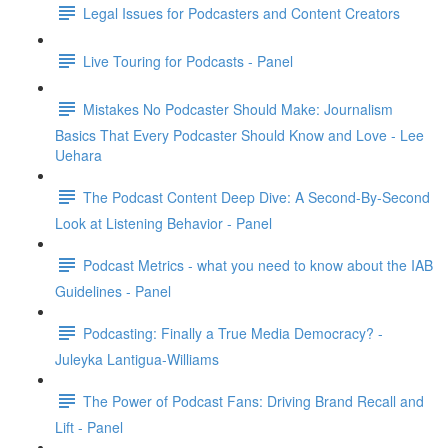
Legal Issues for Podcasters and Content Creators
Live Touring for Podcasts - Panel
Mistakes No Podcaster Should Make: Journalism
Basics That Every Podcaster Should Know and Love - Lee
Uehara
The Podcast Content Deep Dive: A Second-By-Second
Look at Listening Behavior - Panel
Podcast Metrics - what you need to know about the IAB
Guidelines - Panel
Podcasting: Finally a True Media Democracy? -
Juleyka Lantigua-Williams
The Power of Podcast Fans: Driving Brand Recall and
Lift - Panel