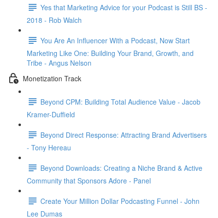
Yes that Marketing Advice for your Podcast is Still BS -
2018 - Rob Walch
You Are An Influencer With a Podcast, Now Start
Marketing Like One: Building Your Brand, Growth, and
Tribe - Angus Nelson
Monetization Track
Beyond CPM: Building Total Audience Value - Jacob
Kramer-Duffield
Beyond Direct Response: Attracting Brand Advertisers
- Tony Hereau
Beyond Downloads: Creating a Niche Brand & Active
Community that Sponsors Adore - Panel
Create Your Million Dollar Podcasting Funnel - John
Lee Dumas