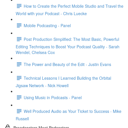
How to Create the Perfect Mobile Studio and Travel the
World with your Podcast - Chris Luecke
Mobile Podcasting - Panel
Post Production Simplified: The Most Basic, Powerful
Editing Techniques to Boost Your Podcast Quality - Sarah
Wendel, Chelsea Cox
The Power and Beauty of the Edit - Justin Evans
Technical Lessons I Learned Building the Orbital
Jigsaw Network - Nick Howell
Using Music in Podcasts - Panel
Well Produced Audio as Your Ticket to Success - Mike
Russell
Broadcasters Meet Podcasters