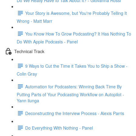
Do We Really Have to Talk About It? - Giovanna Rossi
Your Story is Awesome, but You're Probably Telling It
Wrong - Matt Marr
You Know How To Grow Podcasting? It Has Nothing To
Do With Apple Podcasts - Panel
Technical Track
9 Ways to Cut the Time it Takes You to Ship a Show -
Colin Gray
Automation for Podcasters: Winning Back Time By
Putting Parts of Your Podcasting Workflow on Autopilot -
Yann ilunga
Deconstructing the Interview Process - Alexis Parris
Do Everything With Nothing - Panel