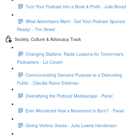
Turn Your Podcast into a Book & Profit - Julie Broad
What Advertisers Want - Get Your Podcast Sponsor
Ready! - Tim Street
Society, Culture & Advocacy Track
Changing Stations: Radio Lessons for Tomorrow's
Podcasters - Liz Covart
Communicating Genuine Purpose to a Distrusting
Public - Claudia Romo Edelman
Diversifying the Podcast Mediascape - Panel
Ever Wondered How a Movement is Born? - Panel
Giving Victims Voices - Julia Lowrie Henderson