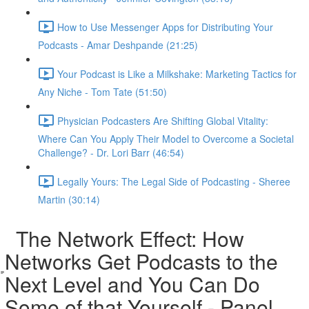
How to Use Messenger Apps for Distributing Your
Podcasts - Amar Deshpande (21:25)
Your Podcast is Like a Milkshake: Marketing Tactics for
Any Niche - Tom Tate (51:50)
Physician Podcasters Are Shifting Global Vitality:
Where Can You Apply Their Model to Overcome a Societal
Challenge? - Dr. Lori Barr (46:54)
Legally Yours: The Legal Side of Podcasting - Sheree
Martin (30:14)
The Network Effect: How
Networks Get Podcasts to the
Next Level and You Can Do
Some of that Yourself - Panel