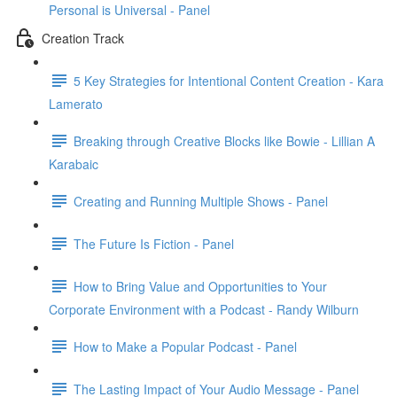
Personal is Universal - Panel
Creation Track
5 Key Strategies for Intentional Content Creation - Kara
Lamerato
Breaking through Creative Blocks like Bowie - Lillian A
Karabaic
Creating and Running Multiple Shows - Panel
The Future Is Fiction - Panel
How to Bring Value and Opportunities to Your
Corporate Environment with a Podcast - Randy Wilburn
How to Make a Popular Podcast - Panel
The Lasting Impact of Your Audio Message - Panel