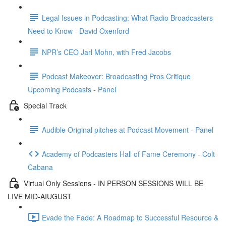
Legal Issues in Podcasting: What Radio Broadcasters
Need to Know - David Oxenford
NPR’s CEO Jarl Mohn, with Fred Jacobs
Podcast Makeover: Broadcasting Pros Critique
Upcoming Podcasts - Panel
Special Track
Audible Original pitches at Podcast Movement - Panel
Academy of Podcasters Hall of Fame Ceremony - Colt
Cabana
Virtual Only Sessions - IN PERSON SESSIONS WILL BE
LIVE MID-AIUGUST
Evade the Fade: A Roadmap to Successful Resource &