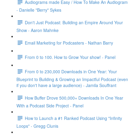
Audiograms made Easy / How To Make An Audiogram
- Danielle "Berry" Sykes
Don't Just Podcast: Building an Empire Around Your
Show - Aaron Mahnke
Email Marketing for Podcasters - Nathan Barry
From 0 to 100. How to Grow Your show! - Panel
From 0 to 230,000 Downloads in One Year: Your
Blueprint to Building & Growing an Impactful Podcast (even
if you don't have a large audience) - Jamila Souffrant
How Buffer Drove 500,000+ Downloads In One Year
With a Podcast Side Project - Panel
How to Launch a #1 Ranked Podcast Using "Infinity
Loops" - Gregg Clunis