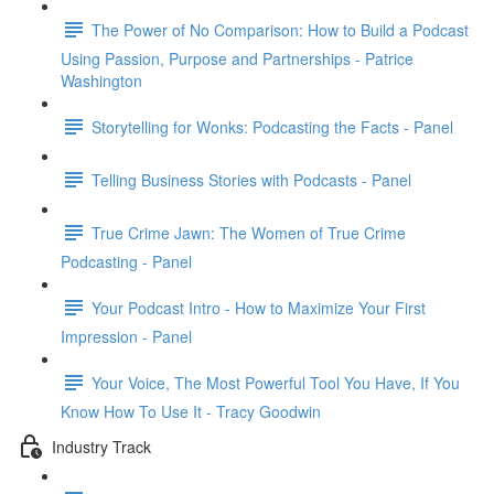
The Power of No Comparison: How to Build a Podcast
Using Passion, Purpose and Partnerships - Patrice
Washington
Storytelling for Wonks: Podcasting the Facts - Panel
Telling Business Stories with Podcasts - Panel
True Crime Jawn: The Women of True Crime
Podcasting - Panel
Your Podcast Intro - How to Maximize Your First
Impression - Panel
Your Voice, The Most Powerful Tool You Have, If You
Know How To Use It - Tracy Goodwin
Industry Track