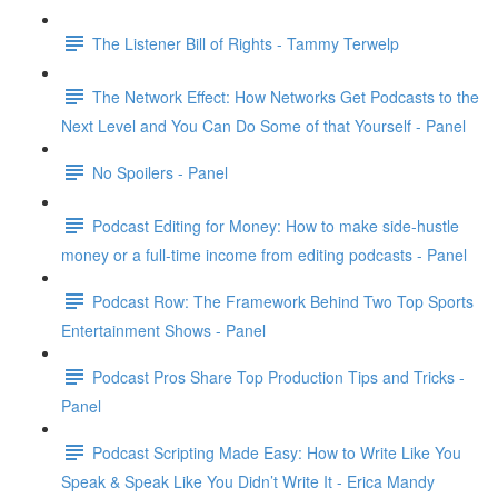
The Listener Bill of Rights - Tammy Terwelp
The Network Effect: How Networks Get Podcasts to the
Next Level and You Can Do Some of that Yourself - Panel
No Spoilers - Panel
Podcast Editing for Money: How to make side-hustle
money or a full-time income from editing podcasts - Panel
Podcast Row: The Framework Behind Two Top Sports
Entertainment Shows - Panel
Podcast Pros Share Top Production Tips and Tricks -
Panel
Podcast Scripting Made Easy: How to Write Like You
Speak & Speak Like You Didn’t Write It - Erica Mandy