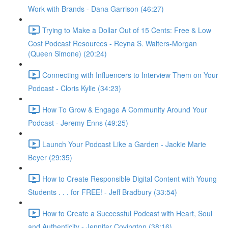
Work with Brands - Dana Garrison (46:27)
Trying to Make a Dollar Out of 15 Cents: Free & Low
Cost Podcast Resources - Reyna S. Walters-Morgan
(Queen Simone) (20:24)
Connecting with Influencers to Interview Them on Your
Podcast - Cloris Kylie (34:23)
How To Grow & Engage A Community Around Your
Podcast - Jeremy Enns (49:25)
Launch Your Podcast Like a Garden - Jackie Marie
Beyer (29:35)
How to Create Responsible Digital Content with Young
Students . . . for FREE! - Jeff Bradbury (33:54)
How to Create a Successful Podcast with Heart, Soul
and Authenticity - Jennifer Covington (38:16)