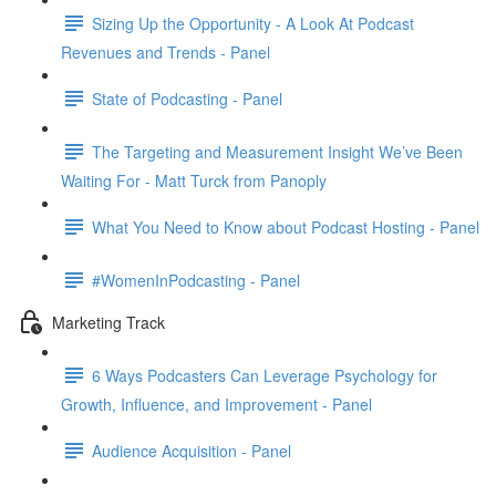
Sizing Up the Opportunity - A Look At Podcast
Revenues and Trends - Panel
State of Podcasting - Panel
The Targeting and Measurement Insight We’ve Been
Waiting For - Matt Turck from Panoply
What You Need to Know about Podcast Hosting - Panel
#WomenInPodcasting - Panel
Marketing Track
6 Ways Podcasters Can Leverage Psychology for
Growth, Influence, and Improvement - Panel
Audience Acquisition - Panel