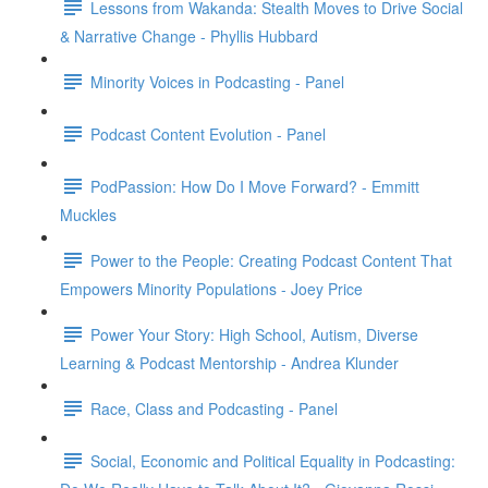
Lessons from Wakanda: Stealth Moves to Drive Social
& Narrative Change - Phyllis Hubbard
Minority Voices in Podcasting - Panel
Podcast Content Evolution - Panel
PodPassion: How Do I Move Forward? - Emmitt
Muckles
Power to the People: Creating Podcast Content That
Empowers Minority Populations - Joey Price
Power Your Story: High School, Autism, Diverse
Learning & Podcast Mentorship - Andrea Klunder
Race, Class and Podcasting - Panel
Social, Economic and Political Equality in Podcasting: