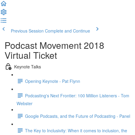
Previous Session
Complete and Continue
Podcast Movement 2018
Virtual Ticket
Keynote Talks
Opening Keynote - Pat Flynn
Podcasting's Next Frontier: 100 Million Listeners - Tom
Webster
Google Podcasts, and the Future of Podcasting - Panel
The Key to Inclusivity: When it comes to inclusion, the