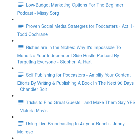
Low-Budget Marketing Options For The Beginner
Podcast - Missy Sorg
Proven Social Media Strategies for Podcasters - Act II -
Todd Cochrane
Riches are in the Niches: Why It's Impossible To
Monetize Your Independent Side Hustle Podcast By
Targeting Everyone - Stephen A. Hart
Self Publishing for Podcasters - Amplify Your Content
Efforts By Writing & Publishing A Book In The Next 90 Days
- Chandler Bolt
Tricks to Find Great Guests - and Make Them Say YES
- Victoria Mavis
Using Live Broadcasting to 4x your Reach - Jenny
Melrose