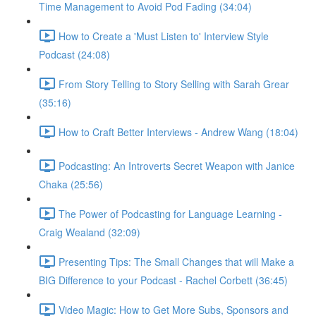
Time Management to Avoid Pod Fading (34:04)
How to Create a 'Must Listen to' Interview Style
Podcast (24:08)
From Story Telling to Story Selling with Sarah Grear
(35:16)
How to Craft Better Interviews - Andrew Wang (18:04)
Podcasting: An Introverts Secret Weapon with Janice
Chaka (25:56)
The Power of Podcasting for Language Learning -
Craig Wealand (32:09)
Presenting Tips: The Small Changes that will Make a
BIG Difference to your Podcast - Rachel Corbett (36:45)
Video Magic: How to Get More Subs, Sponsors and