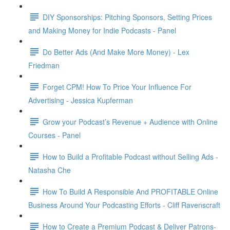
DIY Sponsorships: Pitching Sponsors, Setting Prices
and Making Money for Indie Podcasts - Panel
Do Better Ads (And Make More Money) - Lex
Friedman
Forget CPM! How To Price Your Influence For
Advertising - Jessica Kupferman
Grow your Podcast’s Revenue + Audience with Online
Courses - Panel
How to Build a Profitable Podcast without Selling Ads -
Natasha Che
How To Build A Responsible And PROFITABLE Online
Business Around Your Podcasting Efforts - Cliff Ravenscraft
How to Create a Premium Podcast & Deliver Patrons-