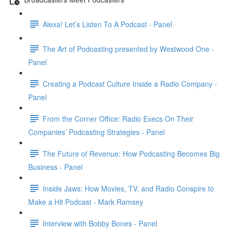
Alexa! Let’s Listen To A Podcast - Panel
The Art of Podcasting presented by Westwood One -
Panel
Creating a Podcast Culture Inside a Radio Company -
Panel
From the Corner Office: Radio Execs On Their
Companies’ Podcasting Strategies - Panel
The Future of Revenue: How Podcasting Becomes Big
Business - Panel
Inside Jaws: How Movies, TV, and Radio Conspire to
Make a Hit Podcast - Mark Ramsey
Interview with Bobby Bones - Panel