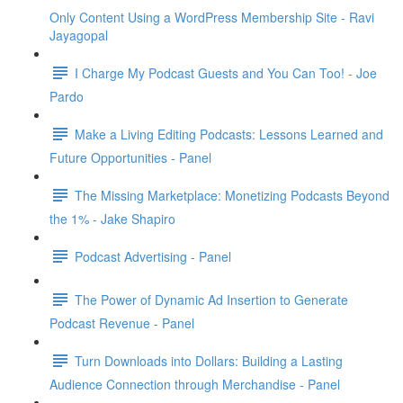
Only Content Using a WordPress Membership Site - Ravi
Jayagopal
I Charge My Podcast Guests and You Can Too! - Joe
Pardo
Make a Living Editing Podcasts: Lessons Learned and
Future Opportunities - Panel
The Missing Marketplace: Monetizing Podcasts Beyond
the 1% - Jake Shapiro
Podcast Advertising - Panel
The Power of Dynamic Ad Insertion to Generate
Podcast Revenue - Panel
Turn Downloads into Dollars: Building a Lasting
Audience Connection through Merchandise - Panel