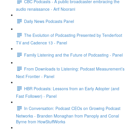
CBC Podcasts - A public broadcaster embracing the
audio renaissance - Arif Noorani
Daily News Podcasts Panel
The Evolution of Podcasting Presented by Tenderfoot
TV and Cadence 13 - Panel
Family Listening and the Future of Podcasting - Panel
From Downloads to Listening: Podcast Measurement’s
Next Frontier - Panel
HBR Podcasts: Lessons from an Early Adopter (and
Fast Follower) - Panel
In Conversation: Podcast CEOs on Growing Podcast
Networks - Branden Monaghan from Panoply and Conal
Byrne from HowStuffWorks