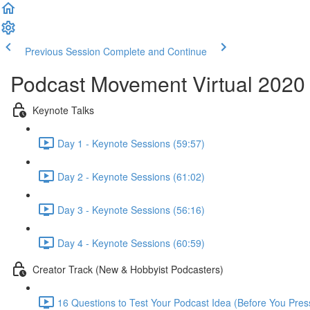
Previous Session
Complete and Continue
Podcast Movement Virtual 2020
Keynote Talks
Day 1 - Keynote Sessions (59:57)
Day 2 - Keynote Sessions (61:02)
Day 3 - Keynote Sessions (56:16)
Day 4 - Keynote Sessions (60:59)
Creator Track (New & Hobbyist Podcasters)
16 Questions to Test Your Podcast Idea (Before You Pres