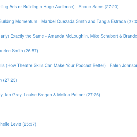
elling Ads or Building a Huge Audience) - Shane Sams (27:20)
Building Momentum - Maribel Quezada Smith and Tangia Estrada (27:
rly) Exactly the Same - Amanda McLoughlin, Mike Schubert & Brando
aurice Smith (26:57)
kills (How Theatre Skills Can Make Your Podcast Better) - Falen John
n (27:23)
 Fry, Ian Gray, Louise Brogan & Melina Palmer (27:26)
lle Levitt (25:37)