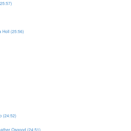
(25:57)
 Holl (25:56)
b (24:52)
eather Osgood (24:51)