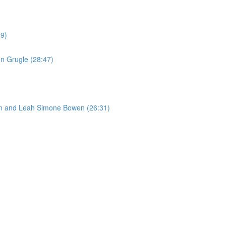
09)
n Grugle (28:47)
son and Leah Simone Bowen (26:31)