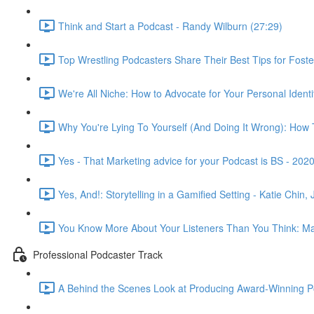
Think and Start a Podcast - Randy Wilburn (27:29)
Top Wrestling Podcasters Share Their Best Tips for Fos
We're All Niche: How to Advocate for Your Personal Iden
Why You're Lying To Yourself (And Doing It Wrong): How To
Yes - That Marketing advice for your Podcast is BS - 202
Yes, And!: Storytelling in a Gamified Setting - Katie Chi
You Know More About Your Listeners Than You Think: Max
Professional Podcaster Track
A Behind the Scenes Look at Producing Award-Winning Pod