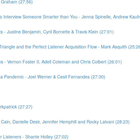
y Graham (27:56)
to Interview Someone Smarter than You - Jenna Spinelle, Andrew Ka
 - Justine Benjamin, Cyril Bornette & Travis Klein (27:01)
riangle and the Perfect Listener Acquisition Flow - Mark Asquith (25:2
- Vernon Foster II, Adell Coleman and Chris Colbert (26:01)
g a Pandemic - Joel Werner & Cesil Fernandes (27:30)
rkpatrick (27:27)
Cain, Danielle Desir, Jennifer Hemphill and Rocky Lalvani (28:23)
r Listeners - Shante Holley (27:02)