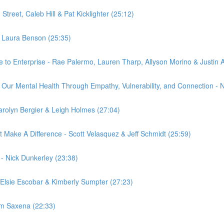
treet, Caleb Hill & Pat Kicklighter (25:12)
- Laura Benson (25:35)
 to Enterprise - Rae Palermo, Lauren Tharp, Allyson Morino & Justin A
Our Mental Health Through Empathy, Vulnerability, and Connection - N
 Carolyn Bergier & Leigh Holmes (27:04)
 Make A Difference - Scott Velasquez & Jeff Schmidt (25:59)
. - Nick Dunkerley (23:38)
Elsie Escobar & Kimberly Sumpter (27:23)
am Saxena (22:33)