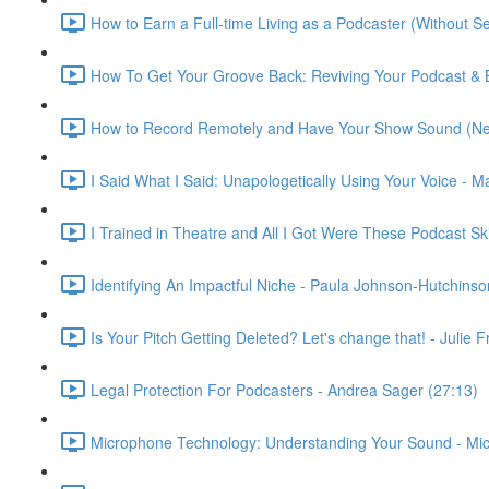
How to Earn a Full-time Living as a Podcaster (Without S
How To Get Your Groove Back: Reviving Your Podcast & 
How to Record Remotely and Have Your Show Sound (Nea
I Said What I Said: Unapologetically Using Your Voice - M
I Trained in Theatre and All I Got Were These Podcast S
Identifying An Impactful Niche - Paula Johnson-Hutchinso
Is Your Pitch Getting Deleted? Let's change that! - Julie
Legal Protection For Podcasters - Andrea Sager (27:13)
Microphone Technology: Understanding Your Sound - Miche