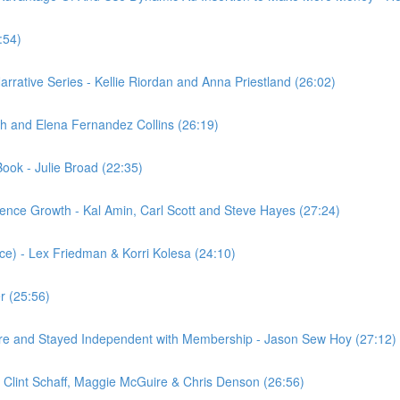
:54)
Narrative Series - Kellie Riordan and Anna Priestland (26:02)
h and Elena Fernandez Collins (26:19)
ook - Julie Broad (22:35)
nce Growth - Kal Amin, Carl Scott and Steve Hayes (27:24)
ce) - Lex Friedman & Korri Kolesa (24:10)
r (25:56)
e and Stayed Independent with Membership - Jason Sew Hoy (27:12)
e, Clint Schaff, Maggie McGuire & Chris Denson (26:56)