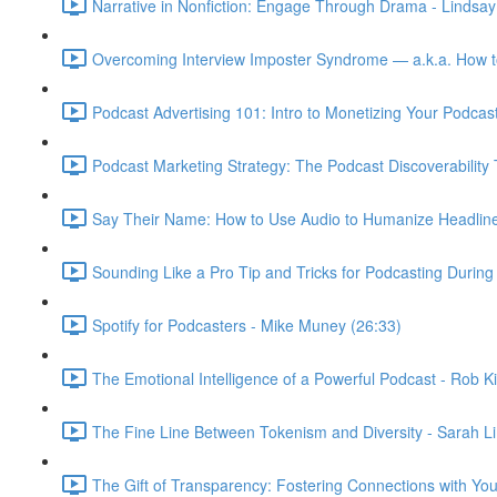
Narrative in Nonfiction: Engage Through Drama - Lindsa
Overcoming Interview Imposter Syndrome — a.k.a. How 
Podcast Advertising 101: Intro to Monetizing Your Podcasts
Podcast Marketing Strategy: The Podcast Discoverability T
Say Their Name: How to Use Audio to Humanize Headlines 
Sounding Like a Pro Tip and Tricks for Podcasting Durin
Spotify for Podcasters - Mike Muney (26:33)
The Emotional Intelligence of a Powerful Podcast - Rob Ki
The Fine Line Between Tokenism and Diversity - Sarah Li 
The Gift of Transparency: Fostering Connections with You