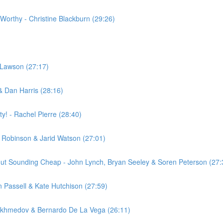
 Worthy - Christine Blackburn (29:26)
e Lawson (27:17)
& Dan Harris (28:16)
! - Rachel Pierre (28:40)
 Robinson & Jarid Watson (27:01)
hout Sounding Cheap - John Lynch, Bryan Seeley & Soren Peterson (27:
 Passell & Kate Hutchison (27:59)
Akhmedov & Bernardo De La Vega (26:11)