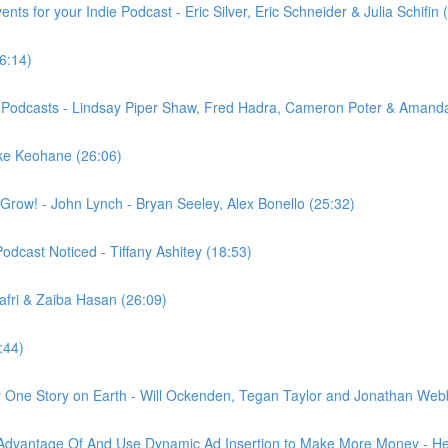
ts for your Indie Podcast - Eric Silver, Eric Schneider & Julia Schifin 
6:14)
nt Podcasts - Lindsay Piper Shaw, Fred Hadra, Cameron Poter & Amanda
ike Keohane (26:06)
row! - John Lynch - Bryan Seeley, Alex Bonello (25:32)
odcast Noticed - Tiffany Ashitey (18:53)
afri & Zaiba Hasan (26:09)
:44)
 One Story on Earth - Will Ockenden, Tegan Taylor and Jonathan Web
 Advantage Of And Use Dynamic Ad Insertion to Make More Money - H