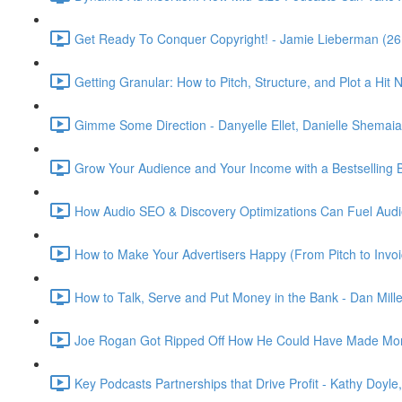
Get Ready To Conquer Copyright! - Jamie Lieberman (26
Getting Granular: How to Pitch, Structure, and Plot a Hit 
Gimme Some Direction - Danyelle Ellet, Danielle Shemaia
Grow Your Audience and Your Income with a Bestselling B
How Audio SEO & Discovery Optimizations Can Fuel Audie
How to Make Your Advertisers Happy (From Pitch to Invoi
How to Talk, Serve and Put Money in the Bank - Dan Mille
Joe Rogan Got Ripped Off How He Could Have Made Mor
Key Podcasts Partnerships that Drive Profit - Kathy Doyl