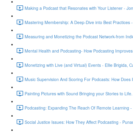
Making a Podcast that Resonates with Your Listener - Jon S
Mastering Membership: A Deep-Dive into Best Practices 
Measuring and Monetizing the Podcast Network-from Indie
Mental Health and Podcasting- How Podcasting Improves 
Monetizing with Live (and Virtual) Events - Ellie Brigida,
Music Supervision And Scoring For Podcasts: How Does It
Painting Pictures with Sound Bringing your Stories to Life
Podcasting: Expanding The Reach Of Remote Learning - 
Social Justice Issues: How They Affect Podcasting - Pun