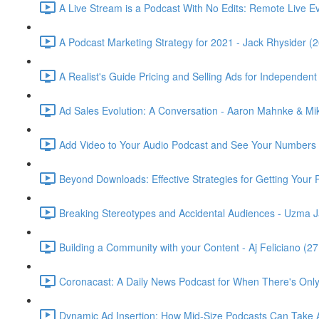
A Live Stream is a Podcast With No Edits: Remote Live Even
A Podcast Marketing Strategy for 2021 - Jack Rhysider (2
A Realist's Guide Pricing and Selling Ads for Independe
Ad Sales Evolution: A Conversation - Aaron Mahnke & M
Add Video to Your Audio Podcast and See Your Numbers G
Beyond Downloads: Effective Strategies for Getting Your P
Breaking Stereotypes and Accidental Audiences - Uzma J
Building a Community with your Content - Aj Feliciano (27
Coronacast: A Daily News Podcast for When There's Only
Dynamic Ad Insertion: How Mid-Size Podcasts Can Take