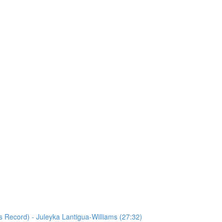
s Record) - Juleyka Lantigua-Williams (27:32)