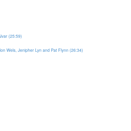
lvar (25:59)
on Wels, Jenipher Lyn and Pat Flynn (26:34)