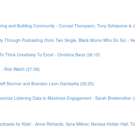
tering and Building Community - Conrad Thompson, Tony Schiavone & J
tity Through Podcasting (from Two Single, Black Moms Who Do So) - Ver
 Think Creatively To Excel - Christina Barsi (26:15)
0 - Rob Walch (27:39)
n, Jeff Stormer and Brandon Leon-Gambetta (26:25)
imize Listening Data to Maximize Engagement - Sarah Breitenother (
casts for Kids! - Anne Richards, Ilana Millner, Nerissa Holder Hall, 