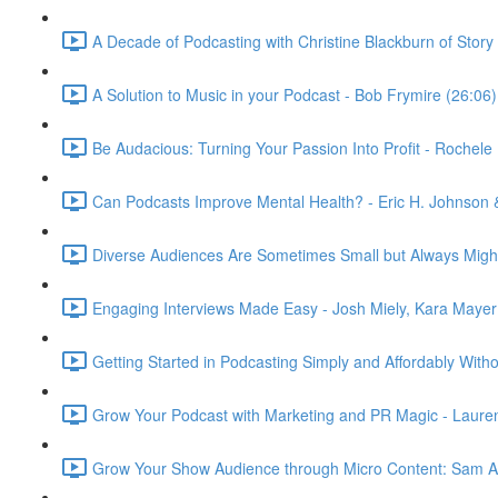
A Decade of Podcasting with Christine Blackburn of Story
A Solution to Music in your Podcast - Bob Frymire (26:06)
Be Audacious: Turning Your Passion Into Profit - Rochel
Can Podcasts Improve Mental Health? - Eric H. Johnson 
Diverse Audiences Are Sometimes Small but Always Mighty
Engaging Interviews Made Easy - Josh Miely, Kara Mayer
Getting Started in Podcasting Simply and Affordably Wit
Grow Your Podcast with Marketing and PR Magic - Lauren
Grow Your Show Audience through Micro Content: Sam 