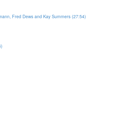
ufmann, Fred Dews and Kay Summers (27:54)
6)