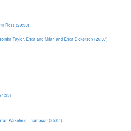
im Ross (29:30)
onika Taylor, Erica and Milah and Erica Dickerson (26:37)
24:33)
Torran Wakefield-Thompson (25:04)