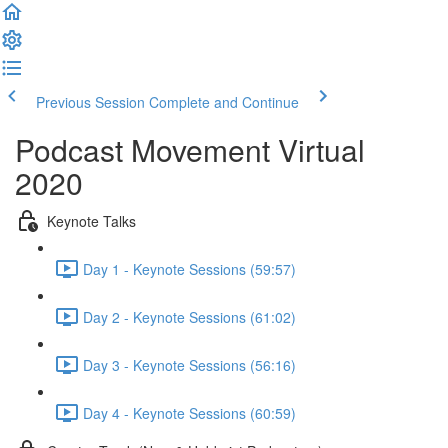
Previous Session
Complete and Continue
Podcast Movement Virtual
2020
Keynote Talks
Day 1 - Keynote Sessions (59:57)
Day 2 - Keynote Sessions (61:02)
Day 3 - Keynote Sessions (56:16)
Day 4 - Keynote Sessions (60:59)