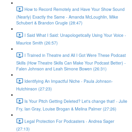
How to Record Remotely and Have Your Show Sound
(Nearly) Exactly the Same - Amanda McLoughlin, Mike
Schubert & Brandon Grugle (28:47)
I Said What I Said: Unapologetically Using Your Voice -
Maurice Smith (26:57)
I Trained in Theatre and All I Got Were These Podcast
Skills (How Theatre Skills Can Make Your Podcast Better) -
Falen Johnson and Leah Simone Bowen (26:31)
Identifying An Impactful Niche - Paula Johnson-
Hutchinson (27:23)
Is Your Pitch Getting Deleted? Let's change that! - Julie
Fry, Ian Gray, Louise Brogan & Melina Palmer (27:26)
Legal Protection For Podcasters - Andrea Sager
(27:13)