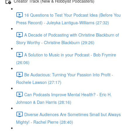
Creator Track (New & Hobbyist Podcasters)
16 Questions to Test Your Podcast Idea (Before You
Press Record) - Juleyka Lantigua-Williams (27:32)
A Decade of Podcasting with Christine Blackburn of
Story Worthy - Christine Blackburn (29:26)
A Solution to Music in your Podcast - Bob Frymire
(26:06)
Be Audacious: Turning Your Passion Into Profit -
Rochele Lawson (27:17)
Can Podcasts Improve Mental Health? - Eric H.
Johnson & Dan Harris (28:16)
Diverse Audiences Are Sometimes Small but Always
Mighty! - Rachel Pierre (28:40)