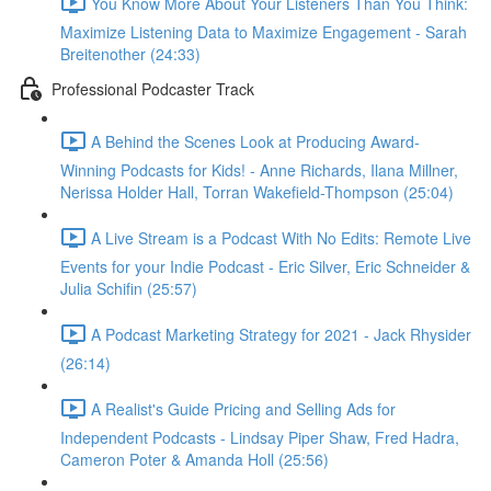
You Know More About Your Listeners Than You Think:
Maximize Listening Data to Maximize Engagement - Sarah
Breitenother (24:33)
Professional Podcaster Track
A Behind the Scenes Look at Producing Award-
Winning Podcasts for Kids! - Anne Richards, Ilana Millner,
Nerissa Holder Hall, Torran Wakefield-Thompson (25:04)
A Live Stream is a Podcast With No Edits: Remote Live
Events for your Indie Podcast - Eric Silver, Eric Schneider &
Julia Schifin (25:57)
A Podcast Marketing Strategy for 2021 - Jack Rhysider
(26:14)
A Realist's Guide Pricing and Selling Ads for
Independent Podcasts - Lindsay Piper Shaw, Fred Hadra,
Cameron Poter & Amanda Holl (25:56)