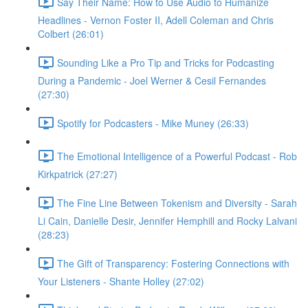
Say Their Name: How to Use Audio to Humanize
Headlines - Vernon Foster II, Adell Coleman and Chris
Colbert (26:01)
Sounding Like a Pro Tip and Tricks for Podcasting
During a Pandemic - Joel Werner & Cesil Fernandes
(27:30)
Spotify for Podcasters - Mike Muney (26:33)
The Emotional Intelligence of a Powerful Podcast - Rob
Kirkpatrick (27:27)
The Fine Line Between Tokenism and Diversity - Sarah
Li Cain, Danielle Desir, Jennifer Hemphill and Rocky Lalvani
(28:23)
The Gift of Transparency: Fostering Connections with
Your Listeners - Shante Holley (27:02)