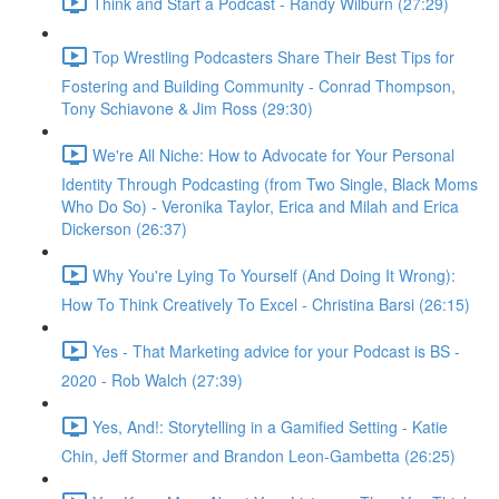
Think and Start a Podcast - Randy Wilburn (27:29)
Top Wrestling Podcasters Share Their Best Tips for
Fostering and Building Community - Conrad Thompson,
Tony Schiavone & Jim Ross (29:30)
We're All Niche: How to Advocate for Your Personal
Identity Through Podcasting (from Two Single, Black Moms
Who Do So) - Veronika Taylor, Erica and Milah and Erica
Dickerson (26:37)
Why You're Lying To Yourself (And Doing It Wrong):
How To Think Creatively To Excel - Christina Barsi (26:15)
Yes - That Marketing advice for your Podcast is BS -
2020 - Rob Walch (27:39)
Yes, And!: Storytelling in a Gamified Setting - Katie
Chin, Jeff Stormer and Brandon Leon-Gambetta (26:25)