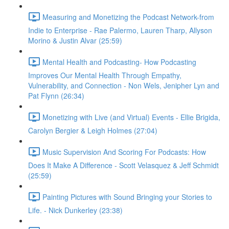
Measuring and Monetizing the Podcast Network-from
Indie to Enterprise - Rae Palermo, Lauren Tharp, Allyson
Morino & Justin Alvar (25:59)
Mental Health and Podcasting- How Podcasting
Improves Our Mental Health Through Empathy,
Vulnerability, and Connection - Non Wels, Jenipher Lyn and
Pat Flynn (26:34)
Monetizing with Live (and Virtual) Events - Ellie Brigida,
Carolyn Bergier & Leigh Holmes (27:04)
Music Supervision And Scoring For Podcasts: How
Does It Make A Difference - Scott Velasquez & Jeff Schmidt
(25:59)
Painting Pictures with Sound Bringing your Stories to
Life. - Nick Dunkerley (23:38)