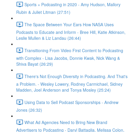
Sports + Podcasting in 2020 - Amy Hudson, Mallory
Rubin & Juliet Litman (27:51)
The Space Between Your Ears How NASA Uses
Podcasts to Educate and Inform - Bree Hill, Katie Atkinson,
Leslie Mullen & Liz Landau (26:44)
Transitioning From Video First Content to Podcasting
with Complex - Lisa Jacobs, Donnie Kwak, Nick Wang &
Shiva Bayat (26:29)
There's Not Enough Diversity in Podcasting. And That's
a Problem. - Wesley Lowery, Rodney Carmichael, Sidney
Madden, Joel Anderson and Tonya Mosley (25:24)
Using Data to Sell Podcast Sponsorships - Andrew
Jones (26:32)
What Ad Agencies Need to Bring New Brand
Advertisers to Podcasting - Daryl Battaglia, Melissa Colon,