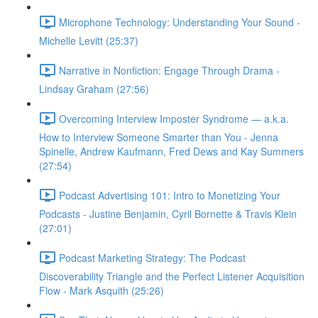
Microphone Technology: Understanding Your Sound -
Michelle Levitt (25:37)
Narrative in Nonfiction: Engage Through Drama -
Lindsay Graham (27:56)
Overcoming Interview Imposter Syndrome — a.k.a.
How to Interview Someone Smarter than You - Jenna
Spinelle, Andrew Kaufmann, Fred Dews and Kay Summers
(27:54)
Podcast Advertising 101: Intro to Monetizing Your
Podcasts - Justine Benjamin, Cyril Bornette & Travis Klein
(27:01)
Podcast Marketing Strategy: The Podcast
Discoverability Triangle and the Perfect Listener Acquisition
Flow - Mark Asquith (25:26)