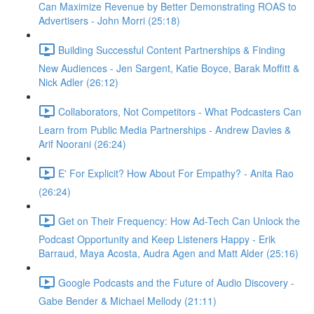
Can Maximize Revenue by Better Demonstrating ROAS to
Advertisers - John Morri (25:18)
Building Successful Content Partnerships & Finding
New Audiences - Jen Sargent, Katie Boyce, Barak Moffitt &
Nick Adler (26:12)
Collaborators, Not Competitors - What Podcasters Can
Learn from Public Media Partnerships - Andrew Davies &
Arif Noorani (26:24)
E' For Explicit? How About For Empathy? - Anita Rao
(26:24)
Get on Their Frequency: How Ad-Tech Can Unlock the
Podcast Opportunity and Keep Listeners Happy - Erik
Barraud, Maya Acosta, Audra Agen and Matt Alder (25:16)
Google Podcasts and the Future of Audio Discovery -
Gabe Bender & Michael Mellody (21:11)