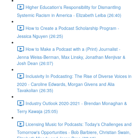
Higher Education's Responsibility for Dismantling
Systemic Racism in America - Elizabeth Leiba (26:40)
How to Create a Podcast Scholarship Program -
Jessica Nguyen (26:25)
How to Make a Podcast with a (Print) Journalist -
Jenna Weiss-Berman, Max Linsky, Jonathan Menjivar &
Josh Dean (26:07)
Inclusivity In Podcasting: The Rise of Diverse Voices in
2020 - Caroline Edwards, Morgan Givens and Alia
Tavakolian (26:35)
Industry Outlook 2020-2021 - Brendan Monaghan &
Terry Kawaja (25:05)
Licensing Music for Podcasts: Today's Challenges and
Tomorrow's Opportunities - Bob Barbiere, Christian Swain,