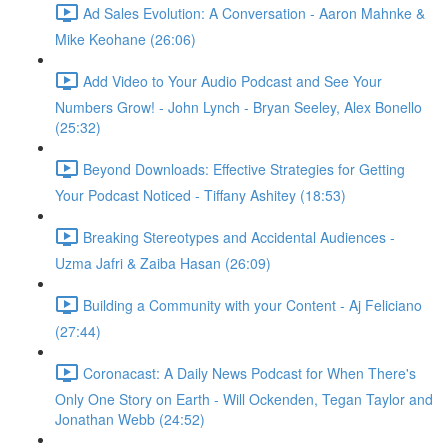
Ad Sales Evolution: A Conversation - Aaron Mahnke &
Mike Keohane (26:06)
Add Video to Your Audio Podcast and See Your
Numbers Grow! - John Lynch - Bryan Seeley, Alex Bonello
(25:32)
Beyond Downloads: Effective Strategies for Getting
Your Podcast Noticed - Tiffany Ashitey (18:53)
Breaking Stereotypes and Accidental Audiences -
Uzma Jafri & Zaiba Hasan (26:09)
Building a Community with your Content - Aj Feliciano
(27:44)
Coronacast: A Daily News Podcast for When There's
Only One Story on Earth - Will Ockenden, Tegan Taylor and
Jonathan Webb (24:52)