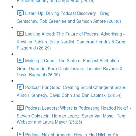
Elizabeth Moody and Jorge Brea (28:19)
Listen Up: Driving Podcast Discovery - Greg
Gentschev, Rob Greenlee and Samson Amore (26:40)
Looking Ahead: The Future of Podcast Advertising -
Krystina Rubino, Erika Nardini, Cameron Hendrix & Greg
Fitzgerald (28:29)
Making It Count: The State of Podcast Attribution -
Grant Durando, Karo Chakhlasyan, Jasmine Rayonia &
David Raphael (26:35)
Podcast For Good: Creating Social Change at Scale -
Allison Kennedy, David Cohn and Dan Lapinski (24:54)
Podcast Leaders: Where is Podcasting Headed Next? -
Steven Goldstein, Hernan Lopez, Sarah Van Mosel, Tom
Webster and Laura Mayer (25:25)
Podcast Neighborhoods: How to Find Niches You