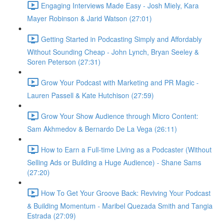
Engaging Interviews Made Easy - Josh Miely, Kara
Mayer Robinson & Jarid Watson (27:01)
Getting Started in Podcasting Simply and Affordably
Without Sounding Cheap - John Lynch, Bryan Seeley &
Soren Peterson (27:31)
Grow Your Podcast with Marketing and PR Magic -
Lauren Passell & Kate Hutchison (27:59)
Grow Your Show Audience through Micro Content:
Sam Akhmedov & Bernardo De La Vega (26:11)
How to Earn a Full-time Living as a Podcaster (Without
Selling Ads or Building a Huge Audience) - Shane Sams
(27:20)
How To Get Your Groove Back: Reviving Your Podcast
& Building Momentum - Maribel Quezada Smith and Tangia
Estrada (27:09)