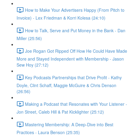
How to Make Your Advertisers Happy (From Pitch to
Invoice) - Lex Friedman & Korri Kolesa (24:10)
How to Talk, Serve and Put Money in the Bank - Dan
Miller (25:56)
Joe Rogan Got Ripped Off How He Could Have Made
More and Stayed Independent with Membership - Jason
Sew Hoy (27:12)
Key Podcasts Partnerships that Drive Profit - Kathy
Doyle, Clint Schaff, Maggie McGuire & Chris Denson
(26:56)
Making a Podcast that Resonates with Your Listener -
Jon Street, Caleb Hill & Pat Kicklighter (25:12)
Mastering Membership: A Deep-Dive into Best
Practices - Laura Benson (25:35)