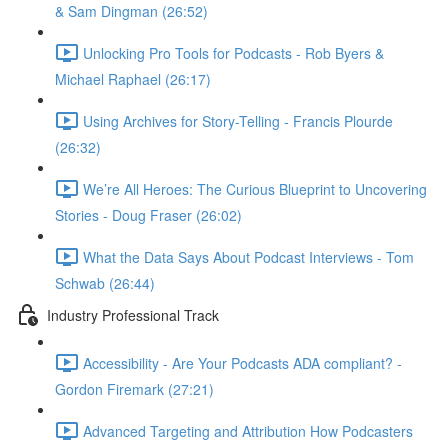
& Sam Dingman (26:52)
Unlocking Pro Tools for Podcasts - Rob Byers &
Michael Raphael (26:17)
Using Archives for Story-Telling - Francis Plourde
(26:32)
We’re All Heroes: The Curious Blueprint to Uncovering
Stories - Doug Fraser (26:02)
What the Data Says About Podcast Interviews - Tom
Schwab (26:44)
Industry Professional Track
Accessibility - Are Your Podcasts ADA compliant? -
Gordon Firemark (27:21)
Advanced Targeting and Attribution How Podcasters