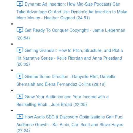
Dynamic Ad Insertion: How Mid-Size Podcasts Can
Take Advantage Of And Use Dynamic Ad Insertion to Make
More Money - Heather Osgood (24:51)
Get Ready To Conquer Copyright! - Jamie Lieberman
(26:54)
Getting Granular: How to Pitch, Structure, and Plot a
Hit Narrative Series - Kellie Riordan and Anna Priestland
(26:02)
Gimme Some Direction - Danyelle Ellet, Danielle
Shemaiah and Elena Fernandez Collins (26:19)
Grow Your Audience and Your Income with a
Bestselling Book - Julie Broad (22:35)
How Audio SEO & Discovery Optimizations Can Fuel
Audience Growth - Kal Amin, Carl Scott and Steve Hayes
(27:24)