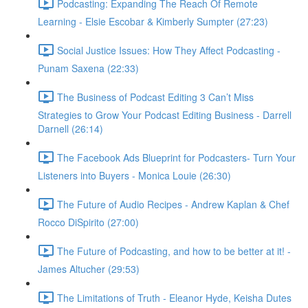
Podcasting: Expanding The Reach Of Remote
Learning - Elsie Escobar & Kimberly Sumpter (27:23)
Social Justice Issues: How They Affect Podcasting -
Punam Saxena (22:33)
The Business of Podcast Editing 3 Can’t Miss
Strategies to Grow Your Podcast Editing Business - Darrell
Darnell (26:14)
The Facebook Ads Blueprint for Podcasters- Turn Your
Listeners into Buyers - Monica Louie (26:30)
The Future of Audio Recipes - Andrew Kaplan & Chef
Rocco DiSpirito (27:00)
The Future of Podcasting, and how to be better at it! -
James Altucher (29:53)
The Limitations of Truth - Eleanor Hyde, Keisha Dutes