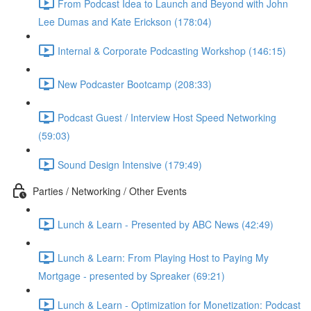
From Podcast Idea to Launch and Beyond with John
Lee Dumas and Kate Erickson (178:04)
Internal & Corporate Podcasting Workshop (146:15)
New Podcaster Bootcamp (208:33)
Podcast Guest / Interview Host Speed Networking
(59:03)
Sound Design Intensive (179:49)
Parties / Networking / Other Events
Lunch & Learn - Presented by ABC News (42:49)
Lunch & Learn: From Playing Host to Paying My
Mortgage - presented by Spreaker (69:21)
Lunch & Learn - Optimization for Monetization: Podcast