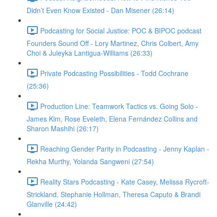
Didn’t Even Know Existed - Dan Misener (26:14)
Podcasting for Social Justice: POC & BIPOC podcast
Founders Sound Off - Lory Martinez, Chris Colbert, Amy
Choi & Juleyka Lantigua-Williams (26:33)
Private Podcasting Possibilities - Todd Cochrane
(25:36)
Production Line: Teamwork Tactics vs. Going Solo -
James Kim, Rose Eveleth, Elena Fernández Collins and
Sharon Mashihi (26:17)
Reaching Gender Parity in Podcasting - Jenny Kaplan -
Rekha Murthy, Yolanda Sangweni (27:54)
Reality Stars Podcasting - Kate Casey, Melissa Rycroft-
Strickland, Stephanie Hollman, Theresa Caputo & Brandi
Glanville (24:42)