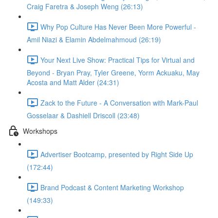
Craig Faretra & Joseph Weng (26:13)
Why Pop Culture Has Never Been More Powerful -
Amil Niazi & Elamin Abdelmahmoud (26:19)
Your Next Live Show: Practical Tips for Virtual and
Beyond - Bryan Pray, Tyler Greene, Yorm Ackuaku, May
Acosta and Matt Alder (24:31)
Zack to the Future - A Conversation with Mark-Paul
Gosselaar & Dashiell Driscoll (23:48)
Workshops
Advertiser Bootcamp, presented by Right Side Up
(172:44)
Brand Podcast & Content Marketing Workshop
(149:33)