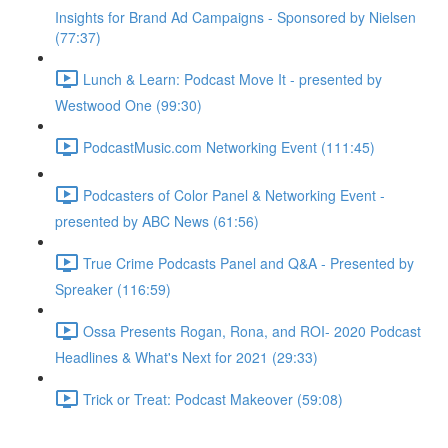
Insights for Brand Ad Campaigns - Sponsored by Nielsen
(77:37)
Lunch & Learn: Podcast Move It - presented by
Westwood One (99:30)
PodcastMusic.com Networking Event (111:45)
Podcasters of Color Panel & Networking Event -
presented by ABC News (61:56)
True Crime Podcasts Panel and Q&A - Presented by
Spreaker (116:59)
Ossa Presents Rogan, Rona, and ROI- 2020 Podcast
Headlines & What's Next for 2021 (29:33)
Trick or Treat: Podcast Makeover (59:08)