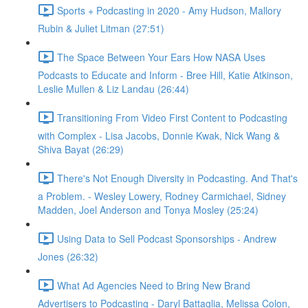
Sports + Podcasting in 2020 - Amy Hudson, Mallory
Rubin & Juliet Litman (27:51)
The Space Between Your Ears How NASA Uses
Podcasts to Educate and Inform - Bree Hill, Katie Atkinson,
Leslie Mullen & Liz Landau (26:44)
Transitioning From Video First Content to Podcasting
with Complex - Lisa Jacobs, Donnie Kwak, Nick Wang &
Shiva Bayat (26:29)
There's Not Enough Diversity in Podcasting. And That's
a Problem. - Wesley Lowery, Rodney Carmichael, Sidney
Madden, Joel Anderson and Tonya Mosley (25:24)
Using Data to Sell Podcast Sponsorships - Andrew
Jones (26:32)
What Ad Agencies Need to Bring New Brand
Advertisers to Podcasting - Daryl Battaglia, Melissa Colon,