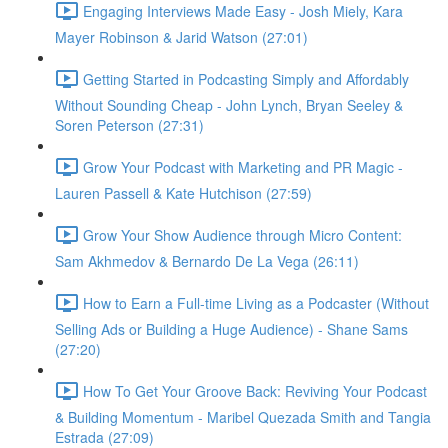
Engaging Interviews Made Easy - Josh Miely, Kara
Mayer Robinson & Jarid Watson (27:01)
Getting Started in Podcasting Simply and Affordably
Without Sounding Cheap - John Lynch, Bryan Seeley &
Soren Peterson (27:31)
Grow Your Podcast with Marketing and PR Magic -
Lauren Passell & Kate Hutchison (27:59)
Grow Your Show Audience through Micro Content:
Sam Akhmedov & Bernardo De La Vega (26:11)
How to Earn a Full-time Living as a Podcaster (Without
Selling Ads or Building a Huge Audience) - Shane Sams
(27:20)
How To Get Your Groove Back: Reviving Your Podcast
& Building Momentum - Maribel Quezada Smith and Tangia
Estrada (27:09)