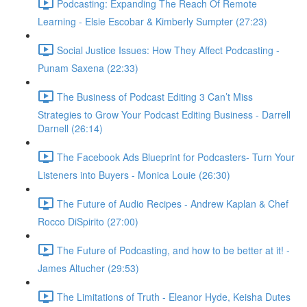
Podcasting: Expanding The Reach Of Remote
Learning - Elsie Escobar & Kimberly Sumpter (27:23)
Social Justice Issues: How They Affect Podcasting -
Punam Saxena (22:33)
The Business of Podcast Editing 3 Can’t Miss
Strategies to Grow Your Podcast Editing Business - Darrell
Darnell (26:14)
The Facebook Ads Blueprint for Podcasters- Turn Your
Listeners into Buyers - Monica Louie (26:30)
The Future of Audio Recipes - Andrew Kaplan & Chef
Rocco DiSpirito (27:00)
The Future of Podcasting, and how to be better at it! -
James Altucher (29:53)
The Limitations of Truth - Eleanor Hyde, Keisha Dutes