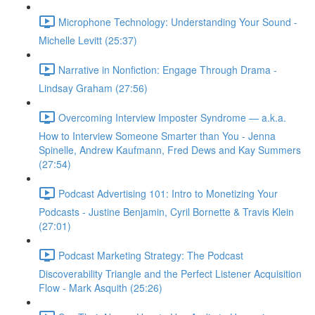
Microphone Technology: Understanding Your Sound -
Michelle Levitt (25:37)
Narrative in Nonfiction: Engage Through Drama -
Lindsay Graham (27:56)
Overcoming Interview Imposter Syndrome — a.k.a.
How to Interview Someone Smarter than You - Jenna
Spinelle, Andrew Kaufmann, Fred Dews and Kay Summers
(27:54)
Podcast Advertising 101: Intro to Monetizing Your
Podcasts - Justine Benjamin, Cyril Bornette & Travis Klein
(27:01)
Podcast Marketing Strategy: The Podcast
Discoverability Triangle and the Perfect Listener Acquisition
Flow - Mark Asquith (25:26)