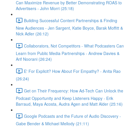
Can Maximize Revenue by Better Demonstrating ROAS to
Advertisers - John Morri (25:18)
Building Successful Content Partnerships & Finding
New Audiences - Jen Sargent, Katie Boyce, Barak Moffitt &
Nick Adler (26:12)
Collaborators, Not Competitors - What Podcasters Can
Learn from Public Media Partnerships - Andrew Davies &
Arif Noorani (26:24)
E' For Explicit? How About For Empathy? - Anita Rao
(26:24)
Get on Their Frequency: How Ad-Tech Can Unlock the
Podcast Opportunity and Keep Listeners Happy - Erik
Barraud, Maya Acosta, Audra Agen and Matt Alder (25:16)
Google Podcasts and the Future of Audio Discovery -
Gabe Bender & Michael Mellody (21:11)