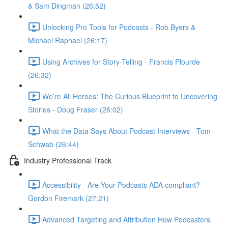
& Sam Dingman (26:52)
Unlocking Pro Tools for Podcasts - Rob Byers &
Michael Raphael (26:17)
Using Archives for Story-Telling - Francis Plourde
(26:32)
We’re All Heroes: The Curious Blueprint to Uncovering
Stories - Doug Fraser (26:02)
What the Data Says About Podcast Interviews - Tom
Schwab (26:44)
Industry Professional Track
Accessibility - Are Your Podcasts ADA compliant? -
Gordon Firemark (27:21)
Advanced Targeting and Attribution How Podcasters