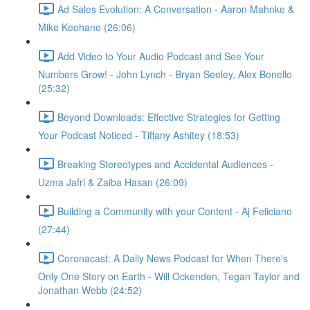
Ad Sales Evolution: A Conversation - Aaron Mahnke &
Mike Keohane (26:06)
Add Video to Your Audio Podcast and See Your
Numbers Grow! - John Lynch - Bryan Seeley, Alex Bonello
(25:32)
Beyond Downloads: Effective Strategies for Getting
Your Podcast Noticed - Tiffany Ashitey (18:53)
Breaking Stereotypes and Accidental Audiences -
Uzma Jafri & Zaiba Hasan (26:09)
Building a Community with your Content - Aj Feliciano
(27:44)
Coronacast: A Daily News Podcast for When There's
Only One Story on Earth - Will Ockenden, Tegan Taylor and
Jonathan Webb (24:52)