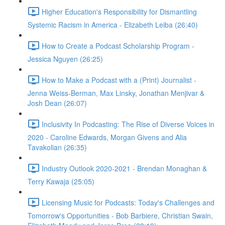
Higher Education's Responsibility for Dismantling
Systemic Racism in America - Elizabeth Leiba (26:40)
How to Create a Podcast Scholarship Program -
Jessica Nguyen (26:25)
How to Make a Podcast with a (Print) Journalist -
Jenna Weiss-Berman, Max Linsky, Jonathan Menjivar &
Josh Dean (26:07)
Inclusivity In Podcasting: The Rise of Diverse Voices in
2020 - Caroline Edwards, Morgan Givens and Alia
Tavakolian (26:35)
Industry Outlook 2020-2021 - Brendan Monaghan &
Terry Kawaja (25:05)
Licensing Music for Podcasts: Today's Challenges and
Tomorrow's Opportunities - Bob Barbiere, Christian Swain,