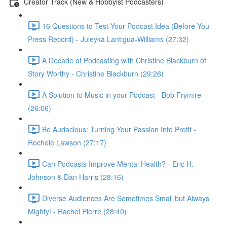
Creator Track (New & Hobbyist Podcasters)
16 Questions to Test Your Podcast Idea (Before You
Press Record) - Juleyka Lantigua-Williams (27:32)
A Decade of Podcasting with Christine Blackburn of
Story Worthy - Christine Blackburn (29:26)
A Solution to Music in your Podcast - Bob Frymire
(26:06)
Be Audacious: Turning Your Passion Into Profit -
Rochele Lawson (27:17)
Can Podcasts Improve Mental Health? - Eric H.
Johnson & Dan Harris (28:16)
Diverse Audiences Are Sometimes Small but Always
Mighty! - Rachel Pierre (28:40)