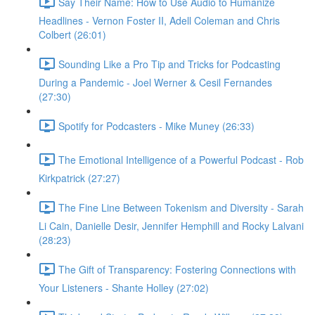
Say Their Name: How to Use Audio to Humanize
Headlines - Vernon Foster II, Adell Coleman and Chris
Colbert (26:01)
Sounding Like a Pro Tip and Tricks for Podcasting
During a Pandemic - Joel Werner & Cesil Fernandes
(27:30)
Spotify for Podcasters - Mike Muney (26:33)
The Emotional Intelligence of a Powerful Podcast - Rob
Kirkpatrick (27:27)
The Fine Line Between Tokenism and Diversity - Sarah
Li Cain, Danielle Desir, Jennifer Hemphill and Rocky Lalvani
(28:23)
The Gift of Transparency: Fostering Connections with
Your Listeners - Shante Holley (27:02)