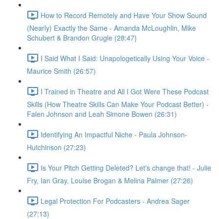
How to Record Remotely and Have Your Show Sound
(Nearly) Exactly the Same - Amanda McLoughlin, Mike
Schubert & Brandon Grugle (28:47)
I Said What I Said: Unapologetically Using Your Voice -
Maurice Smith (26:57)
I Trained in Theatre and All I Got Were These Podcast
Skills (How Theatre Skills Can Make Your Podcast Better) -
Falen Johnson and Leah Simone Bowen (26:31)
Identifying An Impactful Niche - Paula Johnson-
Hutchinson (27:23)
Is Your Pitch Getting Deleted? Let's change that! - Julie
Fry, Ian Gray, Louise Brogan & Melina Palmer (27:26)
Legal Protection For Podcasters - Andrea Sager
(27:13)