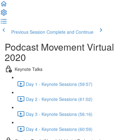
Previous Session
Complete and Continue
Podcast Movement Virtual
2020
Keynote Talks
Day 1 - Keynote Sessions (59:57)
Day 2 - Keynote Sessions (61:02)
Day 3 - Keynote Sessions (56:16)
Day 4 - Keynote Sessions (60:59)