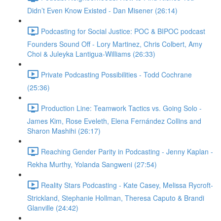
Didn’t Even Know Existed - Dan Misener (26:14)
Podcasting for Social Justice: POC & BIPOC podcast
Founders Sound Off - Lory Martinez, Chris Colbert, Amy
Choi & Juleyka Lantigua-Williams (26:33)
Private Podcasting Possibilities - Todd Cochrane
(25:36)
Production Line: Teamwork Tactics vs. Going Solo -
James Kim, Rose Eveleth, Elena Fernández Collins and
Sharon Mashihi (26:17)
Reaching Gender Parity in Podcasting - Jenny Kaplan -
Rekha Murthy, Yolanda Sangweni (27:54)
Reality Stars Podcasting - Kate Casey, Melissa Rycroft-
Strickland, Stephanie Hollman, Theresa Caputo & Brandi
Glanville (24:42)