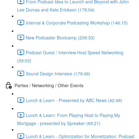
From Podcast Idea to Launch and Beyond with John
Lee Dumas and Kate Erickson (178:04)
Internal & Corporate Podcasting Workshop (146:15)
New Podcaster Bootcamp (208:33)
Podcast Guest / Interview Host Speed Networking
(59:03)
Sound Design Intensive (179:49)
Parties / Networking / Other Events
Lunch & Learn - Presented by ABC News (42:49)
Lunch & Learn: From Playing Host to Paying My
Mortgage - presented by Spreaker (69:21)
Lunch & Learn - Optimization for Monetization: Podcast