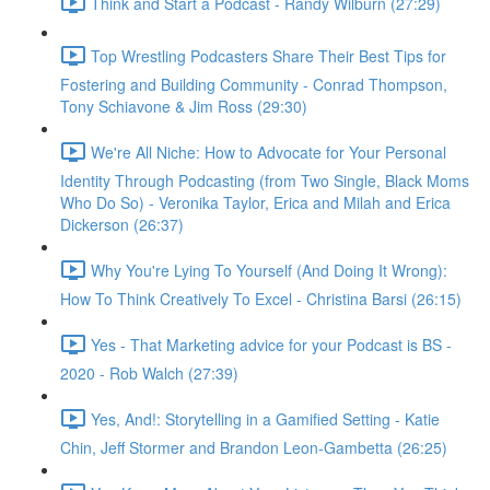
Think and Start a Podcast - Randy Wilburn (27:29)
Top Wrestling Podcasters Share Their Best Tips for
Fostering and Building Community - Conrad Thompson,
Tony Schiavone & Jim Ross (29:30)
We're All Niche: How to Advocate for Your Personal
Identity Through Podcasting (from Two Single, Black Moms
Who Do So) - Veronika Taylor, Erica and Milah and Erica
Dickerson (26:37)
Why You're Lying To Yourself (And Doing It Wrong):
How To Think Creatively To Excel - Christina Barsi (26:15)
Yes - That Marketing advice for your Podcast is BS -
2020 - Rob Walch (27:39)
Yes, And!: Storytelling in a Gamified Setting - Katie
Chin, Jeff Stormer and Brandon Leon-Gambetta (26:25)