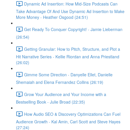
Dynamic Ad Insertion: How Mid-Size Podcasts Can
Take Advantage Of And Use Dynamic Ad Insertion to Make
More Money - Heather Osgood (24:51)
Get Ready To Conquer Copyright! - Jamie Lieberman
(26:54)
Getting Granular: How to Pitch, Structure, and Plot a
Hit Narrative Series - Kellie Riordan and Anna Priestland
(26:02)
Gimme Some Direction - Danyelle Ellet, Danielle
Shemaiah and Elena Fernandez Collins (26:19)
Grow Your Audience and Your Income with a
Bestselling Book - Julie Broad (22:35)
How Audio SEO & Discovery Optimizations Can Fuel
Audience Growth - Kal Amin, Carl Scott and Steve Hayes
(27:24)