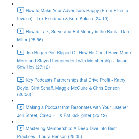
How to Make Your Advertisers Happy (From Pitch to
Invoice) - Lex Friedman & Korri Kolesa (24:10)
How to Talk, Serve and Put Money in the Bank - Dan
Miller (25:56)
Joe Rogan Got Ripped Off How He Could Have Made
More and Stayed Independent with Membership - Jason
Sew Hoy (27:12)
Key Podcasts Partnerships that Drive Profit - Kathy
Doyle, Clint Schaff, Maggie McGuire & Chris Denson
(26:56)
Making a Podcast that Resonates with Your Listener -
Jon Street, Caleb Hill & Pat Kicklighter (25:12)
Mastering Membership: A Deep-Dive into Best
Practices - Laura Benson (25:35)