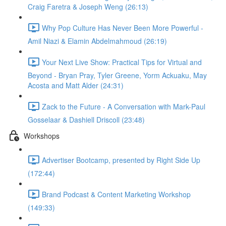
Craig Faretra & Joseph Weng (26:13)
Why Pop Culture Has Never Been More Powerful -
Amil Niazi & Elamin Abdelmahmoud (26:19)
Your Next Live Show: Practical Tips for Virtual and
Beyond - Bryan Pray, Tyler Greene, Yorm Ackuaku, May
Acosta and Matt Alder (24:31)
Zack to the Future - A Conversation with Mark-Paul
Gosselaar & Dashiell Driscoll (23:48)
Workshops
Advertiser Bootcamp, presented by Right Side Up
(172:44)
Brand Podcast & Content Marketing Workshop
(149:33)