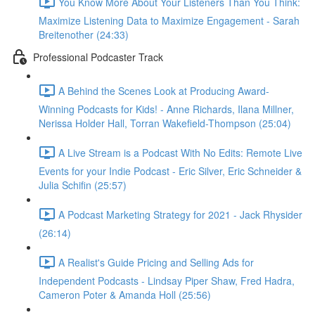
You Know More About Your Listeners Than You Think:
Maximize Listening Data to Maximize Engagement - Sarah
Breitenother (24:33)
Professional Podcaster Track
A Behind the Scenes Look at Producing Award-
Winning Podcasts for Kids! - Anne Richards, Ilana Millner,
Nerissa Holder Hall, Torran Wakefield-Thompson (25:04)
A Live Stream is a Podcast With No Edits: Remote Live
Events for your Indie Podcast - Eric Silver, Eric Schneider &
Julia Schifin (25:57)
A Podcast Marketing Strategy for 2021 - Jack Rhysider
(26:14)
A Realist's Guide Pricing and Selling Ads for
Independent Podcasts - Lindsay Piper Shaw, Fred Hadra,
Cameron Poter & Amanda Holl (25:56)