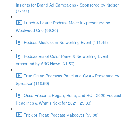
Insights for Brand Ad Campaigns - Sponsored by Nielsen
(77:37)
Lunch & Learn: Podcast Move It - presented by
Westwood One (99:30)
PodcastMusic.com Networking Event (111:45)
Podcasters of Color Panel & Networking Event -
presented by ABC News (61:56)
True Crime Podcasts Panel and Q&A - Presented by
Spreaker (116:59)
Ossa Presents Rogan, Rona, and ROI- 2020 Podcast
Headlines & What's Next for 2021 (29:33)
Trick or Treat: Podcast Makeover (59:08)