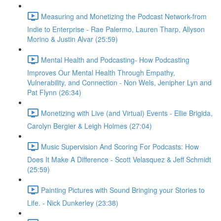
Measuring and Monetizing the Podcast Network-from
Indie to Enterprise - Rae Palermo, Lauren Tharp, Allyson
Morino & Justin Alvar (25:59)
Mental Health and Podcasting- How Podcasting
Improves Our Mental Health Through Empathy,
Vulnerability, and Connection - Non Wels, Jenipher Lyn and
Pat Flynn (26:34)
Monetizing with Live (and Virtual) Events - Ellie Brigida,
Carolyn Bergier & Leigh Holmes (27:04)
Music Supervision And Scoring For Podcasts: How
Does It Make A Difference - Scott Velasquez & Jeff Schmidt
(25:59)
Painting Pictures with Sound Bringing your Stories to
Life. - Nick Dunkerley (23:38)