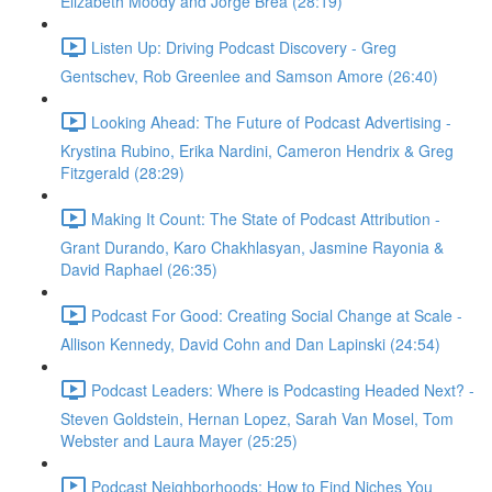
Elizabeth Moody and Jorge Brea (28:19)
Listen Up: Driving Podcast Discovery - Greg
Gentschev, Rob Greenlee and Samson Amore (26:40)
Looking Ahead: The Future of Podcast Advertising -
Krystina Rubino, Erika Nardini, Cameron Hendrix & Greg
Fitzgerald (28:29)
Making It Count: The State of Podcast Attribution -
Grant Durando, Karo Chakhlasyan, Jasmine Rayonia &
David Raphael (26:35)
Podcast For Good: Creating Social Change at Scale -
Allison Kennedy, David Cohn and Dan Lapinski (24:54)
Podcast Leaders: Where is Podcasting Headed Next? -
Steven Goldstein, Hernan Lopez, Sarah Van Mosel, Tom
Webster and Laura Mayer (25:25)
Podcast Neighborhoods: How to Find Niches You