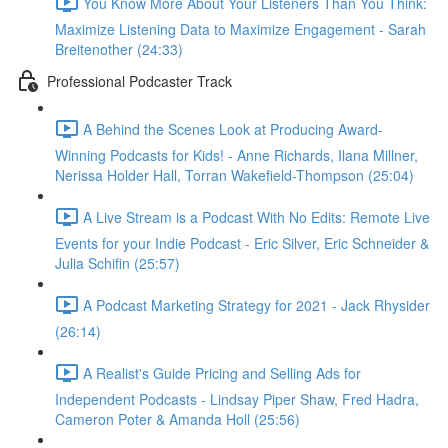
You Know More About Your Listeners Than You Think:
Maximize Listening Data to Maximize Engagement - Sarah
Breitenother (24:33)
Professional Podcaster Track
A Behind the Scenes Look at Producing Award-
Winning Podcasts for Kids! - Anne Richards, Ilana Millner,
Nerissa Holder Hall, Torran Wakefield-Thompson (25:04)
A Live Stream is a Podcast With No Edits: Remote Live
Events for your Indie Podcast - Eric Silver, Eric Schneider &
Julia Schifin (25:57)
A Podcast Marketing Strategy for 2021 - Jack Rhysider
(26:14)
A Realist's Guide Pricing and Selling Ads for
Independent Podcasts - Lindsay Piper Shaw, Fred Hadra,
Cameron Poter & Amanda Holl (25:56)