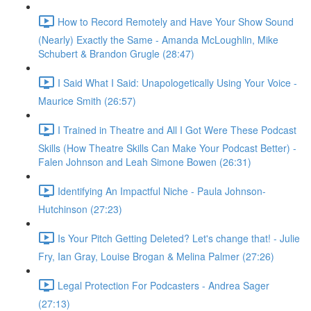
How to Record Remotely and Have Your Show Sound
(Nearly) Exactly the Same - Amanda McLoughlin, Mike
Schubert & Brandon Grugle (28:47)
I Said What I Said: Unapologetically Using Your Voice -
Maurice Smith (26:57)
I Trained in Theatre and All I Got Were These Podcast
Skills (How Theatre Skills Can Make Your Podcast Better) -
Falen Johnson and Leah Simone Bowen (26:31)
Identifying An Impactful Niche - Paula Johnson-
Hutchinson (27:23)
Is Your Pitch Getting Deleted? Let's change that! - Julie
Fry, Ian Gray, Louise Brogan & Melina Palmer (27:26)
Legal Protection For Podcasters - Andrea Sager
(27:13)