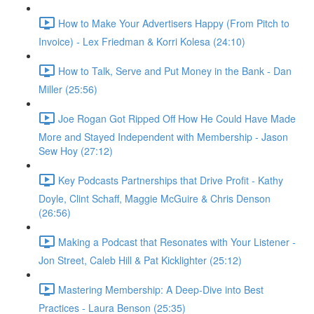
How to Make Your Advertisers Happy (From Pitch to
Invoice) - Lex Friedman & Korri Kolesa (24:10)
How to Talk, Serve and Put Money in the Bank - Dan
Miller (25:56)
Joe Rogan Got Ripped Off How He Could Have Made
More and Stayed Independent with Membership - Jason
Sew Hoy (27:12)
Key Podcasts Partnerships that Drive Profit - Kathy
Doyle, Clint Schaff, Maggie McGuire & Chris Denson
(26:56)
Making a Podcast that Resonates with Your Listener -
Jon Street, Caleb Hill & Pat Kicklighter (25:12)
Mastering Membership: A Deep-Dive into Best
Practices - Laura Benson (25:35)