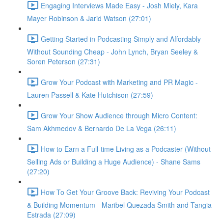
Engaging Interviews Made Easy - Josh Miely, Kara
Mayer Robinson & Jarid Watson (27:01)
Getting Started in Podcasting Simply and Affordably
Without Sounding Cheap - John Lynch, Bryan Seeley &
Soren Peterson (27:31)
Grow Your Podcast with Marketing and PR Magic -
Lauren Passell & Kate Hutchison (27:59)
Grow Your Show Audience through Micro Content:
Sam Akhmedov & Bernardo De La Vega (26:11)
How to Earn a Full-time Living as a Podcaster (Without
Selling Ads or Building a Huge Audience) - Shane Sams
(27:20)
How To Get Your Groove Back: Reviving Your Podcast
& Building Momentum - Maribel Quezada Smith and Tangia
Estrada (27:09)