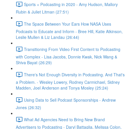
Sports + Podcasting in 2020 - Amy Hudson, Mallory
Rubin & Juliet Litman (27:51)
The Space Between Your Ears How NASA Uses
Podcasts to Educate and Inform - Bree Hill, Katie Atkinson,
Leslie Mullen & Liz Landau (26:44)
Transitioning From Video First Content to Podcasting
with Complex - Lisa Jacobs, Donnie Kwak, Nick Wang &
Shiva Bayat (26:29)
There's Not Enough Diversity in Podcasting. And That's
a Problem. - Wesley Lowery, Rodney Carmichael, Sidney
Madden, Joel Anderson and Tonya Mosley (25:24)
Using Data to Sell Podcast Sponsorships - Andrew
Jones (26:32)
What Ad Agencies Need to Bring New Brand
Advertisers to Podcasting - Daryl Battaglia, Melissa Colon,