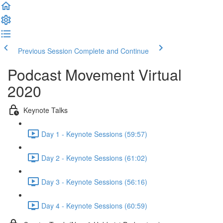
Previous Session
Complete and Continue
Podcast Movement Virtual
2020
Keynote Talks
Day 1 - Keynote Sessions (59:57)
Day 2 - Keynote Sessions (61:02)
Day 3 - Keynote Sessions (56:16)
Day 4 - Keynote Sessions (60:59)