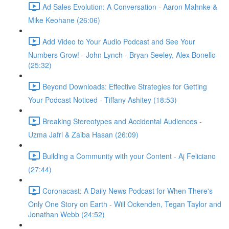
Ad Sales Evolution: A Conversation - Aaron Mahnke &
Mike Keohane (26:06)
Add Video to Your Audio Podcast and See Your
Numbers Grow! - John Lynch - Bryan Seeley, Alex Bonello
(25:32)
Beyond Downloads: Effective Strategies for Getting
Your Podcast Noticed - Tiffany Ashitey (18:53)
Breaking Stereotypes and Accidental Audiences -
Uzma Jafri & Zaiba Hasan (26:09)
Building a Community with your Content - Aj Feliciano
(27:44)
Coronacast: A Daily News Podcast for When There's
Only One Story on Earth - Will Ockenden, Tegan Taylor and
Jonathan Webb (24:52)