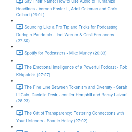
Say Their Name: How to Use Audio to Humanize
Headlines - Vernon Foster II, Adell Coleman and Chris
Colbert (26:01)
Sounding Like a Pro Tip and Tricks for Podcasting
During a Pandemic - Joel Werner & Cesil Fernandes
(27:30)
Spotify for Podcasters - Mike Muney (26:33)
The Emotional Intelligence of a Powerful Podcast - Rob
Kirkpatrick (27:27)
The Fine Line Between Tokenism and Diversity - Sarah
Li Cain, Danielle Desir, Jennifer Hemphill and Rocky Lalvani
(28:23)
The Gift of Transparency: Fostering Connections with
Your Listeners - Shante Holley (27:02)