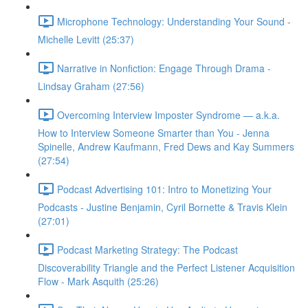
Microphone Technology: Understanding Your Sound -
Michelle Levitt (25:37)
Narrative in Nonfiction: Engage Through Drama -
Lindsay Graham (27:56)
Overcoming Interview Imposter Syndrome — a.k.a.
How to Interview Someone Smarter than You - Jenna
Spinelle, Andrew Kaufmann, Fred Dews and Kay Summers
(27:54)
Podcast Advertising 101: Intro to Monetizing Your
Podcasts - Justine Benjamin, Cyril Bornette & Travis Klein
(27:01)
Podcast Marketing Strategy: The Podcast
Discoverability Triangle and the Perfect Listener Acquisition
Flow - Mark Asquith (25:26)