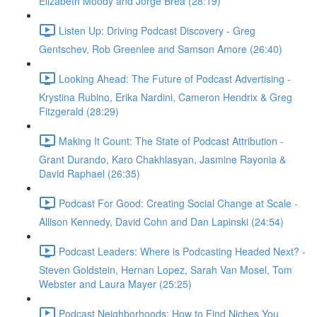
Elizabeth Moody and Jorge Brea (28:19)
Listen Up: Driving Podcast Discovery - Greg
Gentschev, Rob Greenlee and Samson Amore (26:40)
Looking Ahead: The Future of Podcast Advertising -
Krystina Rubino, Erika Nardini, Cameron Hendrix & Greg
Fitzgerald (28:29)
Making It Count: The State of Podcast Attribution -
Grant Durando, Karo Chakhlasyan, Jasmine Rayonia &
David Raphael (26:35)
Podcast For Good: Creating Social Change at Scale -
Allison Kennedy, David Cohn and Dan Lapinski (24:54)
Podcast Leaders: Where is Podcasting Headed Next? -
Steven Goldstein, Hernan Lopez, Sarah Van Mosel, Tom
Webster and Laura Mayer (25:25)
Podcast Neighborhoods: How to Find Niches You