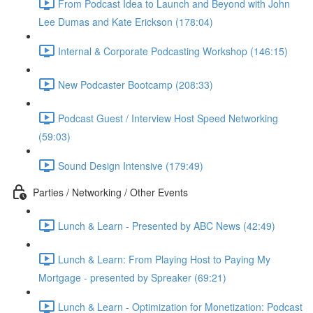
From Podcast Idea to Launch and Beyond with John
Lee Dumas and Kate Erickson (178:04)
Internal & Corporate Podcasting Workshop (146:15)
New Podcaster Bootcamp (208:33)
Podcast Guest / Interview Host Speed Networking
(59:03)
Sound Design Intensive (179:49)
Parties / Networking / Other Events
Lunch & Learn - Presented by ABC News (42:49)
Lunch & Learn: From Playing Host to Paying My
Mortgage - presented by Spreaker (69:21)
Lunch & Learn - Optimization for Monetization: Podcast