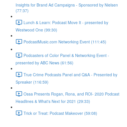
Insights for Brand Ad Campaigns - Sponsored by Nielsen
(77:37)
Lunch & Learn: Podcast Move It - presented by
Westwood One (99:30)
PodcastMusic.com Networking Event (111:45)
Podcasters of Color Panel & Networking Event -
presented by ABC News (61:56)
True Crime Podcasts Panel and Q&A - Presented by
Spreaker (116:59)
Ossa Presents Rogan, Rona, and ROI- 2020 Podcast
Headlines & What's Next for 2021 (29:33)
Trick or Treat: Podcast Makeover (59:08)