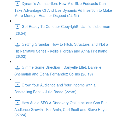
Dynamic Ad Insertion: How Mid-Size Podcasts Can
Take Advantage Of And Use Dynamic Ad Insertion to Make
More Money - Heather Osgood (24:51)
Get Ready To Conquer Copyright! - Jamie Lieberman
(26:54)
Getting Granular: How to Pitch, Structure, and Plot a
Hit Narrative Series - Kellie Riordan and Anna Priestland
(26:02)
Gimme Some Direction - Danyelle Ellet, Danielle
Shemaiah and Elena Fernandez Collins (26:19)
Grow Your Audience and Your Income with a
Bestselling Book - Julie Broad (22:35)
How Audio SEO & Discovery Optimizations Can Fuel
Audience Growth - Kal Amin, Carl Scott and Steve Hayes
(27:24)