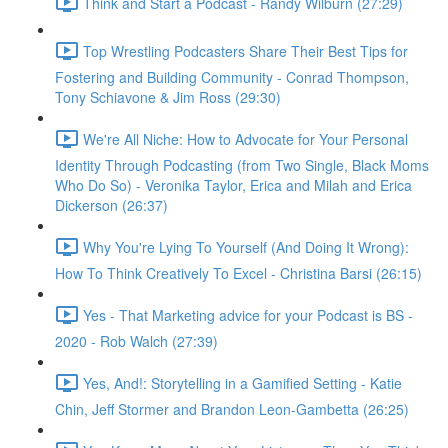
Think and Start a Podcast - Randy Wilburn (27:29)
Top Wrestling Podcasters Share Their Best Tips for
Fostering and Building Community - Conrad Thompson,
Tony Schiavone & Jim Ross (29:30)
We're All Niche: How to Advocate for Your Personal
Identity Through Podcasting (from Two Single, Black Moms
Who Do So) - Veronika Taylor, Erica and Milah and Erica
Dickerson (26:37)
Why You're Lying To Yourself (And Doing It Wrong):
How To Think Creatively To Excel - Christina Barsi (26:15)
Yes - That Marketing advice for your Podcast is BS -
2020 - Rob Walch (27:39)
Yes, And!: Storytelling in a Gamified Setting - Katie
Chin, Jeff Stormer and Brandon Leon-Gambetta (26:25)