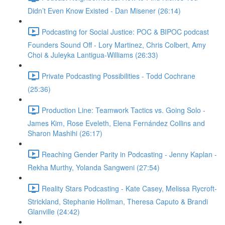
Didn’t Even Know Existed - Dan Misener (26:14)
Podcasting for Social Justice: POC & BIPOC podcast
Founders Sound Off - Lory Martinez, Chris Colbert, Amy
Choi & Juleyka Lantigua-Williams (26:33)
Private Podcasting Possibilities - Todd Cochrane
(25:36)
Production Line: Teamwork Tactics vs. Going Solo -
James Kim, Rose Eveleth, Elena Fernández Collins and
Sharon Mashihi (26:17)
Reaching Gender Parity in Podcasting - Jenny Kaplan -
Rekha Murthy, Yolanda Sangweni (27:54)
Reality Stars Podcasting - Kate Casey, Melissa Rycroft-
Strickland, Stephanie Hollman, Theresa Caputo & Brandi
Glanville (24:42)