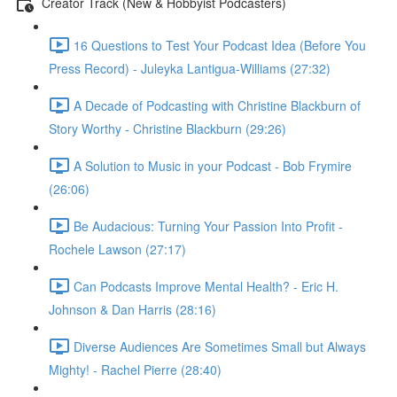
Creator Track (New & Hobbyist Podcasters)
16 Questions to Test Your Podcast Idea (Before You
Press Record) - Juleyka Lantigua-Williams (27:32)
A Decade of Podcasting with Christine Blackburn of
Story Worthy - Christine Blackburn (29:26)
A Solution to Music in your Podcast - Bob Frymire
(26:06)
Be Audacious: Turning Your Passion Into Profit -
Rochele Lawson (27:17)
Can Podcasts Improve Mental Health? - Eric H.
Johnson & Dan Harris (28:16)
Diverse Audiences Are Sometimes Small but Always
Mighty! - Rachel Pierre (28:40)