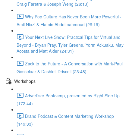
Craig Faretra & Joseph Weng (26:13)
Why Pop Culture Has Never Been More Powerful -
Amil Niazi & Elamin Abdelmahmoud (26:19)
Your Next Live Show: Practical Tips for Virtual and
Beyond - Bryan Pray, Tyler Greene, Yorm Ackuaku, May
Acosta and Matt Alder (24:31)
Zack to the Future - A Conversation with Mark-Paul
Gosselaar & Dashiell Driscoll (23:48)
Workshops
Advertiser Bootcamp, presented by Right Side Up
(172:44)
Brand Podcast & Content Marketing Workshop
(149:33)