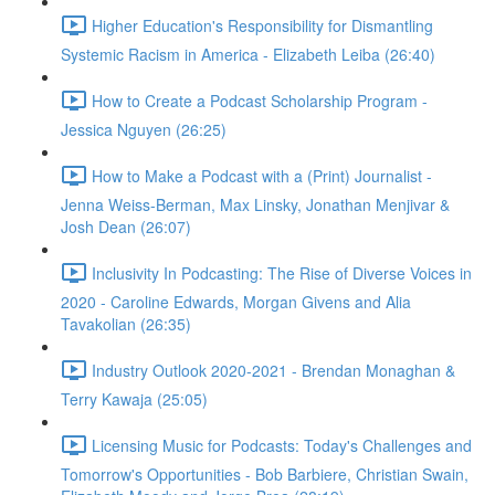
Higher Education's Responsibility for Dismantling
Systemic Racism in America - Elizabeth Leiba (26:40)
How to Create a Podcast Scholarship Program -
Jessica Nguyen (26:25)
How to Make a Podcast with a (Print) Journalist -
Jenna Weiss-Berman, Max Linsky, Jonathan Menjivar &
Josh Dean (26:07)
Inclusivity In Podcasting: The Rise of Diverse Voices in
2020 - Caroline Edwards, Morgan Givens and Alia
Tavakolian (26:35)
Industry Outlook 2020-2021 - Brendan Monaghan &
Terry Kawaja (25:05)
Licensing Music for Podcasts: Today's Challenges and
Tomorrow's Opportunities - Bob Barbiere, Christian Swain,