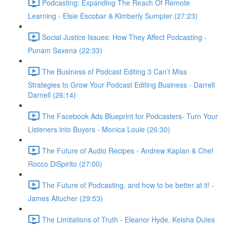
Podcasting: Expanding The Reach Of Remote
Learning - Elsie Escobar & Kimberly Sumpter (27:23)
Social Justice Issues: How They Affect Podcasting -
Punam Saxena (22:33)
The Business of Podcast Editing 3 Can’t Miss
Strategies to Grow Your Podcast Editing Business - Darrell
Darnell (26:14)
The Facebook Ads Blueprint for Podcasters- Turn Your
Listeners into Buyers - Monica Louie (26:30)
The Future of Audio Recipes - Andrew Kaplan & Chef
Rocco DiSpirito (27:00)
The Future of Podcasting, and how to be better at it! -
James Altucher (29:53)
The Limitations of Truth - Eleanor Hyde, Keisha Dutes