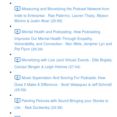
Measuring and Monetizing the Podcast Network-from
Indie to Enterprise - Rae Palermo, Lauren Tharp, Allyson
Morino & Justin Alvar (25:59)
Mental Health and Podcasting- How Podcasting
Improves Our Mental Health Through Empathy,
Vulnerability, and Connection - Non Wels, Jenipher Lyn and
Pat Flynn (26:34)
Monetizing with Live (and Virtual) Events - Ellie Brigida,
Carolyn Bergier & Leigh Holmes (27:04)
Music Supervision And Scoring For Podcasts: How
Does It Make A Difference - Scott Velasquez & Jeff Schmidt
(25:59)
Painting Pictures with Sound Bringing your Stories to
Life. - Nick Dunkerley (23:38)