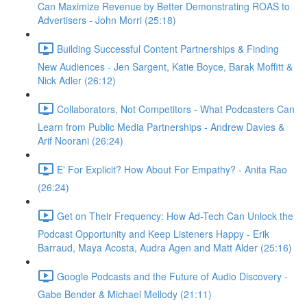
Can Maximize Revenue by Better Demonstrating ROAS to
Advertisers - John Morri (25:18)
Building Successful Content Partnerships & Finding
New Audiences - Jen Sargent, Katie Boyce, Barak Moffitt &
Nick Adler (26:12)
Collaborators, Not Competitors - What Podcasters Can
Learn from Public Media Partnerships - Andrew Davies &
Arif Noorani (26:24)
E' For Explicit? How About For Empathy? - Anita Rao
(26:24)
Get on Their Frequency: How Ad-Tech Can Unlock the
Podcast Opportunity and Keep Listeners Happy - Erik
Barraud, Maya Acosta, Audra Agen and Matt Alder (25:16)
Google Podcasts and the Future of Audio Discovery -
Gabe Bender & Michael Mellody (21:11)