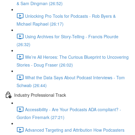
& Sam Dingman (26:52)
Unlocking Pro Tools for Podcasts - Rob Byers &
Michael Raphael (26:17)
Using Archives for Story-Telling - Francis Plourde
(26:32)
We’re All Heroes: The Curious Blueprint to Uncovering
Stories - Doug Fraser (26:02)
What the Data Says About Podcast Interviews - Tom
Schwab (26:44)
Industry Professional Track
Accessibility - Are Your Podcasts ADA compliant? -
Gordon Firemark (27:21)
Advanced Targeting and Attribution How Podcasters