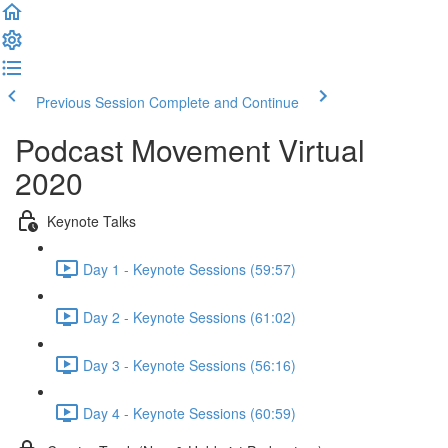
Previous Session
Complete and Continue
Podcast Movement Virtual
2020
Keynote Talks
Day 1 - Keynote Sessions (59:57)
Day 2 - Keynote Sessions (61:02)
Day 3 - Keynote Sessions (56:16)
Day 4 - Keynote Sessions (60:59)