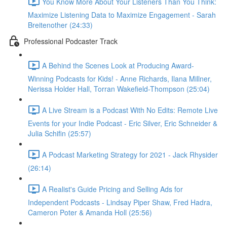
You Know More About Your Listeners Than You Think:
Maximize Listening Data to Maximize Engagement - Sarah
Breitenother (24:33)
Professional Podcaster Track
A Behind the Scenes Look at Producing Award-
Winning Podcasts for Kids! - Anne Richards, Ilana Millner,
Nerissa Holder Hall, Torran Wakefield-Thompson (25:04)
A Live Stream is a Podcast With No Edits: Remote Live
Events for your Indie Podcast - Eric Silver, Eric Schneider &
Julia Schifin (25:57)
A Podcast Marketing Strategy for 2021 - Jack Rhysider
(26:14)
A Realist's Guide Pricing and Selling Ads for
Independent Podcasts - Lindsay Piper Shaw, Fred Hadra,
Cameron Poter & Amanda Holl (25:56)