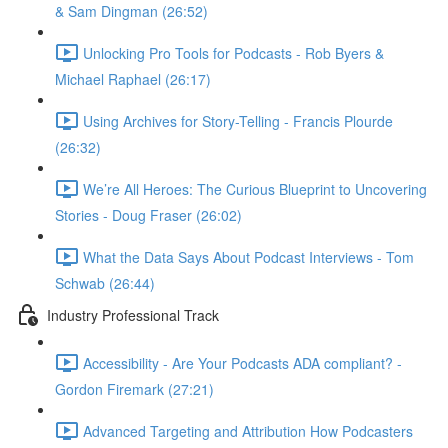
& Sam Dingman (26:52)
Unlocking Pro Tools for Podcasts - Rob Byers &
Michael Raphael (26:17)
Using Archives for Story-Telling - Francis Plourde
(26:32)
We’re All Heroes: The Curious Blueprint to Uncovering
Stories - Doug Fraser (26:02)
What the Data Says About Podcast Interviews - Tom
Schwab (26:44)
Industry Professional Track
Accessibility - Are Your Podcasts ADA compliant? -
Gordon Firemark (27:21)
Advanced Targeting and Attribution How Podcasters