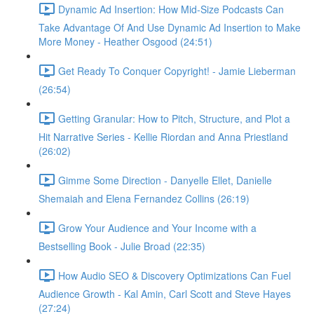
Dynamic Ad Insertion: How Mid-Size Podcasts Can
Take Advantage Of And Use Dynamic Ad Insertion to Make
More Money - Heather Osgood (24:51)
Get Ready To Conquer Copyright! - Jamie Lieberman
(26:54)
Getting Granular: How to Pitch, Structure, and Plot a
Hit Narrative Series - Kellie Riordan and Anna Priestland
(26:02)
Gimme Some Direction - Danyelle Ellet, Danielle
Shemaiah and Elena Fernandez Collins (26:19)
Grow Your Audience and Your Income with a
Bestselling Book - Julie Broad (22:35)
How Audio SEO & Discovery Optimizations Can Fuel
Audience Growth - Kal Amin, Carl Scott and Steve Hayes
(27:24)