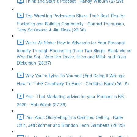
Think and Start a Podcast - Randy Wilburn (27:29)
Top Wrestling Podcasters Share Their Best Tips for
Fostering and Building Community - Conrad Thompson,
Tony Schiavone & Jim Ross (29:30)
We're All Niche: How to Advocate for Your Personal
Identity Through Podcasting (from Two Single, Black Moms
Who Do So) - Veronika Taylor, Erica and Milah and Erica
Dickerson (26:37)
Why You're Lying To Yourself (And Doing It Wrong):
How To Think Creatively To Excel - Christina Barsi (26:15)
Yes - That Marketing advice for your Podcast is BS -
2020 - Rob Walch (27:39)
Yes, And!: Storytelling in a Gamified Setting - Katie
Chin, Jeff Stormer and Brandon Leon-Gambetta (26:25)