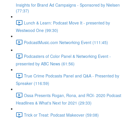
Insights for Brand Ad Campaigns - Sponsored by Nielsen
(77:37)
Lunch & Learn: Podcast Move It - presented by
Westwood One (99:30)
PodcastMusic.com Networking Event (111:45)
Podcasters of Color Panel & Networking Event -
presented by ABC News (61:56)
True Crime Podcasts Panel and Q&A - Presented by
Spreaker (116:59)
Ossa Presents Rogan, Rona, and ROI- 2020 Podcast
Headlines & What's Next for 2021 (29:33)
Trick or Treat: Podcast Makeover (59:08)