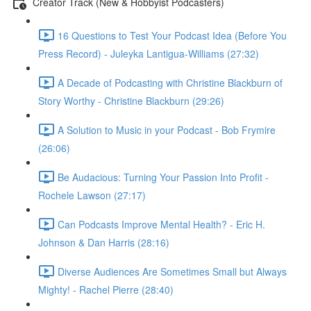
Creator Track (New & Hobbyist Podcasters)
16 Questions to Test Your Podcast Idea (Before You
Press Record) - Juleyka Lantigua-Williams (27:32)
A Decade of Podcasting with Christine Blackburn of
Story Worthy - Christine Blackburn (29:26)
A Solution to Music in your Podcast - Bob Frymire
(26:06)
Be Audacious: Turning Your Passion Into Profit -
Rochele Lawson (27:17)
Can Podcasts Improve Mental Health? - Eric H.
Johnson & Dan Harris (28:16)
Diverse Audiences Are Sometimes Small but Always
Mighty! - Rachel Pierre (28:40)