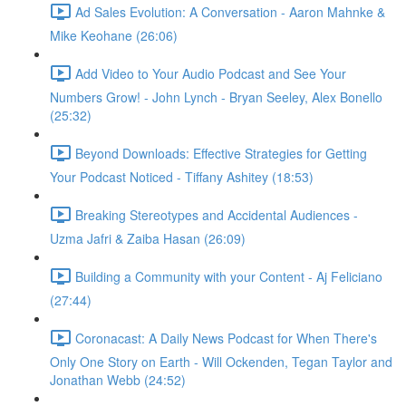
Ad Sales Evolution: A Conversation - Aaron Mahnke &
Mike Keohane (26:06)
Add Video to Your Audio Podcast and See Your
Numbers Grow! - John Lynch - Bryan Seeley, Alex Bonello
(25:32)
Beyond Downloads: Effective Strategies for Getting
Your Podcast Noticed - Tiffany Ashitey (18:53)
Breaking Stereotypes and Accidental Audiences -
Uzma Jafri & Zaiba Hasan (26:09)
Building a Community with your Content - Aj Feliciano
(27:44)
Coronacast: A Daily News Podcast for When There's
Only One Story on Earth - Will Ockenden, Tegan Taylor and
Jonathan Webb (24:52)