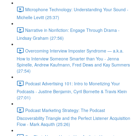
Microphone Technology: Understanding Your Sound -
Michelle Levitt (25:37)
Narrative in Nonfiction: Engage Through Drama -
Lindsay Graham (27:56)
Overcoming Interview Imposter Syndrome — a.k.a.
How to Interview Someone Smarter than You - Jenna
Spinelle, Andrew Kaufmann, Fred Dews and Kay Summers
(27:54)
Podcast Advertising 101: Intro to Monetizing Your
Podcasts - Justine Benjamin, Cyril Bornette & Travis Klein
(27:01)
Podcast Marketing Strategy: The Podcast
Discoverability Triangle and the Perfect Listener Acquisition
Flow - Mark Asquith (25:26)