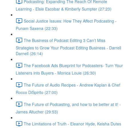
Podcasting: Expanding The Reach Of Remote
Learning - Elsie Escobar & Kimberly Sumpter (27:23)
Social Justice Issues: How They Affect Podcasting -
Punam Saxena (22:33)
The Business of Podcast Editing 3 Can’t Miss
Strategies to Grow Your Podcast Editing Business - Darrell
Darnell (26:14)
The Facebook Ads Blueprint for Podcasters- Turn Your
Listeners into Buyers - Monica Louie (26:30)
The Future of Audio Recipes - Andrew Kaplan & Chef
Rocco DiSpirito (27:00)
The Future of Podcasting, and how to be better at it! -
James Altucher (29:53)
The Limitations of Truth - Eleanor Hyde, Keisha Dutes