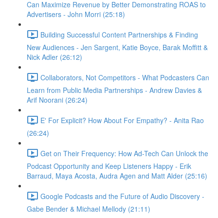
Can Maximize Revenue by Better Demonstrating ROAS to
Advertisers - John Morri (25:18)
Building Successful Content Partnerships & Finding
New Audiences - Jen Sargent, Katie Boyce, Barak Moffitt &
Nick Adler (26:12)
Collaborators, Not Competitors - What Podcasters Can
Learn from Public Media Partnerships - Andrew Davies &
Arif Noorani (26:24)
E' For Explicit? How About For Empathy? - Anita Rao
(26:24)
Get on Their Frequency: How Ad-Tech Can Unlock the
Podcast Opportunity and Keep Listeners Happy - Erik
Barraud, Maya Acosta, Audra Agen and Matt Alder (25:16)
Google Podcasts and the Future of Audio Discovery -
Gabe Bender & Michael Mellody (21:11)