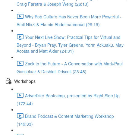
Craig Faretra & Joseph Weng (26:13)
Why Pop Culture Has Never Been More Powerful -
Amil Niazi & Elamin Abdelmahmoud (26:19)
Your Next Live Show: Practical Tips for Virtual and
Beyond - Bryan Pray, Tyler Greene, Yorm Ackuaku, May
Acosta and Matt Alder (24:31)
Zack to the Future - A Conversation with Mark-Paul
Gosselaar & Dashiell Driscoll (23:48)
Workshops
Advertiser Bootcamp, presented by Right Side Up
(172:44)
Brand Podcast & Content Marketing Workshop
(149:33)