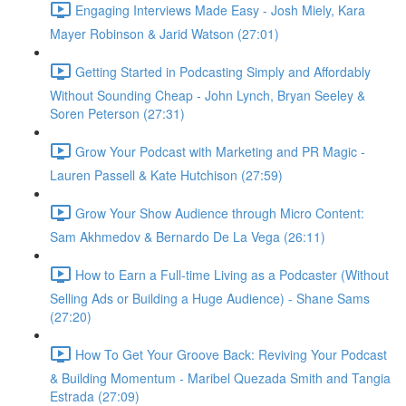
Engaging Interviews Made Easy - Josh Miely, Kara
Mayer Robinson & Jarid Watson (27:01)
Getting Started in Podcasting Simply and Affordably
Without Sounding Cheap - John Lynch, Bryan Seeley &
Soren Peterson (27:31)
Grow Your Podcast with Marketing and PR Magic -
Lauren Passell & Kate Hutchison (27:59)
Grow Your Show Audience through Micro Content:
Sam Akhmedov & Bernardo De La Vega (26:11)
How to Earn a Full-time Living as a Podcaster (Without
Selling Ads or Building a Huge Audience) - Shane Sams
(27:20)
How To Get Your Groove Back: Reviving Your Podcast
& Building Momentum - Maribel Quezada Smith and Tangia
Estrada (27:09)