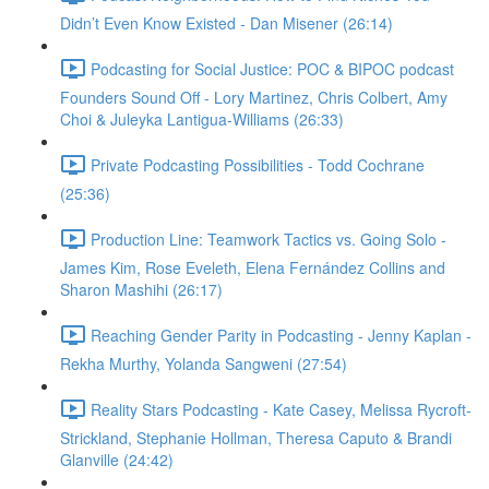
Didn’t Even Know Existed - Dan Misener (26:14)
Podcasting for Social Justice: POC & BIPOC podcast
Founders Sound Off - Lory Martinez, Chris Colbert, Amy
Choi & Juleyka Lantigua-Williams (26:33)
Private Podcasting Possibilities - Todd Cochrane
(25:36)
Production Line: Teamwork Tactics vs. Going Solo -
James Kim, Rose Eveleth, Elena Fernández Collins and
Sharon Mashihi (26:17)
Reaching Gender Parity in Podcasting - Jenny Kaplan -
Rekha Murthy, Yolanda Sangweni (27:54)
Reality Stars Podcasting - Kate Casey, Melissa Rycroft-
Strickland, Stephanie Hollman, Theresa Caputo & Brandi
Glanville (24:42)