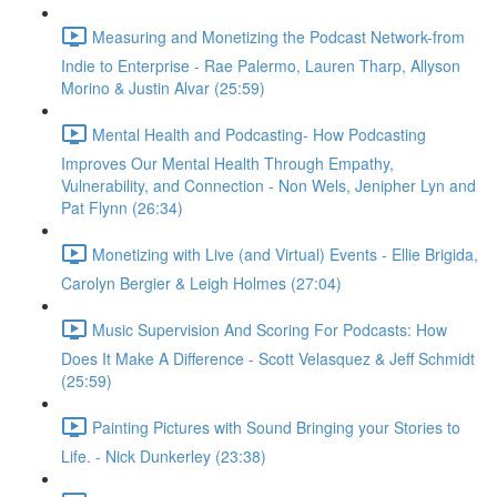
Measuring and Monetizing the Podcast Network-from
Indie to Enterprise - Rae Palermo, Lauren Tharp, Allyson
Morino & Justin Alvar (25:59)
Mental Health and Podcasting- How Podcasting
Improves Our Mental Health Through Empathy,
Vulnerability, and Connection - Non Wels, Jenipher Lyn and
Pat Flynn (26:34)
Monetizing with Live (and Virtual) Events - Ellie Brigida,
Carolyn Bergier & Leigh Holmes (27:04)
Music Supervision And Scoring For Podcasts: How
Does It Make A Difference - Scott Velasquez & Jeff Schmidt
(25:59)
Painting Pictures with Sound Bringing your Stories to
Life. - Nick Dunkerley (23:38)