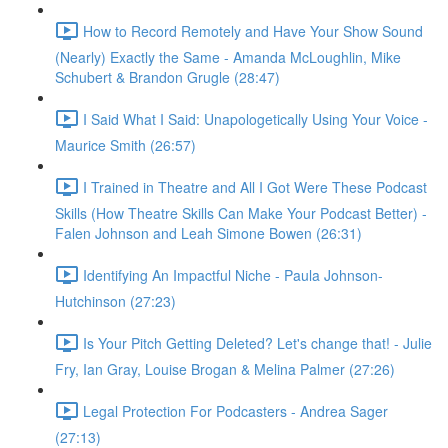
How to Record Remotely and Have Your Show Sound
(Nearly) Exactly the Same - Amanda McLoughlin, Mike
Schubert & Brandon Grugle (28:47)
I Said What I Said: Unapologetically Using Your Voice -
Maurice Smith (26:57)
I Trained in Theatre and All I Got Were These Podcast
Skills (How Theatre Skills Can Make Your Podcast Better) -
Falen Johnson and Leah Simone Bowen (26:31)
Identifying An Impactful Niche - Paula Johnson-
Hutchinson (27:23)
Is Your Pitch Getting Deleted? Let's change that! - Julie
Fry, Ian Gray, Louise Brogan & Melina Palmer (27:26)
Legal Protection For Podcasters - Andrea Sager
(27:13)