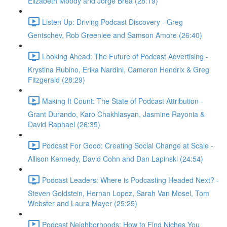
Elizabeth Moody and Jorge Brea (28:19)
Listen Up: Driving Podcast Discovery - Greg
Gentschev, Rob Greenlee and Samson Amore (26:40)
Looking Ahead: The Future of Podcast Advertising -
Krystina Rubino, Erika Nardini, Cameron Hendrix & Greg
Fitzgerald (28:29)
Making It Count: The State of Podcast Attribution -
Grant Durando, Karo Chakhlasyan, Jasmine Rayonia &
David Raphael (26:35)
Podcast For Good: Creating Social Change at Scale -
Allison Kennedy, David Cohn and Dan Lapinski (24:54)
Podcast Leaders: Where is Podcasting Headed Next? -
Steven Goldstein, Hernan Lopez, Sarah Van Mosel, Tom
Webster and Laura Mayer (25:25)
Podcast Neighborhoods: How to Find Niches You