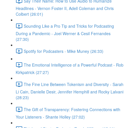
Say Their Name: How to Use Audio to Humanize
Headlines - Vernon Foster II, Adell Coleman and Chris
Colbert (26:01)
Sounding Like a Pro Tip and Tricks for Podcasting
During a Pandemic - Joel Werner & Cesil Fernandes
(27:30)
Spotify for Podcasters - Mike Muney (26:33)
The Emotional Intelligence of a Powerful Podcast - Rob
Kirkpatrick (27:27)
The Fine Line Between Tokenism and Diversity - Sarah
Li Cain, Danielle Desir, Jennifer Hemphill and Rocky Lalvani
(28:23)
The Gift of Transparency: Fostering Connections with
Your Listeners - Shante Holley (27:02)