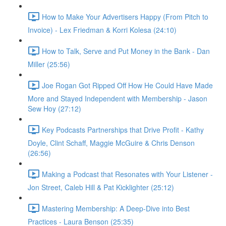
How to Make Your Advertisers Happy (From Pitch to
Invoice) - Lex Friedman & Korri Kolesa (24:10)
How to Talk, Serve and Put Money in the Bank - Dan
Miller (25:56)
Joe Rogan Got Ripped Off How He Could Have Made
More and Stayed Independent with Membership - Jason
Sew Hoy (27:12)
Key Podcasts Partnerships that Drive Profit - Kathy
Doyle, Clint Schaff, Maggie McGuire & Chris Denson
(26:56)
Making a Podcast that Resonates with Your Listener -
Jon Street, Caleb Hill & Pat Kicklighter (25:12)
Mastering Membership: A Deep-Dive into Best
Practices - Laura Benson (25:35)