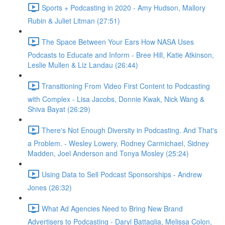
Sports + Podcasting in 2020 - Amy Hudson, Mallory
Rubin & Juliet Litman (27:51)
The Space Between Your Ears How NASA Uses
Podcasts to Educate and Inform - Bree Hill, Katie Atkinson,
Leslie Mullen & Liz Landau (26:44)
Transitioning From Video First Content to Podcasting
with Complex - Lisa Jacobs, Donnie Kwak, Nick Wang &
Shiva Bayat (26:29)
There's Not Enough Diversity in Podcasting. And That's
a Problem. - Wesley Lowery, Rodney Carmichael, Sidney
Madden, Joel Anderson and Tonya Mosley (25:24)
Using Data to Sell Podcast Sponsorships - Andrew
Jones (26:32)
What Ad Agencies Need to Bring New Brand
Advertisers to Podcasting - Daryl Battaglia, Melissa Colon,