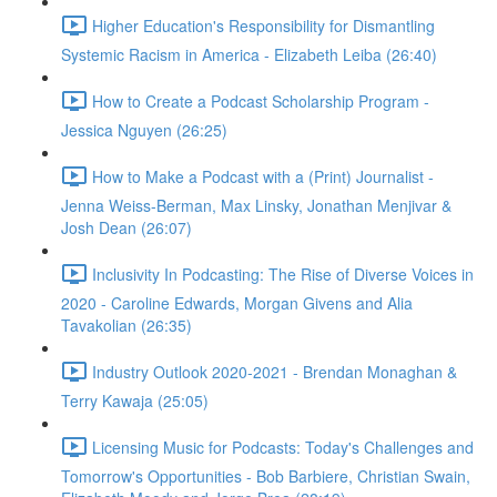
Higher Education's Responsibility for Dismantling
Systemic Racism in America - Elizabeth Leiba (26:40)
How to Create a Podcast Scholarship Program -
Jessica Nguyen (26:25)
How to Make a Podcast with a (Print) Journalist -
Jenna Weiss-Berman, Max Linsky, Jonathan Menjivar &
Josh Dean (26:07)
Inclusivity In Podcasting: The Rise of Diverse Voices in
2020 - Caroline Edwards, Morgan Givens and Alia
Tavakolian (26:35)
Industry Outlook 2020-2021 - Brendan Monaghan &
Terry Kawaja (25:05)
Licensing Music for Podcasts: Today's Challenges and
Tomorrow's Opportunities - Bob Barbiere, Christian Swain,