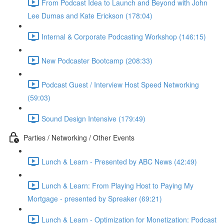
From Podcast Idea to Launch and Beyond with John
Lee Dumas and Kate Erickson (178:04)
Internal & Corporate Podcasting Workshop (146:15)
New Podcaster Bootcamp (208:33)
Podcast Guest / Interview Host Speed Networking
(59:03)
Sound Design Intensive (179:49)
Parties / Networking / Other Events
Lunch & Learn - Presented by ABC News (42:49)
Lunch & Learn: From Playing Host to Paying My
Mortgage - presented by Spreaker (69:21)
Lunch & Learn - Optimization for Monetization: Podcast