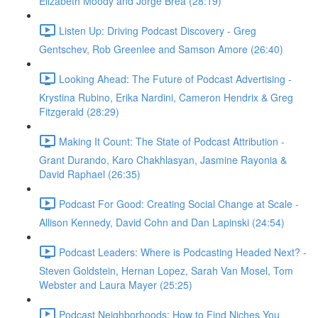
Elizabeth Moody and Jorge Brea (28:19)
Listen Up: Driving Podcast Discovery - Greg
Gentschev, Rob Greenlee and Samson Amore (26:40)
Looking Ahead: The Future of Podcast Advertising -
Krystina Rubino, Erika Nardini, Cameron Hendrix & Greg
Fitzgerald (28:29)
Making It Count: The State of Podcast Attribution -
Grant Durando, Karo Chakhlasyan, Jasmine Rayonia &
David Raphael (26:35)
Podcast For Good: Creating Social Change at Scale -
Allison Kennedy, David Cohn and Dan Lapinski (24:54)
Podcast Leaders: Where is Podcasting Headed Next? -
Steven Goldstein, Hernan Lopez, Sarah Van Mosel, Tom
Webster and Laura Mayer (25:25)
Podcast Neighborhoods: How to Find Niches You