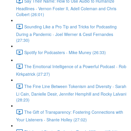
Say Their Name: How to Use Audio to Humanize
Headlines - Vernon Foster II, Adell Coleman and Chris
Colbert (26:01)
Sounding Like a Pro Tip and Tricks for Podcasting
During a Pandemic - Joel Werner & Cesil Fernandes
(27:30)
Spotify for Podcasters - Mike Muney (26:33)
The Emotional Intelligence of a Powerful Podcast - Rob
Kirkpatrick (27:27)
The Fine Line Between Tokenism and Diversity - Sarah
Li Cain, Danielle Desir, Jennifer Hemphill and Rocky Lalvani
(28:23)
The Gift of Transparency: Fostering Connections with
Your Listeners - Shante Holley (27:02)