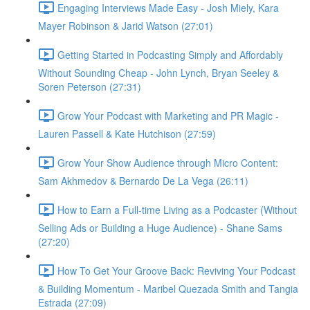
Engaging Interviews Made Easy - Josh Miely, Kara
Mayer Robinson & Jarid Watson (27:01)
Getting Started in Podcasting Simply and Affordably
Without Sounding Cheap - John Lynch, Bryan Seeley &
Soren Peterson (27:31)
Grow Your Podcast with Marketing and PR Magic -
Lauren Passell & Kate Hutchison (27:59)
Grow Your Show Audience through Micro Content:
Sam Akhmedov & Bernardo De La Vega (26:11)
How to Earn a Full-time Living as a Podcaster (Without
Selling Ads or Building a Huge Audience) - Shane Sams
(27:20)
How To Get Your Groove Back: Reviving Your Podcast
& Building Momentum - Maribel Quezada Smith and Tangia
Estrada (27:09)