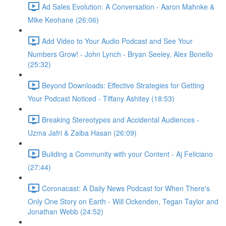
Ad Sales Evolution: A Conversation - Aaron Mahnke &
Mike Keohane (26:06)
Add Video to Your Audio Podcast and See Your
Numbers Grow! - John Lynch - Bryan Seeley, Alex Bonello
(25:32)
Beyond Downloads: Effective Strategies for Getting
Your Podcast Noticed - Tiffany Ashitey (18:53)
Breaking Stereotypes and Accidental Audiences -
Uzma Jafri & Zaiba Hasan (26:09)
Building a Community with your Content - Aj Feliciano
(27:44)
Coronacast: A Daily News Podcast for When There's
Only One Story on Earth - Will Ockenden, Tegan Taylor and
Jonathan Webb (24:52)