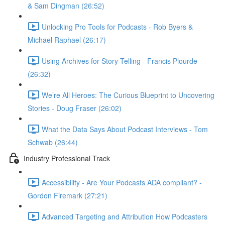
& Sam Dingman (26:52)
Unlocking Pro Tools for Podcasts - Rob Byers &
Michael Raphael (26:17)
Using Archives for Story-Telling - Francis Plourde
(26:32)
We’re All Heroes: The Curious Blueprint to Uncovering
Stories - Doug Fraser (26:02)
What the Data Says About Podcast Interviews - Tom
Schwab (26:44)
Industry Professional Track
Accessibility - Are Your Podcasts ADA compliant? -
Gordon Firemark (27:21)
Advanced Targeting and Attribution How Podcasters