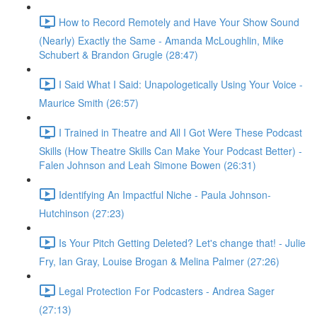
How to Record Remotely and Have Your Show Sound
(Nearly) Exactly the Same - Amanda McLoughlin, Mike
Schubert & Brandon Grugle (28:47)
I Said What I Said: Unapologetically Using Your Voice -
Maurice Smith (26:57)
I Trained in Theatre and All I Got Were These Podcast
Skills (How Theatre Skills Can Make Your Podcast Better) -
Falen Johnson and Leah Simone Bowen (26:31)
Identifying An Impactful Niche - Paula Johnson-
Hutchinson (27:23)
Is Your Pitch Getting Deleted? Let's change that! - Julie
Fry, Ian Gray, Louise Brogan & Melina Palmer (27:26)
Legal Protection For Podcasters - Andrea Sager
(27:13)