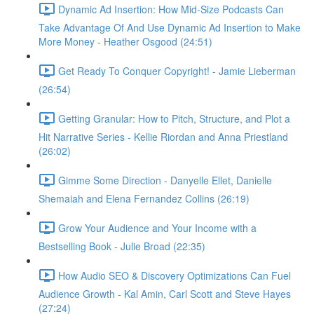
Dynamic Ad Insertion: How Mid-Size Podcasts Can
Take Advantage Of And Use Dynamic Ad Insertion to Make
More Money - Heather Osgood (24:51)
Get Ready To Conquer Copyright! - Jamie Lieberman
(26:54)
Getting Granular: How to Pitch, Structure, and Plot a
Hit Narrative Series - Kellie Riordan and Anna Priestland
(26:02)
Gimme Some Direction - Danyelle Ellet, Danielle
Shemaiah and Elena Fernandez Collins (26:19)
Grow Your Audience and Your Income with a
Bestselling Book - Julie Broad (22:35)
How Audio SEO & Discovery Optimizations Can Fuel
Audience Growth - Kal Amin, Carl Scott and Steve Hayes
(27:24)