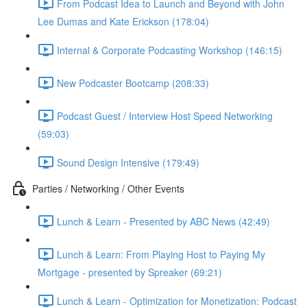
From Podcast Idea to Launch and Beyond with John
Lee Dumas and Kate Erickson (178:04)
Internal & Corporate Podcasting Workshop (146:15)
New Podcaster Bootcamp (208:33)
Podcast Guest / Interview Host Speed Networking
(59:03)
Sound Design Intensive (179:49)
Parties / Networking / Other Events
Lunch & Learn - Presented by ABC News (42:49)
Lunch & Learn: From Playing Host to Paying My
Mortgage - presented by Spreaker (69:21)
Lunch & Learn - Optimization for Monetization: Podcast