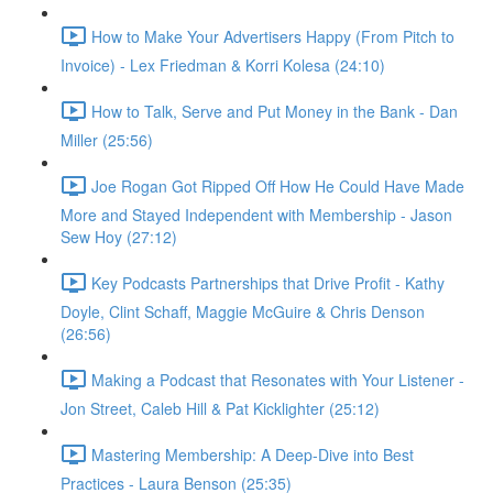
How to Make Your Advertisers Happy (From Pitch to
Invoice) - Lex Friedman & Korri Kolesa (24:10)
How to Talk, Serve and Put Money in the Bank - Dan
Miller (25:56)
Joe Rogan Got Ripped Off How He Could Have Made
More and Stayed Independent with Membership - Jason
Sew Hoy (27:12)
Key Podcasts Partnerships that Drive Profit - Kathy
Doyle, Clint Schaff, Maggie McGuire & Chris Denson
(26:56)
Making a Podcast that Resonates with Your Listener -
Jon Street, Caleb Hill & Pat Kicklighter (25:12)
Mastering Membership: A Deep-Dive into Best
Practices - Laura Benson (25:35)