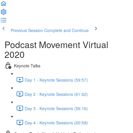
Previous Session
Complete and Continue
Podcast Movement Virtual
2020
Keynote Talks
Day 1 - Keynote Sessions (59:57)
Day 2 - Keynote Sessions (61:02)
Day 3 - Keynote Sessions (56:16)
Day 4 - Keynote Sessions (60:59)