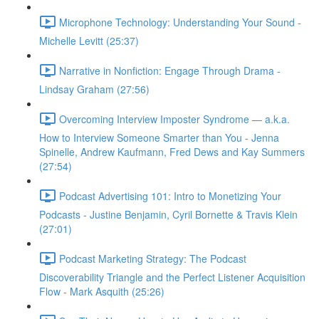
Microphone Technology: Understanding Your Sound -
Michelle Levitt (25:37)
Narrative in Nonfiction: Engage Through Drama -
Lindsay Graham (27:56)
Overcoming Interview Imposter Syndrome — a.k.a.
How to Interview Someone Smarter than You - Jenna
Spinelle, Andrew Kaufmann, Fred Dews and Kay Summers
(27:54)
Podcast Advertising 101: Intro to Monetizing Your
Podcasts - Justine Benjamin, Cyril Bornette & Travis Klein
(27:01)
Podcast Marketing Strategy: The Podcast
Discoverability Triangle and the Perfect Listener Acquisition
Flow - Mark Asquith (25:26)