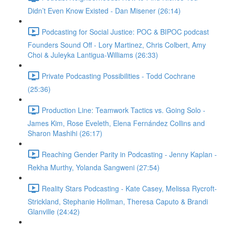
Didn’t Even Know Existed - Dan Misener (26:14)
Podcasting for Social Justice: POC & BIPOC podcast
Founders Sound Off - Lory Martinez, Chris Colbert, Amy
Choi & Juleyka Lantigua-Williams (26:33)
Private Podcasting Possibilities - Todd Cochrane
(25:36)
Production Line: Teamwork Tactics vs. Going Solo -
James Kim, Rose Eveleth, Elena Fernández Collins and
Sharon Mashihi (26:17)
Reaching Gender Parity in Podcasting - Jenny Kaplan -
Rekha Murthy, Yolanda Sangweni (27:54)
Reality Stars Podcasting - Kate Casey, Melissa Rycroft-
Strickland, Stephanie Hollman, Theresa Caputo & Brandi
Glanville (24:42)