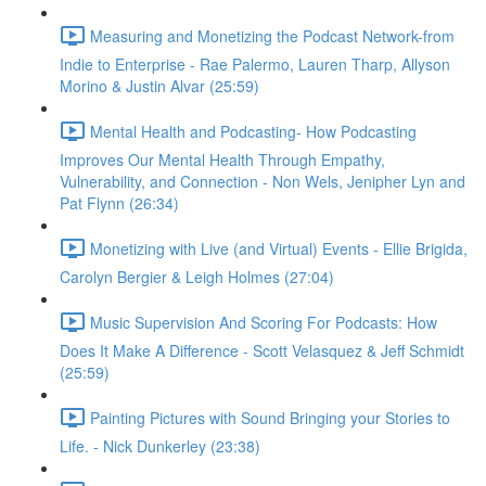
Measuring and Monetizing the Podcast Network-from
Indie to Enterprise - Rae Palermo, Lauren Tharp, Allyson
Morino & Justin Alvar (25:59)
Mental Health and Podcasting- How Podcasting
Improves Our Mental Health Through Empathy,
Vulnerability, and Connection - Non Wels, Jenipher Lyn and
Pat Flynn (26:34)
Monetizing with Live (and Virtual) Events - Ellie Brigida,
Carolyn Bergier & Leigh Holmes (27:04)
Music Supervision And Scoring For Podcasts: How
Does It Make A Difference - Scott Velasquez & Jeff Schmidt
(25:59)
Painting Pictures with Sound Bringing your Stories to
Life. - Nick Dunkerley (23:38)