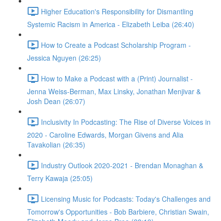
Higher Education's Responsibility for Dismantling
Systemic Racism in America - Elizabeth Leiba (26:40)
How to Create a Podcast Scholarship Program -
Jessica Nguyen (26:25)
How to Make a Podcast with a (Print) Journalist -
Jenna Weiss-Berman, Max Linsky, Jonathan Menjivar &
Josh Dean (26:07)
Inclusivity In Podcasting: The Rise of Diverse Voices in
2020 - Caroline Edwards, Morgan Givens and Alia
Tavakolian (26:35)
Industry Outlook 2020-2021 - Brendan Monaghan &
Terry Kawaja (25:05)
Licensing Music for Podcasts: Today's Challenges and
Tomorrow's Opportunities - Bob Barbiere, Christian Swain,