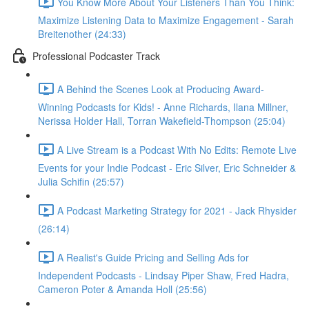
You Know More About Your Listeners Than You Think:
Maximize Listening Data to Maximize Engagement - Sarah
Breitenother (24:33)
Professional Podcaster Track
A Behind the Scenes Look at Producing Award-
Winning Podcasts for Kids! - Anne Richards, Ilana Millner,
Nerissa Holder Hall, Torran Wakefield-Thompson (25:04)
A Live Stream is a Podcast With No Edits: Remote Live
Events for your Indie Podcast - Eric Silver, Eric Schneider &
Julia Schifin (25:57)
A Podcast Marketing Strategy for 2021 - Jack Rhysider
(26:14)
A Realist's Guide Pricing and Selling Ads for
Independent Podcasts - Lindsay Piper Shaw, Fred Hadra,
Cameron Poter & Amanda Holl (25:56)