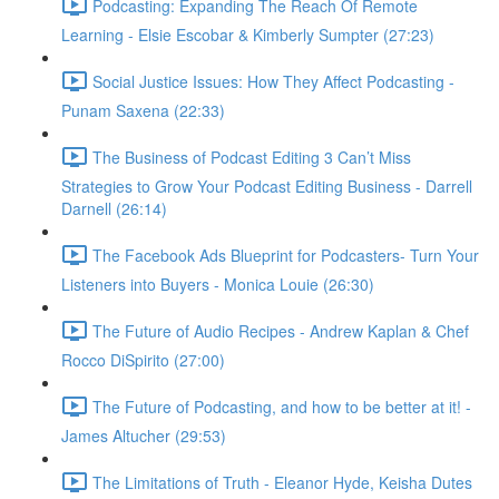
Podcasting: Expanding The Reach Of Remote
Learning - Elsie Escobar & Kimberly Sumpter (27:23)
Social Justice Issues: How They Affect Podcasting -
Punam Saxena (22:33)
The Business of Podcast Editing 3 Can’t Miss
Strategies to Grow Your Podcast Editing Business - Darrell
Darnell (26:14)
The Facebook Ads Blueprint for Podcasters- Turn Your
Listeners into Buyers - Monica Louie (26:30)
The Future of Audio Recipes - Andrew Kaplan & Chef
Rocco DiSpirito (27:00)
The Future of Podcasting, and how to be better at it! -
James Altucher (29:53)
The Limitations of Truth - Eleanor Hyde, Keisha Dutes