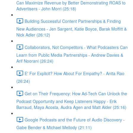
Can Maximize Revenue by Better Demonstrating ROAS to
Advertisers - John Morri (25:18)
Building Successful Content Partnerships & Finding
New Audiences - Jen Sargent, Katie Boyce, Barak Moffitt &
Nick Adler (26:12)
Collaborators, Not Competitors - What Podcasters Can
Learn from Public Media Partnerships - Andrew Davies &
Arif Noorani (26:24)
E' For Explicit? How About For Empathy? - Anita Rao
(26:24)
Get on Their Frequency: How Ad-Tech Can Unlock the
Podcast Opportunity and Keep Listeners Happy - Erik
Barraud, Maya Acosta, Audra Agen and Matt Alder (25:16)
Google Podcasts and the Future of Audio Discovery -
Gabe Bender & Michael Mellody (21:11)