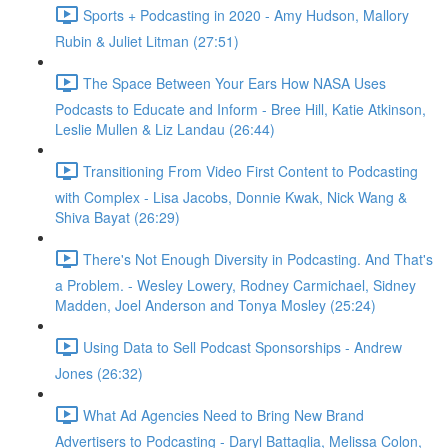
Sports + Podcasting in 2020 - Amy Hudson, Mallory
Rubin & Juliet Litman (27:51)
The Space Between Your Ears How NASA Uses
Podcasts to Educate and Inform - Bree Hill, Katie Atkinson,
Leslie Mullen & Liz Landau (26:44)
Transitioning From Video First Content to Podcasting
with Complex - Lisa Jacobs, Donnie Kwak, Nick Wang &
Shiva Bayat (26:29)
There's Not Enough Diversity in Podcasting. And That's
a Problem. - Wesley Lowery, Rodney Carmichael, Sidney
Madden, Joel Anderson and Tonya Mosley (25:24)
Using Data to Sell Podcast Sponsorships - Andrew
Jones (26:32)
What Ad Agencies Need to Bring New Brand
Advertisers to Podcasting - Daryl Battaglia, Melissa Colon,