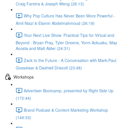
Craig Faretra & Joseph Weng (26:13)
Why Pop Culture Has Never Been More Powerful -
Amil Niazi & Elamin Abdelmahmoud (26:19)
Your Next Live Show: Practical Tips for Virtual and
Beyond - Bryan Pray, Tyler Greene, Yorm Ackuaku, May
Acosta and Matt Alder (24:31)
Zack to the Future - A Conversation with Mark-Paul
Gosselaar & Dashiell Driscoll (23:48)
Workshops
Advertiser Bootcamp, presented by Right Side Up
(172:44)
Brand Podcast & Content Marketing Workshop
(149:33)