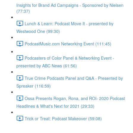
Insights for Brand Ad Campaigns - Sponsored by Nielsen
(77:37)
Lunch & Learn: Podcast Move It - presented by
Westwood One (99:30)
PodcastMusic.com Networking Event (111:45)
Podcasters of Color Panel & Networking Event -
presented by ABC News (61:56)
True Crime Podcasts Panel and Q&A - Presented by
Spreaker (116:59)
Ossa Presents Rogan, Rona, and ROI- 2020 Podcast
Headlines & What's Next for 2021 (29:33)
Trick or Treat: Podcast Makeover (59:08)