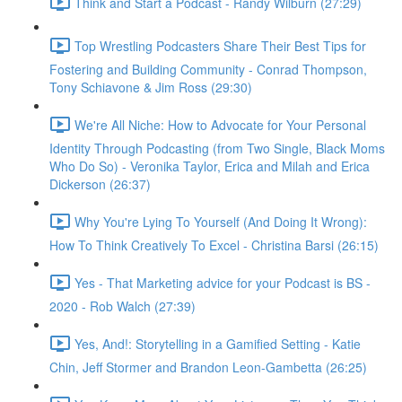
Think and Start a Podcast - Randy Wilburn (27:29)
Top Wrestling Podcasters Share Their Best Tips for
Fostering and Building Community - Conrad Thompson,
Tony Schiavone & Jim Ross (29:30)
We're All Niche: How to Advocate for Your Personal
Identity Through Podcasting (from Two Single, Black Moms
Who Do So) - Veronika Taylor, Erica and Milah and Erica
Dickerson (26:37)
Why You're Lying To Yourself (And Doing It Wrong):
How To Think Creatively To Excel - Christina Barsi (26:15)
Yes - That Marketing advice for your Podcast is BS -
2020 - Rob Walch (27:39)
Yes, And!: Storytelling in a Gamified Setting - Katie
Chin, Jeff Stormer and Brandon Leon-Gambetta (26:25)