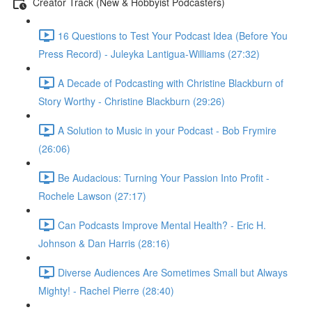
Creator Track (New & Hobbyist Podcasters)
16 Questions to Test Your Podcast Idea (Before You
Press Record) - Juleyka Lantigua-Williams (27:32)
A Decade of Podcasting with Christine Blackburn of
Story Worthy - Christine Blackburn (29:26)
A Solution to Music in your Podcast - Bob Frymire
(26:06)
Be Audacious: Turning Your Passion Into Profit -
Rochele Lawson (27:17)
Can Podcasts Improve Mental Health? - Eric H.
Johnson & Dan Harris (28:16)
Diverse Audiences Are Sometimes Small but Always
Mighty! - Rachel Pierre (28:40)