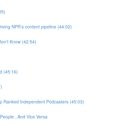
05)
ving NPR’s content pipeline (44:02)
Don't Know (42:54)
d (45:16)
7)
Top Ranked Independent Podcasters (45:03)
eople...And Vice Versa