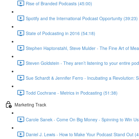
Rise of Branded Podcasts (45:00)
Spotify and the International Podcast Opportunity (39:23)
State of Podcasting in 2016 (54:18)
Stephen Haptonstahl, Steve Mulder - The Fine Art of Mea
Steven Goldstein - They aren’t listening to your entire podc
Sue Schardt & Jennifer Ferro - Incubating a Revolution: S
Todd Cochrane - Metrics in Podcasting (51:38)
Marketing Track
Carole Sanek - Come On Big Money - Spinning to Win Usi
Daniel J. Lewis - How to Make Your Podcast Stand Out (4