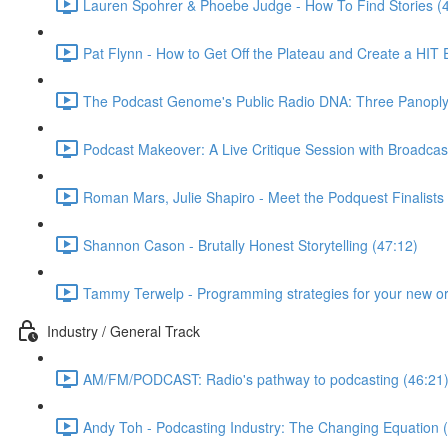
Lauren Spohrer & Phoebe Judge - How To Find Stories (
Pat Flynn - How to Get Off the Plateau and Create a HIT
The Podcast Genome's Public Radio DNA: Three Panoply P
Podcast Makeover: A Live Critique Session with Broadcas
Roman Mars, Julie Shapiro - Meet the Podquest Finalists
Shannon Cason - Brutally Honest Storytelling (47:12)
Tammy Terwelp - Programming strategies for your new or
Industry / General Track
AM/FM/PODCAST: Radio's pathway to podcasting (46:21
Andy Toh - Podcasting Industry: The Changing Equation 