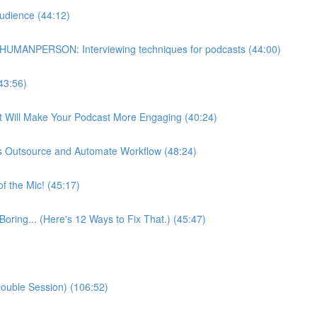
udience (44:12)
HUMANPERSON: Interviewing techniques for podcasts (44:00)
43:56)
at Will Make Your Podcast More Engaging (40:24)
s Outsource and Automate Workflow (48:24)
f the Mic! (45:17)
Boring... (Here's 12 Ways to Fix That.) (45:47)
ouble Session) (106:52)