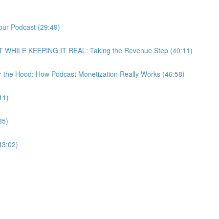
our Podcast (29:49)
T WHILE KEEPING IT REAL: Taking the Revenue Step (40:11)
r the Hood: How Podcast Monetization Really Works (46:58)
11)
35)
43:02)