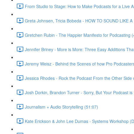
From Studio to Stage: How to Make Podcasts for a Live A
Greta Johnsen, Tricia Bobeda - HOW TO SOUND LIKE A 
Gretchen Rubin - The Happier Manifesto for Podcasting (
Jennifer Briney - More is More: Three Easy Additions Th
Jeremy Weisz - Behind the Scenes of how Pro Podcaster
Jessica Rhodes - Rock the Podcast From the Other Side o
Josh Dorkin, Brandon Turner - Sorry, But Your Podcast is 
Journalism + Audio Storytelling (51:07)
Kate Erickson & John Lee Dumas - Systems Workshop (D