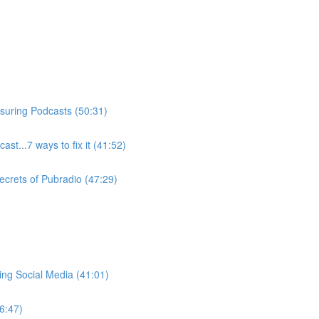
suring Podcasts (50:31)
ast...7 ways to fix it (41:52)
ecrets of Pubradio (47:29)
ng Social Media (41:01)
6:47)