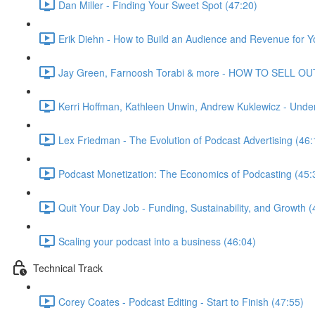
Dan Miller - Finding Your Sweet Spot (47:20)
Erik Diehn - How to Build an Audience and Revenue for Y
Jay Green, Farnoosh Torabi & more - HOW TO SELL OU
Kerri Hoffman, Kathleen Unwin, Andrew Kuklewicz - Unde
Lex Friedman - The Evolution of Podcast Advertising (46:
Podcast Monetization: The Economics of Podcasting (45:
Quit Your Day Job - Funding, Sustainability, and Growth (
Scaling your podcast into a business (46:04)
Technical Track
Corey Coates - Podcast Editing - Start to Finish (47:55)