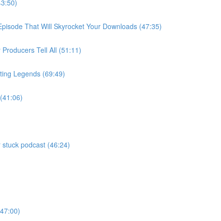
43:50)
 Episode That Will Skyrocket Your Downloads (47:35)
roducers Tell All (51:11)
ting Legends (69:49)
 (41:06)
 stuck podcast (46:24)
)
(47:00)