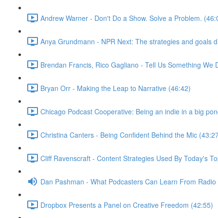
Andrew Warner - Don't Do a Show. Solve a Problem. (46:
Anya Grundmann - NPR Next: The strategies and goals dri
Brendan Francis, Rico Gagliano - Tell Us Something We 
Bryan Orr - Making the Leap to Narrative (46:42)
Chicago Podcast Cooperative: Being an indie in a big pon
Christina Canters - Being Confident Behind the Mic (43:2
Cliff Ravenscraft - Content Strategies Used By Today's 
Dan Pashman - What Podcasters Can Learn From Radio P
Dropbox Presents a Panel on Creative Freedom (42:55)