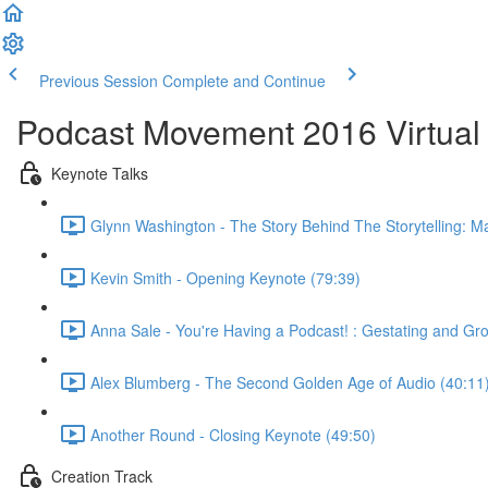
Previous Session
Complete and Continue
Podcast Movement 2016 Virtual 
Keynote Talks
Glynn Washington - The Story Behind The Storytelling: Ma
Kevin Smith - Opening Keynote (79:39)
Anna Sale - You're Having a Podcast! : Gestating and G
Alex Blumberg - The Second Golden Age of Audio (40:11
Another Round - Closing Keynote (49:50)
Creation Track