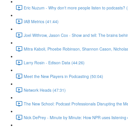
Eric Nuzum - Why don't more people listen to podcasts? 
IAB Metrics (41:44)
Joel Withrow, Jason Cox - Show and tell: The brains beh
Mitra Kaboli, Phoebe Robinson, Shannon Cason, Nicholas 
Larry Rosin - Edison Data (44:26)
Meet the New Players in Podcasting (50:04)
Network Heads (47:31)
The New School: Podcast Professionals Disrupting the M
Nick DePrey - Minute by Minute: How NPR uses listening d