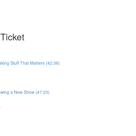
Ticket
king Stuff That Matters (42:36)
rowing a New Show (47:23)
)