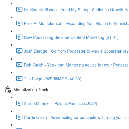
Dr. Shante Bishop - Feed My Sheep: Audience Growth Ha
Felix A. Montelara Jr. - Expanding Your Reach to Spanish
How Podcasting Became Content Marketing (51:01)
Josh Elledge - Go from Podcaster to Media Superstar (49
Rob Walch - Yes - that Marketing advice for your Podcast 
Tim Paige - WEBINARS (46:33)
Monetization Track
Aaron Mahnke - Paid to Podcast (48:42)
Carrie Olsen - Voice acting for podcasters: turning your 