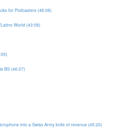
cks for Podcasters (46:08)
/Latino World (43:58)
:05)
is BS (46:27)
microphone into a Swiss Army knife of revenue (45:20)