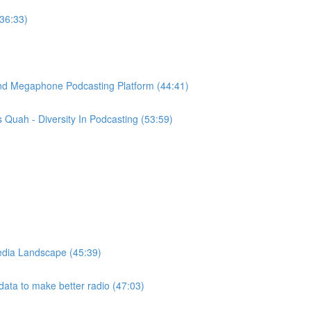
(36:33)
ind Megaphone Podcasting Platform (44:41)
Quah - Diversity In Podcasting (53:59)
edia Landscape (45:39)
ata to make better radio (47:03)