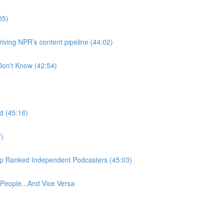
05)
ving NPR’s content pipeline (44:02)
Don't Know (42:54)
d (45:16)
7)
Top Ranked Independent Podcasters (45:03)
eople...And Vice Versa