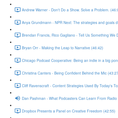
Andrew Warner - Don't Do a Show. Solve a Problem. (46:
Anya Grundmann - NPR Next: The strategies and goals dri
Brendan Francis, Rico Gagliano - Tell Us Something We 
Bryan Orr - Making the Leap to Narrative (46:42)
Chicago Podcast Cooperative: Being an indie in a big pon
Christina Canters - Being Confident Behind the Mic (43:2
Cliff Ravenscraft - Content Strategies Used By Today's 
Dan Pashman - What Podcasters Can Learn From Radio P
Dropbox Presents a Panel on Creative Freedom (42:55)