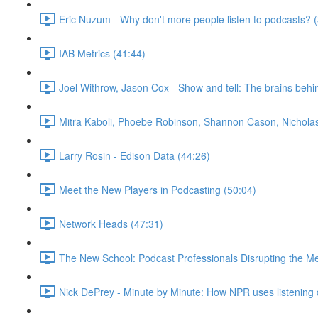
Eric Nuzum - Why don't more people listen to podcasts? 
IAB Metrics (41:44)
Joel Withrow, Jason Cox - Show and tell: The brains beh
Mitra Kaboli, Phoebe Robinson, Shannon Cason, Nicholas 
Larry Rosin - Edison Data (44:26)
Meet the New Players in Podcasting (50:04)
Network Heads (47:31)
The New School: Podcast Professionals Disrupting the M
Nick DePrey - Minute by Minute: How NPR uses listening d