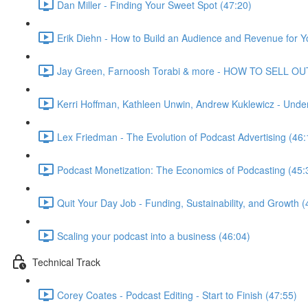
Dan Miller - Finding Your Sweet Spot (47:20)
Erik Diehn - How to Build an Audience and Revenue for Y
Jay Green, Farnoosh Torabi & more - HOW TO SELL OU
Kerri Hoffman, Kathleen Unwin, Andrew Kuklewicz - Unde
Lex Friedman - The Evolution of Podcast Advertising (46:
Podcast Monetization: The Economics of Podcasting (45:
Quit Your Day Job - Funding, Sustainability, and Growth (
Scaling your podcast into a business (46:04)
Technical Track
Corey Coates - Podcast Editing - Start to Finish (47:55)