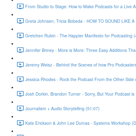
From Studio to Stage: How to Make Podcasts for a Live A
Greta Johnsen, Tricia Bobeda - HOW TO SOUND LIKE A 
Gretchen Rubin - The Happier Manifesto for Podcasting (
Jennifer Briney - More is More: Three Easy Additions Th
Jeremy Weisz - Behind the Scenes of how Pro Podcaster
Jessica Rhodes - Rock the Podcast From the Other Side o
Josh Dorkin, Brandon Turner - Sorry, But Your Podcast is 
Journalism + Audio Storytelling (51:07)
Kate Erickson & John Lee Dumas - Systems Workshop (D