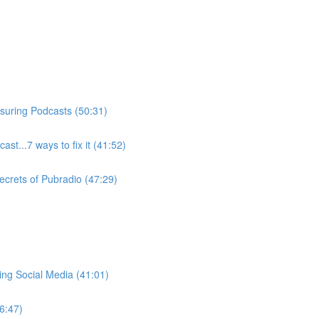
suring Podcasts (50:31)
ast...7 ways to fix it (41:52)
ecrets of Pubradio (47:29)
ng Social Media (41:01)
6:47)