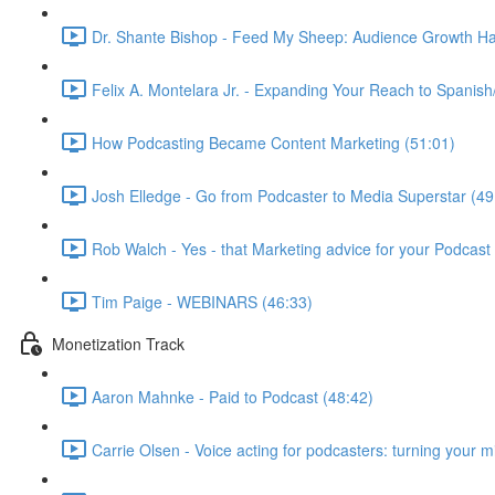
Dr. Shante Bishop - Feed My Sheep: Audience Growth Ha
Felix A. Montelara Jr. - Expanding Your Reach to Spanish
How Podcasting Became Content Marketing (51:01)
Josh Elledge - Go from Podcaster to Media Superstar (49
Rob Walch - Yes - that Marketing advice for your Podcast 
Tim Paige - WEBINARS (46:33)
Monetization Track
Aaron Mahnke - Paid to Podcast (48:42)
Carrie Olsen - Voice acting for podcasters: turning your 