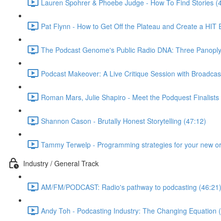
Lauren Spohrer & Phoebe Judge - How To Find Stories (
Pat Flynn - How to Get Off the Plateau and Create a HIT
The Podcast Genome's Public Radio DNA: Three Panoply P
Podcast Makeover: A Live Critique Session with Broadcas
Roman Mars, Julie Shapiro - Meet the Podquest Finalists
Shannon Cason - Brutally Honest Storytelling (47:12)
Tammy Terwelp - Programming strategies for your new or
Industry / General Track
AM/FM/PODCAST: Radio's pathway to podcasting (46:21
Andy Toh - Podcasting Industry: The Changing Equation 