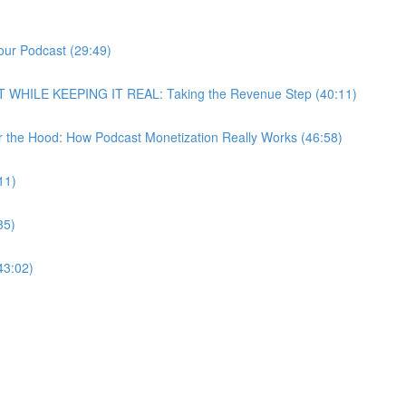
our Podcast (29:49)
T WHILE KEEPING IT REAL: Taking the Revenue Step (40:11)
r the Hood: How Podcast Monetization Really Works (46:58)
11)
35)
43:02)