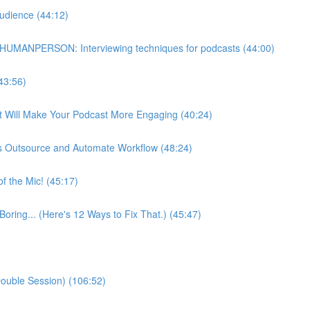
udience (44:12)
HUMANPERSON: Interviewing techniques for podcasts (44:00)
43:56)
at Will Make Your Podcast More Engaging (40:24)
s Outsource and Automate Workflow (48:24)
f the Mic! (45:17)
Boring... (Here's 12 Ways to Fix That.) (45:47)
ouble Session) (106:52)