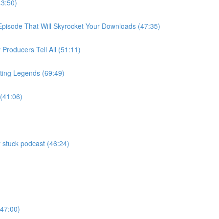
43:50)
 Episode That Will Skyrocket Your Downloads (47:35)
roducers Tell All (51:11)
ting Legends (69:49)
 (41:06)
 stuck podcast (46:24)
)
(47:00)