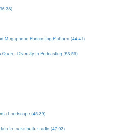
(36:33)
ind Megaphone Podcasting Platform (44:41)
Quah - Diversity In Podcasting (53:59)
edia Landscape (45:39)
ata to make better radio (47:03)