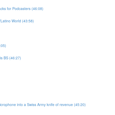
cks for Podcasters (46:08)
/Latino World (43:58)
:05)
is BS (46:27)
microphone into a Swiss Army knife of revenue (45:20)