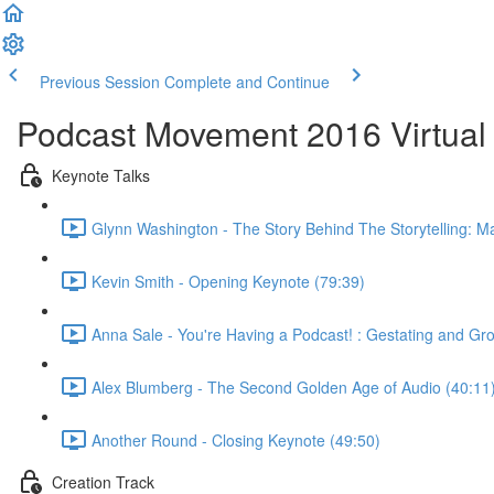
Previous Session
Complete and Continue
Podcast Movement 2016 Virtual 
Keynote Talks
Glynn Washington - The Story Behind The Storytelling: Ma
Kevin Smith - Opening Keynote (79:39)
Anna Sale - You're Having a Podcast! : Gestating and G
Alex Blumberg - The Second Golden Age of Audio (40:11
Another Round - Closing Keynote (49:50)
Creation Track