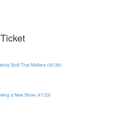
Ticket
king Stuff That Matters (42:36)
rowing a New Show (47:23)
)