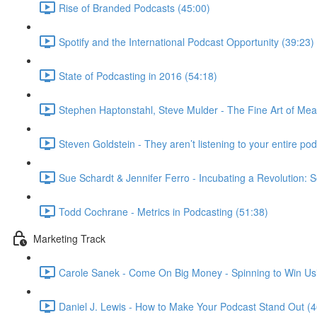
Rise of Branded Podcasts (45:00)
Spotify and the International Podcast Opportunity (39:23)
State of Podcasting in 2016 (54:18)
Stephen Haptonstahl, Steve Mulder - The Fine Art of Mea
Steven Goldstein - They aren’t listening to your entire podc
Sue Schardt & Jennifer Ferro - Incubating a Revolution: S
Todd Cochrane - Metrics in Podcasting (51:38)
Marketing Track
Carole Sanek - Come On Big Money - Spinning to Win Usi
Daniel J. Lewis - How to Make Your Podcast Stand Out (4