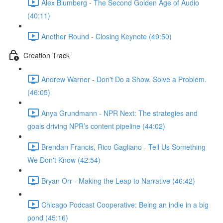
Alex Blumberg - The Second Golden Age of Audio
(40:11)
Another Round - Closing Keynote (49:50)
Creation Track
Andrew Warner - Don't Do a Show. Solve a Problem.
(46:05)
Anya Grundmann - NPR Next: The strategies and
goals driving NPR’s content pipeline (44:02)
Brendan Francis, Rico Gagliano - Tell Us Something
We Don't Know (42:54)
Bryan Orr - Making the Leap to Narrative (46:42)
Chicago Podcast Cooperative: Being an indie in a big
pond (45:16)