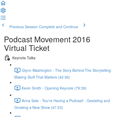
Previous Session
Complete and Continue
Podcast Movement 2016
Virtual Ticket
Keynote Talks
Glynn Washington - The Story Behind The Storytelling:
Making Stuff That Matters (42:36)
Kevin Smith - Opening Keynote (79:39)
Anna Sale - You're Having a Podcast! : Gestating and
Growing a New Show (47:23)