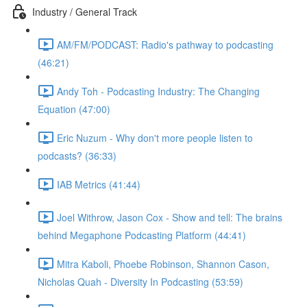
Industry / General Track
AM/FM/PODCAST: Radio's pathway to podcasting
(46:21)
Andy Toh - Podcasting Industry: The Changing
Equation (47:00)
Eric Nuzum - Why don't more people listen to
podcasts? (36:33)
IAB Metrics (41:44)
Joel Withrow, Jason Cox - Show and tell: The brains
behind Megaphone Podcasting Platform (44:41)
Mitra Kaboli, Phoebe Robinson, Shannon Cason,
Nicholas Quah - Diversity In Podcasting (53:59)