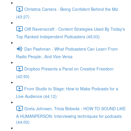
Christina Canters - Being Confident Behind the Mic
(43:27)
Cliff Ravenscraft - Content Strategies Used By Today's
Top Ranked Independent Podcasters (45:03)
Dan Pashman - What Podcasters Can Learn From
Radio People...And Vice Versa
Dropbox Presents a Panel on Creative Freedom
(42:55)
From Studio to Stage: How to Make Podcasts for a
Live Audience (44:12)
Greta Johnsen, Tricia Bobeda - HOW TO SOUND LIKE
A HUMANPERSON: Interviewing techniques for podcasts
(44:00)