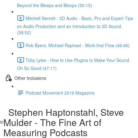
Beyond the Bleeps and Bloops (50:15)
Mitchell Secrett - 3D Audio - Basic, Pro and Expert Tips
on Audio Production and an Introduction to 3D Sound.
(28:52)
Rob Byers, Michael Raphael - Work that Flow (46:46)
Toby Lyles - How to Use Plugins to Make Your Sound
Oh So Good (47:17)
Other Inclusions
Podcast Movement 2016 Magazine
Stephen Haptonstahl, Steve
Mulder - The Fine Art of
Measuring Podcasts