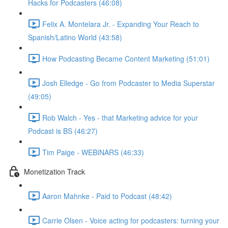
Hacks for Podcasters (46:08)
Felix A. Montelara Jr. - Expanding Your Reach to
Spanish/Latino World (43:58)
How Podcasting Became Content Marketing (51:01)
Josh Elledge - Go from Podcaster to Media Superstar
(49:05)
Rob Walch - Yes - that Marketing advice for your
Podcast is BS (46:27)
Tim Paige - WEBINARS (46:33)
Monetization Track
Aaron Mahnke - Paid to Podcast (48:42)
Carrie Olsen - Voice acting for podcasters: turning your