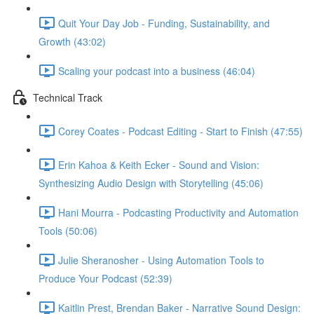
Quit Your Day Job - Funding, Sustainability, and
Growth (43:02)
Scaling your podcast into a business (46:04)
Technical Track
Corey Coates - Podcast Editing - Start to Finish (47:55)
Erin Kahoa & Keith Ecker - Sound and Vision:
Synthesizing Audio Design with Storytelling (45:06)
Hani Mourra - Podcasting Productivity and Automation
Tools (50:06)
Julie Sheranosher - Using Automation Tools to
Produce Your Podcast (52:39)
Kaitlin Prest, Brendan Baker - Narrative Sound Design: