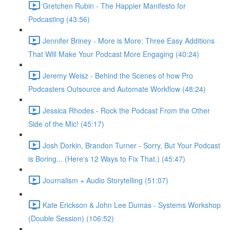
Gretchen Rubin - The Happier Manifesto for
Podcasting (43:56)
Jennifer Briney - More is More: Three Easy Additions
That Will Make Your Podcast More Engaging (40:24)
Jeremy Weisz - Behind the Scenes of how Pro
Podcasters Outsource and Automate Workflow (48:24)
Jessica Rhodes - Rock the Podcast From the Other
Side of the Mic! (45:17)
Josh Dorkin, Brandon Turner - Sorry, But Your Podcast
is Boring... (Here's 12 Ways to Fix That.) (45:47)
Journalism + Audio Storytelling (51:07)
Kate Erickson & John Lee Dumas - Systems Workshop
(Double Session) (106:52)