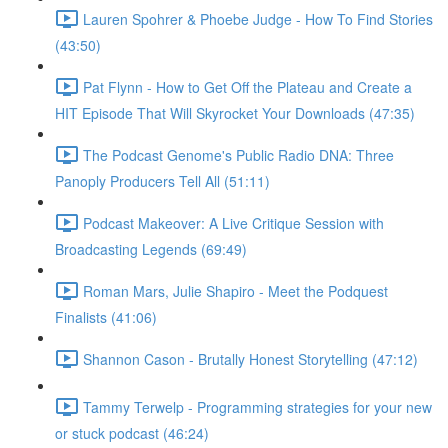
Lauren Spohrer & Phoebe Judge - How To Find Stories
(43:50)
Pat Flynn - How to Get Off the Plateau and Create a
HIT Episode That Will Skyrocket Your Downloads (47:35)
The Podcast Genome's Public Radio DNA: Three
Panoply Producers Tell All (51:11)
Podcast Makeover: A Live Critique Session with
Broadcasting Legends (69:49)
Roman Mars, Julie Shapiro - Meet the Podquest
Finalists (41:06)
Shannon Cason - Brutally Honest Storytelling (47:12)
Tammy Terwelp - Programming strategies for your new
or stuck podcast (46:24)