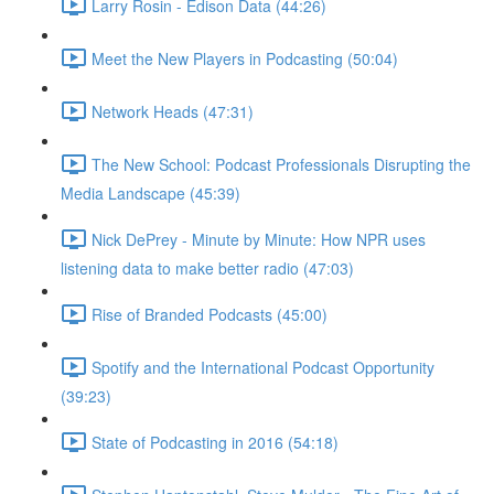
Larry Rosin - Edison Data (44:26)
Meet the New Players in Podcasting (50:04)
Network Heads (47:31)
The New School: Podcast Professionals Disrupting the
Media Landscape (45:39)
Nick DePrey - Minute by Minute: How NPR uses
listening data to make better radio (47:03)
Rise of Branded Podcasts (45:00)
Spotify and the International Podcast Opportunity
(39:23)
State of Podcasting in 2016 (54:18)