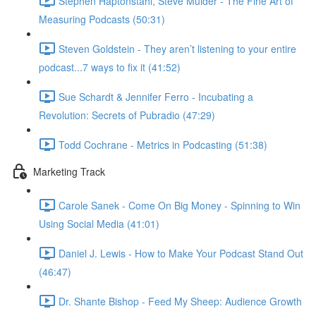
Stephen Haptonstahl, Steve Mulder - The Fine Art of
Measuring Podcasts (50:31)
Steven Goldstein - They aren’t listening to your entire
podcast...7 ways to fix it (41:52)
Sue Schardt & Jennifer Ferro - Incubating a
Revolution: Secrets of Pubradio (47:29)
Todd Cochrane - Metrics in Podcasting (51:38)
Marketing Track
Carole Sanek - Come On Big Money - Spinning to Win
Using Social Media (41:01)
Daniel J. Lewis - How to Make Your Podcast Stand Out
(46:47)
Dr. Shante Bishop - Feed My Sheep: Audience Growth