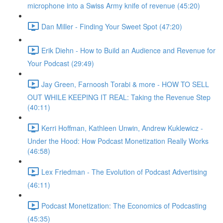
microphone into a Swiss Army knife of revenue (45:20)
Dan Miller - Finding Your Sweet Spot (47:20)
Erik Diehn - How to Build an Audience and Revenue for
Your Podcast (29:49)
Jay Green, Farnoosh Torabi & more - HOW TO SELL
OUT WHILE KEEPING IT REAL: Taking the Revenue Step
(40:11)
Kerri Hoffman, Kathleen Unwin, Andrew Kuklewicz -
Under the Hood: How Podcast Monetization Really Works
(46:58)
Lex Friedman - The Evolution of Podcast Advertising
(46:11)
Podcast Monetization: The Economics of Podcasting
(45:35)