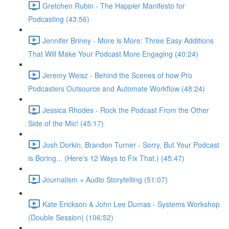
Gretchen Rubin - The Happier Manifesto for
Podcasting (43:56)
Jennifer Briney - More is More: Three Easy Additions
That Will Make Your Podcast More Engaging (40:24)
Jeremy Weisz - Behind the Scenes of how Pro
Podcasters Outsource and Automate Workflow (48:24)
Jessica Rhodes - Rock the Podcast From the Other
Side of the Mic! (45:17)
Josh Dorkin, Brandon Turner - Sorry, But Your Podcast
is Boring... (Here's 12 Ways to Fix That.) (45:47)
Journalism + Audio Storytelling (51:07)
Kate Erickson & John Lee Dumas - Systems Workshop
(Double Session) (106:52)