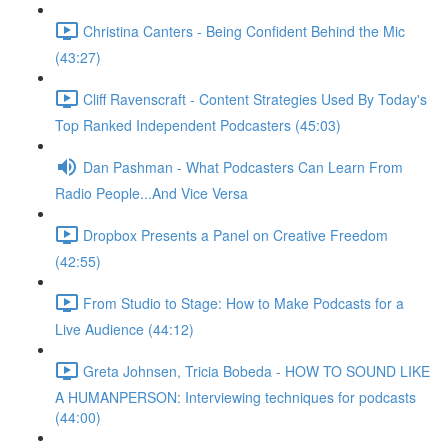
Christina Canters - Being Confident Behind the Mic
(43:27)
Cliff Ravenscraft - Content Strategies Used By Today's
Top Ranked Independent Podcasters (45:03)
Dan Pashman - What Podcasters Can Learn From
Radio People...And Vice Versa
Dropbox Presents a Panel on Creative Freedom
(42:55)
From Studio to Stage: How to Make Podcasts for a
Live Audience (44:12)
Greta Johnsen, Tricia Bobeda - HOW TO SOUND LIKE
A HUMANPERSON: Interviewing techniques for podcasts
(44:00)