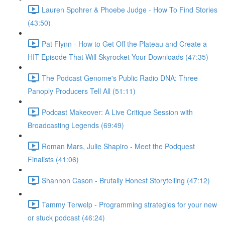
Lauren Spohrer & Phoebe Judge - How To Find Stories
(43:50)
Pat Flynn - How to Get Off the Plateau and Create a
HIT Episode That Will Skyrocket Your Downloads (47:35)
The Podcast Genome's Public Radio DNA: Three
Panoply Producers Tell All (51:11)
Podcast Makeover: A Live Critique Session with
Broadcasting Legends (69:49)
Roman Mars, Julie Shapiro - Meet the Podquest
Finalists (41:06)
Shannon Cason - Brutally Honest Storytelling (47:12)
Tammy Terwelp - Programming strategies for your new
or stuck podcast (46:24)