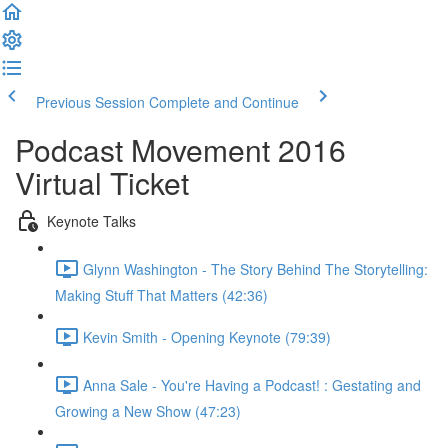
Previous Session
Complete and Continue
Podcast Movement 2016
Virtual Ticket
Keynote Talks
Glynn Washington - The Story Behind The Storytelling:
Making Stuff That Matters (42:36)
Kevin Smith - Opening Keynote (79:39)
Anna Sale - You're Having a Podcast! : Gestating and
Growing a New Show (47:23)