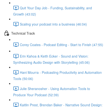
Quit Your Day Job - Funding, Sustainability, and
Growth (43:02)
Scaling your podcast into a business (46:04)
Technical Track
Corey Coates - Podcast Editing - Start to Finish (47:55)
Erin Kahoa & Keith Ecker - Sound and Vision:
Synthesizing Audio Design with Storytelling (45:06)
Hani Mourra - Podcasting Productivity and Automation
Tools (50:06)
Julie Sheranosher - Using Automation Tools to
Produce Your Podcast (52:39)
Kaitlin Prest, Brendan Baker - Narrative Sound Design: