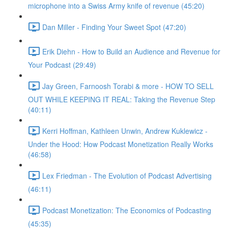
microphone into a Swiss Army knife of revenue (45:20)
Dan Miller - Finding Your Sweet Spot (47:20)
Erik Diehn - How to Build an Audience and Revenue for
Your Podcast (29:49)
Jay Green, Farnoosh Torabi & more - HOW TO SELL
OUT WHILE KEEPING IT REAL: Taking the Revenue Step
(40:11)
Kerri Hoffman, Kathleen Unwin, Andrew Kuklewicz -
Under the Hood: How Podcast Monetization Really Works
(46:58)
Lex Friedman - The Evolution of Podcast Advertising
(46:11)
Podcast Monetization: The Economics of Podcasting
(45:35)