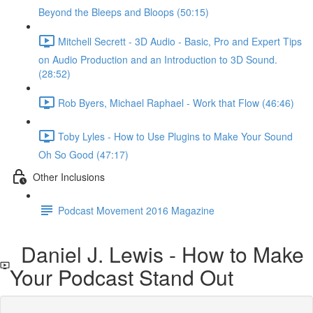
Beyond the Bleeps and Bloops (50:15)
Mitchell Secrett - 3D Audio - Basic, Pro and Expert Tips
on Audio Production and an Introduction to 3D Sound.
(28:52)
Rob Byers, Michael Raphael - Work that Flow (46:46)
Toby Lyles - How to Use Plugins to Make Your Sound
Oh So Good (47:17)
Other Inclusions
Podcast Movement 2016 Magazine
Daniel J. Lewis - How to Make
Your Podcast Stand Out