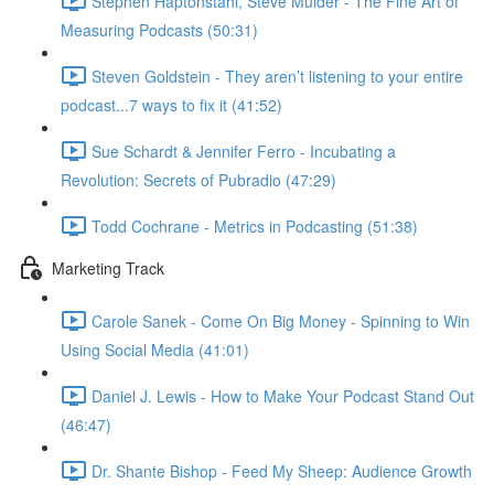
Stephen Haptonstahl, Steve Mulder - The Fine Art of
Measuring Podcasts (50:31)
Steven Goldstein - They aren’t listening to your entire
podcast...7 ways to fix it (41:52)
Sue Schardt & Jennifer Ferro - Incubating a
Revolution: Secrets of Pubradio (47:29)
Todd Cochrane - Metrics in Podcasting (51:38)
Marketing Track
Carole Sanek - Come On Big Money - Spinning to Win
Using Social Media (41:01)
Daniel J. Lewis - How to Make Your Podcast Stand Out
(46:47)
Dr. Shante Bishop - Feed My Sheep: Audience Growth