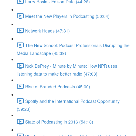
Larry Rosin - Edison Data (44:26)
Meet the New Players in Podcasting (50:04)
Network Heads (47:31)
The New School: Podcast Professionals Disrupting the
Media Landscape (45:39)
Nick DePrey - Minute by Minute: How NPR uses
listening data to make better radio (47:03)
Rise of Branded Podcasts (45:00)
Spotify and the International Podcast Opportunity
(39:23)
State of Podcasting in 2016 (54:18)