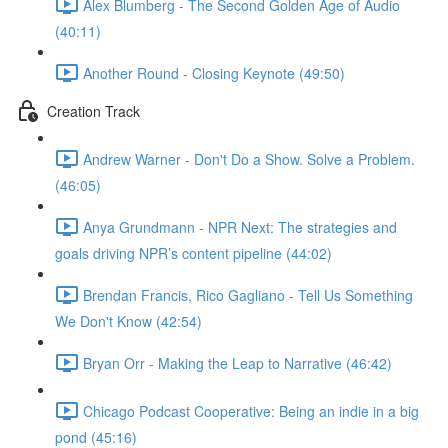
Alex Blumberg - The Second Golden Age of Audio
(40:11)
Another Round - Closing Keynote (49:50)
Creation Track
Andrew Warner - Don't Do a Show. Solve a Problem.
(46:05)
Anya Grundmann - NPR Next: The strategies and
goals driving NPR’s content pipeline (44:02)
Brendan Francis, Rico Gagliano - Tell Us Something
We Don't Know (42:54)
Bryan Orr - Making the Leap to Narrative (46:42)
Chicago Podcast Cooperative: Being an indie in a big
pond (45:16)