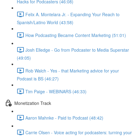
Hacks for Podcasters (46:08)
Felix A. Montelara Jr. - Expanding Your Reach to
Spanish/Latino World (43:58)
How Podcasting Became Content Marketing (51:01)
Josh Elledge - Go from Podcaster to Media Superstar
(49:05)
Rob Walch - Yes - that Marketing advice for your
Podcast is BS (46:27)
Tim Paige - WEBINARS (46:33)
Monetization Track
Aaron Mahnke - Paid to Podcast (48:42)
Carrie Olsen - Voice acting for podcasters: turning your