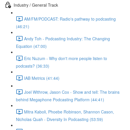
Industry / General Track
AM/FM/PODCAST: Radio's pathway to podcasting
(46:21)
Andy Toh - Podcasting Industry: The Changing
Equation (47:00)
Eric Nuzum - Why don't more people listen to
podcasts? (36:33)
IAB Metrics (41:44)
Joel Withrow, Jason Cox - Show and tell: The brains
behind Megaphone Podcasting Platform (44:41)
Mitra Kaboli, Phoebe Robinson, Shannon Cason,
Nicholas Quah - Diversity In Podcasting (53:59)