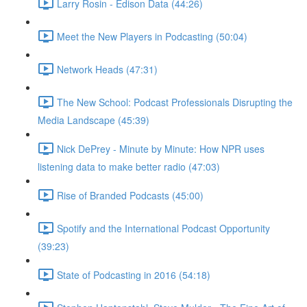
Larry Rosin - Edison Data (44:26)
Meet the New Players in Podcasting (50:04)
Network Heads (47:31)
The New School: Podcast Professionals Disrupting the
Media Landscape (45:39)
Nick DePrey - Minute by Minute: How NPR uses
listening data to make better radio (47:03)
Rise of Branded Podcasts (45:00)
Spotify and the International Podcast Opportunity
(39:23)
State of Podcasting in 2016 (54:18)