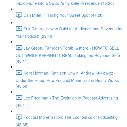
microphone into a Swiss Army knife of revenue (45:20)
Dan Miller - Finding Your Sweet Spot (47:20)
Erik Diehn - How to Build an Audience and Revenue for
Your Podcast (29:49)
Jay Green, Farnoosh Torabi & more - HOW TO SELL
OUT WHILE KEEPING IT REAL: Taking the Revenue Step
(40:11)
Kerri Hoffman, Kathleen Unwin, Andrew Kuklewicz -
Under the Hood: How Podcast Monetization Really Works
(46:58)
Lex Friedman - The Evolution of Podcast Advertising
(46:11)
Podcast Monetization: The Economics of Podcasting
(45:35)