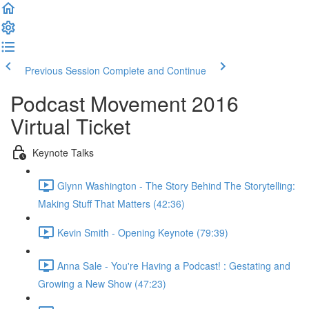
Previous Session
Complete and Continue
Podcast Movement 2016
Virtual Ticket
Keynote Talks
Glynn Washington - The Story Behind The Storytelling:
Making Stuff That Matters (42:36)
Kevin Smith - Opening Keynote (79:39)
Anna Sale - You're Having a Podcast! : Gestating and
Growing a New Show (47:23)