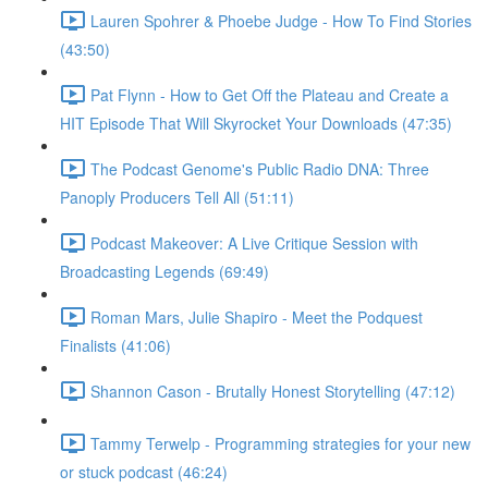
Lauren Spohrer & Phoebe Judge - How To Find Stories
(43:50)
Pat Flynn - How to Get Off the Plateau and Create a
HIT Episode That Will Skyrocket Your Downloads (47:35)
The Podcast Genome's Public Radio DNA: Three
Panoply Producers Tell All (51:11)
Podcast Makeover: A Live Critique Session with
Broadcasting Legends (69:49)
Roman Mars, Julie Shapiro - Meet the Podquest
Finalists (41:06)
Shannon Cason - Brutally Honest Storytelling (47:12)
Tammy Terwelp - Programming strategies for your new
or stuck podcast (46:24)