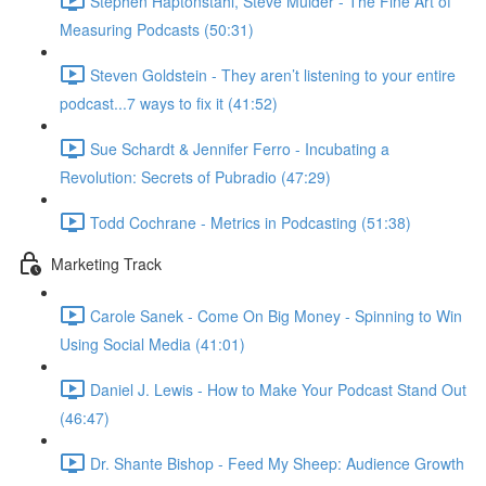
Stephen Haptonstahl, Steve Mulder - The Fine Art of
Measuring Podcasts (50:31)
Steven Goldstein - They aren’t listening to your entire
podcast...7 ways to fix it (41:52)
Sue Schardt & Jennifer Ferro - Incubating a
Revolution: Secrets of Pubradio (47:29)
Todd Cochrane - Metrics in Podcasting (51:38)
Marketing Track
Carole Sanek - Come On Big Money - Spinning to Win
Using Social Media (41:01)
Daniel J. Lewis - How to Make Your Podcast Stand Out
(46:47)
Dr. Shante Bishop - Feed My Sheep: Audience Growth