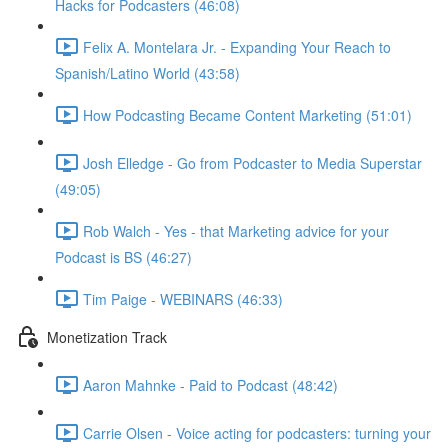
Hacks for Podcasters (46:08)
Felix A. Montelara Jr. - Expanding Your Reach to
Spanish/Latino World (43:58)
How Podcasting Became Content Marketing (51:01)
Josh Elledge - Go from Podcaster to Media Superstar
(49:05)
Rob Walch - Yes - that Marketing advice for your
Podcast is BS (46:27)
Tim Paige - WEBINARS (46:33)
Monetization Track
Aaron Mahnke - Paid to Podcast (48:42)
Carrie Olsen - Voice acting for podcasters: turning your