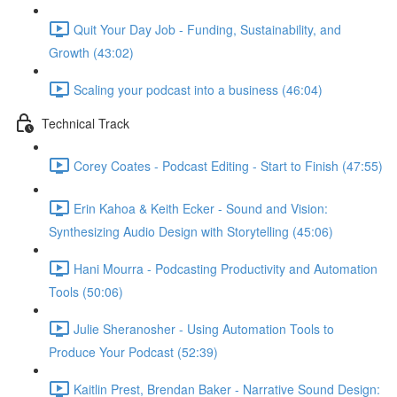
Quit Your Day Job - Funding, Sustainability, and
Growth (43:02)
Scaling your podcast into a business (46:04)
Technical Track
Corey Coates - Podcast Editing - Start to Finish (47:55)
Erin Kahoa & Keith Ecker - Sound and Vision:
Synthesizing Audio Design with Storytelling (45:06)
Hani Mourra - Podcasting Productivity and Automation
Tools (50:06)
Julie Sheranosher - Using Automation Tools to
Produce Your Podcast (52:39)
Kaitlin Prest, Brendan Baker - Narrative Sound Design: