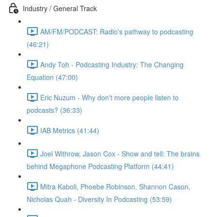
Industry / General Track
AM/FM/PODCAST: Radio's pathway to podcasting
(46:21)
Andy Toh - Podcasting Industry: The Changing
Equation (47:00)
Eric Nuzum - Why don't more people listen to
podcasts? (36:33)
IAB Metrics (41:44)
Joel Withrow, Jason Cox - Show and tell: The brains
behind Megaphone Podcasting Platform (44:41)
Mitra Kaboli, Phoebe Robinson, Shannon Cason,
Nicholas Quah - Diversity In Podcasting (53:59)