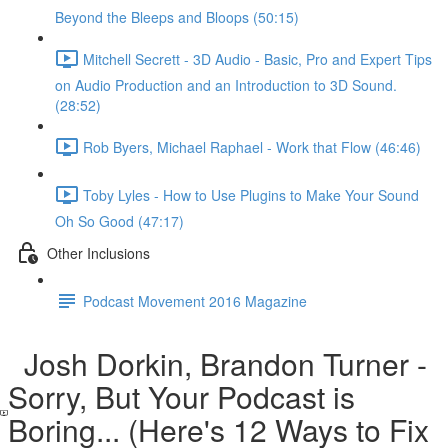
Beyond the Bleeps and Bloops (50:15)
Mitchell Secrett - 3D Audio - Basic, Pro and Expert Tips
on Audio Production and an Introduction to 3D Sound.
(28:52)
Rob Byers, Michael Raphael - Work that Flow (46:46)
Toby Lyles - How to Use Plugins to Make Your Sound
Oh So Good (47:17)
Other Inclusions
Podcast Movement 2016 Magazine
Josh Dorkin, Brandon Turner -
Sorry, But Your Podcast is
Boring... (Here's 12 Ways to Fix