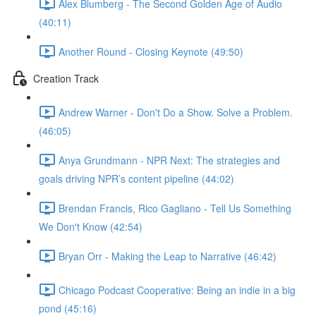
Alex Blumberg - The Second Golden Age of Audio
(40:11)
Another Round - Closing Keynote (49:50)
Creation Track
Andrew Warner - Don't Do a Show. Solve a Problem.
(46:05)
Anya Grundmann - NPR Next: The strategies and
goals driving NPR’s content pipeline (44:02)
Brendan Francis, Rico Gagliano - Tell Us Something
We Don't Know (42:54)
Bryan Orr - Making the Leap to Narrative (46:42)
Chicago Podcast Cooperative: Being an indie in a big
pond (45:16)