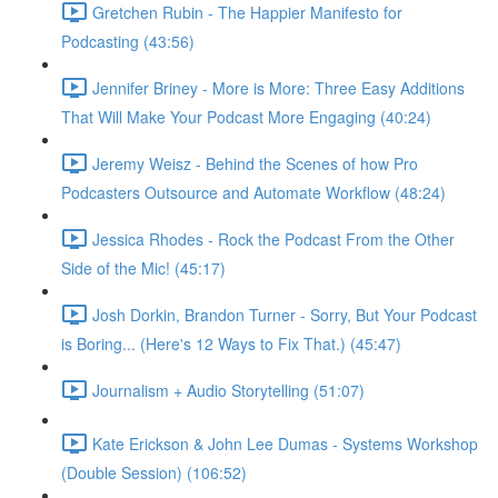
Gretchen Rubin - The Happier Manifesto for
Podcasting (43:56)
Jennifer Briney - More is More: Three Easy Additions
That Will Make Your Podcast More Engaging (40:24)
Jeremy Weisz - Behind the Scenes of how Pro
Podcasters Outsource and Automate Workflow (48:24)
Jessica Rhodes - Rock the Podcast From the Other
Side of the Mic! (45:17)
Josh Dorkin, Brandon Turner - Sorry, But Your Podcast
is Boring... (Here's 12 Ways to Fix That.) (45:47)
Journalism + Audio Storytelling (51:07)
Kate Erickson & John Lee Dumas - Systems Workshop
(Double Session) (106:52)