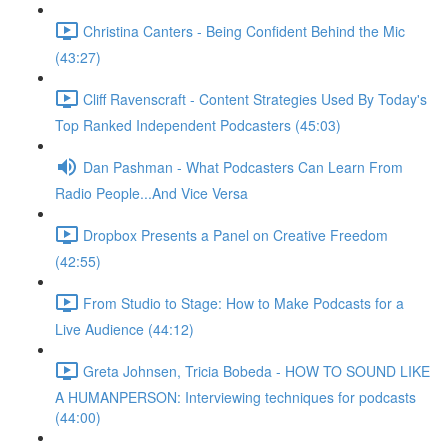
Christina Canters - Being Confident Behind the Mic
(43:27)
Cliff Ravenscraft - Content Strategies Used By Today's
Top Ranked Independent Podcasters (45:03)
Dan Pashman - What Podcasters Can Learn From
Radio People...And Vice Versa
Dropbox Presents a Panel on Creative Freedom
(42:55)
From Studio to Stage: How to Make Podcasts for a
Live Audience (44:12)
Greta Johnsen, Tricia Bobeda - HOW TO SOUND LIKE
A HUMANPERSON: Interviewing techniques for podcasts
(44:00)