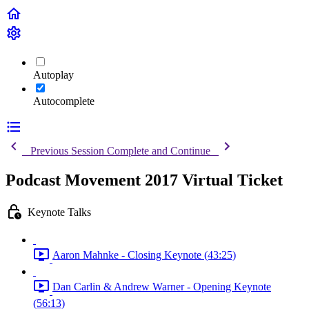
Autoplay
Autocomplete
Previous Session
Complete and Continue
Podcast Movement 2017 Virtual Ticket
Keynote Talks
Aaron Mahnke - Closing Keynote (43:25)
Dan Carlin & Andrew Warner - Opening Keynote
(56:13)