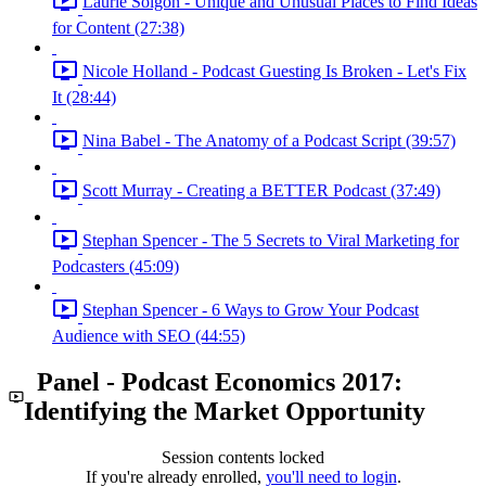
Laurie Solgon - Unique and Unusual Places to Find Ideas
for Content (27:38)
Nicole Holland - Podcast Guesting Is Broken - Let's Fix
It (28:44)
Nina Babel - The Anatomy of a Podcast Script (39:57)
Scott Murray - Creating a BETTER Podcast (37:49)
Stephan Spencer - The 5 Secrets to Viral Marketing for
Podcasters (45:09)
Stephan Spencer - 6 Ways to Grow Your Podcast
Audience with SEO (44:55)
Panel - Podcast Economics 2017:
Identifying the Market Opportunity
Session contents locked
If you're already enrolled,
you'll need to login
.