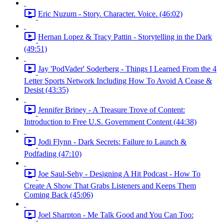
Eric Nuzum - Story. Character. Voice. (46:02)
Hernan Lopez & Tracy Pattin - Storytelling in the Dark
(49:51)
Jay 'PodVader' Soderberg - Things I Learned From the 4
Letter Sports Network Including How To Avoid A Cease &
Desist (43:35)
Jennifer Briney - A Treasure Trove of Content:
Introduction to Free U.S. Government Content (44:38)
Jodi Flynn - Dark Secrets: Failure to Launch &
Podfading (47:10)
Joe Saul-Sehy - Designing A Hit Podcast - How To
Create A Show That Grabs Listeners and Keeps Them
Coming Back (45:06)
Joel Sharpton - Me Talk Good and You Can Too: