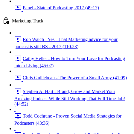
Panel - State of Podcasting 2017 (49:17)
Marketing Track
Rob Walch - Yes - That Marketing advice for your
podcast is still BS - 2017 (110:23)
Cathy Heller - How to Turn Your Love for Podcasting
into a Living (45:07)
Chris Guillebeau - The Power of a Small Army (41:09)
Stephen A. Hart - Brand, Grow and Market Your
Amazing Podcast While Still Working That Full Time Job!
(44:52)
Todd Cochrane - Proven Social Media Strategies for
Podcasters (43:36)