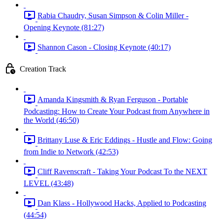
Rabia Chaudry, Susan Simpson & Colin Miller -
Opening Keynote (81:27)
Shannon Cason - Closing Keynote (40:17)
Creation Track
Amanda Kingsmith & Ryan Ferguson - Portable
Podcasting: How to Create Your Podcast from Anywhere in
the World (46:50)
Brittany Luse & Eric Eddings - Hustle and Flow: Going
from Indie to Network (42:53)
Cliff Ravenscraft - Taking Your Podcast To the NEXT
LEVEL (43:48)
Dan Klass - Hollywood Hacks, Applied to Podcasting
(44:54)