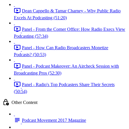
Dean Cappello & Tamar Charney - Why Public Radio
Excels At Podcasting (51:20)
Panel - From the Corner Office: How Radio Execs View
Podcasting (57:34)
Panel - How Can Radio Broadcasters Monetize
Podcasts? (50:53)
Panel - Podcast Makeover: An Aircheck Session with
Broadcasting Pros (52:30)
Panel - Radio's Top Podcasters Share Their Secrets
(50:54)
Other Content
Podcast Movement 2017 Magazine