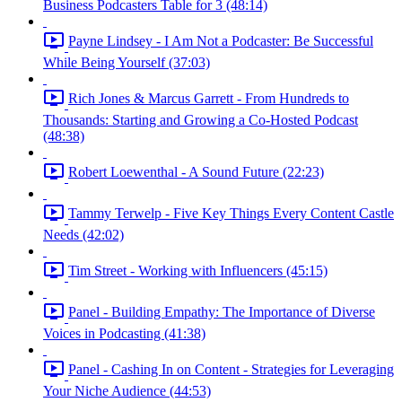
Business Podcasters Table for 3 (48:14)
Payne Lindsey - I Am Not a Podcaster: Be Successful
While Being Yourself (37:03)
Rich Jones & Marcus Garrett - From Hundreds to
Thousands: Starting and Growing a Co-Hosted Podcast
(48:38)
Robert Loewenthal - A Sound Future (22:23)
Tammy Terwelp - Five Key Things Every Content Castle
Needs (42:02)
Tim Street - Working with Influencers (45:15)
Panel - Building Empathy: The Importance of Diverse
Voices in Podcasting (41:38)
Panel - Cashing In on Content - Strategies for Leveraging
Your Niche Audience (44:53)