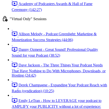
Academy of Podcasters Awards & Hall of Fame
Ceremony (142:27)
"Virtual Only" Sessions
Allison Melody - Podcast Greenlight: Marketing &
Monetization Success Strategies (44:06)
Danny Ozment - Great Sound! Professional Quality
Sound for your Podcast (38:52)
Dave Jackson - The Three Things Your Podcast Needs
That Have Nothing to Do With Microphones, Downloads, or
Hosting (24:42)
Derek Champagne - Expanding Your Podcast Reach with
Radio (syndication) (10:25)
Emily LeTran - How to LEVERAGE your podcast to
AMPLIFY your PUBLICITY without a lot of experience: