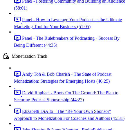
Panel - Fostering Community and Building an Audience
(58:01)
Panel - How to Leverage Your Podcast as the Ultimate
Marketing Tool for Your Business (51:05)
Panel - The Rulebreakers of Podcasting - Success By
Being Different (44:35)
Monetization Track
Andy Toh & Bob Charish - The State of Podcast
Monetization: Strategies for Emerging Hosts (46:25)
David Raphael - Boots On The Ground: The Plan to
Securing Podcast Sponsorship (44:22)
Elizabeth DiAlto - The "Be Your Own Sponsor"
Approach to Monetization For Coaches and Authors (45:31)
Jake Shapiro & Anne Wootton - RadioPublic and