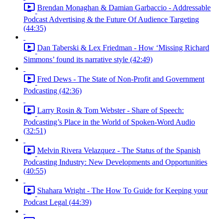
Brendan Monaghan & Damian Garbaccio - Addressable
Podcast Advertising & the Future Of Audience Targeting
(44:35)
Dan Taberski & Lex Friedman - How ‘Missing Richard
Simmons’ found its narrative style (42:49)
Fred Dews - The State of Non-Profit and Government
Podcasting (42:36)
Larry Rosin & Tom Webster - Share of Speech:
Podcasting’s Place in the World of Spoken-Word Audio
(32:51)
Melvin Rivera Velazquez - The Status of the Spanish
Podcasting Industry: New Developments and Opportunities
(40:55)
Shahara Wright - The How To Guide for Keeping your
Podcast Legal (44:39)