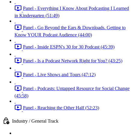
Panel - Everything I Know About Podcasting I Learned
in Kindergarten (51:49)
Panel - Go Beyond the Ears & Downloads. Getting to
Know YOUR Podcast Audience (44:00)
Panel - Inside ESPN's 30 for 30 Podcast (45:39)
Panel - Is a Podcast Network Right for You? (43:25)
Panel - Live Shows and Tours (47:12)
Panel - Podcasts: Untapped Resource for Social Change
(45:58)
Panel - Reaching the Other Half (52:23)
Industry / General Track