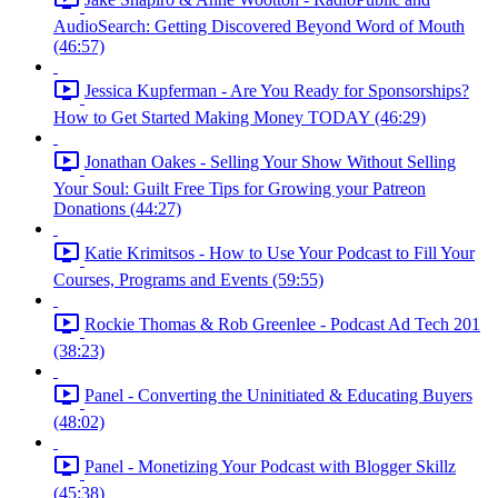
AudioSearch: Getting Discovered Beyond Word of Mouth
(46:57)
Jessica Kupferman - Are You Ready for Sponsorships?
How to Get Started Making Money TODAY (46:29)
Jonathan Oakes - Selling Your Show Without Selling
Your Soul: Guilt Free Tips for Growing your Patreon
Donations (44:27)
Katie Krimitsos - How to Use Your Podcast to Fill Your
Courses, Programs and Events (59:55)
Rockie Thomas & Rob Greenlee - Podcast Ad Tech 201
(38:23)
Panel - Converting the Uninitiated & Educating Buyers
(48:02)
Panel - Monetizing Your Podcast with Blogger Skillz
(45:38)