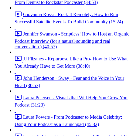
From Dentist to Rockstar Podcaster (34:53)
Giovanna Rossi - Rock It Remotely: How to Run
Successful Satellite Events To Build Community (15:24)
Jennifer Swanson - Scriptless! How to Host an Organic
Podcast Interview (for a natural-sounding and real
conversation.) (40:57)
JJ Flizanes - Repurpose LIke a Pro- How to Use What
You Already Have to Get More (38:40)
John Henderson - Sway - Fear and the Voice in Your
Head (30:53)
Laura Petersen - Visuals that Will Help You Grow You
Podcast (31:23)
Laura Powers - From Podcaster to Media Celebrity:
Using Your Podcast as a Launchpad (45:32)