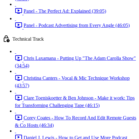
Panel - The Perfect Ad: Explained (39:05)
Panel - Podcast Advertising from Every Angle (46:05)
Technical Track
Chris Laxamana - Putting Up "The Adam Carolla Show"
(34:54)
Christina Canters - Vocal & Mic Technique Workshop
(43:57)
Clare Toeniskoetter & Ben Johnson - Make it work: Tips
for Transforming Challenging Tape (46:15)
Corey Coates - How To Record And Edit Remote Guests
& Co Hosts (46:34)
Daniel J. Lewis - How to Get and Use More Podcast