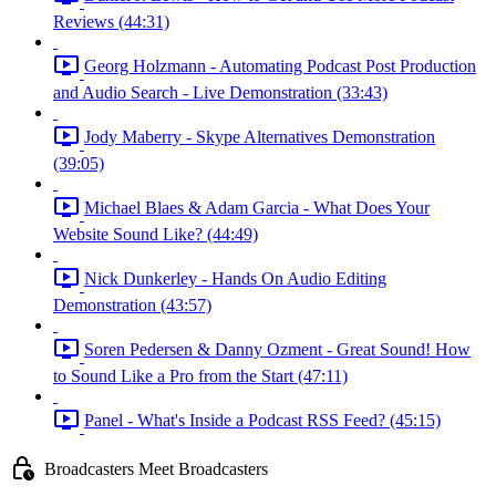
Reviews (44:31)
Georg Holzmann - Automating Podcast Post Production
and Audio Search - Live Demonstration (33:43)
Jody Maberry - Skype Alternatives Demonstration
(39:05)
Michael Blaes & Adam Garcia - What Does Your
Website Sound Like? (44:49)
Nick Dunkerley - Hands On Audio Editing
Demonstration (43:57)
Soren Pedersen & Danny Ozment - Great Sound! How
to Sound Like a Pro from the Start (47:11)
Panel - What's Inside a Podcast RSS Feed? (45:15)
Broadcasters Meet Broadcasters