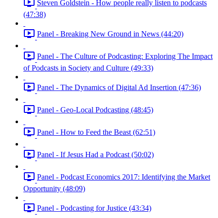
Steven Goldstein - How people really listen to podcasts
(47:38)
Panel - Breaking New Ground in News (44:20)
Panel - The Culture of Podcasting: Exploring The Impact
of Podcasts in Society and Culture (49:33)
Panel - The Dynamics of Digital Ad Insertion (47:36)
Panel - Geo-Local Podcasting (48:45)
Panel - How to Feed the Beast (62:51)
Panel - If Jesus Had a Podcast (50:02)
Panel - Podcast Economics 2017: Identifying the Market
Opportunity (48:09)
Panel - Podcasting for Justice (43:34)