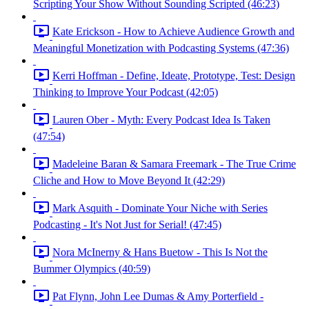
Scripting Your Show Without Sounding Scripted (46:23)
Kate Erickson - How to Achieve Audience Growth and
Meaningful Monetization with Podcasting Systems (47:36)
Kerri Hoffman - Define, Ideate, Prototype, Test: Design
Thinking to Improve Your Podcast (42:05)
Lauren Ober - Myth: Every Podcast Idea Is Taken
(47:54)
Madeleine Baran & Samara Freemark - The True Crime
Cliche and How to Move Beyond It (42:29)
Mark Asquith - Dominate Your Niche with Series
Podcasting - It's Not Just for Serial! (47:45)
Nora McInerny & Hans Buetow - This Is Not the
Bummer Olympics (40:59)
Pat Flynn, John Lee Dumas & Amy Porterfield -