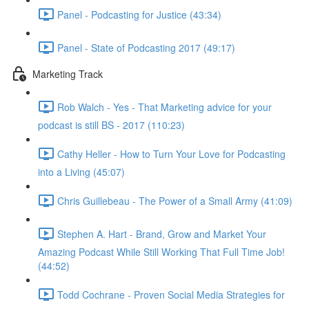
Panel - Podcasting for Justice (43:34)
Panel - State of Podcasting 2017 (49:17)
Marketing Track
Rob Walch - Yes - That Marketing advice for your
podcast is still BS - 2017 (110:23)
Cathy Heller - How to Turn Your Love for Podcasting
into a Living (45:07)
Chris Guillebeau - The Power of a Small Army (41:09)
Stephen A. Hart - Brand, Grow and Market Your
Amazing Podcast While Still Working That Full Time Job!
(44:52)
Todd Cochrane - Proven Social Media Strategies for