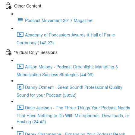
Other Content
Podcast Movement 2017 Magazine
Academy of Podcasters Awards & Hall of Fame
Ceremony (142:27)
"Virtual Only" Sessions
Allison Melody - Podcast Greenlight: Marketing &
Monetization Success Strategies (44:06)
Danny Ozment - Great Sound! Professional Quality
Sound for your Podcast (38:52)
Dave Jackson - The Three Things Your Podcast Needs
That Have Nothing to Do With Microphones, Downloads, or
Hosting (24:42)
Derek Champagne - Expanding Your Podcast Reach