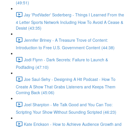
(49:51)
Jay 'PodVader' Soderberg - Things I Learned From the
4 Letter Sports Network Including How To Avoid A Cease &
Desist (43:35)
Jennifer Briney - A Treasure Trove of Content:
Introduction to Free U.S. Government Content (44:38)
Jodi Flynn - Dark Secrets: Failure to Launch &
Podfading (47:10)
Joe Saul-Sehy - Designing A Hit Podcast - How To
Create A Show That Grabs Listeners and Keeps Them
Coming Back (45:06)
Joel Sharpton - Me Talk Good and You Can Too:
Scripting Your Show Without Sounding Scripted (46:23)
Kate Erickson - How to Achieve Audience Growth and