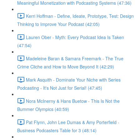
Meaningful Monetization with Podcasting Systems (47:36)
Kerri Hoffman - Define, Ideate, Prototype, Test: Design
Thinking to Improve Your Podcast (42:05)
Lauren Ober - Myth: Every Podcast Idea Is Taken
(47:54)
Madeleine Baran & Samara Freemark - The True
Crime Cliche and How to Move Beyond It (42:29)
Mark Asquith - Dominate Your Niche with Series
Podcasting - It's Not Just for Serial! (47:45)
Nora McInerny & Hans Buetow - This Is Not the
Bummer Olympics (40:59)
Pat Flynn, John Lee Dumas & Amy Porterfield -
Business Podcasters Table for 3 (48:14)