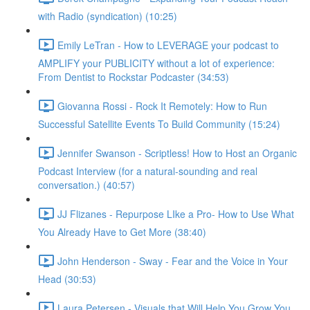
with Radio (syndication) (10:25)
Emily LeTran - How to LEVERAGE your podcast to
AMPLIFY your PUBLICITY without a lot of experience:
From Dentist to Rockstar Podcaster (34:53)
Giovanna Rossi - Rock It Remotely: How to Run
Successful Satellite Events To Build Community (15:24)
Jennifer Swanson - Scriptless! How to Host an Organic
Podcast Interview (for a natural-sounding and real
conversation.) (40:57)
JJ Flizanes - Repurpose LIke a Pro- How to Use What
You Already Have to Get More (38:40)
John Henderson - Sway - Fear and the Voice in Your
Head (30:53)
Laura Petersen - Visuals that Will Help You Grow You