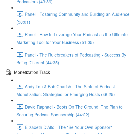
Podcasters (43:36)
Panel - Fostering Community and Building an Audience
(58:01)
Panel - How to Leverage Your Podcast as the Ultimate
Marketing Tool for Your Business (51:05)
Panel - The Rulebreakers of Podcasting - Success By
Being Different (44:35)
Monetization Track
Andy Toh & Bob Charish - The State of Podcast
Monetization: Strategies for Emerging Hosts (46:25)
David Raphael - Boots On The Ground: The Plan to
Securing Podcast Sponsorship (44:22)
Elizabeth DiAlto - The "Be Your Own Sponsor"