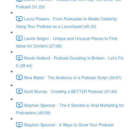
Podcast (31:23)
Laura Powers - From Podcaster to Media Celebrity:
Using Your Podcast as a Launchpad (45:32)
Laurie Solgon - Unique and Unusual Places to Find
Ideas for Content (27:38)
Nicole Holland - Podcast Guesting Is Broken - Let's Fix
It (28:44)
Nina Babel - The Anatomy of a Podcast Script (39:57)
Scott Murray - Creating a BETTER Podcast (37:49)
Stephan Spencer - The 5 Secrets to Viral Marketing for
Podcasters (45:09)
Stephan Spencer - 6 Ways to Grow Your Podcast