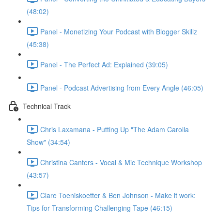
(48:02)
Panel - Monetizing Your Podcast with Blogger Skillz
(45:38)
Panel - The Perfect Ad: Explained (39:05)
Panel - Podcast Advertising from Every Angle (46:05)
Technical Track
Chris Laxamana - Putting Up "The Adam Carolla
Show" (34:54)
Christina Canters - Vocal & Mic Technique Workshop
(43:57)
Clare Toeniskoetter & Ben Johnson - Make it work:
Tips for Transforming Challenging Tape (46:15)