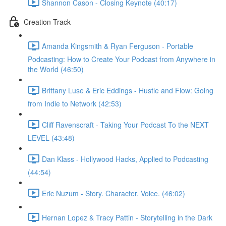
Shannon Cason - Closing Keynote (40:17)
Creation Track
Amanda Kingsmith & Ryan Ferguson - Portable
Podcasting: How to Create Your Podcast from Anywhere in
the World (46:50)
Brittany Luse & Eric Eddings - Hustle and Flow: Going
from Indie to Network (42:53)
Cliff Ravenscraft - Taking Your Podcast To the NEXT
LEVEL (43:48)
Dan Klass - Hollywood Hacks, Applied to Podcasting
(44:54)
Eric Nuzum - Story. Character. Voice. (46:02)
Hernan Lopez & Tracy Pattin - Storytelling in the Dark