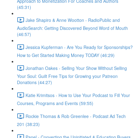
Approach to Monetization For Coaches and Authors
(45:31)
Jake Shapiro & Anne Wootton - RadioPublic and
AudioSearch: Getting Discovered Beyond Word of Mouth
(46:57)
Jessica Kupferman - Are You Ready for Sponsorships?
How to Get Started Making Money TODAY (46:29)
Jonathan Oakes - Selling Your Show Without Selling
Your Soul: Guilt Free Tips for Growing your Patreon
Donations (44:27)
Katie Krimitsos - How to Use Your Podcast to Fill Your
Courses, Programs and Events (59:55)
Rockie Thomas & Rob Greenlee - Podcast Ad Tech
201 (38:23)
Panel - Converting the Uninitiated & Educating Buyers