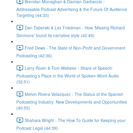
Brendan Monaghan & Damian Garbaccio -
Addressable Podcast Advertising & the Future Of Audience
Targeting (44:35)
Dan Taberski & Lex Friedman - How ‘Missing Richard
Simmons’ found its narrative style (42:49)
Fred Dews - The State of Non-Profit and Government
Podcasting (42:36)
Larry Rosin & Tom Webster - Share of Speech:
Podcasting’s Place in the World of Spoken-Word Audio
(32:51)
Melvin Rivera Velazquez - The Status of the Spanish
Podcasting Industry: New Developments and Opportunities
(40:55)
Shahara Wright - The How To Guide for Keeping your
Podcast Legal (44:39)