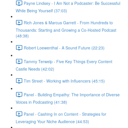
Payne Lindsey - I Am Not a Podcaster: Be Successful
While Being Yourself (37:03)
Rich Jones & Marcus Garrett - From Hundreds to
Thousands: Starting and Growing a Co-Hosted Podcast
(48:38)
Robert Loewenthal - A Sound Future (22:23)
Tammy Terwelp - Five Key Things Every Content
Castle Needs (42:02)
Tim Street - Working with Influencers (45:15)
Panel - Building Empathy: The Importance of Diverse
Voices in Podcasting (41:38)
Panel - Cashing In on Content - Strategies for
Leveraging Your Niche Audience (44:53)