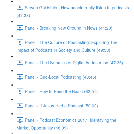
Steven Goldstein - How people really listen to podcasts
(47:38)
Panel - Breaking New Ground in News (44:20)
Panel - The Culture of Podcasting: Exploring The
Impact of Podcasts in Society and Culture (49:33)
Panel - The Dynamics of Digital Ad Insertion (47:36)
Panel - Geo-Local Podcasting (48:45)
Panel - How to Feed the Beast (62:51)
Panel - If Jesus Had a Podcast (50:02)
Panel - Podcast Economics 2017: Identifying the
Market Opportunity (48:09)