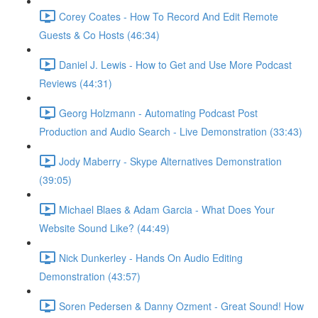
Corey Coates - How To Record And Edit Remote
Guests & Co Hosts (46:34)
Daniel J. Lewis - How to Get and Use More Podcast
Reviews (44:31)
Georg Holzmann - Automating Podcast Post
Production and Audio Search - Live Demonstration (33:43)
Jody Maberry - Skype Alternatives Demonstration
(39:05)
Michael Blaes & Adam Garcia - What Does Your
Website Sound Like? (44:49)
Nick Dunkerley - Hands On Audio Editing
Demonstration (43:57)
Soren Pedersen & Danny Ozment - Great Sound! How