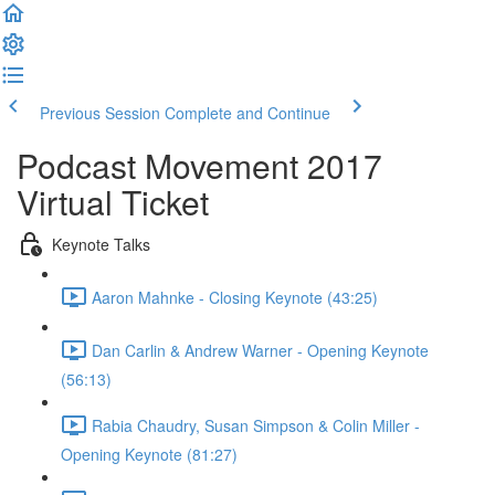
Previous Session
Complete and Continue
Podcast Movement 2017
Virtual Ticket
Keynote Talks
Aaron Mahnke - Closing Keynote (43:25)
Dan Carlin & Andrew Warner - Opening Keynote
(56:13)
Rabia Chaudry, Susan Simpson & Colin Miller -
Opening Keynote (81:27)