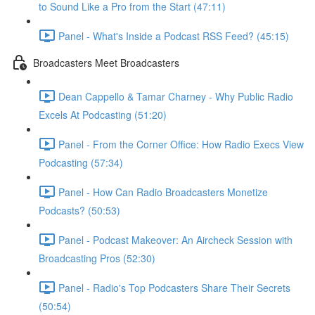
to Sound Like a Pro from the Start (47:11)
Panel - What's Inside a Podcast RSS Feed? (45:15)
Broadcasters Meet Broadcasters
Dean Cappello & Tamar Charney - Why Public Radio
Excels At Podcasting (51:20)
Panel - From the Corner Office: How Radio Execs View
Podcasting (57:34)
Panel - How Can Radio Broadcasters Monetize
Podcasts? (50:53)
Panel - Podcast Makeover: An Aircheck Session with
Broadcasting Pros (52:30)
Panel - Radio's Top Podcasters Share Their Secrets
(50:54)