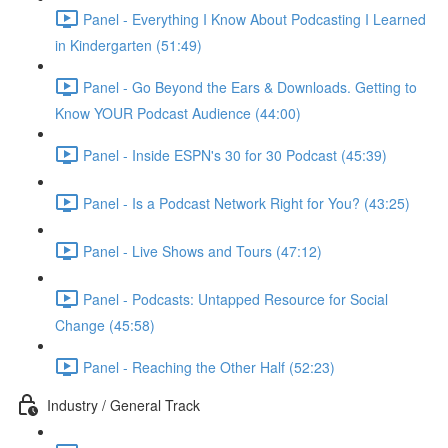
Panel - Everything I Know About Podcasting I Learned
in Kindergarten (51:49)
Panel - Go Beyond the Ears & Downloads. Getting to
Know YOUR Podcast Audience (44:00)
Panel - Inside ESPN's 30 for 30 Podcast (45:39)
Panel - Is a Podcast Network Right for You? (43:25)
Panel - Live Shows and Tours (47:12)
Panel - Podcasts: Untapped Resource for Social
Change (45:58)
Panel - Reaching the Other Half (52:23)
Industry / General Track