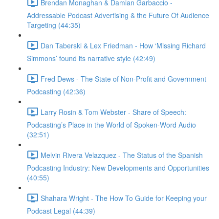
Brendan Monaghan & Damian Garbaccio -
Addressable Podcast Advertising & the Future Of Audience
Targeting (44:35)
Dan Taberski & Lex Friedman - How ‘Missing Richard
Simmons’ found its narrative style (42:49)
Fred Dews - The State of Non-Profit and Government
Podcasting (42:36)
Larry Rosin & Tom Webster - Share of Speech:
Podcasting’s Place in the World of Spoken-Word Audio
(32:51)
Melvin Rivera Velazquez - The Status of the Spanish
Podcasting Industry: New Developments and Opportunities
(40:55)
Shahara Wright - The How To Guide for Keeping your
Podcast Legal (44:39)