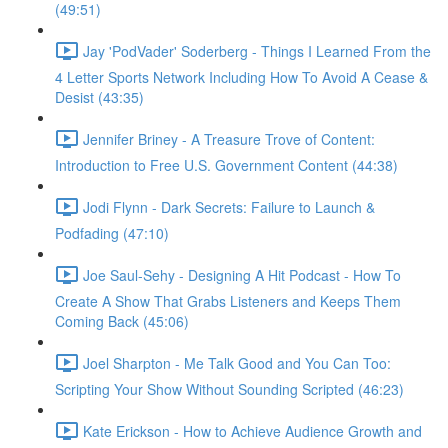
(49:51)
Jay 'PodVader' Soderberg - Things I Learned From the
4 Letter Sports Network Including How To Avoid A Cease &
Desist (43:35)
Jennifer Briney - A Treasure Trove of Content:
Introduction to Free U.S. Government Content (44:38)
Jodi Flynn - Dark Secrets: Failure to Launch &
Podfading (47:10)
Joe Saul-Sehy - Designing A Hit Podcast - How To
Create A Show That Grabs Listeners and Keeps Them
Coming Back (45:06)
Joel Sharpton - Me Talk Good and You Can Too:
Scripting Your Show Without Sounding Scripted (46:23)
Kate Erickson - How to Achieve Audience Growth and