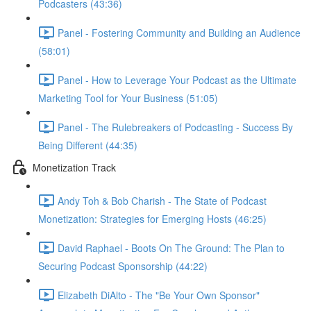
Podcasters (43:36)
Panel - Fostering Community and Building an Audience
(58:01)
Panel - How to Leverage Your Podcast as the Ultimate
Marketing Tool for Your Business (51:05)
Panel - The Rulebreakers of Podcasting - Success By
Being Different (44:35)
Monetization Track
Andy Toh & Bob Charish - The State of Podcast
Monetization: Strategies for Emerging Hosts (46:25)
David Raphael - Boots On The Ground: The Plan to
Securing Podcast Sponsorship (44:22)
Elizabeth DiAlto - The "Be Your Own Sponsor"