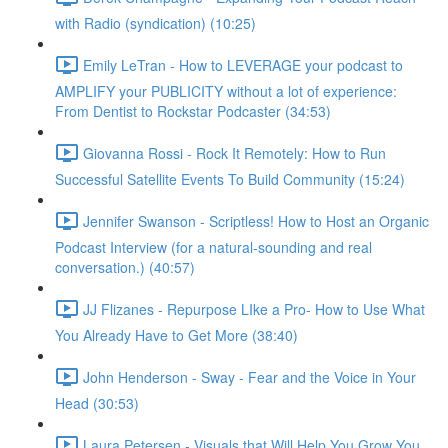
with Radio (syndication) (10:25)
Emily LeTran - How to LEVERAGE your podcast to
AMPLIFY your PUBLICITY without a lot of experience:
From Dentist to Rockstar Podcaster (34:53)
Giovanna Rossi - Rock It Remotely: How to Run
Successful Satellite Events To Build Community (15:24)
Jennifer Swanson - Scriptless! How to Host an Organic
Podcast Interview (for a natural-sounding and real
conversation.) (40:57)
JJ Flizanes - Repurpose LIke a Pro- How to Use What
You Already Have to Get More (38:40)
John Henderson - Sway - Fear and the Voice in Your
Head (30:53)
Laura Petersen - Visuals that Will Help You Grow You