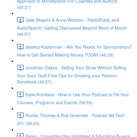
Approach to Monetization For Coaches and Authors
(45:31)
Jake Shapiro & Anne Wootton - RadioPublic and
AudioSearch: Getting Discovered Beyond Word of Mouth
(46:57)
Jessica Kupferman - Are You Ready for Sponsorships?
How to Get Started Making Money TODAY (46:29)
Jonathan Oakes - Selling Your Show Without Selling
Your Soul: Guilt Free Tips for Growing your Patreon
Donations (44:27)
Katie Krimitsos - How to Use Your Podcast to Fill Your
Courses, Programs and Events (59:55)
Rockie Thomas & Rob Greenlee - Podcast Ad Tech
201 (38:23)
Panel - Converting the Uninitiated & Educating Buyers