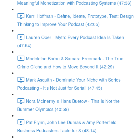
Meaningful Monetization with Podcasting Systems (47:36)
Kerri Hoffman - Define, Ideate, Prototype, Test: Design
Thinking to Improve Your Podcast (42:05)
Lauren Ober - Myth: Every Podcast Idea Is Taken
(47:54)
Madeleine Baran & Samara Freemark - The True
Crime Cliche and How to Move Beyond It (42:29)
Mark Asquith - Dominate Your Niche with Series
Podcasting - It's Not Just for Serial! (47:45)
Nora McInerny & Hans Buetow - This Is Not the
Bummer Olympics (40:59)
Pat Flynn, John Lee Dumas & Amy Porterfield -
Business Podcasters Table for 3 (48:14)