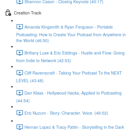
Shannon Cason - Closing Keynote (40:17)
Creation Track
Amanda Kingsmith & Ryan Ferguson - Portable
Podcasting: How to Create Your Podcast from Anywhere in
the World (46:50)
Brittany Luse & Eric Eddings - Hustle and Flow: Going
from Indie to Network (42:53)
Cliff Ravenscraft - Taking Your Podcast To the NEXT
LEVEL (43:48)
Dan Klass - Hollywood Hacks, Applied to Podcasting
(44:54)
Eric Nuzum - Story. Character. Voice. (46:02)
Hernan Lopez & Tracy Pattin - Storytelling in the Dark