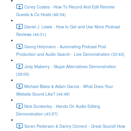
Corey Coates - How To Record And Edit Remote
Guests & Co Hosts (46:34)
Daniel J. Lewis - How to Get and Use More Podcast
Reviews (44:31)
Georg Holzmann - Automating Podcast Post
Production and Audio Search - Live Demonstration (33:43)
Jody Maberry - Skype Alternatives Demonstration
(39:05)
Michael Blaes & Adam Garcia - What Does Your
Website Sound Like? (44:49)
Nick Dunkerley - Hands On Audio Editing
Demonstration (43:57)
Soren Pedersen & Danny Ozment - Great Sound! How