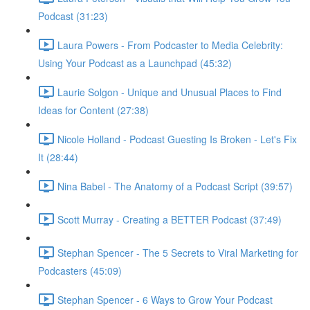
Podcast (31:23)
Laura Powers - From Podcaster to Media Celebrity:
Using Your Podcast as a Launchpad (45:32)
Laurie Solgon - Unique and Unusual Places to Find
Ideas for Content (27:38)
Nicole Holland - Podcast Guesting Is Broken - Let's Fix
It (28:44)
Nina Babel - The Anatomy of a Podcast Script (39:57)
Scott Murray - Creating a BETTER Podcast (37:49)
Stephan Spencer - The 5 Secrets to Viral Marketing for
Podcasters (45:09)
Stephan Spencer - 6 Ways to Grow Your Podcast