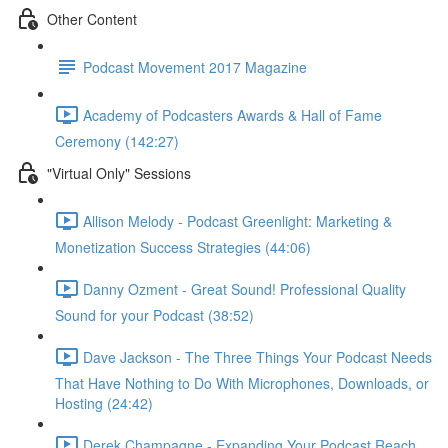
Other Content
Podcast Movement 2017 Magazine
Academy of Podcasters Awards & Hall of Fame
Ceremony (142:27)
"Virtual Only" Sessions
Allison Melody - Podcast Greenlight: Marketing &
Monetization Success Strategies (44:06)
Danny Ozment - Great Sound! Professional Quality
Sound for your Podcast (38:52)
Dave Jackson - The Three Things Your Podcast Needs
That Have Nothing to Do With Microphones, Downloads, or
Hosting (24:42)
Derek Champagne - Expanding Your Podcast Reach