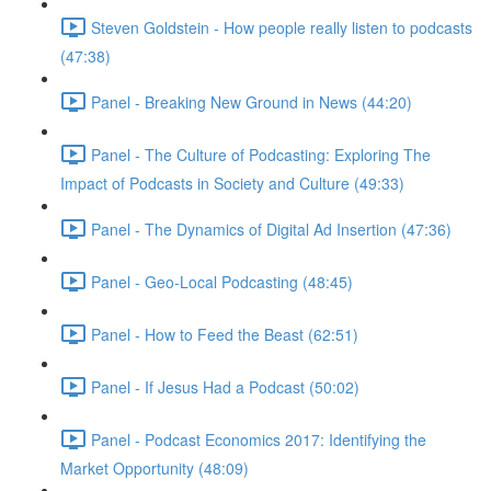
Steven Goldstein - How people really listen to podcasts
(47:38)
Panel - Breaking New Ground in News (44:20)
Panel - The Culture of Podcasting: Exploring The
Impact of Podcasts in Society and Culture (49:33)
Panel - The Dynamics of Digital Ad Insertion (47:36)
Panel - Geo-Local Podcasting (48:45)
Panel - How to Feed the Beast (62:51)
Panel - If Jesus Had a Podcast (50:02)
Panel - Podcast Economics 2017: Identifying the
Market Opportunity (48:09)