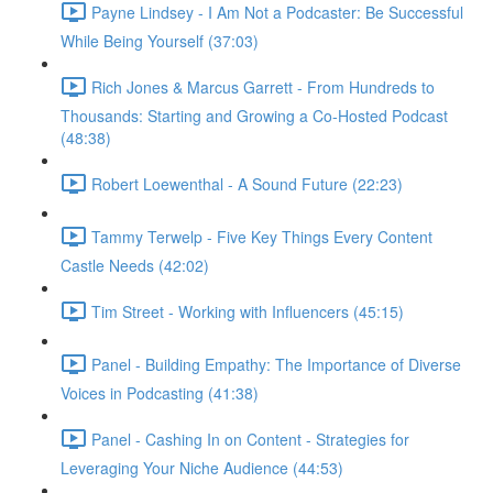
Payne Lindsey - I Am Not a Podcaster: Be Successful
While Being Yourself (37:03)
Rich Jones & Marcus Garrett - From Hundreds to
Thousands: Starting and Growing a Co-Hosted Podcast
(48:38)
Robert Loewenthal - A Sound Future (22:23)
Tammy Terwelp - Five Key Things Every Content
Castle Needs (42:02)
Tim Street - Working with Influencers (45:15)
Panel - Building Empathy: The Importance of Diverse
Voices in Podcasting (41:38)
Panel - Cashing In on Content - Strategies for
Leveraging Your Niche Audience (44:53)