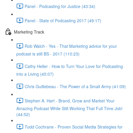
Panel - Podcasting for Justice (43:34)
Panel - State of Podcasting 2017 (49:17)
Marketing Track
Rob Walch - Yes - That Marketing advice for your
podcast is still BS - 2017 (110:23)
Cathy Heller - How to Turn Your Love for Podcasting
into a Living (45:07)
Chris Guillebeau - The Power of a Small Army (41:09)
Stephen A. Hart - Brand, Grow and Market Your
Amazing Podcast While Still Working That Full Time Job!
(44:52)
Todd Cochrane - Proven Social Media Strategies for