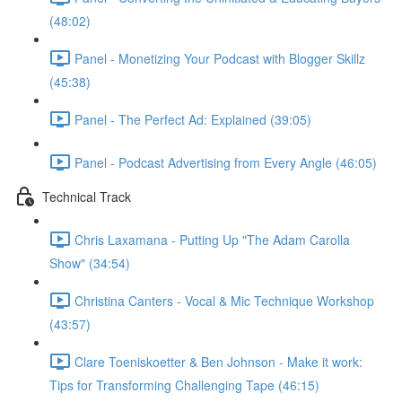
(48:02)
Panel - Monetizing Your Podcast with Blogger Skillz
(45:38)
Panel - The Perfect Ad: Explained (39:05)
Panel - Podcast Advertising from Every Angle (46:05)
Technical Track
Chris Laxamana - Putting Up "The Adam Carolla
Show" (34:54)
Christina Canters - Vocal & Mic Technique Workshop
(43:57)
Clare Toeniskoetter & Ben Johnson - Make it work:
Tips for Transforming Challenging Tape (46:15)