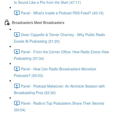
to Sound Like a Pro from the Start (47:11)
Panel - What's Inside a Podcast RSS Feed? (45:15)
Broadcasters Meet Broadcasters
Dean Cappello & Tamar Charney - Why Public Radio
Excels At Podcasting (51:20)
Panel - From the Corner Office: How Radio Execs View
Podcasting (57:34)
Panel - How Can Radio Broadcasters Monetize
Podcasts? (50:53)
Panel - Podcast Makeover: An Aircheck Session with
Broadcasting Pros (52:30)
Panel - Radio's Top Podcasters Share Their Secrets
(50:54)