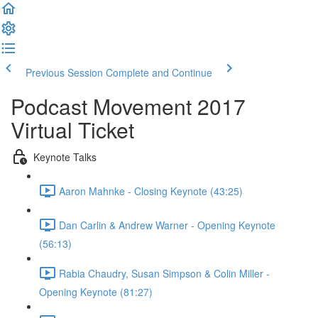
Previous Session
Complete and Continue
Podcast Movement 2017
Virtual Ticket
Keynote Talks
Aaron Mahnke - Closing Keynote (43:25)
Dan Carlin & Andrew Warner - Opening Keynote
(56:13)
Rabia Chaudry, Susan Simpson & Colin Miller -
Opening Keynote (81:27)