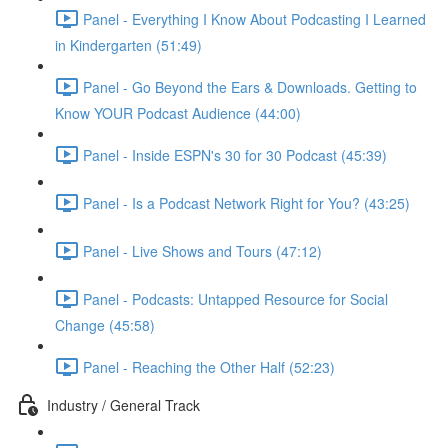
Panel - Everything I Know About Podcasting I Learned
in Kindergarten (51:49)
Panel - Go Beyond the Ears & Downloads. Getting to
Know YOUR Podcast Audience (44:00)
Panel - Inside ESPN's 30 for 30 Podcast (45:39)
Panel - Is a Podcast Network Right for You? (43:25)
Panel - Live Shows and Tours (47:12)
Panel - Podcasts: Untapped Resource for Social
Change (45:58)
Panel - Reaching the Other Half (52:23)
Industry / General Track